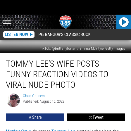
LISTEN NOW
I-95 BANGOR'S CLASSIC ROCK
TikTok: @brittanyfurlan / Emma McIntyre, Getty Images
Tommy
TOMMY LEE’S WIFE POSTS
Lee’s
Wife
FUNNY REACTION VIDEOS TO
Posts
Funny
VIRAL NUDE PHOTO
Reaction
Videos
Chad Childers
Chad
to
Published: August 16, 2022
Childers
Viral
Nude
Share
Tweet
Photo