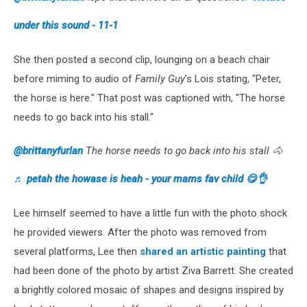
under this sound - 11-1
She then posted a second clip, lounging on a beach chair
before miming to audio of
Family Guy
's Lois stating, "Peter,
the horse is here." That post was captioned with, "The horse
needs to go back into his stall."
@brittanyfurlan
The horse needs to go back into his stall 🐴
♬ petah the howase is heah - your mams fav child 😋👌
Lee himself seemed to have a little fun with the photo shock
he provided viewers. After the photo was removed from
several platforms, Lee then
shared an artistic painting
that
had been done of the photo by artist Ziva Barrett. She created
a brightly colored mosaic of shapes and designs inspired by