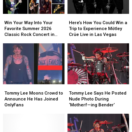
Win
Win
Here’s
Here’s
Your
Your
How
How
Win Your Way Into Your
Here’s How You Could Win a
Way
Way
You
You
Favorite Summer 2026
Trip to Experience Mötley
Into
Into
Could
Could
Classic Rock Concert in
Crüe Live in Las Vegas
Your
Your
Win
Win
Bangor
Favorite
Favorite
a
a
Summer
Summer
Trip
Trip
2026
2026
to
to
Classic
Classic
Experience
Experience
Rock
Rock
Mötley
Mötley
Concert
Concert
Crüe
Crüe
in
in
Live
Live
Tommy
Tommy
Tommy
Tommy
Bangor
Bangor
in
in
Lee
Lee
Lee
Lee
Tommy Lee Says He Posted
Las
Las
Tommy Lee Moons Crowd to
Says
Says
Moons
Moons
Nude Photo During
Vegas
Vegas
Announce He Has Joined
He
He
Crowd
Crowd
‘Motherf—ing Bender’
OnlyFans
Posted
Posted
to
to
Nude
Nude
Announce
Announce
Photo
Photo
He
He
During
During
Has
Has