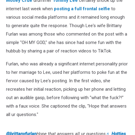
Motley Crue
drummer
Tommy Lee
certainly shook up the
internet last week when
posting a full frontal selfie
to
various social media platforms and it remained long enough
to generate quite the response. Though Lee's wife Brittany
Furlan was among those who commented on the post with a
simple "OH MY GOD," she has since had some fun with the
hubbub by sharing a pair of reaction videos to TikTok.
Furlan, who was already a significant internet personality prior
to her marriage to Lee, used her platforms to poke fun at the
fervor caused by Lee's posting. In the first video, she
recreates her initial reaction, picking up her phone and letting
out an audible gasp, before following with "what the fuck?!"
with a faux voice. She captioned the clip, "Hope that answers
all ur questions."
@brittanyfurlan
Hope that answers all ur questions
♬ Hotties