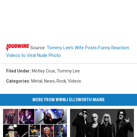
Source:
Tommy Lee’s Wife Posts Funny Reaction
Videos to Viral Nude Photo
Filed Under
:
Motley Crue
,
Tommy Lee
Categories
:
Metal
,
News
,
Rock
,
Videos
MORE FROM WWMJ ELLSWORTH MAINE