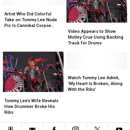
‘Motherf
‘Motherf
Joined
Joined
—
—
OnlyFans
OnlyFans
Artist
Artist
ing
ing
Who
Who
Artist Who Did Colorful
Bender’
Bender’
Did
Did
Take on Tommy Lee Nude
Video
Video
Colorful
Colorful
Pic Is Cannibal Corpse
Appears
Appears
Take
Take
Video Appears to Show
Guitarist’s Wife
to
to
on
on
Motley Crue Using Backing
Show
Show
Tommy
Tommy
Track for Drums
Motley
Motley
Lee
Lee
Crue
Crue
Nude
Nude
Using
Using
Pic
Pic
Backing
Backing
Is
Is
Track
Track
Watch
Watch
Cannibal
Cannibal
for
for
Tommy
Tommy
Corpse
Corpse
Watch Tommy Lee Admit,
Drums
Drums
Lee
Lee
Guitarist’s
Guitarist’s
‘My Heart Is Broken, Along
Admit,
Admit,
Wife
Wife
With the Ribs’
Tommy
Tommy
‘My
‘My
Lee’s
Lee’s
Heart
Heart
Tommy Lee’s Wife Reveals
Wife
Wife
Is
Is
How Drummer Broke His
Reveals
Reveals
Broken,
Broken,
Ribs
How
How
Along
Along
Drummer
Drummer
With
With
Broke
Broke
the
the