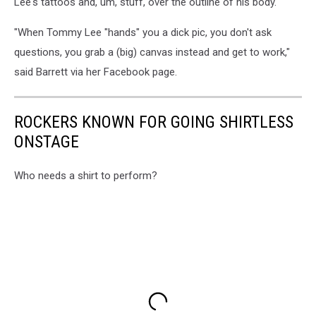
Lee's tattoos and, um, stuff, over the outline of his body.
"When Tommy Lee "hands" you a dick pic, you don't ask
questions, you grab a (big) canvas instead and get to work,"
said Barrett via her Facebook page.
ROCKERS KNOWN FOR GOING SHIRTLESS
ONSTAGE
Who needs a shirt to perform?