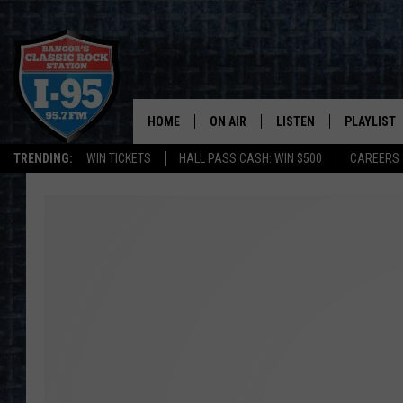
HOME
ON AIR
LISTEN
PLAYLIST
TRENDING:
WIN TICKETS
HALL PASS CASH: WIN $500
CAREERS
ALL DJS
LISTEN LIVE
RECENTLY 
SCHEDULE
MOBILE APP
CORI
ON DEMAND
JEN
DOC HOLLIDAY
ULTIMATE CLASSIC ROCK