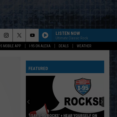
LISTEN NOW
Ultimate Classic Rock
-95 MOBILE APP
I-95 ON ALEXA
DEALS
WEATHER
FEATURED
SAY ‘I-95 ROCKS’ + HEAR YOURSELF ON