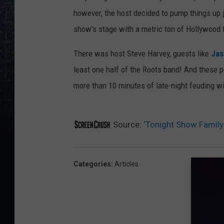
however, the host decided to pump things up ju
show's stage with a metric ton of Hollywood t
There was host Steve Harvey, guests like
Jas
least one half of the Roots band! And these 
more than 10 minutes of late-night feuding wi
Source:
‘Tonight Show Family 
Categories
:
Articles