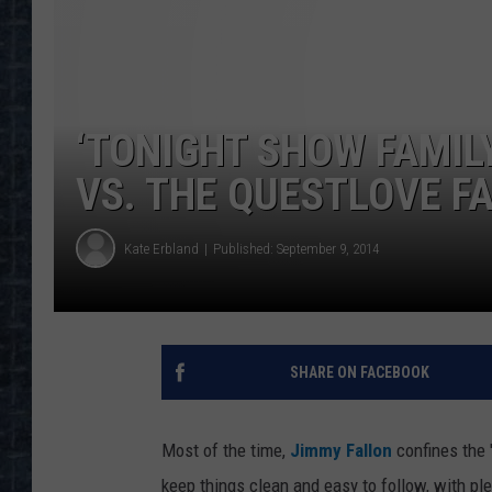
‘TONIGHT SHOW FAMILY
VS. THE QUESTLOVE F
Kate Erbland
Published: September 9, 2014
SHARE ON FACEBOOK
Most of the time,
Jimmy Fallon
confines the 
keep things clean and easy to follow, with plen