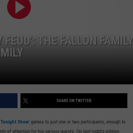
WEB MARKETING
 FEUD': THE FALLON FAMIL
AMILY
SHARE ON TWITTER
'
Tonight Show
' games to just one or two participants, enough to
ty of attention for his various guests. On last night's edition,