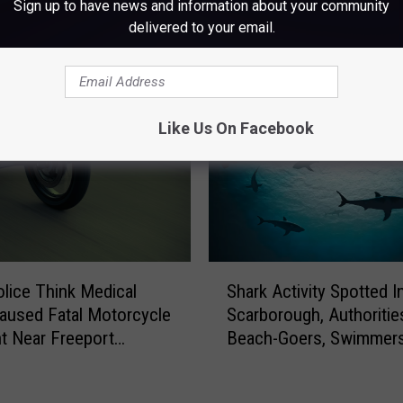
Sign up to have news and information about your community
delivered to your email.
M WWMJ ELLSWORTH MAINE
Like Us On Facebook
S
olice Think Medical
Shark Activity Spotted I
h
aused Fatal Motorcycle
Scarborough, Authoriti
a
t Near Freeport
Beach-Goers, Swimmer
r
day
Boaters In The Area
k
A