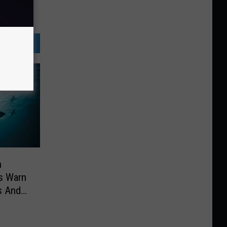
n
es Warn
s And