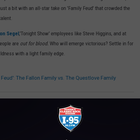
st a bit with an all-star take on 'Family Feud' that crowded the
alent.
on Segel
,'Tonight Show' employees like Steve Higgins, and at
people are
out for blood.
Who will emerge victorious? Settle in for
ldness with a light family edge.
Feud': The Fallon Family vs. The Questlove Family