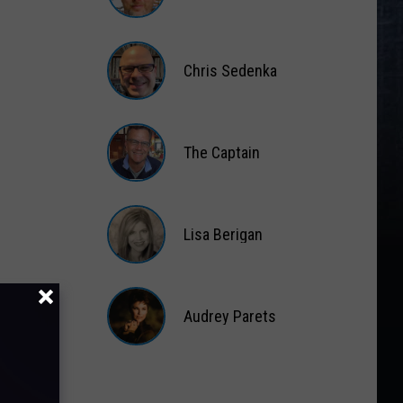
Matt
Wardlaw
Chris Sedenka
Chris
Sedenka
The Captain
The
Captain
Lisa Berigan
Lisa
Berigan
Audrey Parets
Audrey
Parets