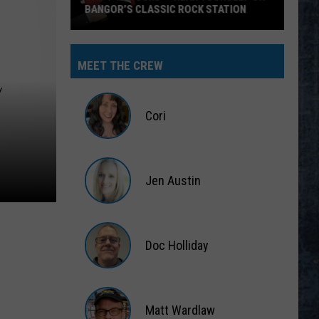
BANGOR’S CLASSIC ROCK STATION
Say
‘I-
MEET THE CREW
95
Y
Rocks’
+
Cori
Hear
Yourself
Cori
on
Jen Austin
Bangor’s
Classic
Jen
Rock
Austin
Station
Doc Holliday
Doc
Holliday
Matt Wardlaw