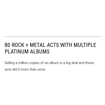
80 ROCK + METAL ACTS WITH MULTIPLE
PLATINUM ALBUMS
Selling a million copies of an album is a big deal and these
acts did it more than once.