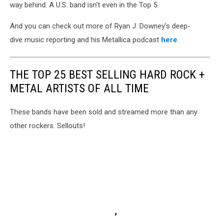
way behind. A U.S. band isn't even in the Top 5.
And you can check out more of Ryan J. Downey's deep-
dive music reporting and his Metallica podcast
here
.
THE TOP 25 BEST SELLING HARD ROCK +
METAL ARTISTS OF ALL TIME
These bands have been sold and streamed more than any
other rockers. Sellouts!