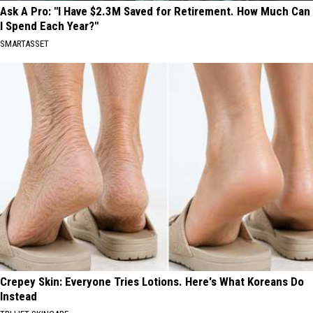
Ask A Pro: "I Have $2.3M Saved for Retirement. How Much Can
I Spend Each Year?"
SMARTASSET
Crepey Skin: Everyone Tries Lotions. Here's What Koreans Do
Instead