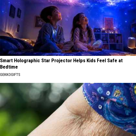
Smart Holographic Star Projector Helps Kids Feel Safe at
Bedtime
GEKKOGIFTS