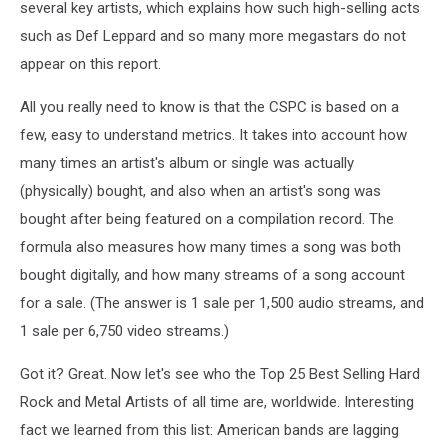
several key artists, which explains how such high-selling acts
such as Def Leppard and so many more megastars do not
appear on this report.
All you really need to know is that the CSPC is based on a
few, easy to understand metrics. It takes into account how
many times an artist's album or single was actually
(physically) bought, and also when an artist's song was
bought after being featured on a compilation record. The
formula also measures how many times a song was both
bought digitally, and how many streams of a song account
for a sale. (The answer is 1 sale per 1,500 audio streams, and
1 sale per 6,750 video streams.)
Got it? Great. Now let's see who the Top 25 Best Selling Hard
Rock and Metal Artists of all time are, worldwide. Interesting
fact we learned from this list: American bands are lagging