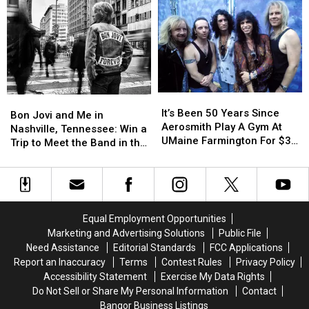
Open
Open
Experience
Experience
Up
Up
Def
Def
For
For
Leppard’s
Leppard’s
National
National
‘Summer
‘Summer
Acts
Acts
Stadium
Stadium
At
At
Rock’
Rock’
Berzerkus
Berzerkus
Tour
Tour
It’s
It’s
Bon
Bon
Festival
Festival
with
with
Been
Been
It’s Been 50 Years Since
Jovi
Jovi
Bon Jovi and Me in
Journey
Journey
50
50
Aerosmith Play A Gym At
and
and
Nashville, Tennessee: Win a
and
and
Years
Years
UMaine Farmington For $3
Me
Me
Trip to Meet the Band in the
Steve
Steve
Since
Since
A Head
in
in
Music City
Miller
Miller
Aerosmith
Aerosmith
Nashville,
Nashville,
Band
Band
Play
Play
Tennessee:
Tennessee:
A
A
Win
Win
Gym
Gym
a
a
Equal Employment Opportunities
At
At
Trip
Trip
Marketing and Advertising Solutions
Public File
UMaine
UMaine
to
to
Need Assistance
Editorial Standards
FCC Applications
Farmington
Farmington
Meet
Meet
Report an Inaccuracy
Terms
Contest Rules
Privacy Policy
For
For
the
the
Accessibility Statement
Exercise My Data Rights
$3
$3
Band
Band
Do Not Sell or Share My Personal Information
Contact
A
A
in
in
Head
Head
Bangor Business Listings
the
the