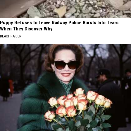
Puppy Refuses to Leave Railway Police Bursts Into Tears
When They Discover Why
BEACHRAIDER