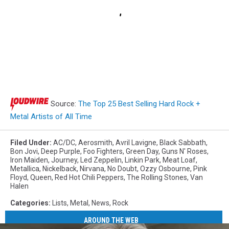
Source:
The Top 25 Best Selling Hard Rock +
Metal Artists of All Time
Filed Under
:
AC/DC
,
Aerosmith
,
Avril Lavigne
,
Black Sabbath
,
Bon Jovi
,
Deep Purple
,
Foo Fighters
,
Green Day
,
Guns N' Roses
,
Iron Maiden
,
Journey
,
Led Zeppelin
,
Linkin Park
,
Meat Loaf
,
Metallica
,
Nickelback
,
Nirvana
,
No Doubt
,
Ozzy Osbourne
,
Pink
Floyd
,
Queen
,
Red Hot Chili Peppers
,
The Rolling Stones
,
Van
Halen
Categories
:
Lists
,
Metal
,
News
,
Rock
AROUND THE WEB