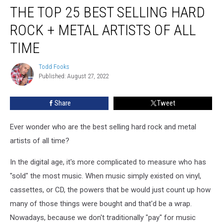
THE TOP 25 BEST SELLING HARD
Top
25
ROCK + METAL ARTISTS OF ALL
Best
Selling
TIME
Hard
Rock
Todd Fooks
Todd
+
Published: August 27, 2022
Fooks
Metal
Artists
Share
Tweet
of
All
Ever wonder who are the best selling hard rock and metal
Time
artists of all time?
In the digital age, it's more complicated to measure who has
"sold" the most music. When music simply existed on vinyl,
cassettes, or CD, the powers that be would just count up how
many of those things were bought and that'd be a wrap.
Nowadays, because we don't traditionally "pay" for music