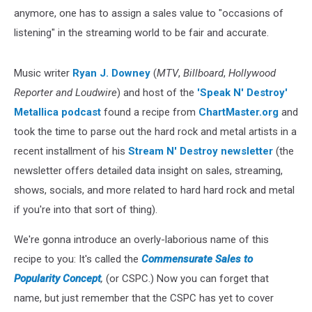
anymore, one has to assign a sales value to "occasions of
listening" in the streaming world to be fair and accurate.
Music writer
Ryan J. Downey
(
MTV
,
Billboard
,
Hollywood
Reporter and Loudwire
) and host of the
'Speak N' Destroy'
Metallica podcast
found a recipe from
ChartMaster.org
and
took the time to parse out the hard rock and metal artists in a
recent installment of his
Stream N' Destroy newsletter
(the
newsletter offers detailed data insight on sales, streaming,
shows, socials, and more related to hard hard rock and metal
if you're into that sort of thing).
We're gonna introduce an overly-laborious name of this
recipe to you: It's called the
Commensurate Sales to
Popularity Concept
,
(or CSPC.) Now you can forget that
name, but just remember that the CSPC has yet to cover