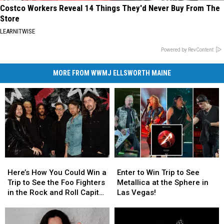
Costco Workers Reveal 14 Things They'd Never Buy From The
Store
LEARNITWISE
Powered by RevContent
MORE FROM WWMJ ELLSWORTH MAINE
Here’s
Here’s
Enter
Enter
How
How
to
to
Here’s How You Could Win a
Enter to Win Trip to See
You
You
Win
Win
Trip to See the Foo Fighters
Metallica at the Sphere in
Could
Could
Trip
Trip
in the Rock and Roll Capital
Las Vegas!
Win
Win
to
to
of the World
a
a
See
See
Trip
Trip
Metallica
Metallica