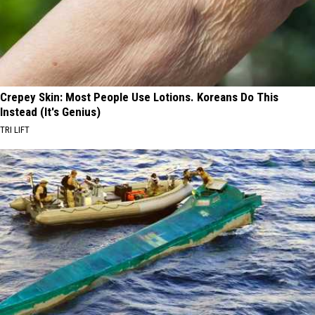
Crepey Skin: Most People Use Lotions. Koreans Do This
Instead (It's Genius)
TRI LIFT