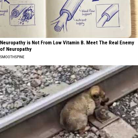
Neuropathy is Not From Low Vitamin B. Meet The Real Enemy
of Neuropathy
SMOOTHSPINE