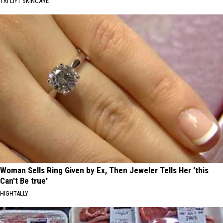
TRI LIFT SKINCARE
Woman Sells Ring Given by Ex, Then Jeweler Tells Her 'this
Can't Be true'
HIGHTALLY