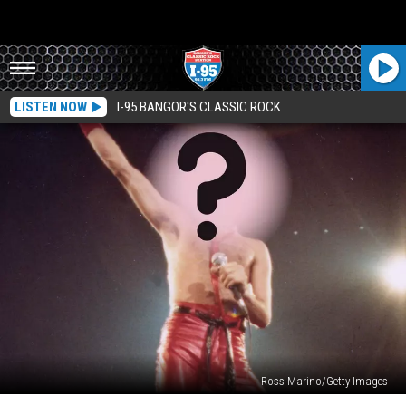
LISTEN NOW
I-95 BANGOR'S CLASSIC ROCK
Ross Marino/Getty Images
The