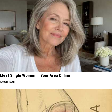
Meet Single Women in Your Area Online
AMOREDATE