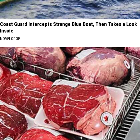
Coast Guard Intercepts Strange Blue Boat, Then Takes a Look
Inside
NOVELODGE