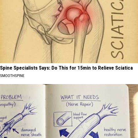
Spine Specialists Says: Do This for 15min to Relieve Sciatica
SMOOTHSPINE