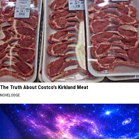
The Truth About Costco's Kirkland Meat
NOVELODGE