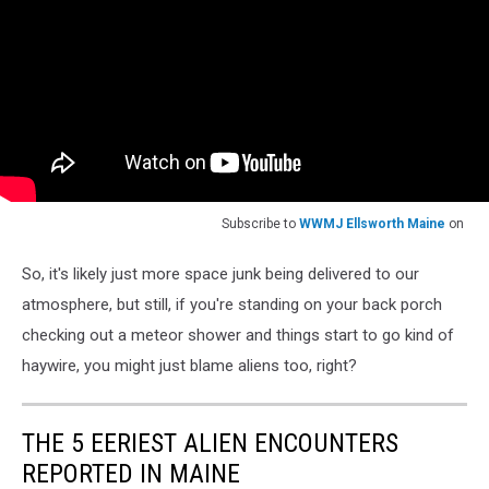
Subscribe to
WWMJ Ellsworth Maine
on
So, it's likely just more space junk being delivered to our
atmosphere, but still, if you're standing on your back porch
checking out a meteor shower and things start to go kind of
haywire, you might just blame aliens too, right?
THE 5 EERIEST ALIEN ENCOUNTERS
REPORTED IN MAINE