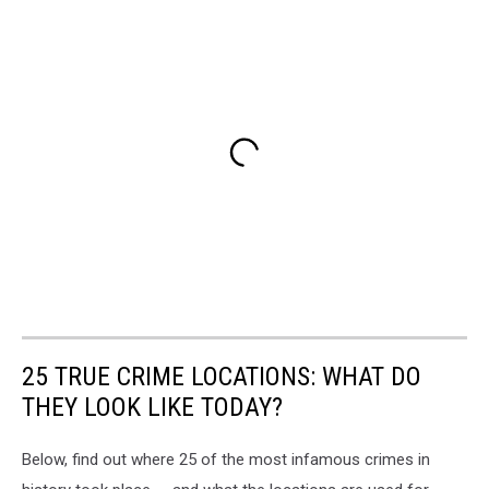
25 TRUE CRIME LOCATIONS: WHAT DO
THEY LOOK LIKE TODAY?
Below, find out where 25 of the most infamous crimes in