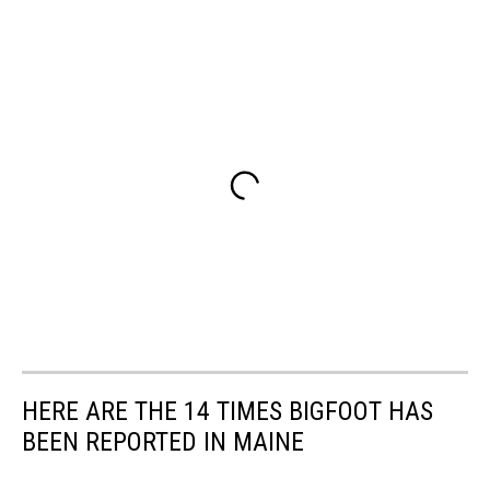
HERE ARE THE 14 TIMES BIGFOOT HAS
BEEN REPORTED IN MAINE