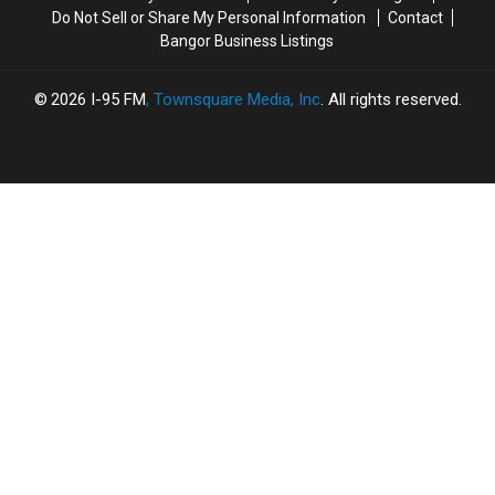
Cocaine
Cocaine
Do Not Sell or Share My Personal Information
Contact
Bangor Business Listings
2026
I-95 FM
, Townsquare Media, Inc
. All rights reserved.