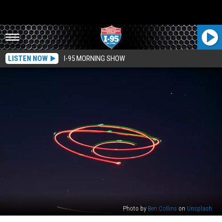
LISTEN NOW
I-95 MORNING SHOW
Photo by
Ben Collins
on
Unsplash
Were