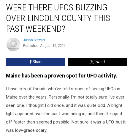
WERE THERE UFOS BUZZING
There
UFOs
OVER LINCOLN COUNTY THIS
Buzzing
Over
PAST WEEKEND?
Lincoln
County
Jason Stewart
Jason
This
Published: August 16, 2021
Stewart
Past
Weekend?
Share
Tweet
Maine has been a proven spot for UFO activity.
I have lots of friends who've told stories of seeing UFOs in
Maine over the years. Personally, I'm not totally sure I've ever
seen one. I thought I did once, and it was quite odd. A bright
light appeared over the car I was riding in, and then it zipped
off faster than seemed possible. Not sure it was a UFO, but it
was low-grade scary.