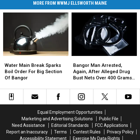
MORE FROM WWMJ ELLSWORTH MAINE
Water
Water
Bangor
Bangor
Main
Main
Man
Man
Water Main Break Sparks
Bangor Man Arrested,
Break
Break
Arrested,
Arrested,
Boil Order For Big Section
Again, After Alleged Drug
Sparks
Sparks
Again,
Again,
Of Bangor
Bust Nets Over 400 Grams
Boil
Boil
After
After
Of Cocaine
Order
Order
Alleged
Alleged
For
For
Drug
Drug
Big
Big
Bust
Bust
Section
Section
Nets
Nets
Equal Employment Opportunities
Of
Of
Over
Over
Marketing and Advertising Solutions
Public File
Bangor
Bangor
400
400
Need Assistance
Editorial Standards
FCC Applications
Grams
Grams
Report an Inaccuracy
Terms
Contest Rules
Privacy Policy
Of
Of
Accessibility Statement
Exercise My Data Rights