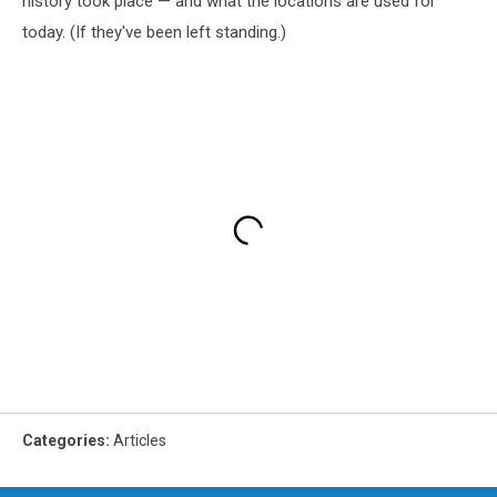
history took place — and what the locations are used for
today. (If they've been left standing.)
Categories
:
Articles