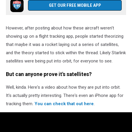
GET OUR FREE MOBILE APP
However, after posting about how these aircraft weren't
showing up on a flight tracking app, people started theorizing
that maybe it was a rocket laying out a series of satellites,
and the theory started to stick within the thread. Likely Starlink
satellites were being put into orbit, for everyone to see.
But can anyone prove it's satellites?
Well, kinda. Here's a video about how they are put into orbit.
It's actually pretty interesting. There's even an iPhone app for
tracking them.
You can check that out here
.