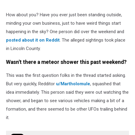
How about you? Have you ever just been standing outside,
minding your own business, just to have weird things start
happening in the sky? One person did over the weekend and
posted about it on Reddit
. The alleged sightings took place
in Lincoln County.
Wasn't there a meteor shower this past weekend?
This was the first question folks in the thread started asking.
But very quickly, Redditor
u/Martholomule
, squashed that
idea immediately. This person said they were out watching the
shower, and began to see various vehicles making a bit of a
formation, and there seemed to be other UFOs trailing behind
it.