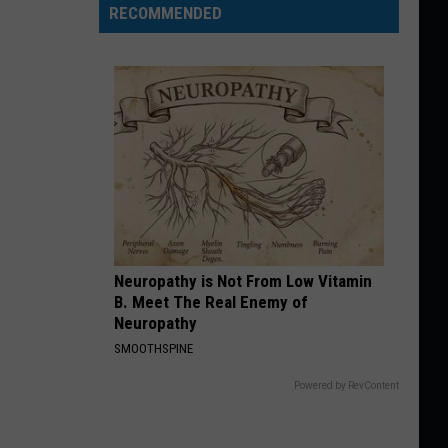
RECOMMENDED
Neuropathy is Not From Low Vitamin
B. Meet The Real Enemy of
Neuropathy
SMOOTHSPINE
Powered by RevContent