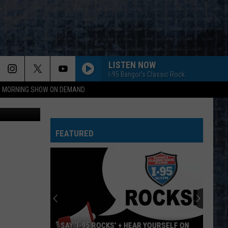
LISTEN NOW
I-95 Bangor's Classic Rock
95 MORNING SHOW ON DEMAND
llatphotos
GIRLS, GIRLS, GIRLS
Motley
Motley Crue
Crue
Greatest Hits (Deluxe Edition)
FEATURED
WALK THIS WAY
Aerosmith
Aerosmith
Toys In The Attic
DO IT AGAIN
Steely
Steely Dan
Dan
A Decade of Steely Dan (Remastered)
I WONT BACK DOWN
Tom Petty
Tom
SAY ‘I-95 ROCKS’ + HEAR YOURSELF ON