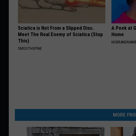
Sciatica is Not From a Slipped Disc.
A Peek at 
Meet The Real Enemy of Sciatica (Stop
Home
This)
NOBRANDNAM
SMOOTHSPINE
MORE FRO