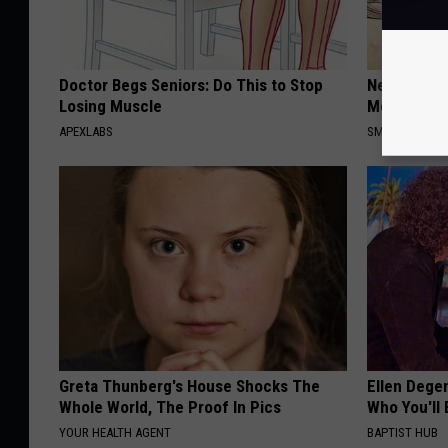
Doctor Begs Seniors: Do This to Stop
Neuropathy
Losing Muscle
Meet The R
APEXLABS
SMOOTHSPINE
Greta Thunberg's House Shocks The
Ellen Dege
Whole World, The Proof In Pics
Who You'll 
YOUR HEALTH AGENT
BAPTIST HUB