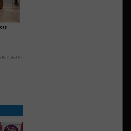
iors
y RevContent