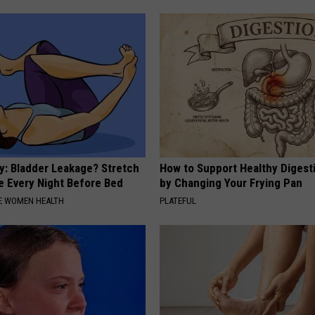
: Bladder Leakage? Stretch
How to Support Healthy Digest
e Every Night Before Bed
by Changing Your Frying Pan
E WOMEN HEALTH
PLATEFUL