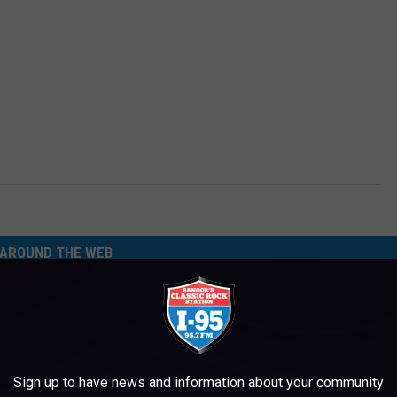
AROUND THE WEB
Sign up to have news and information about your community