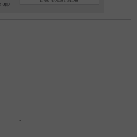
e app