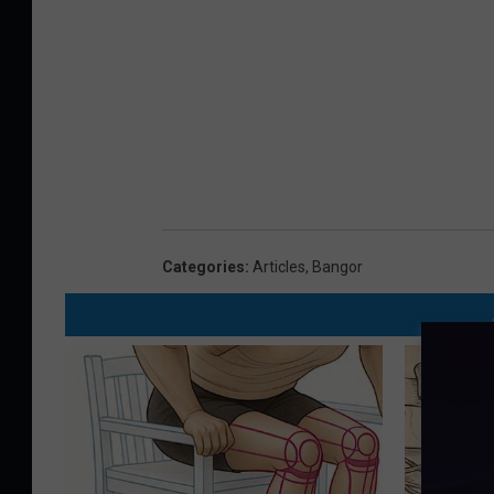
Categories
:
Articles
,
Bangor