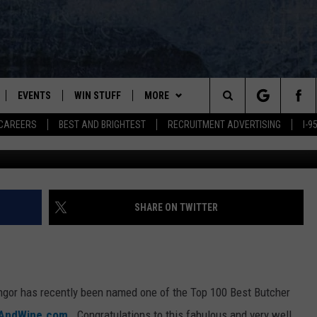
MED ONE OF THE TOP MEAT
EVENTS
WIN STUFF
MORE
Search
CAREERS
BEST AND BRIGHTEST
RECRUITMENT ADVERTISING
I-
margoui
PLAYED
CONTESTS
NEWSLETTER
VIEW ALL CONTESTS
The
CONTEST RULES
DEALS
Site
CONTACT
ADVERTISE
SHARE ON TWITTER
FEEDBACK
HELP
gor has recently been named one of the Top 100 Best Butcher
JOBS WITH US
AndWine.com
. Congratulations to this fabulous and very well