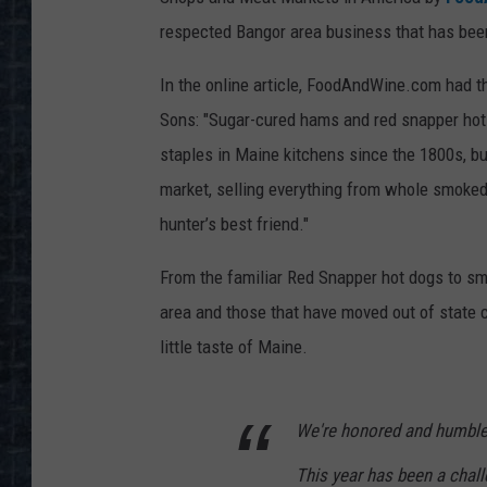
respected Bangor area business that has bee
In the online article, FoodAndWine.com had t
Sons: "Sugar-cured hams and red snapper hot 
staples in Maine kitchens since the 1800s, bu
market, selling everything from whole smoked
hunter’s best friend."
From the familiar Red Snapper hot dogs to smo
area and those that have moved out of state c
little taste of Maine.
We're honored and humbled
This year has been a chall