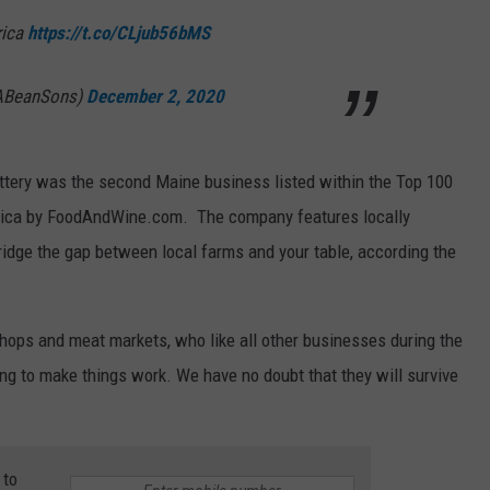
rica
https://t.co/CLjub56bMS
ABeanSons)
December 2, 2020
ttery was the second Maine business listed within the Top 100
rica by FoodAndWine.com. The company features locally
ridge the gap between local farms and your table, according the
hops and meat markets, who like all other businesses during the
g to make things work. We have no doubt that they will survive
 to