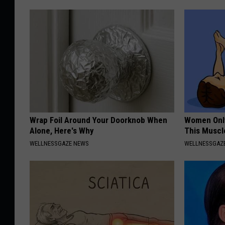
Wrap Foil Around Your Doorknob When
Women Only
Alone, Here's Why
This Muscl
WELLNESSGAZE NEWS
WELLNESSGAZ