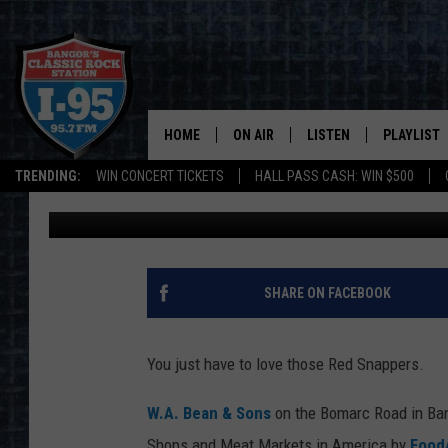
W.A. BEAN & SONS NA
MARKETS IN AMERICA
HOME
ON AIR
LISTEN
PLAYLIST
TRENDING:
WIN CONCERT TICKETS
HALL PASS CASH: WIN $500
DJ Fred
Published: December 4, 2020
ALL DJS
LISTEN LIVE
RECENTLY 
SCHEDULE
MOBILE APP
CORI
ON DEMAND
SHARE ON FACEBOOK
JEN
You just have to love those Red Snappers.
DOC HOLLIDAY
W.A. Bean & Sons
on the Bomarc Road in Ban
ULTIMATE CLASSIC ROCK
Shops and Meat Markets in America by
Food