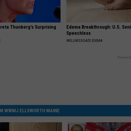
Greta Thunberg's Surprising
Edema Breakthrough: U.S. Sen
Speechless
E
WELLNESSGAZE EDEMA
Powered b
M WWMJ ELLSWORTH MAINE