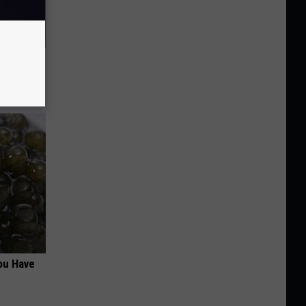
63, She
ou Have