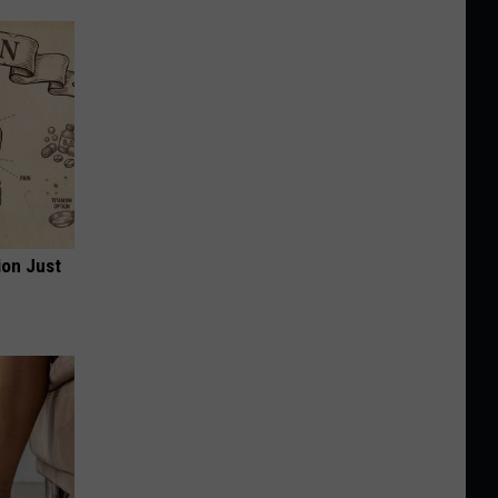
ion Just