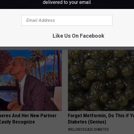
delivered to your email.
 is Not From Low Vitamin B.
Sad News for Kristy Mcnichol, 
eal Enemy of Neuropathy
Has Been Confirmed to Be
Like Us On Facebook
GOWDR
neres And Her New Partner
Forget Metformin, Do This if Y
Easily Recognize
Diabetes (Genius)
WELLNESSGAZE DIABETES