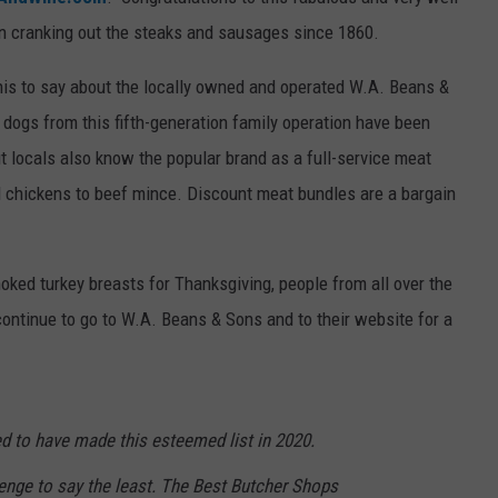
n cranking out the steaks and sausages since 1860.
WEB MARKETING
his to say about the locally owned and operated W.A. Beans &
dogs from this fifth-generation family operation have been
t locals also know the popular brand as a full-service meat
 chickens to beef mince. Discount meat bundles are a bargain
ked turkey breasts for Thanksgiving, people from all over the
ontinue to go to W.A. Beans & Sons and to their website for a
 to have made this esteemed list in 2020.
enge to say the least. The Best Butcher Shops