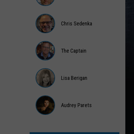
Matt
Wardlaw
Chris Sedenka
Chris
Sedenka
The Captain
The
Captain
Lisa Berigan
Lisa
Berigan
Audrey Parets
Audrey
Parets