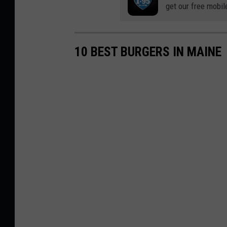
get our free mobil
10 BEST BURGERS IN MAINE