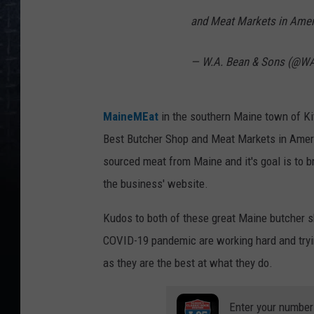
and Meat Markets in Ame
— W.A. Bean & Sons (@W
MaineMEat
in the southern Maine town of Ki
Best Butcher Shop and Meat Markets in Ame
sourced meat from Maine and it's goal is to b
the business' website.
Kudos to both of these great Maine butcher s
COVID-19 pandemic are working hard and tryin
as they are the best at what they do.
Enter your number