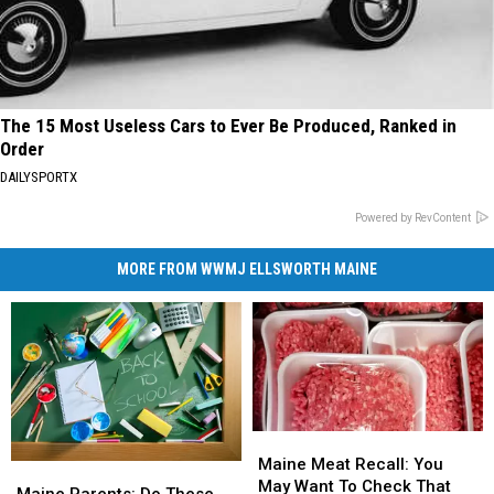
The 15 Most Useless Cars to Ever Be Produced, Ranked in
Order
DAILYSPORTX
Powered by RevContent
MORE FROM WWMJ ELLSWORTH MAINE
Maine
Maine
Meat
Meat
Maine Meat Recall: You
Maine
Maine
Recall:
Recall:
May Want To Check That
Parents:
Parents:
Maine Parents: Do These