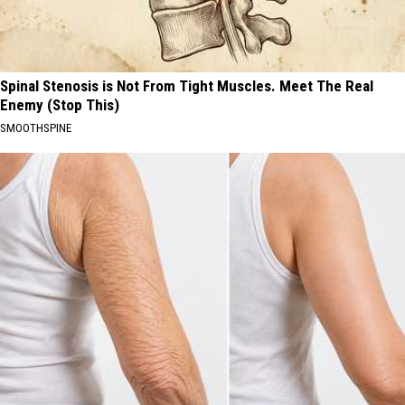
Spinal Stenosis is Not From Tight Muscles. Meet The Real
Enemy (Stop This)
SMOOTHSPINE