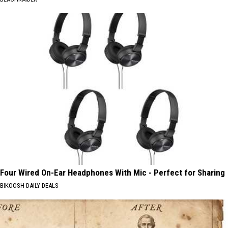
Four Wired On-Ear Headphones With Mic - Perfect for Sharing
BIKOOSH DAILY DEALS