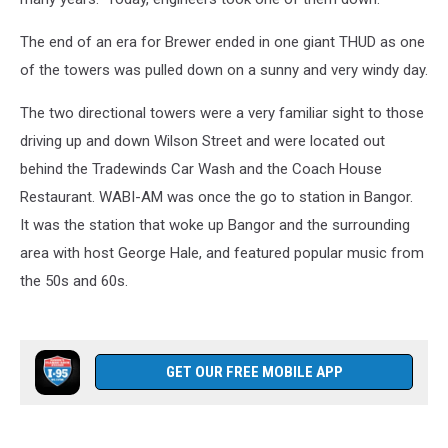
The end of an era for Brewer ended in one giant THUD as one
of the towers was pulled down on a sunny and very windy day.
The two directional towers were a very familiar sight to those
driving up and down Wilson Street and were located out
behind the Tradewinds Car Wash and the Coach House
Restaurant. WABI-AM was once the go to station in Bangor.
It was the station that woke up Bangor and the surrounding
area with host George Hale, and featured popular music from
the 50s and 60s.
GET OUR FREE MOBILE APP