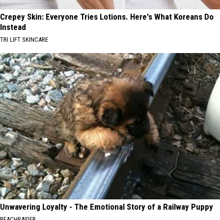
Crepey Skin: Everyone Tries Lotions. Here's What Koreans Do
Instead
TRI LIFT SKINCARE
Unwavering Loyalty - The Emotional Story of a Railway Puppy
BEACHRAIDER