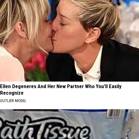
Ellen Degeneres And Her New Partner Who You'll Easily
Recognize
OUTLIER MODEL