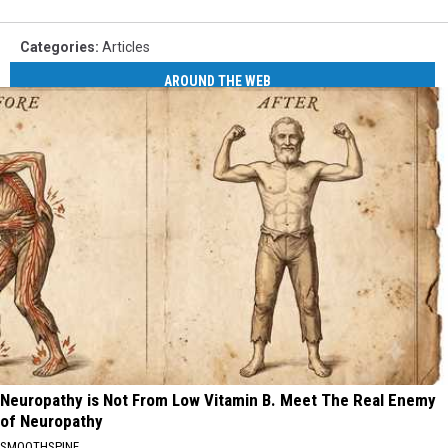
Categories
:
Articles
AROUND THE WEB
Neuropathy is Not From Low Vitamin B. Meet The Real Enemy
of Neuropathy
SMOOTHSPINE