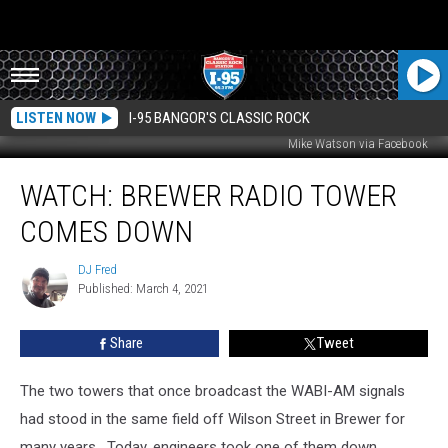
LISTEN NOW
I-95 BANGOR'S CLASSIC ROCK
Mike Watson via Facebook
WATCH:
WATCH: BREWER RADIO TOWER
Brewer
Radio
COMES DOWN
Tower
Comes
DJ Fred
DJ
Down
Published: March 4, 2021
Fred
Share
Tweet
The two towers that once broadcast the WABI-AM signals
had stood in the same field off Wilson Street in Brewer for
many years. Today, engineers took one of them down.