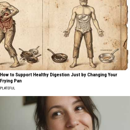
How to Support Healthy Digestion Just by Changing Your
Frying Pan
PLATEFUL