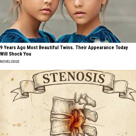
9 Years Ago Most Beautiful Twins. Their Appearance Today
Will Shock You
NOVELODGE