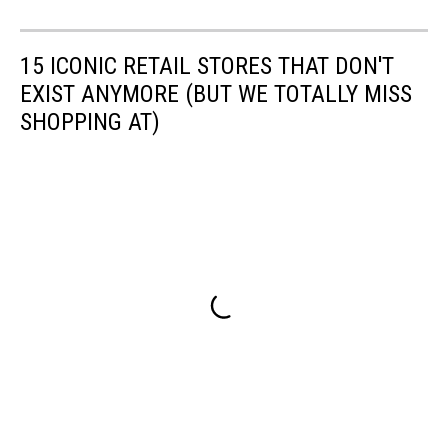
15 ICONIC RETAIL STORES THAT DON'T
EXIST ANYMORE (BUT WE TOTALLY MISS
SHOPPING AT)