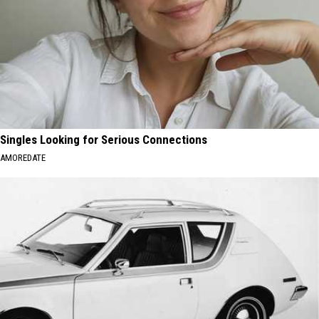
Singles Looking for Serious Connections
AMOREDATE