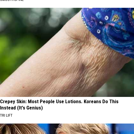
Crepey Skin: Most People Use Lotions. Koreans Do This
Instead (It's Genius)
TRI LIFT