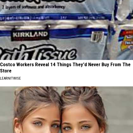
Costco Workers Reveal 14 Things They'd Never Buy From The
Store
LEARNITWISE