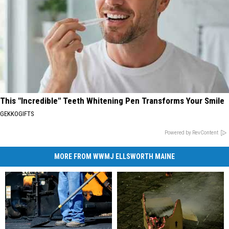
This "Incredible" Teeth Whitening Pen Transforms Your Smile
GEKKOGIFTS
Powered by RevContent
MORE FROM WWMJ ELLSWORTH MAINE