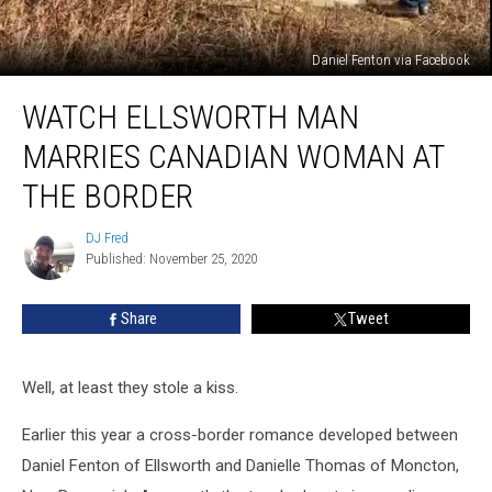
Daniel Fenton via Facebook
WATCH
WATCH ELLSWORTH MAN
Ellsworth
Man
MARRIES CANADIAN WOMAN AT
Marries
Canadian
THE BORDER
Woman
At
DJ Fred
DJ
The
Published: November 25, 2020
Fred
Border
Share
Tweet
Well, at least they stole a kiss.
Earlier this year a cross-border romance developed between
Daniel Fenton of Ellsworth and Danielle Thomas of Moncton,