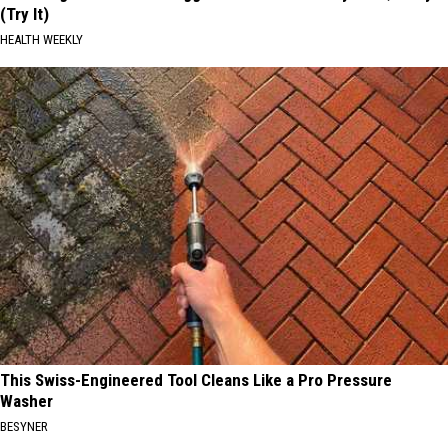
(Try It)
HEALTH WEEKLY
This Swiss-Engineered Tool Cleans Like a Pro Pressure
Washer
BESYNER