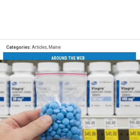
Categories
:
Articles
,
Maine
AROUND THE WEB