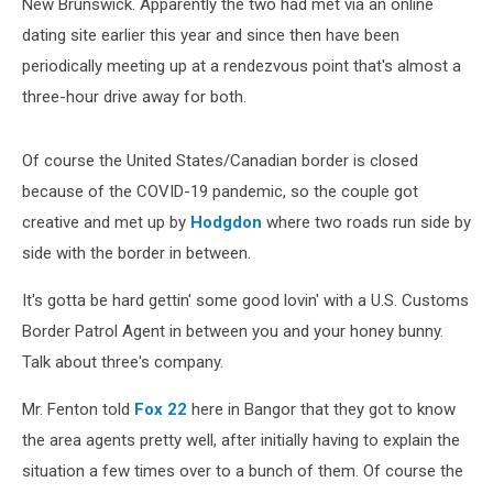
New Brunswick. Apparently the two had met via an online
dating site earlier this year and since then have been
periodically meeting up at a rendezvous point that's almost a
three-hour drive away for both.
Of course the United States/Canadian border is closed
because of the COVID-19 pandemic, so the couple got
creative and met up by
Hodgdon
where two roads run side by
side with the border in between.
It's gotta be hard gettin' some good lovin' with a U.S. Customs
Border Patrol Agent in between you and your honey bunny.
Talk about three's company.
Mr. Fenton told
Fox 22
here in Bangor that they got to know
the area agents pretty well, after initially having to explain the
situation a few times over to a bunch of them. Of course the