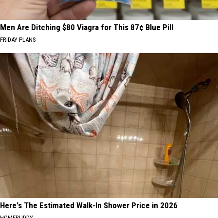
Men Are Ditching $80 Viagra for This 87¢ Blue Pill
FRIDAY PLANS
Here's The Estimated Walk-In Shower Price in 2026
HOMEBUDDY