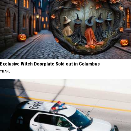
Exclusive Witch Doorplate Sold out in Columbus
YIFARE