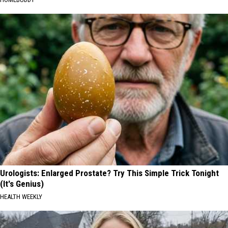
Urologists: Enlarged Prostate? Try This Simple Trick Tonight
(It's Genius)
HEALTH WEEKLY