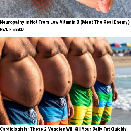
Neuropathy is Not From Low Vitamin B (Meet The Real Enemy)
HEALTH WEEKLY
Cardiologists: These 2 Veggies Will Kill Your Belly Fat Quickly