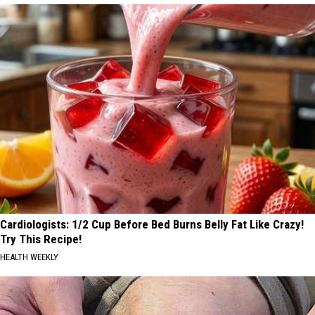
Cardiologists: 1/2 Cup Before Bed Burns Belly Fat Like Crazy!
Try This Recipe!
HEALTH WEEKLY