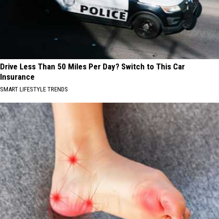
Drive Less Than 50 Miles Per Day? Switch to This Car
Insurance
SMART LIFESTYLE TRENDS