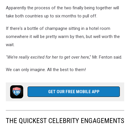
Apparently the process of the two finally being together will
take both countries up to six months to pull off.
If there's a bottle of champagne sitting in a hotel room
somewhere it will be pretty warm by then, but well worth the
wait.
"We’re really excited for her to get over her
e," Mr. Fenton said.
We can only imagine. All the best to them!
GET OUR FREE MOBILE APP
THE QUICKEST CELEBRITY ENGAGEMENTS