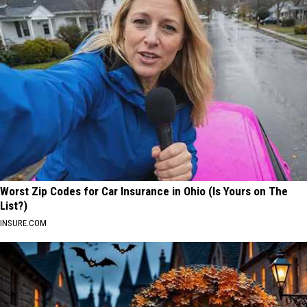
Worst Zip Codes for Car Insurance in Ohio (Is Yours on The
List?)
INSURE.COM