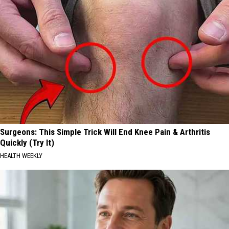
Surgeons: This Simple Trick Will End Knee Pain & Arthritis
Quickly (Try It)
HEALTH WEEKLY