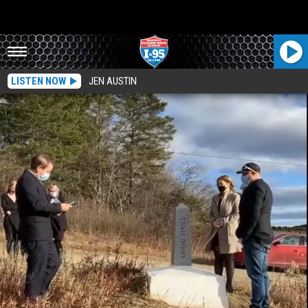
LISTEN NOW
JEN AUSTIN