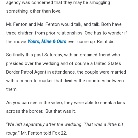
agency was concerned that they may be smuggling
something, other than love.
Mr. Fenton and Ms. Fenton would talk, and talk. Both have
three children from prior relationships. One has to wonder if
the movie
Yours, Mine & Ours
ever came up. Bet it did.
So finally this past Saturday, with an ordained friend who
presided over the wedding and of course a United States
Border Patrol Agent in attendance, the couple were married
with a concrete marker that divides the countries between
them.
As you can see in the video, they were able to sneak a kiss
across the border. But that was it.
“
We left separately after the wedding. That was a little bit
tough
,” Mr. Fenton told Fox 22.