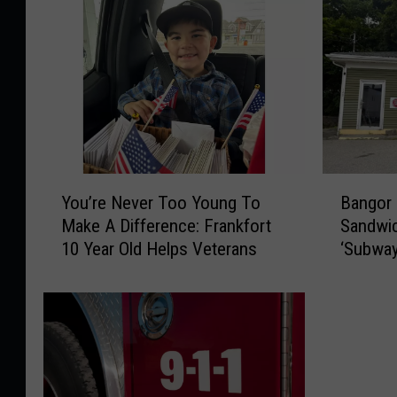
Y
B
You’re Never Too Young To
Bangor
o
a
Make A Difference: Frankfort
Sandwic
u
n
10 Year Old Helps Veterans
‘Subway
’
g
Street
r
o
e
r
N
C
e
o
v
u
e
l