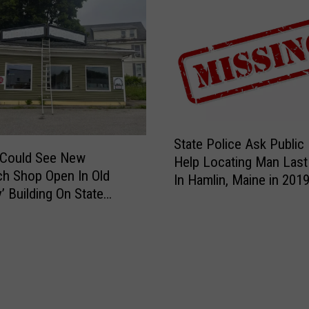
S
State Police Ask Public
t
 Could See New
Help Locating Man Last
a
h Shop Open In Old
In Hamlin, Maine in 201
t
’ Building On State
e
P
o
l
i
c
e