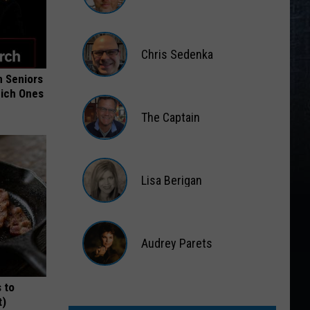
Matt
Wardlaw
Chris Sedenka
 Seniors
Chris
hich Ones
Sedenka
The Captain
The
Captain
Lisa Berigan
Lisa
Berigan
Audrey Parets
Audrey
 to
Parets
t)