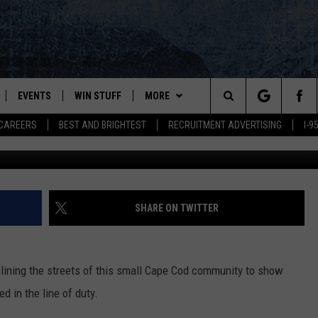
FUNERAL PROCEEDINGS FO
T. SEAN GANNON
EVENTS
WIN STUFF
MORE
Search
CAREERS
BEST AND BRIGHTEST
RECRUITMENT ADVERTISING
I-
Jared Wickerham/G
PLAYED
CONTESTS
NEWSLETTER
VIEW ALL CONTESTS
The
CONTEST RULES
DEALS
Site
CONTACT
ADVERTISE
SHARE ON TWITTER
FEEDBACK
 lining the streets of this small Cape Cod community to show
HELP
ed in the line of duty.
JOBS WITH US