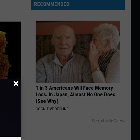
RECOMMENDED
1 in 3 Americans Will Face Memory
f Memory
Loss. In Japan, Almost No One Does.
(See Why)
COGNITIVE DECLINE
Powered by RevContent