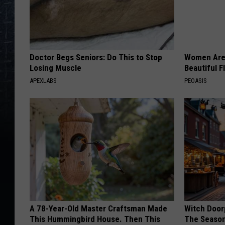
Doctor Begs Seniors: Do This to Stop
Women Are
Losing Muscle
Beautiful F
APEXLABS
PEOASIS
A 78-Year-Old Master Craftsman Made
Witch Door
This Hummingbird House. Then This
The Seaso