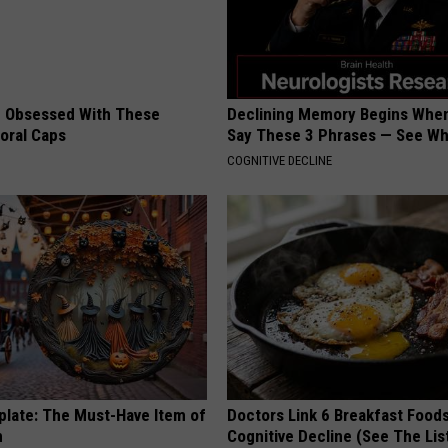
 Obsessed With These
Declining Memory Begins When
loral Caps
Say These 3 Phrases — See W
COGNITIVE DECLINE
plate: The Must-Have Item of
Doctors Link 6 Breakfast Foods
n
Cognitive Decline (See The Lis