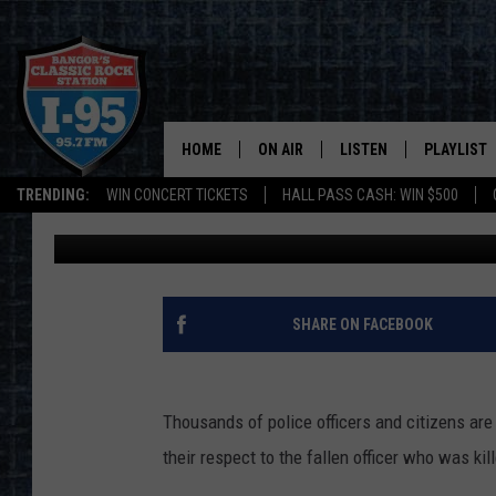
WATCH LIVE STREAM: 
YARMOUTH, MA K9 SG
HOME
ON AIR
LISTEN
PLAYLIST
TRENDING:
WIN CONCERT TICKETS
HALL PASS CASH: WIN $500
DJ Fred
Published: April 18, 2018
ALL DJS
LISTEN LIVE
RECENTLY 
SCHEDULE
MOBILE APP
CORI
ON DEMAND
SHARE ON FACEBOOK
JEN
Thousands of police officers and citizens are
DOC HOLLIDAY
their respect to the fallen officer who was kill
ULTIMATE CLASSIC ROCK