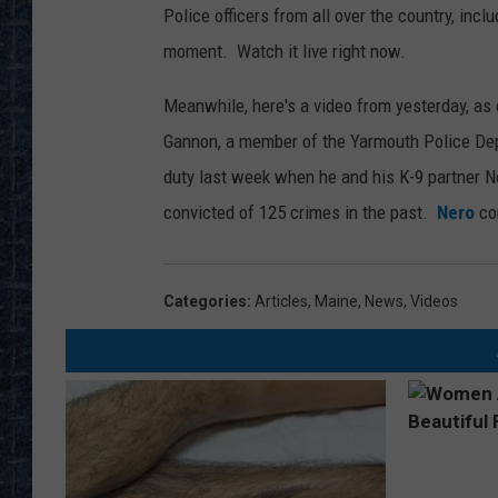
Police officers from all over the country, inc
moment. Watch it live right now.
Meanwhile, here's a video from yesterday, as 
Gannon, a member of the Yarmouth Police Dep
duty last week when he and his K-9 partner N
convicted of 125 crimes in the past.
Nero
con
Categories
:
Articles
,
Maine
,
News
,
Videos