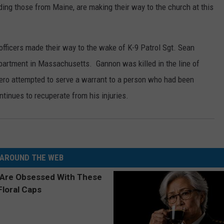
luding those from Maine, are making their way to the church at this
WEB MARKETING
officers made their way to the wake of K-9 Patrol Sgt. Sean
artment in Massachusetts. Gannon was killed in the line of
ero attempted to serve a warrant to a person who had been
tinues to recuperate from his injuries.
AROUND THE WEB