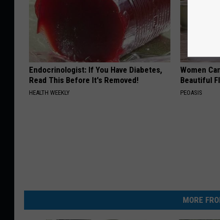
Endocrinologist: If You Have Diabetes,
Women Can'
Read This Before It's Removed!
Beautiful F
HEALTH WEEKLY
PEOASIS
MORE FRO