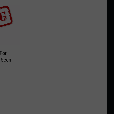
 For
 Seen
9