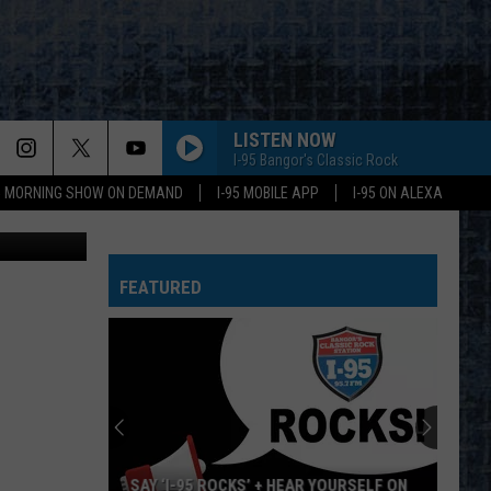
R
LISTEN NOW
I-95 Bangor's Classic Rock
95 MORNING SHOW ON DEMAND
I-95 MOBILE APP
I-95 ON ALEXA
etty Images
TAKE IT ON THE RUN
Reo
Reo Speedwagon
Speedwagon
Hi Infidelity (30th Anniversary Edition)
FEATURED
FLY AWAY
Lenny
Lenny Kravitz
Kravitz
Greatest Hits
FEELING SATISFIED
Boston
Boston
Don't Look Back
HIT ME WITH YOUR BEST SHOT
Pat
Pat Benatar
SAY ‘I-95 ROCKS’ + HEAR YOURSELF ON