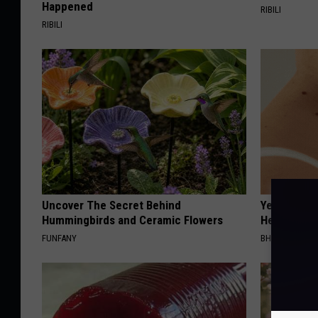
Happened
RIBILI
RIBILI
Uncover The Secret Behind
Years of S
Hummingbirds and Ceramic Flowers
Helps The
FUNFANY
BHSKIN DERM