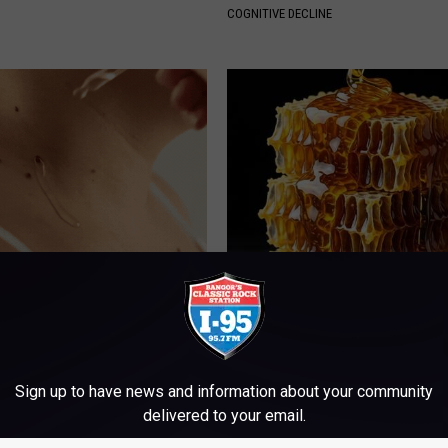
COGNITIVE DECLINE
kin Tags? This Simple Method
Honey: The Greatest Enemy o
m Fade Away
Loss (See How to Use It)
ATOLOGY
HEALTH WEEKLY
Sign up to have news and information about your community
delivered to your email.