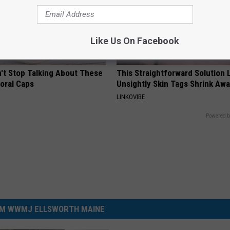
Like Us On Facebook
t Stop Talking About These
This Straightforward Solution 
loral Caps
Unsightly Skin Tags Shrink Awa
LINKOVIBE
Powered b
M WWMJ ELLSWORTH MAINE