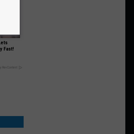
Lets
y Fast!
y RevContent