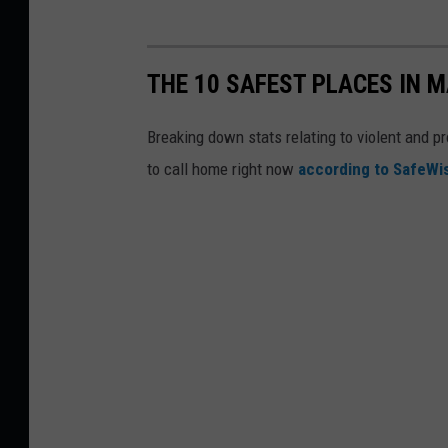
THE 10 SAFEST PLACES IN M
Breaking down stats relating to violent and pr
to call home right now
according to SafeW