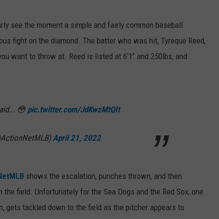
early see the moment a simple and fairly common baseball
ious fight on the diamond. The batter who was hit, Tyreque Reed,
ou want to throw at. Reed is listed at 6'1" and 250lbs, and
aid... 😳
pic.twitter.com/JdKwzMtQIt
@ActionNetMLB)
April 21, 2022
nNetMLB
shows the escalation, punches thrown, and then
on the field. Unfortunately for the Sea Dogs and the Red Sox, one
n, gets tackled down to the field as the pitcher appears to