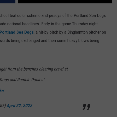
school teal color scheme and jerseys of the Portland Sea Dogs
 made national headlines. Early in the game Thursday night
Portland Sea Dogs
, a hit-by-pitch by a Binghamton pitcher on
e words being exchanged and then some heavy blows being
night from the benches clearing brawl at
 Dogs and Rumble Ponies!
c9w
GME)
April 22, 2022