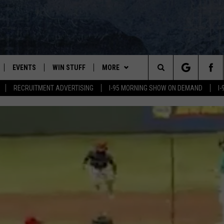
EVENTS
WIN STUFF
MORE
Search
RECRUITMENT ADVERTISING
I-95 MORNING SHOW ON DEMAND
I
PLAYED
CONTESTS
NEWSLETTER
VIEW ALL CONTESTS
The
CONTEST RULES
DEALS
Site
CONTACT
ADVERTISE
FEEDBACK
HELP
JOBS WITH US