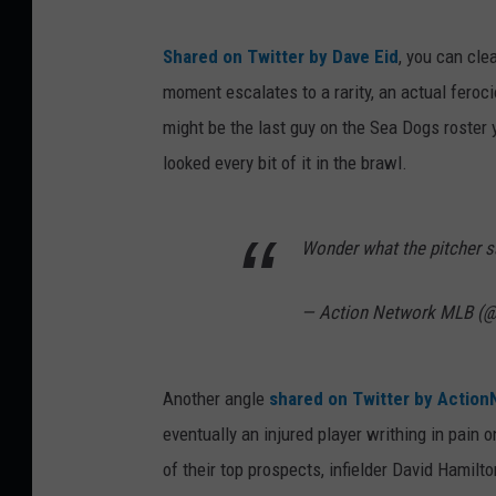
Shared on Twitter by Dave Eid
, you can cl
moment escalates to a rarity, an actual feroc
might be the last guy on the Sea Dogs roster y
looked every bit of it in the brawl.
Wonder what the pitcher s
— Action Network MLB (
Another angle
shared on Twitter by Actio
eventually an injured player writhing in pain 
of their top prospects, infielder David Hamilto