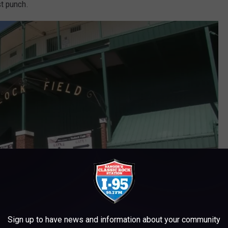
st punch.
Sign up to have news and information about your community