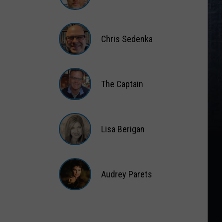
Matt
Wardlaw
Chris Sedenka
Chris
Sedenka
The Captain
The
Captain
Lisa Berigan
Lisa
Berigan
Audrey Parets
Audrey
Parets