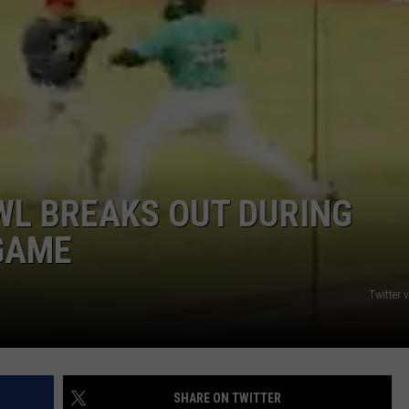
WEB MARKETING
WL BREAKS OUT DURING
GAME
Twitter 
SHARE ON TWITTER