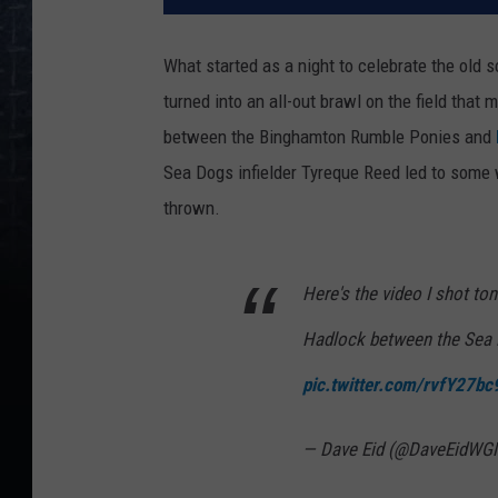
What started as a night to celebrate the old 
turned into an all-out brawl on the field that
between the Binghamton Rumble Ponies and
Sea Dogs infielder Tyreque Reed led to som
thrown.
Here's the video I shot to
Hadlock between the Sea
pic.twitter.com/rvfY27b
— Dave Eid (@DaveEidW