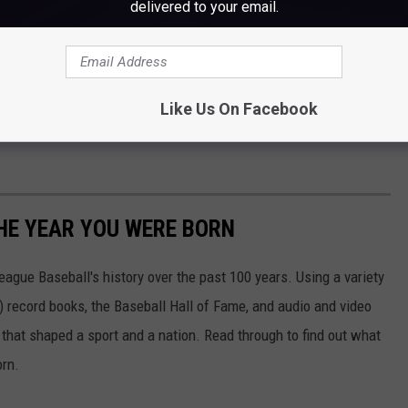
Portland Sea Dogs via YouTube
delivered to your email.
ice. Most confrontations involve pushing and shoving, and plenty
 the minor leagues, escalate to the point where multiple
are expected from the incident Thursday night.
Like Us On Facebook
HE YEAR YOU WERE BORN
ue Baseball's history over the past 100 years. Using a variety
record books, the Baseball Hall of Fame, and audio and video
that shaped a sport and a nation. Read through to find out what
orn.