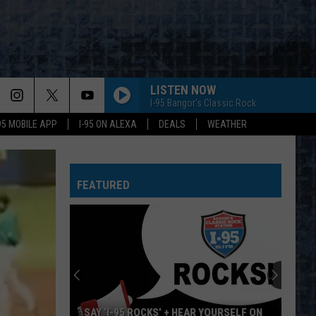
LISTEN NOW
I-95 Bangor's Classic Rock
-95 MOBILE APP
I-95 ON ALEXA
DEALS
WEATHER
FEATURED
SAY ‘I-95 ROCKS’ + HEAR YOURSELF ON