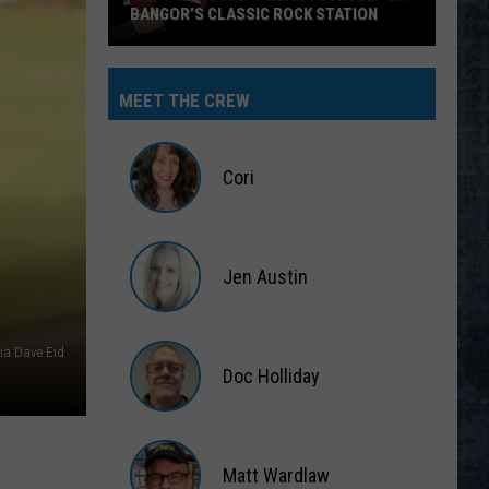
BANGOR’S CLASSIC ROCK STATION
Say
‘I-
MEET THE CREW
95
Rocks’
+
Cori
Hear
Yourself
Cori
on
Jen Austin
Bangor’s
Classic
Jen
Rock
Austin
via Dave Eid
Station
Doc Holliday
Doc
Holliday
Matt Wardlaw