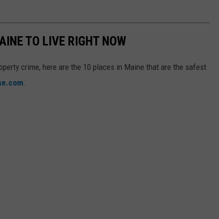
AINE TO LIVE RIGHT NOW
operty crime, here are the 10 places in Maine that are the safest
ise.com
.