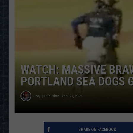
WATCH: MASSIVE BRA
PORTLAND SEA DOGS 
Joey
Published: April 21, 2022
SHARE ON FACEBOOK