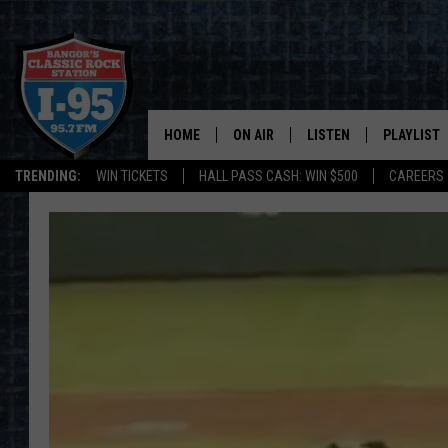
HOME
ON AIR
LISTEN
PLAYLIST
TRENDING:
WIN TICKETS
HALL PASS CASH: WIN $500
CAREERS
ALL DJS
LISTEN LIVE
RECENTLY 
SCHEDULE
MOBILE APP
CORI
ON DEMAND
JEN
DOC HOLLIDAY
ULTIMATE CLASSIC ROCK