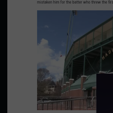
mistaken him for the batter who threw the fir