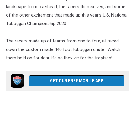
landscape from overhead, the racers themselves, and some
of the other excitement that made up this year's U.S. National
Toboggan Championship 2020!
The racers made up of teams from one to four, all raced
down the custom made 440 foot toboggan chute. Watch
them hold on for dear life as they vie for the trophies!
GET OUR FREE MOBILE APP