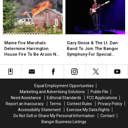
Incident
Incident
Year
Year
Involving
Involving
Child
Child
Stuck
Stuck
By
By
Needle
Needle
Maine
Maine
Gary
Gary
On
On
Fire
Fire
Sinise
Sinise
Waterfront
Waterfront
Maine Fire Marshals
Gary Sinise & The Lt. Dan
Marshals
Marshals
&
&
Determine Harrington
Band To Join The Bangor
Determine
Determine
The
The
House Fire To Be Arson Not
Symphony For Special
Harrington
Harrington
Lt.
Lt.
Accident
Concerts This Fall
House
House
Dan
Dan
Fire
Fire
Band
Band
To
To
To
To
Be
Be
Join
Join
Equal Employment Opportunities
Arson
Arson
The
The
Marketing and Advertising Solutions
Public File
Not
Not
Bangor
Bangor
Need Assistance
Editorial Standards
FCC Applications
Accident
Accident
Symphony
Symphony
Report an Inaccuracy
Terms
Contest Rules
Privacy Policy
For
For
Accessibility Statement
Exercise My Data Rights
Special
Special
Do Not Sell or Share My Personal Information
Contact
Concerts
Concerts
Bangor Business Listings
This
This