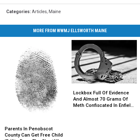
Categories
:
Articles
,
Maine
MORE FROM WWMJ ELLSWORTH MAINE
Lockbox
Lockbox
Full
Full
Lockbox Full Of Evidence
Of
Of
And Almost 70 Grams Of
Evidence
Evidence
Meth Confiscated In Enfield
And
And
Drug Bust
Almost
Almost
Parents
Parents
70
70
In
In
Parents In Penobscot
Grams
Grams
Penobscot
Penobscot
County Can Get Free Child
Of
Of