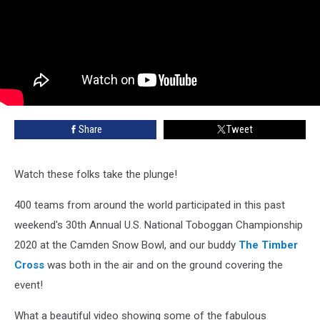
Share
Tweet
Watch these folks take the plunge!
400 teams from around the world participated in this past
weekend's 30th Annual U.S. National Toboggan Championship
2020 at the Camden Snow Bowl, and our buddy
The Timber
Cross
was both in the air and on the ground covering the
event!
What a beautiful video showing some of the fabulous