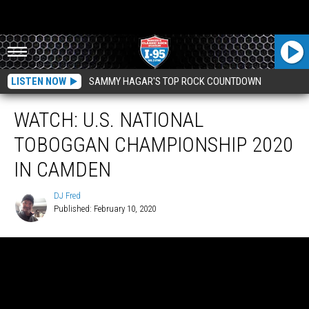
LISTEN NOW
SAMMY HAGAR'S TOP ROCK COUNTDOWN
WATCH: U.S. NATIONAL
TOBOGGAN CHAMPIONSHIP 2020
IN CAMDEN
DJ Fred
Published: February 10, 2020
DJ
Fred