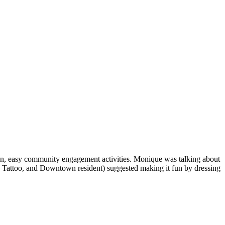
un, easy community engagement activities. Monique was talking about
s Tattoo, and Downtown resident) suggested making it fun by dressing