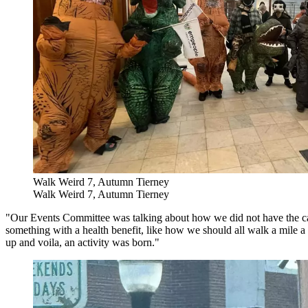
Walk Weird 7, Autumn Tierney
Walk Weird 7, Autumn Tierney
"Our Events Committee was talking about how we did not have the cap
something with a health benefit, like how we should all walk a mile
up and voila, an activity was born."