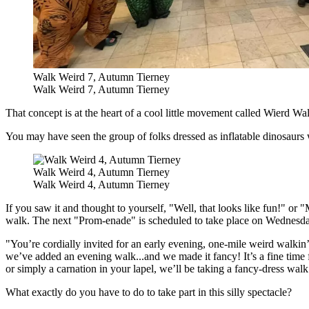
Walk Weird 7, Autumn Tierney
Walk Weird 7, Autumn Tierney
That concept is
at the heart of a cool little movement called Wierd
You may have seen the group of folks dressed as inflatable dinosaurs 
Walk Weird 4, Autumn Tierney
Walk Weird 4, Autumn Tierney
If you saw it and thought to yourself, "Well, that looks like fun!" or 
walk. The next "Prom-enade" is scheduled to take place on Wednesd
"You’re cordially invited for an early evening, one-mile weird walk
we’ve added an evening walk...and we made it fancy! It’s a fine time
or simply a carnation in your lapel, we’ll be taking a fancy-dress w
What exactly do you have to do to take part in this silly spectacle?