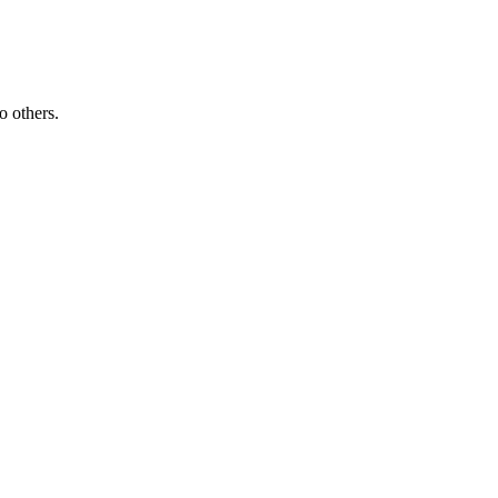
o others.