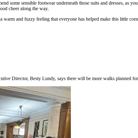
mend some sensible footwear underneath those suits and dresses, as you w
good cheer along the way.
arm and fuzzy feeling that everyone has helped make this little corner o
cutive Director, Besty Lundy, says there will be more walks planned for 