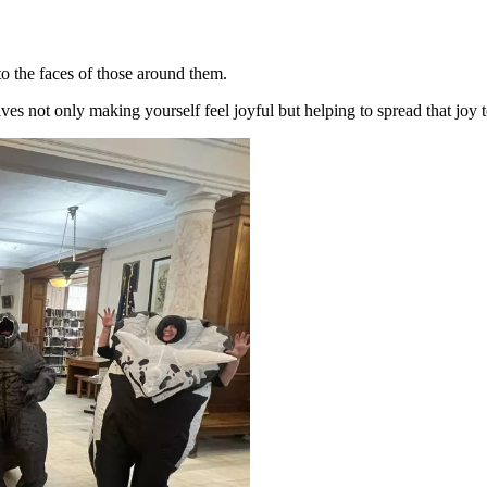
 to the faces of those around them.
ves not only making yourself feel joyful but helping to spread that joy t