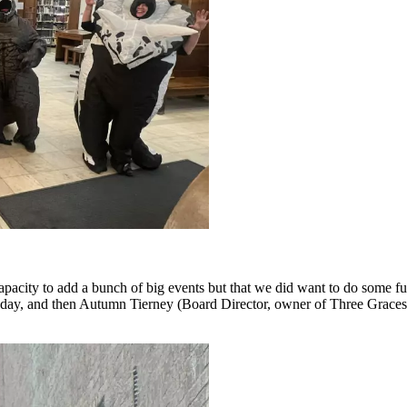
acity to add a bunch of big events but that we did want to do some f
 a day, and then Autumn Tierney (Board Director, owner of Three Grace