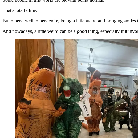
That's totally fine.
But others, well, others enjoy being a little weird and bringing smiles
And nowadays, a little weird can be a good thing, especially if it invol