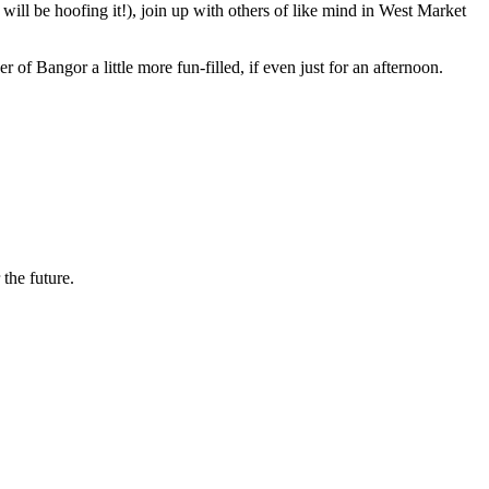
ill be hoofing it!), join up with others of like mind in West Market
f Bangor a little more fun-filled, if even just for an afternoon.
the future.