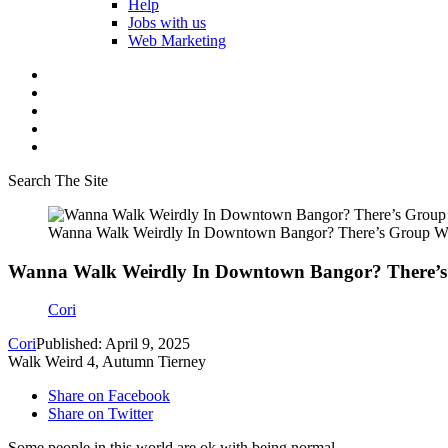
Help
Jobs with us
Web Marketing
Search The Site
Wanna Walk Weirdly In Downtown Bangor? There’s Group Wh
Wanna Walk Weirdly In Downtown Bangor? There’s
Cori
Cori
Published: April 9, 2025
Walk Weird 4, Autumn Tierney
Share on Facebook
Share on Twitter
Some people in this world are ok with being normal.