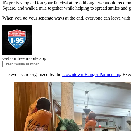
It's pretty simple: Don your fanciest attire (although we would recom
Square, and walk a mile together while helping to spread smiles and 
When you go your separate ways at the end, everyone can leave with a w
Get our free mobile app
The events are organized by the
Downtown Bangor Partnership
. Exe