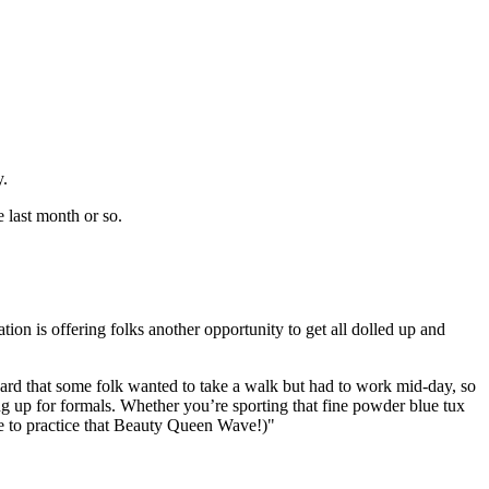
y.
 last month or so.
tion is offering folks another opportunity to get all dolled up and
ard that some folk wanted to take a walk but had to work mid-day, so
g up for formals. Whether you’re sporting that fine powder blue tux
re to practice that Beauty Queen Wave!)"