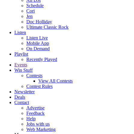
All DJs
Schedule
Cori
Jen
Doc Holliday
Ultimate Classic Rock
Listen
Listen Live
Mobile App
On Demand
Playlist
Recently Played
Events
Win Stuff
Contests
View All Contests
Contest Rules
Newsletter
Deals
Contact
Advertise
Feedback
Help
Jobs with us
Web Marketing