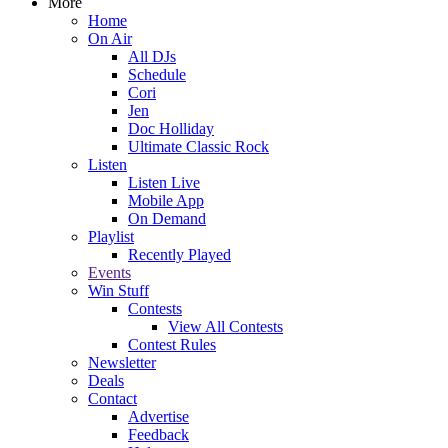
More
Home
On Air
All DJs
Schedule
Cori
Jen
Doc Holliday
Ultimate Classic Rock
Listen
Listen Live
Mobile App
On Demand
Playlist
Recently Played
Events
Win Stuff
Contests
View All Contests
Contest Rules
Newsletter
Deals
Contact
Advertise
Feedback