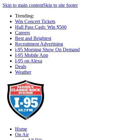
Skip to main content
Skip to site footer
Trending:
Win Concert Tickets
Hall Pass Cash: Win $500
Careers
Best and Brightest
Recruitment Advertising
i-95 Morning Show On Demand
I-95 Mobile App
I-95 on Alexa
Deals
Weather
Home
On Air