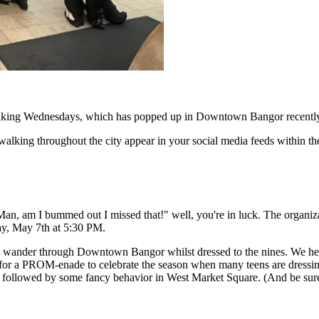
 Walking Wednesdays, which has popped up in Downtown Bangor recentl
walking throughout the city appear in your social media feeds within the
"Man, am I bummed out I missed that!" well, you're in luck. The organiza
ay, May 7th at 5:30 PM.
in’ wander through Downtown Bangor whilst dressed to the nines. We he
 for a PROM-enade to celebrate the season when many teens are dressin
alk followed by some fancy behavior in West Market Square. (And be su