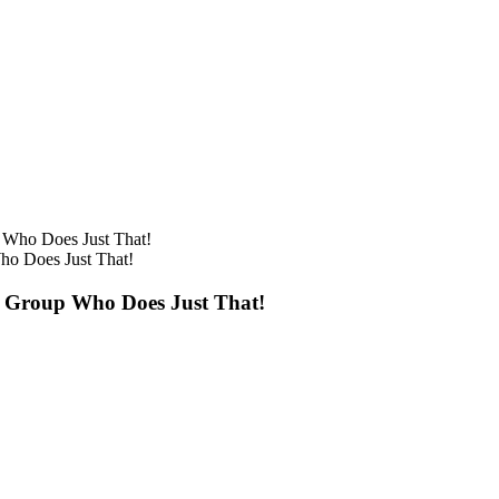
o Does Just That!
 Group Who Does Just That!