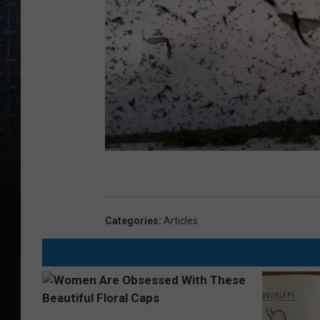
Categories
:
Articles