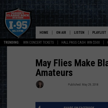
HOME
ON AIR
LISTEN
PLAYLIST
TRENDING:
WIN CONCERT TICKETS
HALL PASS CASH: WIN $500
ALL DJS
LISTEN LIVE
RECENTLY 
SCHEDULE
MOBILE APP
May Flies Make Bla
Amateurs
CORI
ON DEMAND
JEN
Dorian Daniels
Published: May 29, 2018
DOC HOLLIDAY
ULTIMATE CLASSIC ROCK