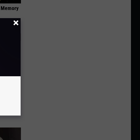
f Memory
tamin B.
opathy