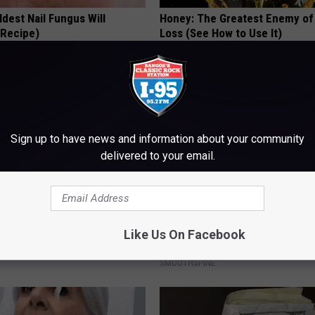
dest Nail Fungus Will
Honey: The Greatest Enemy o
(Recipe)
Loss (See How to Use It)
PRACTICES
HEALTH WEEKLY
Sign up to have news and information about your community
delivered to your email.
iful Caps Turn Every Outfit
Neuropathy is Not From Low Vi
Like Us On Facebook
hing Special
Meet The Real Enemy of Neur
SMOOTHSPINE