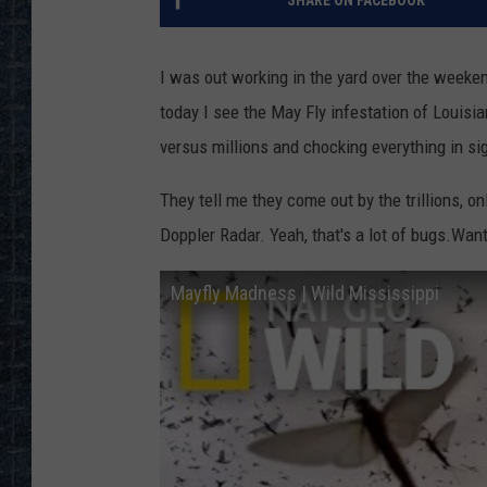
SHARE ON FACEBOOK
I was out working in the yard over the weeken
today I see the May Fly infestation of Louisia
versus millions and chocking everything in sig
They tell me they come out by the trillions, 
Doppler Radar. Yeah, that's a lot of bugs.Want
Mayfly Madness | Wild Mississippi