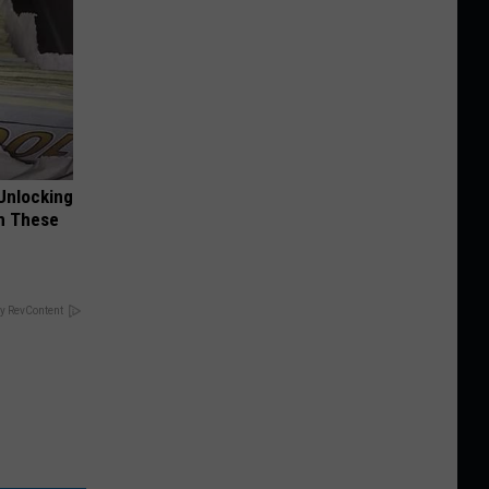
Unlocking
im These
y RevContent