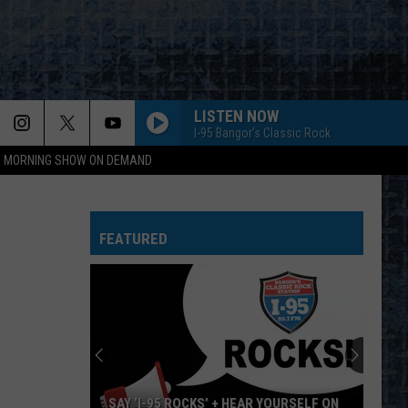
LISTEN NOW
I-95 Bangor's Classic Rock
95 MORNING SHOW ON DEMAND
OWNER OF A LONELY HEART
Yes
Yes
90125 (Deluxe Edition)
FEATURED
PURPLE HAZE - LIVE
Jimi
Jimi Hendrix
Hendrix
Live At Woodstock
WHATS YOUR NAME-LIVE
Lynyrd
Lynyrd Skynyrd
Skynyrd
Street Survivors
I DRINK ALONE-LIVE
George
George Thorogood And The Destroyers
SAY ‘I-95 ROCKS’ + HEAR YOURSELF ON