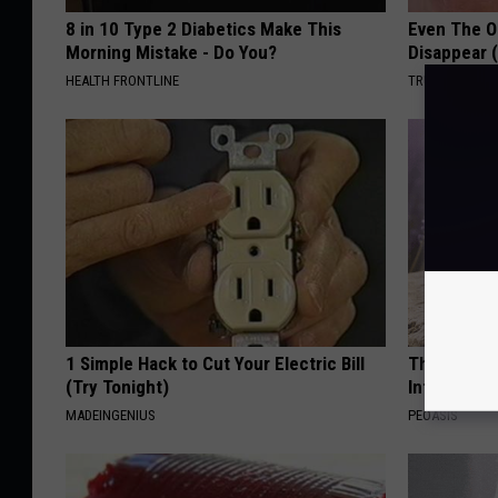
8 in 10 Type 2 Diabetics Make This
Even The Ol
Morning Mistake - Do You?
Disappear 
HEALTH FRONTLINE
TRUE HEALTH 
1 Simple Hack to Cut Your Electric Bill
These Beaut
(Try Tonight)
Into Somet
MADEINGENIUS
PEOASIS