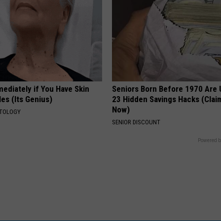
ediately if You Have Skin
Seniors Born Before 1970 Are 
es (Its Genius)
23 Hidden Savings Hacks (Cla
Now)
ATOLOGY
SENIOR DISCOUNT
Powered b