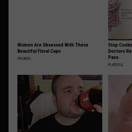
Women Are Obsessed With These
Stop Cooki
Beautiful Floral Caps
Doctors R
Pans
PEOASIS
PLATEFUL