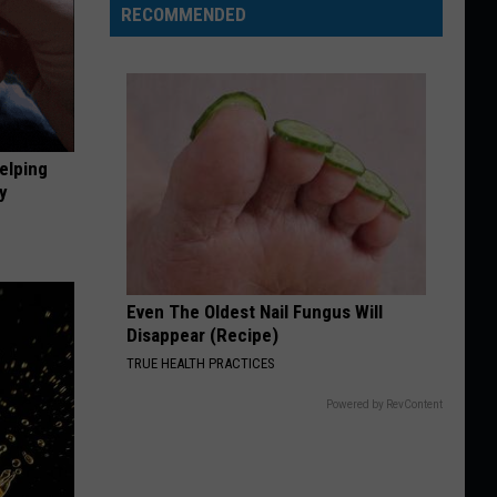
RECOMMENDED
elping
y
Even The Oldest Nail Fungus Will
Disappear (Recipe)
TRUE HEALTH PRACTICES
Powered by RevContent