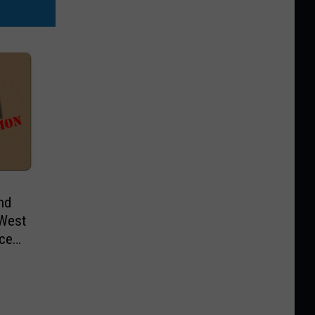
nd
 West
ice