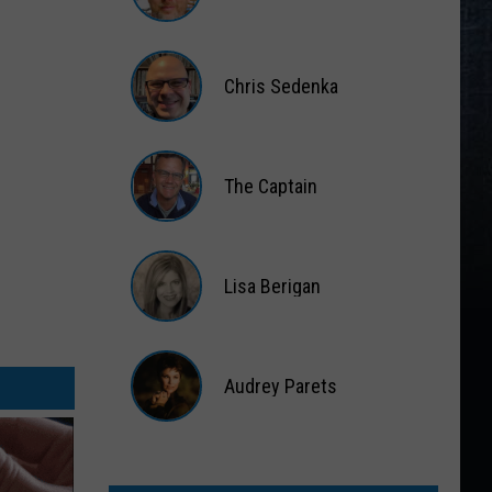
Matt
Wardlaw
Chris Sedenka
Chris
Sedenka
The Captain
The
Captain
Lisa Berigan
Lisa
Berigan
Audrey Parets
Audrey
Parets