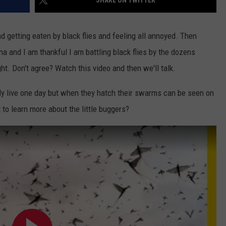
SHARE ON TWITTER
WEB MARKETING
d getting eaten by black flies and feeling all annoyed. Then
na and I am thankful I am battling black flies by the dozens
ht. Don't agree? Watch this video and then we'll talk.
only live one day but when they hatch their swarms can be seen on
 to learn more about the little buggers?