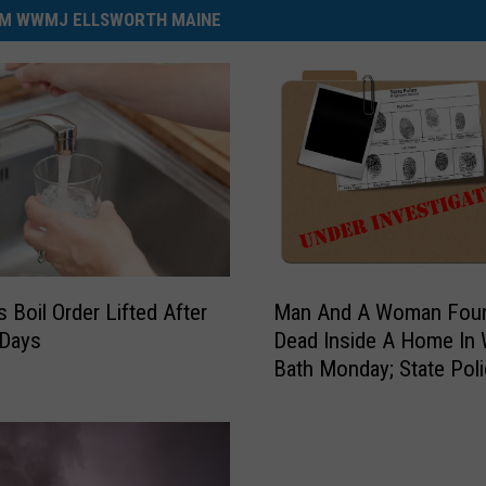
M WWMJ ELLSWORTH MAINE
M
s Boil Order Lifted After
Man And A Woman Fou
a
 Days
Dead Inside A Home In
n
Bath Monday; State Pol
A
Investigate
n
d
A
W