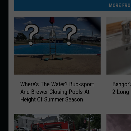
MORE FRO
B
W
Bangor’
Where’s The Water? Bucksport
a
h
2 Long
And Brewer Closing Pools At
n
e
Height Of Summer Season
g
r
o
e
r
’
’
s
s
T