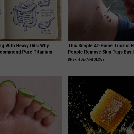
ng With Heavy Oils: Why
This Simple At-Home Trick is H
ecommend Pure Titanium
People Remove Skin Tags Easil
BHSKIN DERMATOLOGY