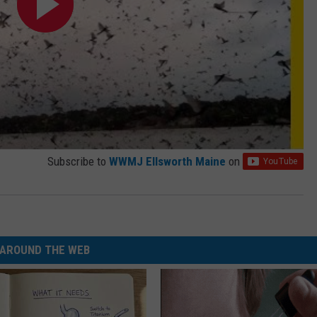
Subscribe to
WWMJ Ellsworth Maine
on
AROUND THE WEB