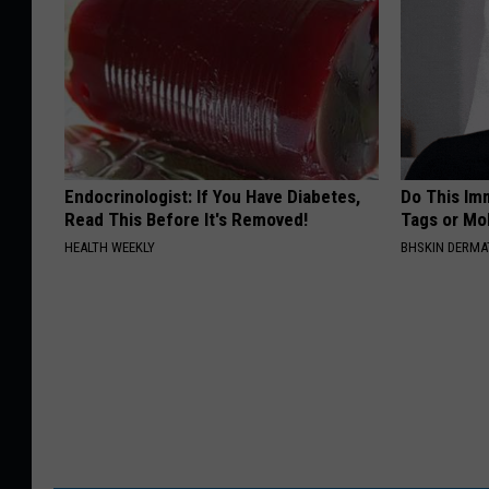
Endocrinologist: If You Have Diabetes,
Do This Imm
Read This Before It's Removed!
Tags or Mol
HEALTH WEEKLY
BHSKIN DERM