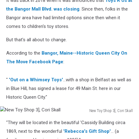
It was back in 2018 when it was announced that
Toys R Us at
the Bangor Mall Blvd. was closing
. Since then, folks in the
Bangor area have had limited options since then when it
comes to children's toy stores.
But that's all about to change.
According to the
Bangor, Maine--Historic Queen City On
The Move Facebook Page
:
"
'Out on a Whimsey Toys'
...with a shop in Belfast as well as
in Blue Hill, has signed a lease for 49 Main St. here in our
Historic Queen City."
New Toy Shop 3], Cori Skall
New
"They will be located in the beautiful 'Cassidy Building circa
Toy
Shop
1869, next to the wonderful
'Rebecca's Gift Shop'
... (a
3],