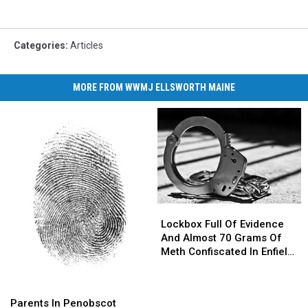
Categories
:
Articles
MORE FROM WWMJ ELLSWORTH MAINE
Lockbox
Lockbox
Full
Full
Lockbox Full Of Evidence
Of
Of
And Almost 70 Grams Of
Evidence
Evidence
Meth Confiscated In Enfield
And
And
Drug Bust
Almost
Almost
Parents
Parents
70
70
In
In
Parents In Penobscot
Grams
Grams