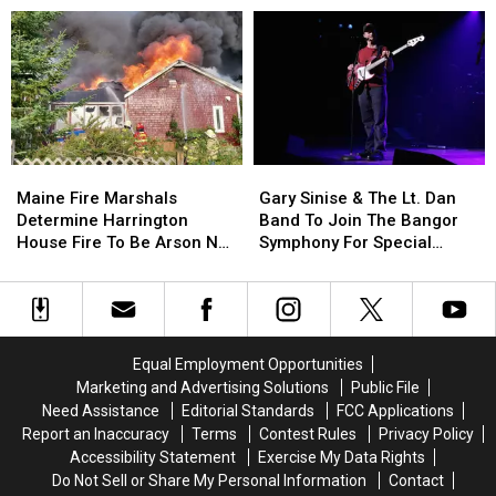
School
School
Of
Of
This
This
Incident
Incident
Year
Year
Involving
Involving
Child
Child
Stuck
Stuck
By
By
Needle
Needle
Maine
Maine
Gary
Gary
On
On
Fire
Fire
Sinise
Sinise
Waterfront
Waterfront
Maine Fire Marshals
Gary Sinise & The Lt. Dan
Marshals
Marshals
&
&
Determine Harrington
Band To Join The Bangor
Determine
Determine
The
The
House Fire To Be Arson Not
Symphony For Special
Harrington
Harrington
Lt.
Lt.
Accident
Concerts This Fall
House
House
Dan
Dan
Fire
Fire
Band
Band
To
To
To
To
Be
Be
Join
Join
Equal Employment Opportunities
Arson
Arson
The
The
Marketing and Advertising Solutions
Public File
Not
Not
Bangor
Bangor
Need Assistance
Editorial Standards
FCC Applications
Accident
Accident
Symphony
Symphony
Report an Inaccuracy
Terms
Contest Rules
Privacy Policy
For
For
Accessibility Statement
Exercise My Data Rights
Special
Special
Do Not Sell or Share My Personal Information
Contact
Concerts
Concerts