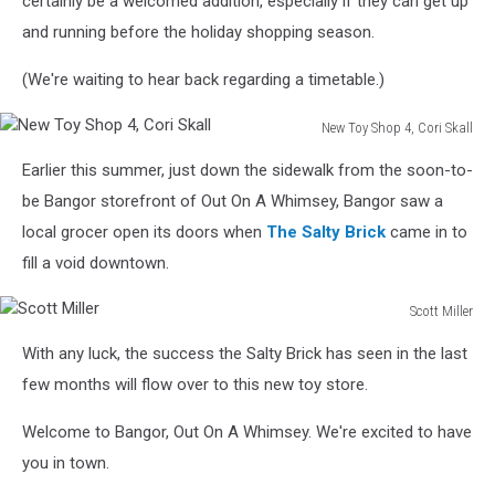
certainly be a welcomed addition, especially if they can get up
and running before the holiday shopping season.
(We're waiting to hear back regarding a timetable.)
New Toy Shop 4, Cori Skall
New
Earlier this summer, just down the sidewalk from the soon-to-
Toy
Shop
be Bangor storefront of Out On A Whimsey, Bangor saw a
4,
local grocer open its doors when
The Salty Brick
came in to
Cori
fill a void downtown.
Skall
Scott Miller
Scott
With any luck, the success the Salty Brick has seen in the last
Miller
few months will flow over to this new toy store.
Welcome to Bangor, Out On A Whimsey. We're excited to have
you in town.