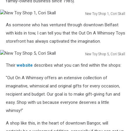
family-owned business since 1985)."
Cori
Skall
New Toy Shop 1, Cori Skall
New
As someone who has ventured through downtown Belfast
Toy
Shop
with kids in tow, I can tell you that the Out On A Whimsey Toys
1,
storefront has always captivated the imagination.
Cori
Skall
New Toy Shop 5, Cori Skall
New
Their
website
describes what you can find within the shops:
Toy
Shop
"Out On A Whimsey offers an extensive collection of
5,
Cori
imaginative, whimsical and original gifts for every occasion,
Skall
recipient and budget. Our goal is to make gift-giving fun and
easy. Shop with us because everyone deserves a little
whimsy!"
A shop like this, in the heart of downtown Bangor, will