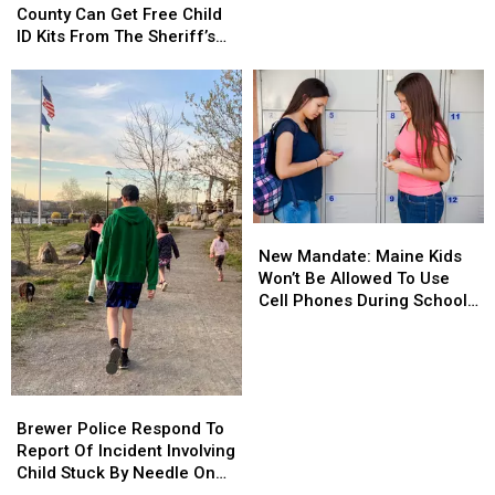
Penobscot
Penobscot
County Can Get Free Child
Of
Of
County
County
ID Kits From The Sheriff’s
Meth
Meth
Can
Can
Department
Confiscated
Confiscated
Get
Get
In
In
Free
Free
Enfield
Enfield
Child
Child
Drug
Drug
ID
ID
Bust
Bust
Kits
Kits
From
From
The
The
New
New
Sheriff’s
Sheriff’s
Mandate:
Mandate:
Department
Department
New Mandate: Maine Kids
Maine
Maine
Won’t Be Allowed To Use
Kids
Kids
Cell Phones During School
Won’t
Won’t
This Year
Be
Be
Allowed
Allowed
To
To
Brewer
Brewer
Use
Use
Police
Police
Brewer Police Respond To
Cell
Cell
Respond
Respond
Report Of Incident Involving
Phones
Phones
To
To
Child Stuck By Needle On
During
During
Report
Report
Waterfront