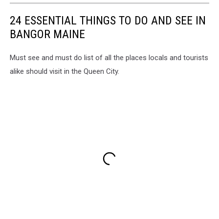
24 ESSENTIAL THINGS TO DO AND SEE IN
BANGOR MAINE
Must see and must do list of all the places locals and tourists
alike should visit in the Queen City.