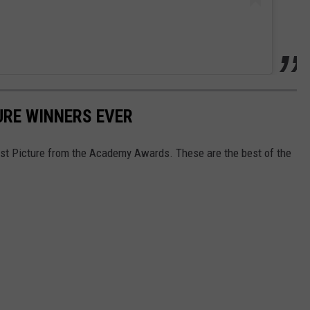
URE WINNERS EVER
Best Picture from the Academy Awards. These are the best of the