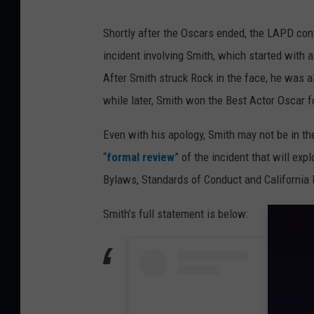
Shortly after the Oscars ended, the LAPD con
incident involving Smith, which started with 
After Smith struck Rock in the face, he was a
while later, Smith won the Best Actor Oscar 
Even with his apology, Smith may not be in t
“
formal review
” of the incident that will ex
Bylaws, Standards of Conduct and California 
Smith’s full statement is below: