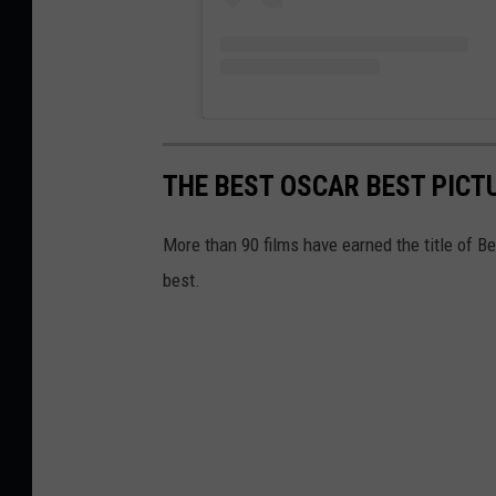
THE BEST OSCAR BEST PICT
More than 90 films have earned the title of 
best.