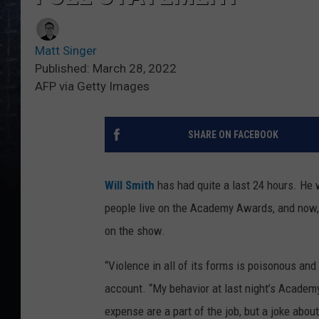
Matt Singer
Published: March 28, 2022
AFP via Getty Images
SHARE ON FACEBOOK
Will Smith
has had quite a last 24 hours. He
people live on the Academy Awards, and now, a
on the show.
“Violence in all of its forms is poisonous an
account. “My behavior at last night’s Acade
expense are a part of the job, but a joke abo