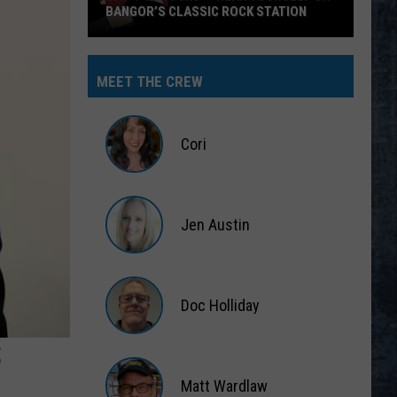
BANGOR’S CLASSIC ROCK STATION
Say
‘I-
MEET THE CREW
95
Rocks’
+
Cori
Hear
Yourself
Cori
on
Jen Austin
Bangor’s
Classic
Jen
Rock
Austin
Station
Doc Holliday
S
Doc
Holliday
Matt Wardlaw