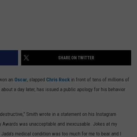
SHARE ON TWITTER
 won an
Oscar
, slapped
Chris Rock
in front of tens of millions of
bout a day later, has issued a public apology for his behavior
d destructive,” Smith wrote in a statement on his Instagram
my Awards was unacceptable and inexcusable. Jokes at my
ut Jada’s medical condition was too much for me to bear and I