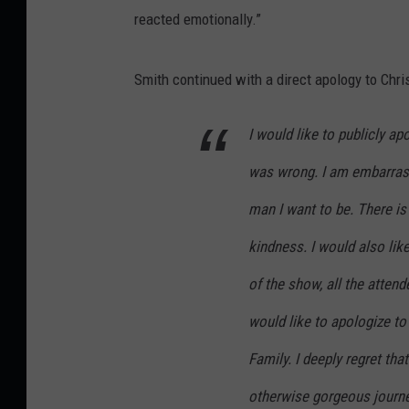
reacted emotionally.”
Smith continued with a direct apology to Chri
I would like to publicly apo
was wrong. I am embarrass
man I want to be. There is
kindness. I would also lik
of the show, all the atten
would like to apologize t
Family. I deeply regret th
otherwise gorgeous journey