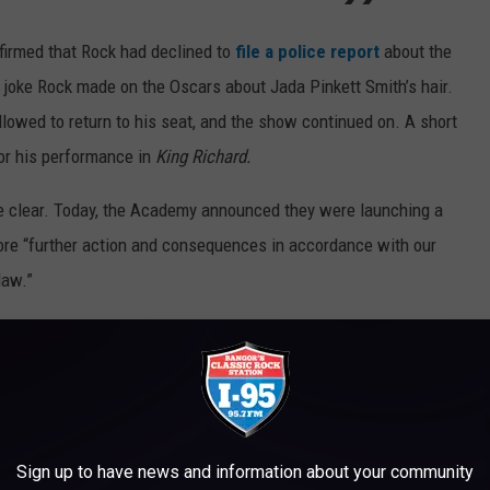
firmed that Rock had declined to
file a police report
about the
a joke Rock made on the Oscars about Jada Pinkett Smith’s hair.
llowed to return to his seat, and the show continued on. A short
for his performance in
King Richard.
he clear. Today, the Academy announced they were launching a
plore “further action and consequences in accordance with our
law.”
Sign up to have news and information about your community