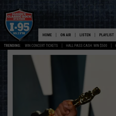
HOME
ON AIR
LISTEN
PLAYLIST
TRENDING:
WIN CONCERT TICKETS
HALL PASS CASH: WIN $500
ALL DJS
LISTEN LIVE
RECENTLY 
SCHEDULE
MOBILE APP
CORI
ON DEMAND
JEN
DOC HOLLIDAY
ULTIMATE CLASSIC ROCK