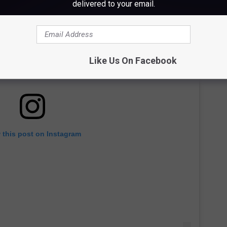
delivered to your email.
Like Us On Facebook
 this post on Instagram