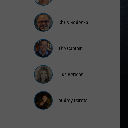
Matt
Wardlaw
Chris Sedenka
Chris
Sedenka
The Captain
The
Captain
Lisa Berigan
Lisa
Berigan
Audrey Parets
Audrey
Parets