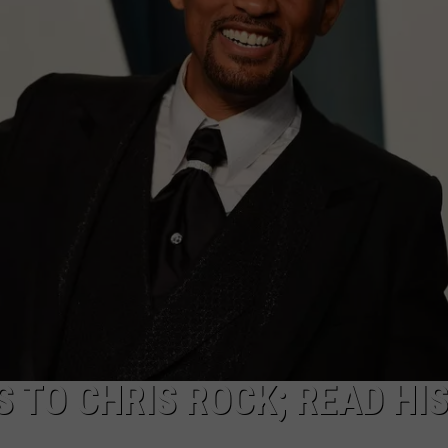
WEB MARKETING
 TO CHRIS ROCK; READ HI