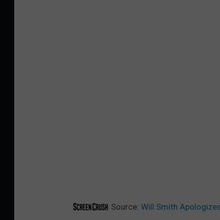
Source:
Will Smith Apologizes