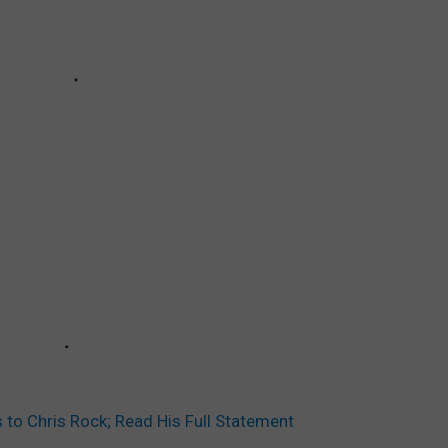
 to Chris Rock; Read His Full Statement