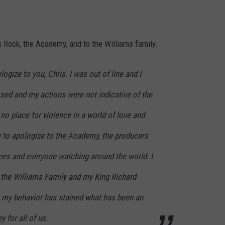
s Rock, the Academy, and to the Williams family.
logize to you, Chris. I was out of line and I
ed and my actions were not indicative of the
 no place for violence in a world of love and
e to apologize to the Academy, the producers
dees and everyone watching around the world. I
o the Williams Family and my King Richard
at my behavior has stained what has been an
 for all of us.