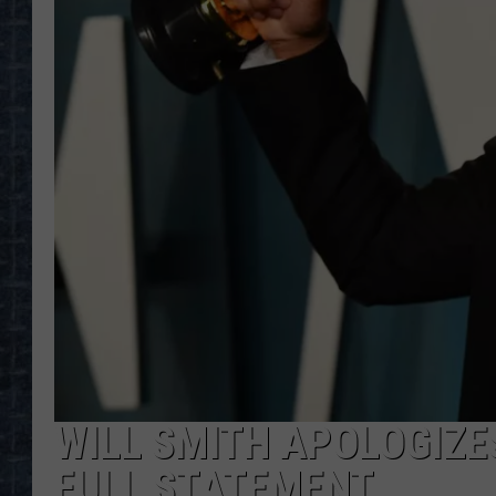
WILL SMITH APOLOGIZES
FULL STATEMENT