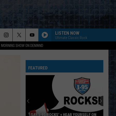
LISTEN NOW
Ultimate Classic Rock
95 MORNING SHOW ON DEMAND
FEATURED
SAY ‘I-95 ROCKS’ + HEAR YOURSELF ON