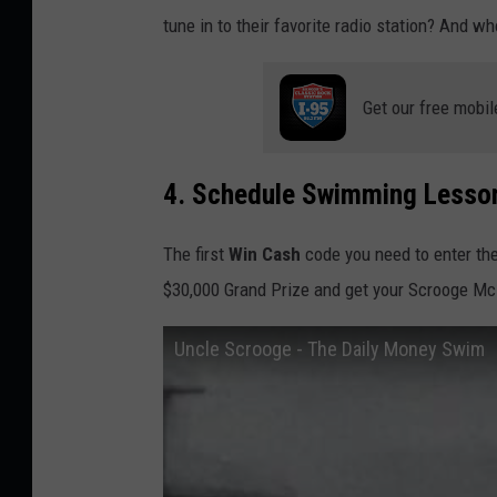
tune in to their favorite radio station? And w
Get our free mobil
4. Schedule Swimming Lesso
The first
Win Cash
code you need to enter th
$30,000 Grand Prize and get your Scrooge M
Uncle Scrooge - The Daily Money Swim