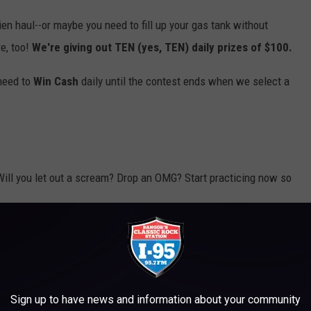
hien haul--or maybe you need to fill up your gas tank without
e, too!
We're giving out TEN (yes, TEN) daily prizes of $100.
 need to
Win Cash
daily until the contest ends when we select a
Will you let out a scream? Drop an OMG? Start practicing now so
Break the Plinko Record and Absolutely Lose His Mind!
Sign up to have news and information about your community