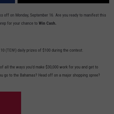
ks off on Monday, September 16. Are you ready to manifest this
prep for your chance to
Win Cash.
 10 (TEN!) daily prizes of $100 during the contest.
f all the ways you'd make $30,000 work for you and get to
ou go to the Bahamas? Head off on a major shopping spree?