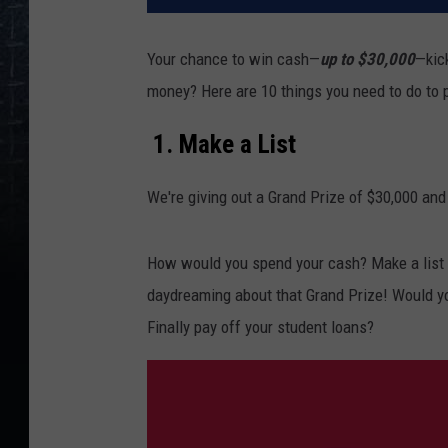
Your chance to win cash—
up to $30,000
—kic
money? Here are 10 things you need to do to 
1. Make a List
We're giving out a Grand Prize of $30,000 and
How would you spend your cash? Make a list o
daydreaming about that Grand Prize! Would y
Finally pay off your student loans?