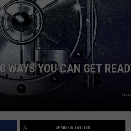
WEB MARKETING
10 WAYS YOU CAN GET READ
Assau
SHARE ON TWITTER