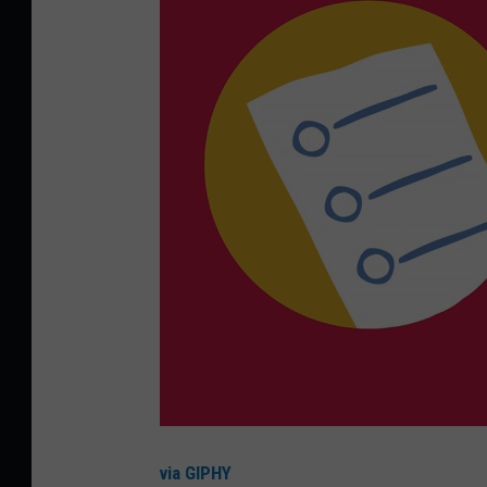
via GIPHY