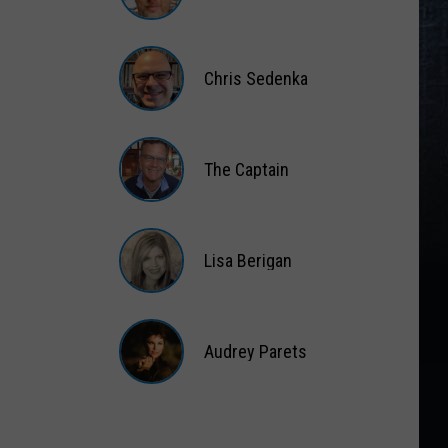
Gift
Card
Matt
Wardlaw
Chris Sedenka
Chris
Sedenka
The Captain
The
Captain
Lisa Berigan
Lisa
Berigan
Audrey Parets
Audrey
Parets