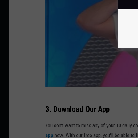
3. Download Our App
You don't want to miss any of your 10 daily c
app
now. With our free app, you'll be able to 