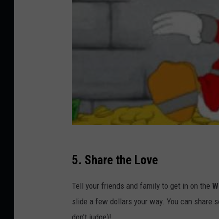
5. Share the Love
Tell your friends and family to get in on the
W
slide a few dollars your way. You can share s
don't judge)!