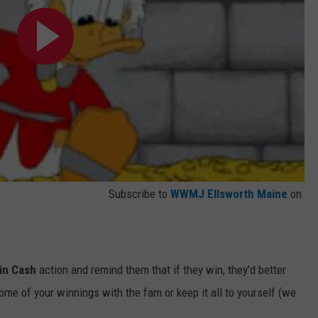
Subscribe to
WWMJ Ellsworth Maine
on
in Cash
action and remind them that if they win, they'd better
ome of your winnings with the fam or keep it all to yourself (we