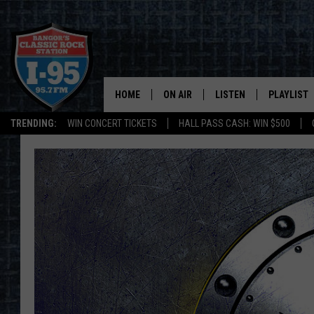
HOME
ON AIR
LISTEN
PLAYLIST
TRENDING:
WIN CONCERT TICKETS
HALL PASS CASH: WIN $500
ALL DJS
LISTEN LIVE
RECENTLY 
SCHEDULE
MOBILE APP
CORI
ON DEMAND
JEN
DOC HOLLIDAY
ULTIMATE CLASSIC ROCK