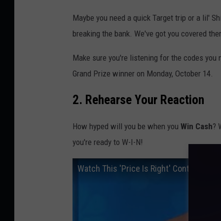
Maybe you need a quick Target trip or a lil' S
breaking the bank. We've got you covered ther
Make sure you're listening for the codes you
Grand Prize winner on Monday, October 14.
2. Rehearse Your Reaction
How hyped will you be when you
Win Cash
? 
you're ready to W-I-N!
Watch This 'Price Is Right' Contestant 