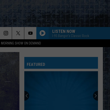
LISTEN NOW
I-95 Bangor's Classic Rock
95 MORNING SHOW ON DEMAND
FEATURED
HALL PASS CASH 2026: GET READY FOR