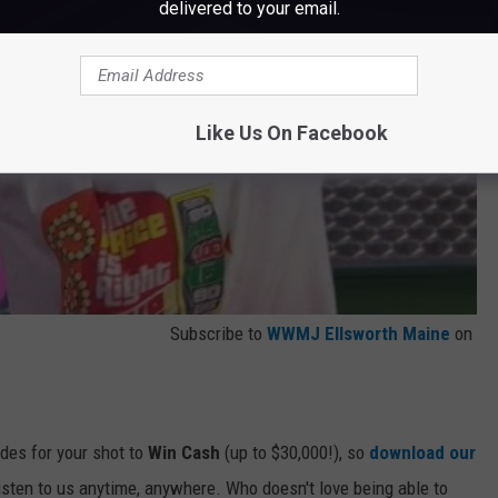
delivered to your email.
Like Us On Facebook
Subscribe to
WWMJ Ellsworth Maine
on
odes for your shot to
Win Cash
(up to $30,000!), so
download our
listen to us anytime, anywhere. Who doesn't love being able to