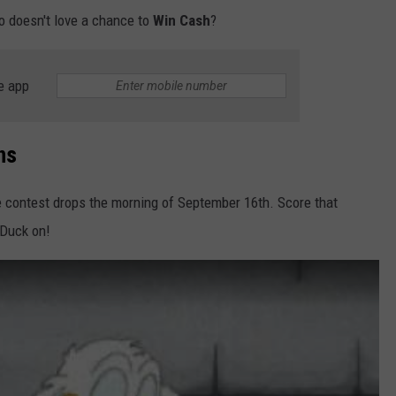
ho doesn't love a chance to
Win Cash
?
e app
ns
e contest drops the morning of September 16th. Score that
cDuck on!