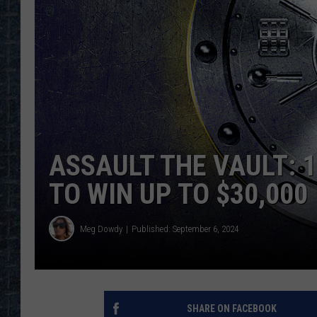
ASSAULT THE VAULT: 
TO WIN UP TO $30,000
Meg Dowdy
Published: September 6, 2024
SHARE ON FACEBOOK