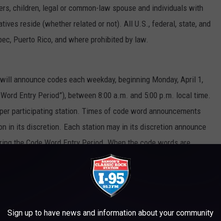
sters, children, legal or common-law spouse and individuals with
es reside (whether related or not). All U.S., federal, state, and
bec, Puerto Rico, and where prohibited by law.
s will announce codes each weekday, beginning Monday, April 1,
e Word Entry Period”), between 8:00 a.m. and 5:00 p.m. local time.
 per participating station. Times of code word announcements
on in its discretion. Each station may in its discretion announce
ring the Code Word Entry Period. When the code words are
 the participating station’s website or mobile app and enter the
heir official entry into the Sweepstakes. To constitute a valid
ed on the applicable station’s sweepstakes page or mobile app
e same day that the code word was announced on-air. Completion
Sign up to have news and information about your community