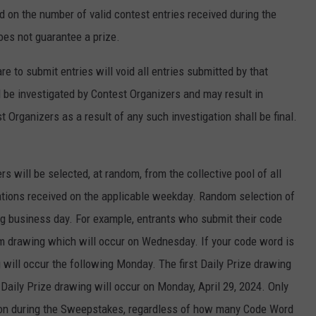
d on the number of valid contest entries received during the
oes not guarantee a prize.
 to submit entries will void all entries submitted by that
ll be investigated by Contest Organizers and may result in
 Organizers as a result of any such investigation shall be final.
rs will be selected, at random, from the collective pool of all
tations received on the applicable weekday. Random selection of
ng business day. For example, entrants who submit their code
m drawing which will occur on Wednesday. If your code word is
g will occur the following Monday. The first Daily Prize drawing
l Daily Prize drawing will occur on Monday, April 29, 2024. Only
rson during the Sweepstakes, regardless of how many Code Word