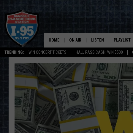
HOME
ON AIR
LISTEN
PLAYLIST
TRENDING:
WIN CONCERT TICKETS
HALL PASS CASH: WIN $500
ALL DJS
LISTEN LIVE
RECENTLY 
SCHEDULE
MOBILE APP
CORI
ON DEMAND
JEN
DOC HOLLIDAY
ULTIMATE CLASSIC ROCK