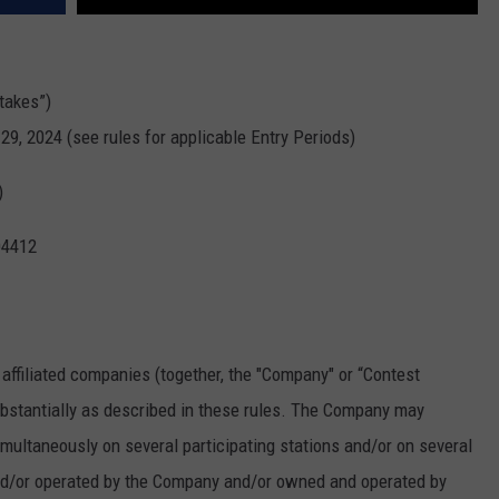
takes”)
29, 2024 (see rules for applicable Entry Periods)
)
04412
 affiliated companies (together, the "Company" or “Contest
bstantially as described in these rules. The Company may
ultaneously on several participating stations and/or on several
and/or operated by the Company and/or owned and operated by