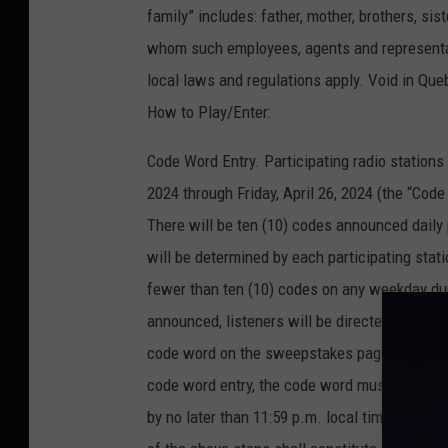
family” includes: father, mother, brothers, si
whom such employees, agents and representativ
local laws and regulations apply. Void in Que
How to Play/Enter:
Code Word Entry. Participating radio station
2024 through Friday, April 26, 2024 (the “Cod
There will be ten (10) codes announced daily
will be determined by each participating stati
fewer than ten (10) codes on any weekday du
announced, listeners will be directed to go to
code word on the sweepstakes page to submit t
code word entry, the code word must be enter
by no later than 11:59 p.m. local time on th