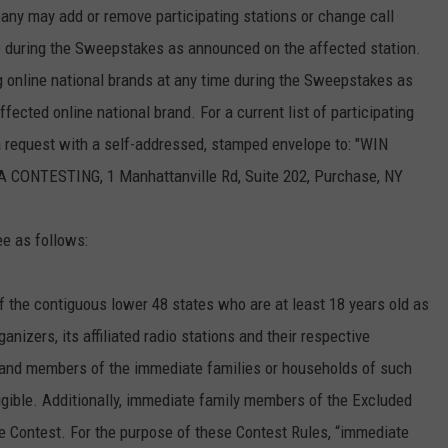
any may add or remove participating stations or change call
ime during the Sweepstakes as announced on the affected station.
 online national brands at any time during the Sweepstakes as
ected online national brand. For a current list of participating
 a request with a self-addressed, stamped envelope to: "WIN
TESTING, 1 Manhattanville Rd, Suite 202, Purchase, NY
ee as follows:
f the contiguous lower 48 states who are at least 18 years old as
nizers, its affiliated radio stations and their respective
s and members of the immediate families or households of such
igible. Additionally, immediate family members of the Excluded
 the Contest. For the purpose of these Contest Rules, “immediate