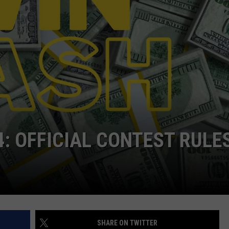
WEB MARKETING
4: OFFICIAL CONTEST RULE
SHARE ON TWITTER