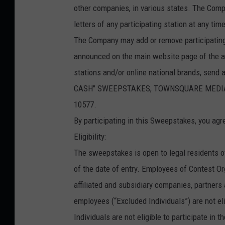
other companies, in various states. The Comp
letters of any participating station at any t
The Company may add or remove participating
announced on the main website page of the aff
stations and/or online national brands, send
CASH" SWEEPSTAKES, TOWNSQUARE MEDIA CON
10577.
By participating in this Sweepstakes, you agr
Eligibility:
The sweepstakes is open to legal residents o
of the date of entry. Employees of Contest Orga
affiliated and subsidiary companies, partner
employees (“Excluded Individuals”) are not el
Individuals are not eligible to participate in