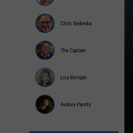
Matt
Wardlaw
Chris Sedenka
Chris
Sedenka
The Captain
The
Captain
Lisa Berigan
Lisa
Berigan
Audrey Parets
Audrey
Parets