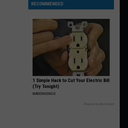
RECOMMENDED
1 Simple Hack to Cut Your Electric Bill
(Try Tonight)
MADEINGENIUS
Powered by RevContent