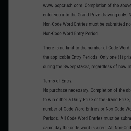
www.popcrush.com. Completion of the above s
enter you into the Grand Prize drawing only. N
Non-Code Word Entries must be submitted no la
Non-Code Word Entry Period.
There is no limit to the number of Code Word
the applicable Entry Periods. Only one (1) pr
during the Sweepstakes, regardless of how ma
Terms of Entry:
No purchase necessary. Completion of the abo
to win either a Daily Prize or the Grand Prize,
number of Code Word Entries or Non-Code Wor
Periods. All Code Word Entries must be submit
same day the code word is aired. All Non-Cod