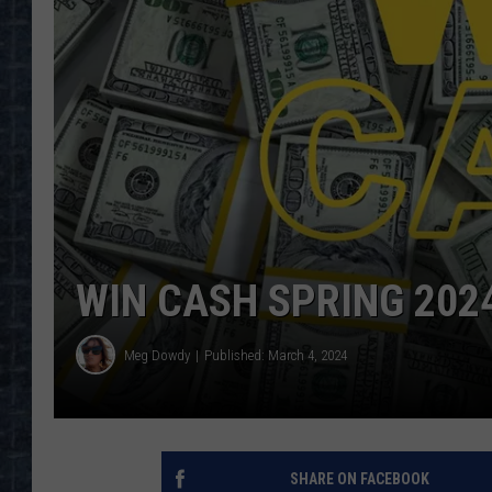
WIN CASH SPRING 202
Meg Dowdy
Published: March 4, 2024
SHARE ON FACEBOOK