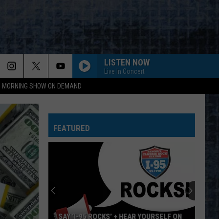
LISTEN NOW
Live In Concert
95 MORNING SHOW ON DEMAND
EVERY LITTLE THING SHE DOES IS MAGIC
Police
Police
The Very Best of Sting & The Police
FEATURED
CALL ME THE BREEZE
Lynyrd
Lynyrd Skynyrd
Skynyrd
Second Helping
HERE I GO AGAIN
Whitesnake
Whitesnake
Whitesnake (30th Anniversary Super Deluxe Edition)
URGENT
Foreigner
Foreigner
SAY ‘I-95 ROCKS’ + HEAR YOURSELF ON