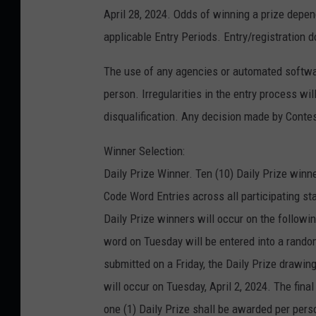
April 28, 2024. Odds of winning a prize depen
applicable Entry Periods. Entry/registration d
The use of any agencies or automated software
person. Irregularities in the entry process wi
disqualification. Any decision made by Contest
Winner Selection:
Daily Prize Winner. Ten (10) Daily Prize winne
Code Word Entries across all participating s
Daily Prize winners will occur on the followi
word on Tuesday will be entered into a rando
submitted on a Friday, the Daily Prize drawin
will occur on Tuesday, April 2, 2024. The fina
one (1) Daily Prize shall be awarded per pe