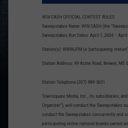
WIN CASH OFFICIAL CONTEST RULES
Sweepstakes Name: WIN CASH (the “Sweeps
Sweepstakes Run Dates: April 1, 2024 – April 
Station(s): WWMJFM (a 'participating station'
Station Address: 49 Acme Road, Brewer, ME 
Station Telephone:(207) 989-5631
Townsquare Media, Inc., its subsidiaries, and
Organizer”), will conduct the Sweepstakes su
conduct the Sweepstakes concurrently and sim
participating online national brands owned 