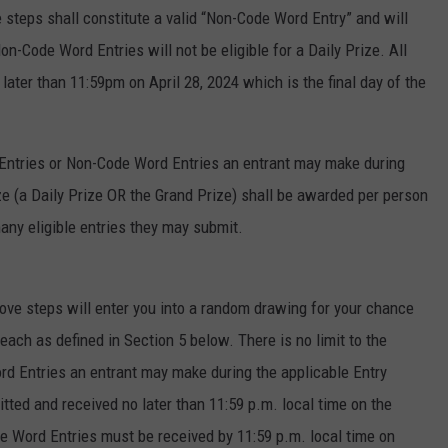
teps shall constitute a valid “Non-Code Word Entry” and will
on-Code Word Entries will not be eligible for a Daily Prize. All
ter than 11:59pm on April 28, 2024 which is the final day of the
 Entries or Non-Code Word Entries an entrant may make during
ize (a Daily Prize OR the Grand Prize) shall be awarded per person
ny eligible entries they may submit.
ve steps will enter you into a random drawing for your chance
 each as defined in Section 5 below. There is no limit to the
d Entries an entrant may make during the applicable Entry
ted and received no later than 11:59 p.m. local time on the
e Word Entries must be received by 11:59 p.m. local time on