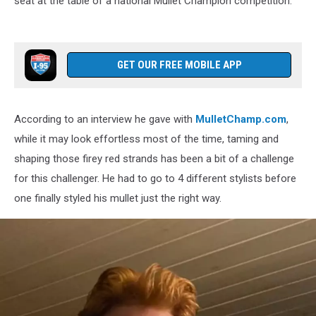
seat at the table of a national Mullet Champion competition.
Mullet,
Mullet
Champ
GET OUR FREE MOBILE APP
According to an interview he gave with
MulletChamp.com
,
while it may look effortless most of the time, taming and
shaping those firey red strands has been a bit of a challenge
for this challenger. He had to go to 4 different stylists before
one finally styled his mullet just the right way.