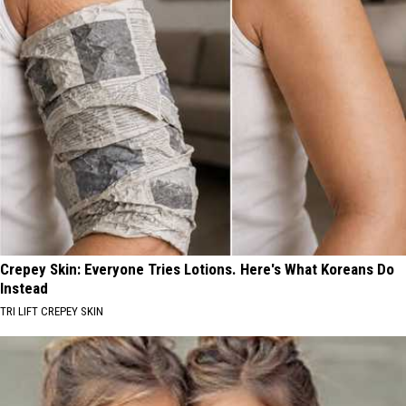
Crepey Skin: Everyone Tries Lotions. Here's What Koreans Do
Instead
TRI LIFT CREPEY SKIN