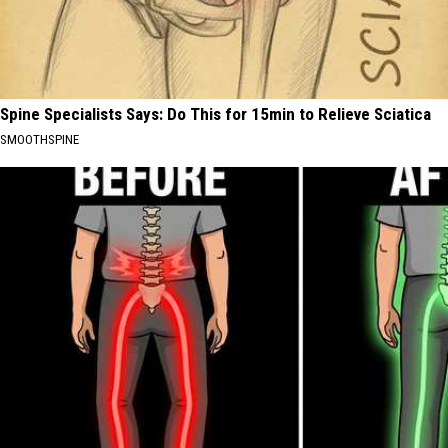
Spine Specialists Says: Do This for 15min to Relieve Sciatica
SMOOTHSPINE