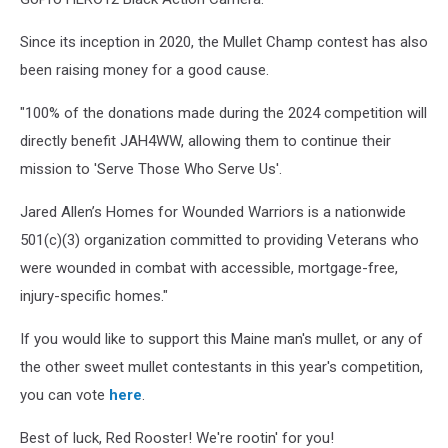
Since its inception in 2020, the Mullet Champ contest has also
been raising money for a good cause.
"100% of the donations made during the 2024 competition will
directly benefit JAH4WW, allowing them to continue their
mission to 'Serve Those Who Serve Us'.
Jared Allen’s Homes for Wounded Warriors is a nationwide
501(c)(3) organization committed to providing Veterans who
were wounded in combat with accessible, mortgage-free,
injury-specific homes."
If you would like to support this Maine man's mullet, or any of
the other sweet mullet contestants in this year's competition,
you can vote
here
.
Best of luck, Red Rooster! We're rootin' for you!