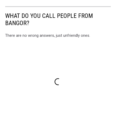
WHAT DO YOU CALL PEOPLE FROM
BANGOR?
There are no wrong answers, just unfriendly ones.