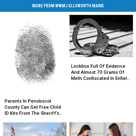
MORE FROM WWMJ ELLSWORTH MAINE
Lockbox
Lockbox
Full
Full
Lockbox Full Of Evidence
Of
Of
And Almost 70 Grams Of
Evidence
Evidence
Meth Confiscated In Enfield
And
And
Drug Bust
Almost
Almost
Parents
Parents
70
70
In
In
Parents In Penobscot
Grams
Grams
Penobscot
Penobscot
County Can Get Free Child
Of
Of
County
County
ID Kits From The Sheriff’s
Meth
Meth
Can
Can
Department
Confiscated
Confiscated
Get
Get
In
In
Free
Free
Enfield
Enfield