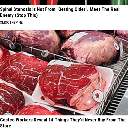
Spinal Stenosis is Not From "Getting Older". Meet The Real
Enemy (Stop This)
SMOOTHSPINE
Costco Workers Reveal 14 Things They'd Never Buy From The
Store