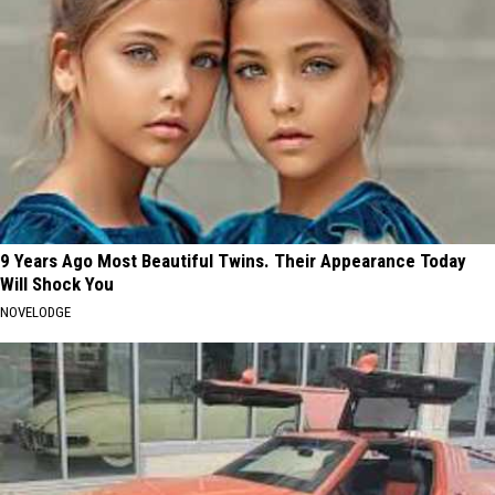
9 Years Ago Most Beautiful Twins. Their Appearance Today
Will Shock You
NOVELODGE