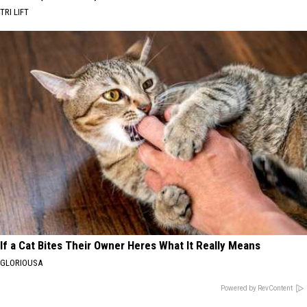
TRI LIFT
If a Cat Bites Their Owner Heres What It Really Means
GLORIOUSA
Powered by RevContent