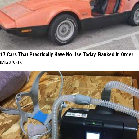
17 Cars That Practically Have No Use Today, Ranked in Order
DAILYSPORTX