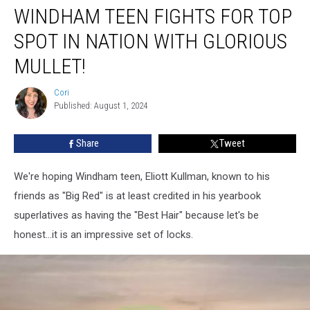
WINDHAM TEEN FIGHTS FOR TOP
Teen
Fights
SPOT IN NATION WITH GLORIOUS
For
Top
MULLET!
Spot
In
Cori
Cori
Nation
Published: August 1, 2024
With
Glorious
Share
Tweet
Mullet!
We're hoping Windham teen, Eliott Kullman, known to his
friends as "Big Red" is at least credited in his yearbook
superlatives as having the "Best Hair" because let's be
honest...it is an impressive set of locks.