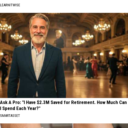
LEARNITWISE
Ask A Pro: "I Have $2.3M Saved for Retirement. How Much Can
I Spend Each Year?"
SMARTASSET