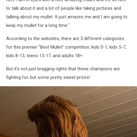
Champ
to talk about it and a lot of people like taking pictures and
talking about my mullet. It just amazes me and I am going to
keep my mullet for a long time."
According to the websites, there are 3 different categories
for this premier "Best Mullet" competition; kids 0-1, kids 5-7,
kids 8-13, teens 13-17, and adults 18+.
But it's not just bragging rights that these champions are
fighting for, but some pretty sweet prizes!