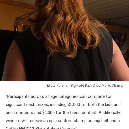
Eliott_Kullman_Big-Redd Back Shot, Mullet Champ
Eliott_Kullman_Big-
"Participants across all age categories can compete for
Redd
Back
significant cash prizes, including $5,000 for both the kids and
Shot,
adult contests and $1,000 for the teens contest. Additionally,
Mullet
winners will receive an epic custom championship belt and a
Champ
GoPro HERO12 Black Action Camera."