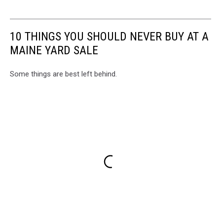
10 THINGS YOU SHOULD NEVER BUY AT A
MAINE YARD SALE
Some things are best left behind.