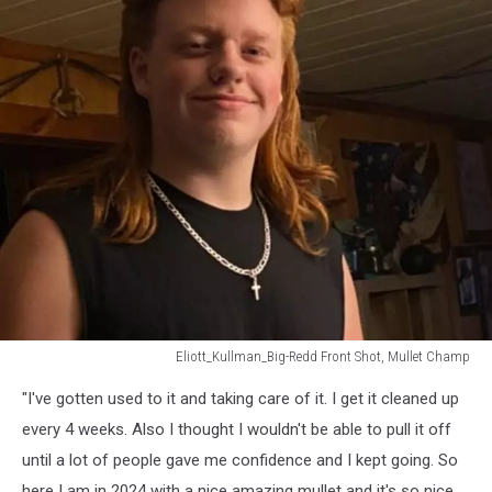
Eliott_Kullman_Big-Redd Front Shot, Mullet Champ
Eliott_Kullman_Big-
"I've gotten used to it and taking care of it. I get it cleaned up
Redd
Front
every 4 weeks. Also I thought I wouldn't be able to pull it off
Shot,
until a lot of people gave me confidence and I kept going. So
Mullet
here I am in 2024 with a nice amazing mullet and it's so nice