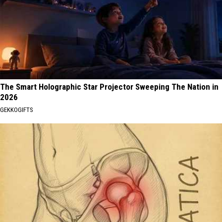
The Smart Holographic Star Projector Sweeping The Nation in
2026
GEKKOGIFTS