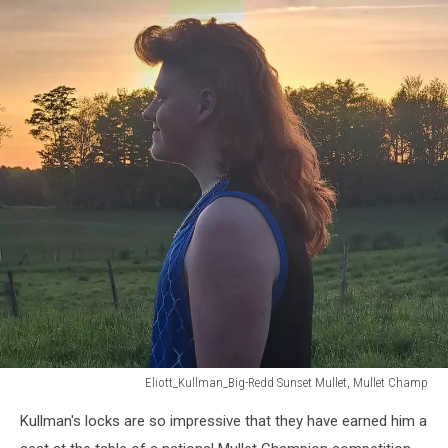
Eliott_Kullman_Big-Redd Sunset Mullet, Mullet Champ
Eliott_Kullman_Big-
Kullman's locks are so impressive that they have earned him a
Redd
Sunset