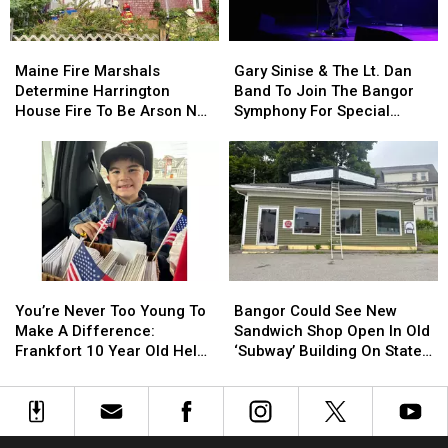
By
By
Needle
Needle
Maine
Maine
Gary
Gary
On
On
Fire
Fire
Sinise
Sinise
Waterfront
Waterfront
Maine Fire Marshals
Gary Sinise & The Lt. Dan
Marshals
Marshals
&
&
Determine Harrington
Band To Join The Bangor
Determine
Determine
The
The
House Fire To Be Arson Not
Symphony For Special
Harrington
Harrington
Lt.
Lt.
Accident
Concerts This Fall
House
House
Dan
Dan
Fire
Fire
Band
Band
To
To
To
To
Be
Be
Join
Join
Arson
Arson
The
The
Not
Not
Bangor
Bangor
Accident
Accident
Symphony
Symphony
You’re
You’re
Bangor
Bangor
For
For
Never
Never
Could
Could
Special
Special
You’re Never Too Young To
Bangor Could See New
Too
Too
See
See
Concerts
Concerts
Make A Difference:
Sandwich Shop Open In Old
Young
Young
New
New
This
This
Frankfort 10 Year Old Helps
‘Subway’ Building On State
To
To
Sandwich
Sandwich
Fall
Fall
Veterans
Street
Make
Make
Shop
Shop
A
A
Open
Open
Difference:
Difference:
In
In