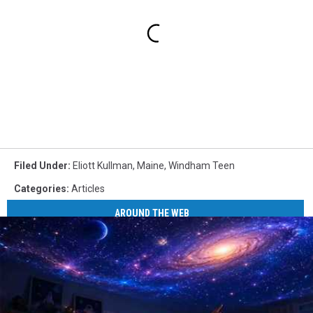
Filed Under
:
Eliott Kullman
,
Maine
,
Windham Teen
Categories
:
Articles
AROUND THE WEB