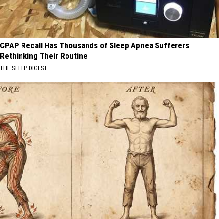
CPAP Recall Has Thousands of Sleep Apnea Sufferers
Rethinking Their Routine
THE SLEEP DIGEST