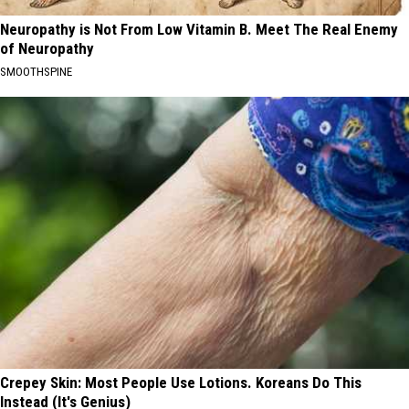
Neuropathy is Not From Low Vitamin B. Meet The Real Enemy
of Neuropathy
SMOOTHSPINE
Crepey Skin: Most People Use Lotions. Koreans Do This
Instead (It's Genius)