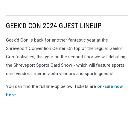
GEEK'D CON 2024 GUEST LINEUP
Geek'd Con is back for another fantastic year at the
Shreveport Convention Center. On top of the regular Geek'd
Con festivities, this year on the second floor we will debuting
the Shreveport Sports Card Show - which will feature sports
card vendors, memorabilia vendors and sports guests!
You can find the full line-up below. Tickets are
on-sale now
here
.