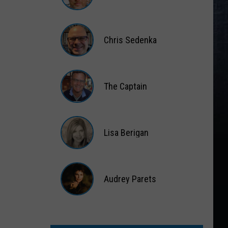
Matt
Wardlaw
Chris Sedenka
Chris
Sedenka
The Captain
The
Captain
Lisa Berigan
Lisa
Berigan
Audrey Parets
Audrey
Parets