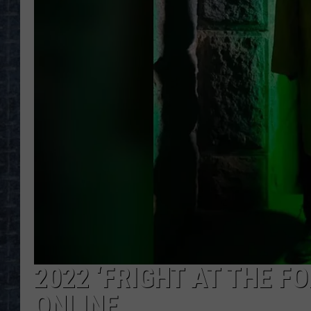
2022 ‘FRIGHT AT THE F
ONLINE