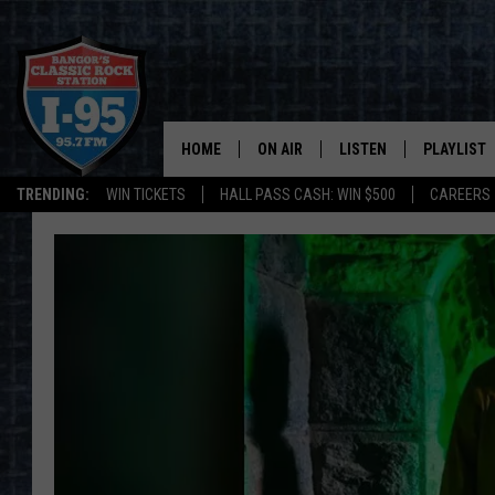
HOME
ON AIR
LISTEN
PLAYLIST
TRENDING:
WIN TICKETS
HALL PASS CASH: WIN $500
CAREERS
ALL DJS
LISTEN LIVE
RECENTLY 
SCHEDULE
MOBILE APP
CORI
ON DEMAND
JEN
DOC HOLLIDAY
ULTIMATE CLASSIC ROCK