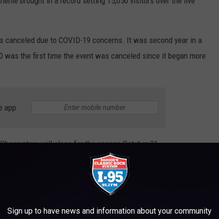
eme brought in a record setting 15,050 visitors over the five
as canceled due to COVID-19 concerns. It was second year in a
 was the first time the event was canceled since it began more
e app
bservatory will close for the season October 31.
D IN MAINE THAT SHOULD BE MADE INTO
Sign up to have news and information about your community