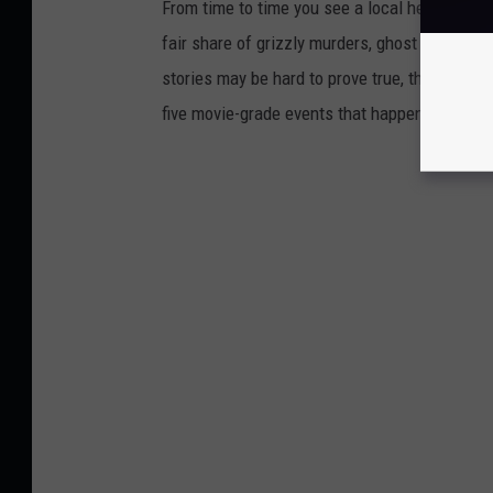
From time to time you see a local headline th
fair share of grizzly murders, ghost stories,
stories may be hard to prove true, their basis 
five movie-grade events that happened in Maine