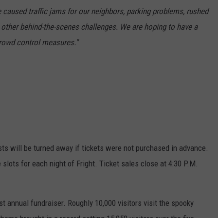
 caused traffic jams for our neighbors, parking problems, rushed
 other behind-the-scenes challenges. We are hoping to have a
crowd control measures."
ests will be turned away if tickets were not purchased in advance.
 slots for each night of Fright. Ticket sales close at 4:30 P.M.
t annual fundraiser. Roughly 10,000 visitors visit the spooky