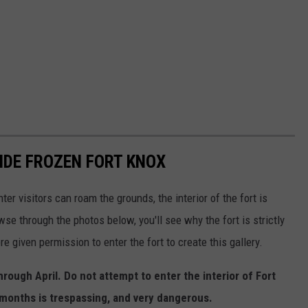
SIDE FROZEN FORT KNOX
er visitors can roam the grounds, the interior of the fort is
wse through the photos below, you'll see why the fort is strictly
re given permission to enter the fort to create this gallery.
hrough April.
Do not attempt to enter the interior of Fort
 months is trespassing, and very dangerous.