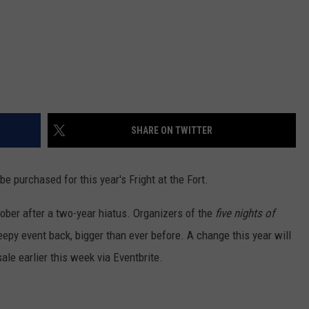
SHARE ON TWITTER
e purchased for this year's Fright at the Fort.
ctober after a two-year hiatus. Organizers of the
five nights of
eepy event back, bigger than ever before. A change this year will
le earlier this week via Eventbrite.