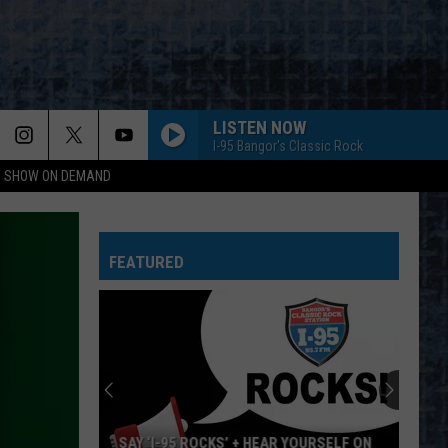
LISTEN NOW
I-95 Bangor's Classic Rock
NG SHOW ON DEMAND
FEATURED