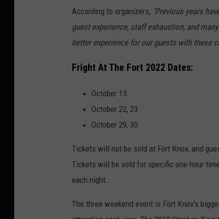
According to organizers,
"Previous years have
guest experience, staff exhaustion, and many
better experience for our guests with these 
Fright At The Fort 2022 Dates:
October 15
October 22, 23
October 29, 30
Tickets will not be sold at Fort Knox, and gu
Tickets will be sold for specific one-hour time
each night.
The three weekend event is Fort Knox's bigges