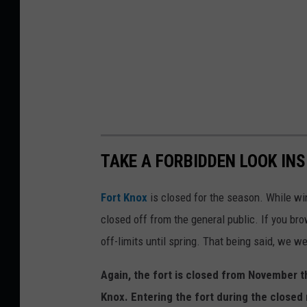
TAKE A FORBIDDEN LOOK IN
Fort Knox
is closed for the season. While wint
closed off from the general public. If you bro
off-limits until spring. That being said, we we
Again, the fort is closed from November t
Knox. Entering the fort during the closed