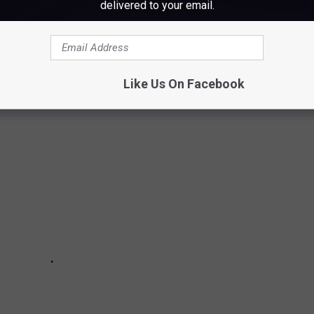
at reads like the synopsis to a horror movie. Maine has seen its
delivered to your email.
 and possible proof of cryptid beats in the woods. While some
is believable enough to live in infamy in local folklore. Here are
 that we'd watch if turned into a horror flick.
Like Us On Facebook