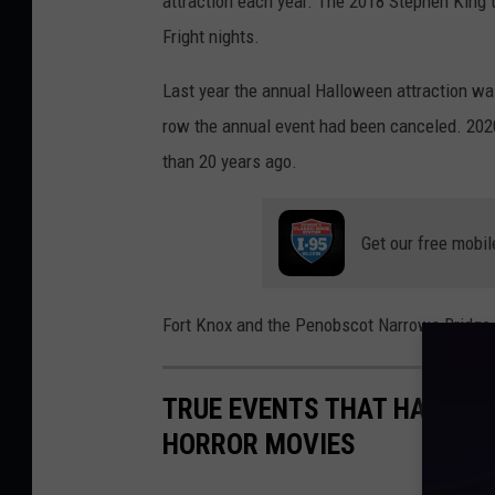
attraction each year. The 2018 Stephen King th
Fright nights.
Last year the annual Halloween attraction w
row the annual event had been canceled. 2020
than 20 years ago.
Get our free mobil
Fort Knox and the Penobscot Narrows Bridge O
TRUE EVENTS THAT HAPPENE
HORROR MOVIES