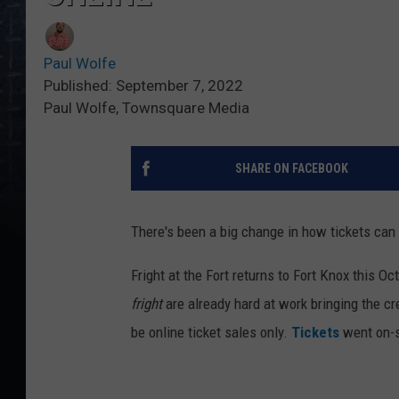
Paul Wolfe
Published: September 7, 2022
Paul Wolfe, Townsquare Media
SHARE ON FACEBOOK
There's been a big change in how tickets can b
Fright at the Fort returns to Fort Knox this O
fright
are already hard at work bringing the cr
be online ticket sales only.
Tickets
went on-sa