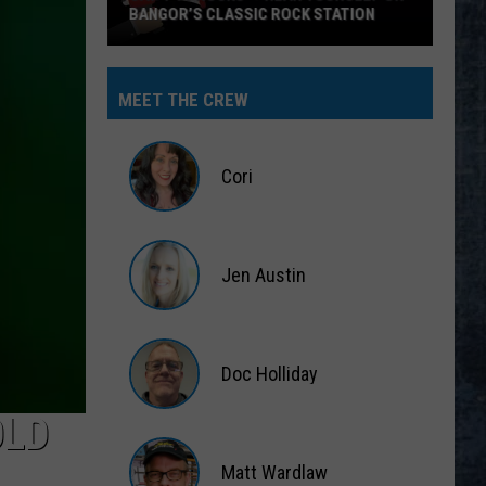
MEET THE CREW
Cori
Cori
Jen Austin
Jen
Austin
Doc Holliday
OLD
Doc
Holliday
Matt Wardlaw