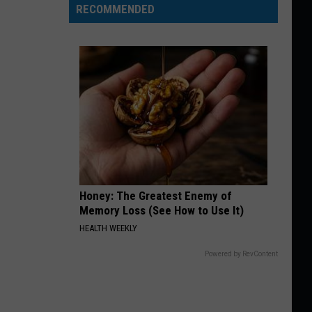
RECOMMENDED
Honey: The Greatest Enemy of
Memory Loss (See How to Use It)
HEALTH WEEKLY
Powered by RevContent