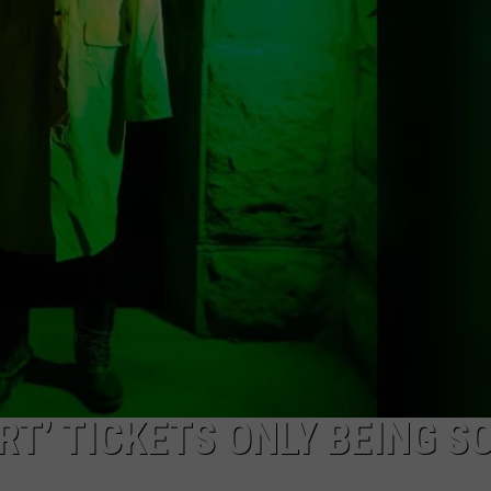
WEB MARKETING
ORT’ TICKETS ONLY BEING S