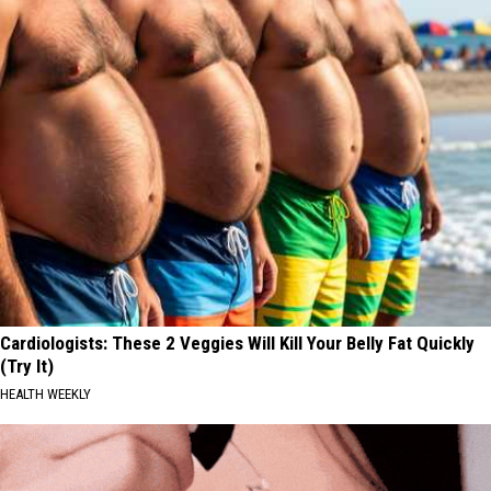
Cardiologists: These 2 Veggies Will Kill Your Belly Fat Quickly
(Try It)
HEALTH WEEKLY