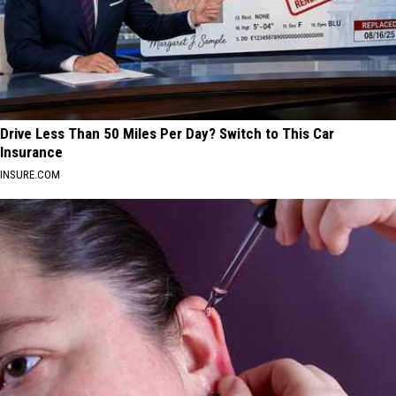
Drive Less Than 50 Miles Per Day? Switch to This Car
Insurance
INSURE.COM