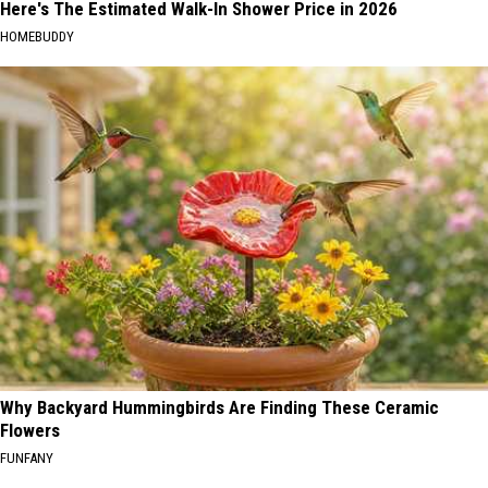
Here's The Estimated Walk-In Shower Price in 2026
HOMEBUDDY
Why Backyard Hummingbirds Are Finding These Ceramic
Flowers
FUNFANY