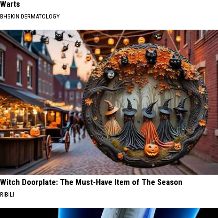
Warts
BHSKIN DERMATOLOGY
Witch Doorplate: The Must-Have Item of The Season
RIBILI