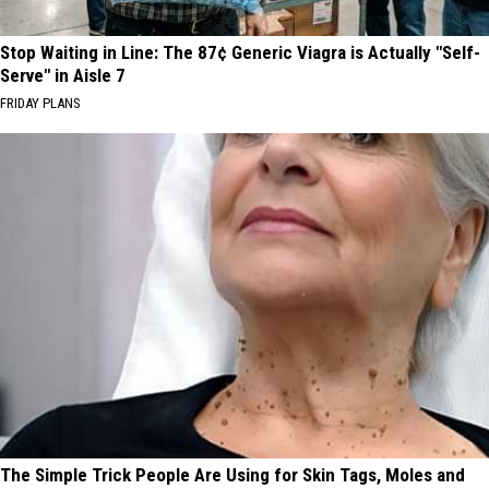
Stop Waiting in Line: The 87¢ Generic Viagra is Actually "Self-
Serve" in Aisle 7
FRIDAY PLANS
The Simple Trick People Are Using for Skin Tags, Moles and