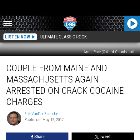
LISTEN NOW
ULTIMATE CLASSIC ROCK
Aron, Pare (Oxford County Jail
Couple
COUPLE FROM MAINE AND
From
Maine
MASSACHUSETTS AGAIN
And
Massachusetts
ARRESTED ON CRACK COCAINE
Again
CHARGES
Arrested
On
Erik VanDenBossche
Crack
Erik
Published: May 12, 2017
VanDenBossche
Cocaine
Charges
Share
Tweet