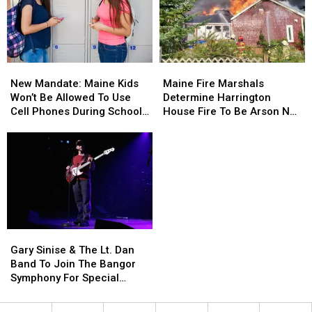
Child
Child
Stuck
Stuck
By
By
Needle
Needle
New
New
Maine
Maine
On
On
Mandate:
Mandate:
Fire
Fire
Waterfront
Waterfront
New Mandate: Maine Kids
Maine Fire Marshals
Maine
Maine
Marshals
Marshals
Won’t Be Allowed To Use
Determine Harrington
Kids
Kids
Determine
Determine
Cell Phones During School
House Fire To Be Arson Not
Won’t
Won’t
Harrington
Harrington
This Year
Accident
Be
Be
House
House
Allowed
Allowed
Fire
Fire
To
To
To
To
Use
Use
Be
Be
Cell
Cell
Arson
Arson
Phones
Phones
Not
Not
During
During
Accident
Accident
Gary
Gary
School
School
Sinise
Sinise
This
This
Gary Sinise & The Lt. Dan
&
&
Year
Year
Band To Join The Bangor
The
The
Symphony For Special
Lt.
Lt.
Concerts This Fall
Dan
Dan