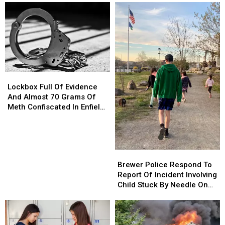
Lockbox
Lockbox
Full
Full
Lockbox Full Of Evidence
Of
Of
And Almost 70 Grams Of
Evidence
Evidence
Meth Confiscated In Enfield
And
And
Drug Bust
Almost
Almost
70
70
Grams
Grams
Brewer
Brewer
Of
Of
Police
Police
Brewer Police Respond To
Meth
Meth
Respond
Respond
Report Of Incident Involving
Confiscated
Confiscated
To
To
Child Stuck By Needle On
In
In
Report
Report
Waterfront
Enfield
Enfield
Of
Of
Drug
Drug
Incident
Incident
Bust
Bust
Involving
Involving