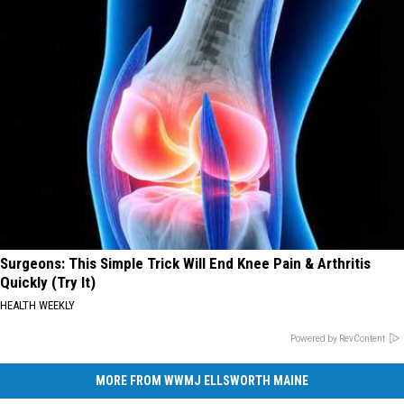
Surgeons: This Simple Trick Will End Knee Pain & Arthritis
Quickly (Try It)
HEALTH WEEKLY
Powered by RevContent
MORE FROM WWMJ ELLSWORTH MAINE