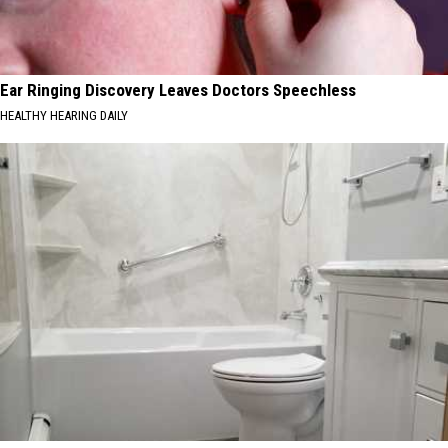
Ear Ringing Discovery Leaves Doctors Speechless
HEALTHY HEARING DAILY