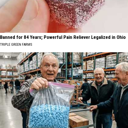
Banned for 84 Years; Powerful Pain Reliever Legalized in Ohio
TRIPLE GREEN FARMS