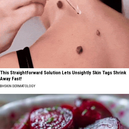
This Straightforward Solution Lets Unsightly Skin Tags Shrink
Away Fast!
BHSKIN DERMATOLOGY