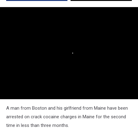
A man from Boston and his girlfriend from Maine have been
arrested on crack cocaine charges in Maine for the second
time in less than three months.