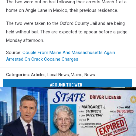
The two were out on bail following their arrests March 1 at a
home on Angie Lane in Mexico, their previous residence.
The two were taken to the Oxford County Jail and are being
held without bail. They are expected to appear before a judge
Monday afternoon.
Source:
Couple From Maine And Massachusetts Again
Arrested On Crack Cocaine Charges
Categories
:
Articles
,
Local News
,
Maine
,
News
AROUND THE WEB