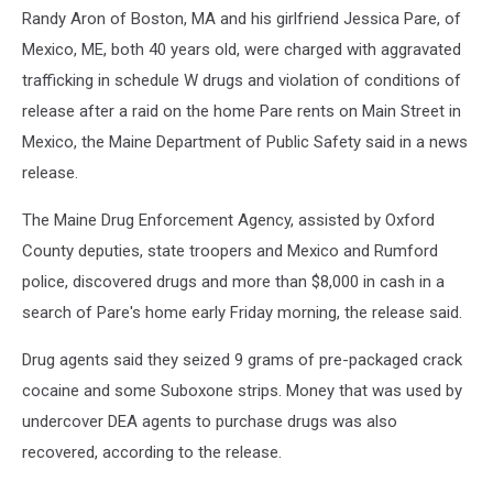
Randy Aron of Boston, MA and his girlfriend Jessica Pare, of
Mexico, ME, both 40 years old, were charged with aggravated
trafficking in schedule W drugs and violation of conditions of
release after a raid on the home Pare rents on Main Street in
Mexico, the Maine Department of Public Safety said in a news
release.
The Maine Drug Enforcement Agency, assisted by Oxford
County deputies, state troopers and Mexico and Rumford
police, discovered drugs and more than $8,000 in cash in a
search of Pare's home early Friday morning, the release said.
Drug agents said they seized 9 grams of pre-packaged crack
cocaine and some Suboxone strips. Money that was used by
undercover DEA agents to purchase drugs was also
recovered, according to the release.