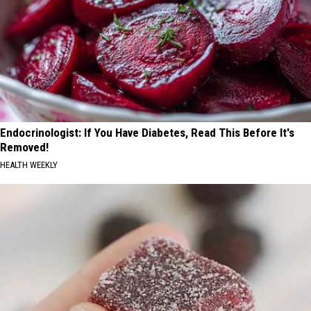
Endocrinologist: If You Have Diabetes, Read This Before It's
Removed!
HEALTH WEEKLY