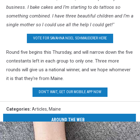
business. I bake cakes and I’m starting to do tattoos so
something combined. I have three beautiful children and I’m a
single mother so I could use all the help I could get!"
VOTE FOR SAVAHNA NOEL SCHMAUDERER HERE
Round five begins this Thursday, and will narrow down the five
contestants left in each group to only one. Three more
rounds will give us a national winner, and we hope whomever
it is that they're from Maine.
DON'T WAIT, GET OUR MOBILE APP NOW
Categories
:
Articles
,
Maine
AROUND THE WEB