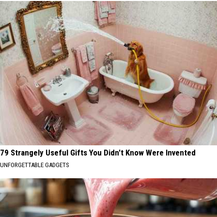
79 Strangely Useful Gifts You Didn't Know Were Invented
UNFORGETTABLE GADGETS