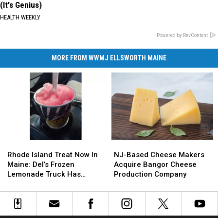
(It's Genius)
HEALTH WEEKLY
Powered by RevContent
MORE FROM WWMJ ELLSWORTH MAINE
Rhode
Rhode
NJ-
NJ-
Island
Island
Based
Based
Rhode Island Treat Now In
NJ-Based Cheese Makers
Treat
Treat
Cheese
Cheese
Maine: Del’s Frozen
Acquire Bangor Cheese
Now
Now
Makers
Makers
Lemonade Truck Has
Production Company
In
In
Acquire
Acquire
Opened For The Summer
Maine:
Maine:
Bangor
Bangor
Del’s
Del’s
Cheese
Cheese
Frozen
Frozen
Production
Production