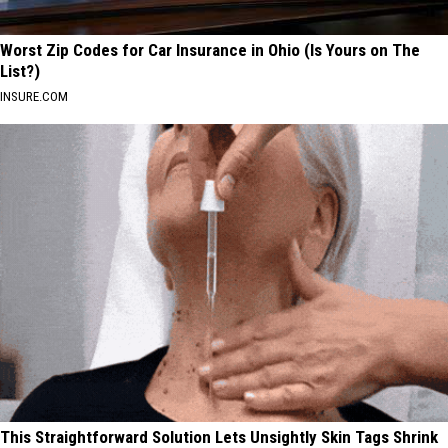
Worst Zip Codes for Car Insurance in Ohio (Is Yours on The
List?)
INSURE.COM
This Straightforward Solution Lets Unsightly Skin Tags Shrink