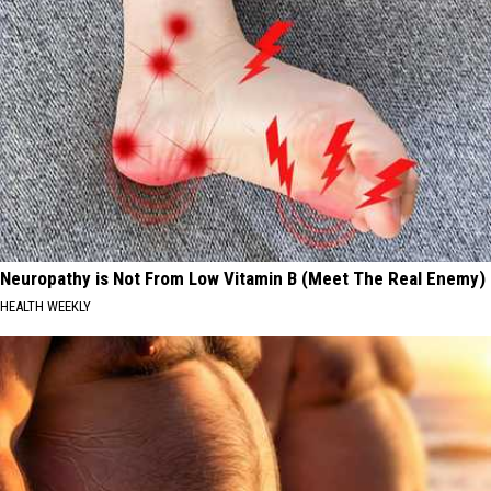
Neuropathy is Not From Low Vitamin B (Meet The Real Enemy)
HEALTH WEEKLY