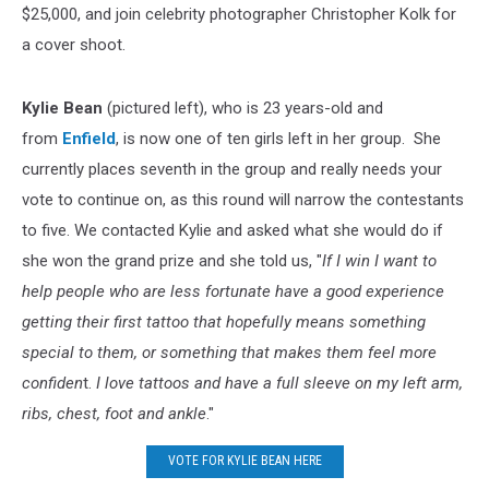
$25,000, and join celebrity photographer Christopher Kolk for
a cover shoot.
Kylie Bean
(pictured left), who is 23 years-old and
from
Enfield
, is now one of ten girls left in her group. She
currently places seventh in the group and really needs your
vote to continue on, as this round will narrow the contestants
to five. We contacted Kylie and asked what she would do if
she won the grand prize and she told us, "
If I win I want to
help people who are less fortunate have a good experience
getting their first tattoo that hopefully means something
special to them, or something that makes them feel more
confiden
t.
I love tattoos and have a full sleeve on my left arm,
ribs, chest, foot and ankle
."
VOTE FOR KYLIE BEAN HERE