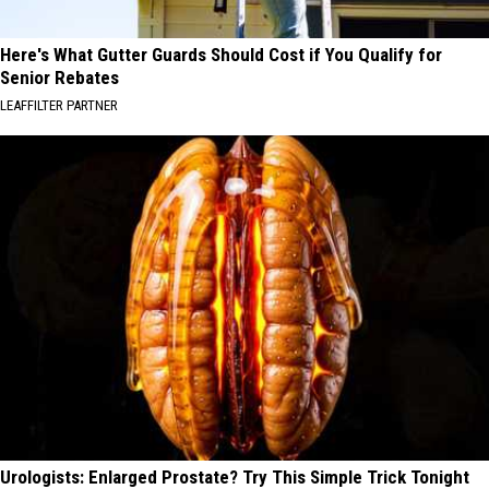
Here's What Gutter Guards Should Cost if You Qualify for
Senior Rebates
LEAFFILTER PARTNER
Urologists: Enlarged Prostate? Try This Simple Trick Tonight