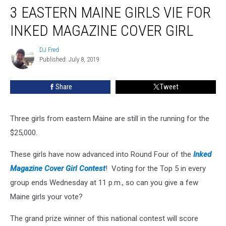
3 EASTERN MAINE GIRLS VIE FOR
Eastern
Maine
INKED MAGAZINE COVER GIRL
Girls
Vie
DJ Fred
DJ
For
Published: July 8, 2019
Fred
Inked
Magazine
Share
Tweet
Cover
Girl
Three girls from eastern Maine are still in the running for the
$25,000.
These girls have now advanced into Round Four of the
Inked
Magazine Cover Girl Contest
! Voting for the Top 5 in every
group ends Wednesday at 11 p.m., so can you give a few
Maine girls your vote?
The grand prize winner of this national contest will score