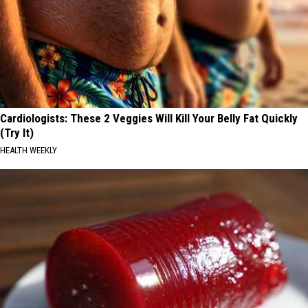
Cardiologists: These 2 Veggies Will Kill Your Belly Fat Quickly
(Try It)
HEALTH WEEKLY