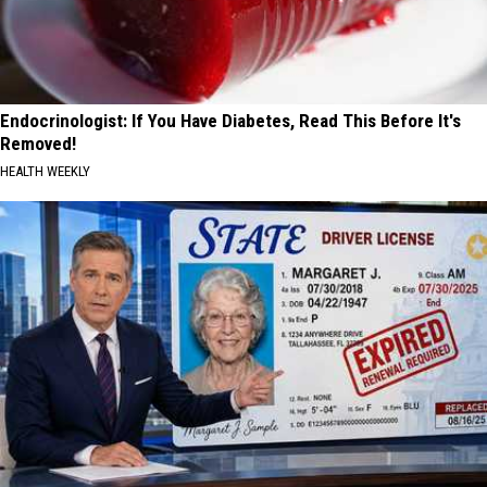
Endocrinologist: If You Have Diabetes, Read This Before It's
Removed!
HEALTH WEEKLY