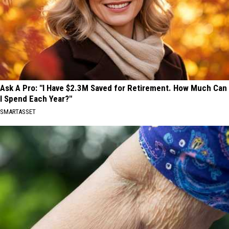
Ask A Pro: "I Have $2.3M Saved for Retirement. How Much Can
I Spend Each Year?"
SMARTASSET