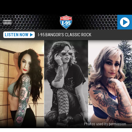
LISTEN NOW
I-95 BANGOR'S CLASSIC ROCK
Photos used by permission
3