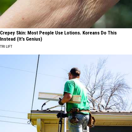
Crepey Skin: Most People Use Lotions. Koreans Do This
Instead (It's Genius)
TRI LIFT