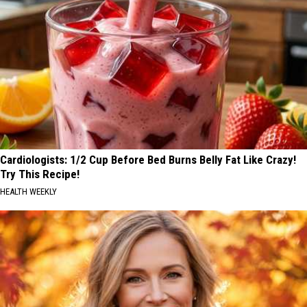
Cardiologists: 1/2 Cup Before Bed Burns Belly Fat Like Crazy!
Try This Recipe!
HEALTH WEEKLY