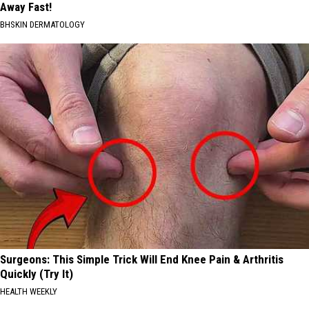
Away Fast!
BHSKIN DERMATOLOGY
Surgeons: This Simple Trick Will End Knee Pain & Arthritis
Quickly (Try It)
HEALTH WEEKLY