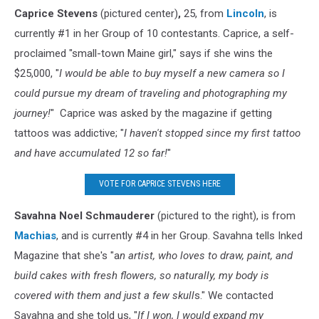
Caprice Stevens
(pictured center)
,
25, from
Lincoln
, is
currently #1 in her Group of 10 contestants. Caprice, a self-
proclaimed "small-town Maine girl," says if she wins the
$25,000, "
I would be able to buy myself a new camera so I
could pursue my dream of traveling and photographing my
journey!
" Caprice was asked by the magazine if getting
tattoos was addictive; "
I haven't stopped since my first tattoo
and have accumulated 12 so far!
"
VOTE FOR CAPRICE STEVENS HERE
Savahna Noel Schmauderer
(pictured to the right), is from
Machias
, and is currently #4 in her Group. Savahna tells Inked
Magazine that she's "a
n artist, who loves to draw, paint, and
build cakes with fresh flowers, so naturally, my body is
covered with them and just a few skull
s." We contacted
Savahna and she told us, "
If I won, I would expand my