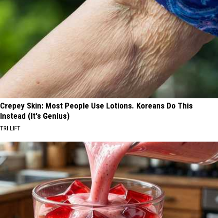
Crepey Skin: Most People Use Lotions. Koreans Do This
Instead (It's Genius)
TRI LIFT