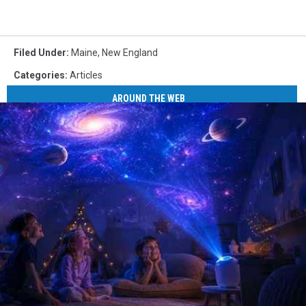
Filed Under
:
Maine
,
New England
Categories
:
Articles
AROUND THE WEB