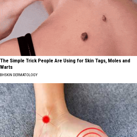
The Simple Trick People Are Using for Skin Tags, Moles and
Warts
BHSKIN DERMATOLOGY