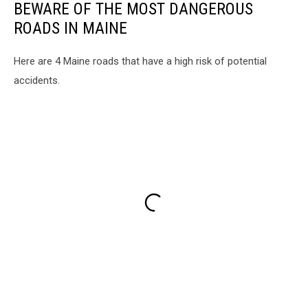
BEWARE OF THE MOST DANGEROUS
ROADS IN MAINE
Here are 4 Maine roads that have a high risk of potential
accidents.