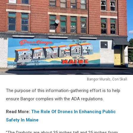
Bangor Murals, Cori Skall
Bangor
The purpose of this information-gathering effort is to help
Murals,
Cori
ensure Bangor complies with the ADA regulations.
Skall
Read More:
The Role Of Drones In Enhancing Public
Safety In Maine
"The Daxbots are about 35 inches tall and 25 inches from