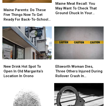
Meat
Meat
Maine Meat Recall: You
Maine
Maine
Recall:
Recall:
May Want To Check That
Parents:
Parents:
Maine Parents: Do These
You
You
Ground Chuck In Your
Do
Do
Five Things Now To Get
May
May
Fridge Or Freezer
These
These
Ready For Back-To-School
Want
Want
Five
Five
Season This Fall
To
To
Things
Things
Check
Check
Now
Now
That
That
To
To
Ground
Ground
Get
Get
Chuck
Chuck
Ready
Ready
In
In
For
For
Your
Your
Back-
Back-
Fridge
Fridge
New
New
Ellsworth
Ellsworth
To-
To-
Or
Or
Drink
Drink
Woman
Woman
School
School
New Drink Hot Spot To
Ellsworth Woman Dies,
Freezer
Freezer
Hot
Hot
Dies,
Dies,
Season
Season
Open In Old Margarita’s
Three Others Injured During
Spot
Spot
Three
Three
This
This
Location In Orono
Rollover Crash In
To
To
Others
Others
Fall
Fall
Gouldsboro
Open
Open
Injured
Injured
In
In
During
During
Old
Old
Rollover
Rollover
Margarita’s
Margarita’s
Crash
Crash
Location
Location
In
In