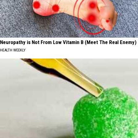
Neuropathy is Not From Low Vitamin B (Meet The Real Enemy)
HEALTH WEEKLY