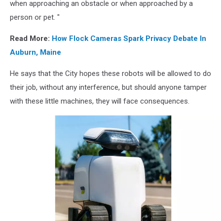
when approaching an obstacle or when approached by a
person or pet. "
Read More:
How Flock Cameras Spark Privacy Debate In
Auburn, Maine
He says that the City hopes these robots will be allowed to do
their job, without any interference, but should anyone tamper
with these little machines, they will face consequences.