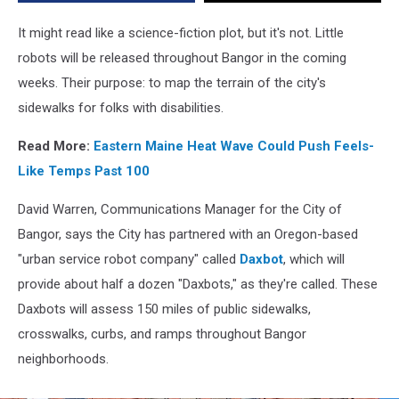
Released
All
It might read like a science-fiction plot, but it's not. Little
Over
robots will be released throughout Bangor in the coming
Bangor
weeks. Their purpose: to map the terrain of the city's
sidewalks for folks with disabilities.
Read More:
Eastern Maine Heat Wave Could Push Feels-
Like Temps Past 100
David Warren, Communications Manager for the City of
Bangor, says the City has partnered with an Oregon-based
"urban service robot company" called
Daxbot
, which will
provide about half a dozen "Daxbots," as they're called. These
Daxbots will assess 150 miles of public sidewalks,
crosswalks, curbs, and ramps throughout Bangor
neighborhoods.