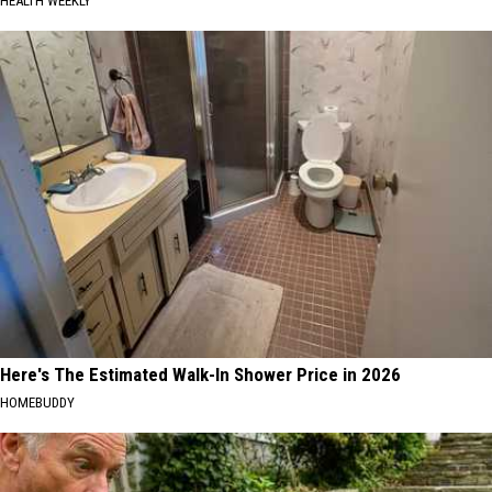
HEALTH WEEKLY
Here's The Estimated Walk-In Shower Price in 2026
HOMEBUDDY