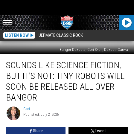
LISTEN NOW
ULTIMATE CLASSIC ROCK
Bangor Daxbots, Cori Skall, Daxbot, Canva
Sounds
SOUNDS LIKE SCIENCE FICTION,
Like
Science
BUT IT’S NOT: TINY ROBOTS WILL
Fiction,
But
SOON BE RELEASED ALL OVER
It’s
BANGOR
Not:
Tiny
Cori
Robots
Cori
Published: July 2, 2026
Will
Soon
Be
Share
Tweet