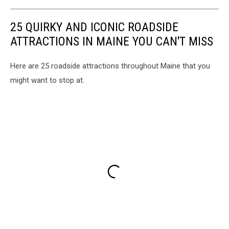
25 QUIRKY AND ICONIC ROADSIDE
ATTRACTIONS IN MAINE YOU CAN'T MISS
Here are 25 roadside attractions throughout Maine that you
might want to stop at.