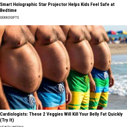
Smart Holographic Star Projector Helps Kids Feel Safe at
Bedtime
GEKKOGIFTS
Cardiologists: These 2 Veggies Will Kill Your Belly Fat Quickly
(Try It)