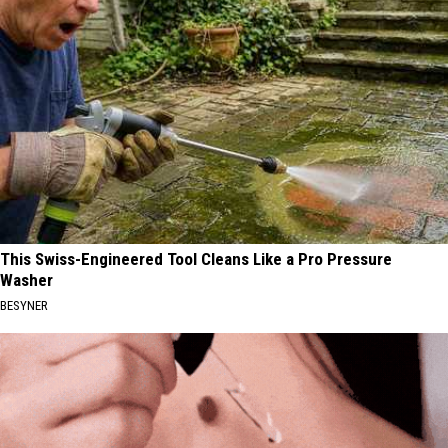
This Swiss-Engineered Tool Cleans Like a Pro Pressure
Washer
BESYNER