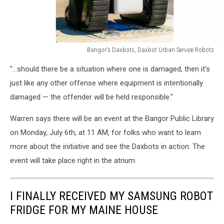
Bangor's Daxbots, Daxbot Urban Service Robots
Bangor's
"...should there be a situation where one is damaged, then it's
Daxbots,
Daxbot
just like any other offense where equipment is intentionally
Urban
damaged — the offender will be held responsible."
Service
Robots
Warren says there will be an event at the Bangor Public Library
on Monday, July 6th, at 11 AM, for folks who want to learn
more about the initiative and see the Daxbots in action. The
event will take place right in the atrium.
I FINALLY RECEIVED MY SAMSUNG ROBOT
FRIDGE FOR MY MAINE HOUSE