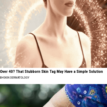
Over 40? That Stubborn Skin Tag May Have a Simple Solution
BHSKIN DERMATOLOGY