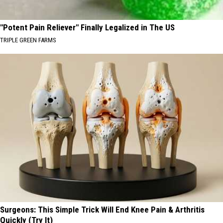
"Potent Pain Reliever" Finally Legalized in The US
TRIPLE GREEN FARMS
Surgeons: This Simple Trick Will End Knee Pain & Arthritis
Quickly (Try It)