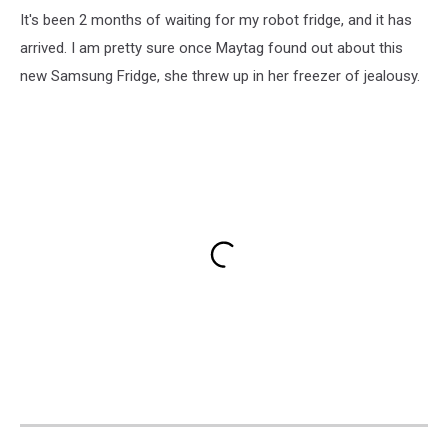
It's been 2 months of waiting for my robot fridge, and it has
arrived. I am pretty sure once Maytag found out about this
new Samsung Fridge, she threw up in her freezer of jealousy.