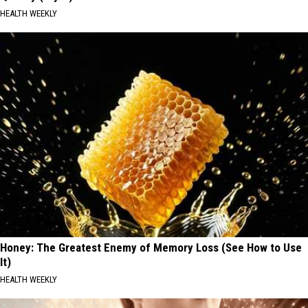
HEALTH WEEKLY
Honey: The Greatest Enemy of Memory Loss (See How to Use
It)
HEALTH WEEKLY