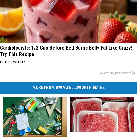
Cardiologists: 1/2 Cup Before Bed Burns Belly Fat Like Crazy!
Try This Recipe!
HEALTH WEEKLY
Powered by RevContent
MORE FROM WWMJ ELLSWORTH MAINE
Maine
Maine