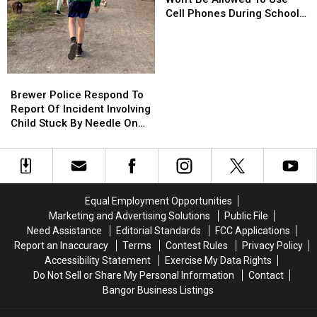
Kids
Kids
Cell Phones During School
Won’t
Won’t
This Year
Be
Be
Allowed
Allowed
To
To
Brewer
Brewer
Use
Use
Police
Police
Brewer Police Respond To
Cell
Cell
Respond
Respond
Report Of Incident Involving
Phones
Phones
To
To
Child Stuck By Needle On
During
During
Report
Report
Waterfront
School
School
Of
Of
This
This
Incident
Incident
Year
Year
Involving
Involving
Child
Child
Equal Employment Opportunities
Stuck
Stuck
Marketing and Advertising Solutions
Public File
By
By
Need Assistance
Editorial Standards
FCC Applications
Needle
Needle
Report an Inaccuracy
Terms
Contest Rules
Privacy Policy
On
On
Accessibility Statement
Exercise My Data Rights
Waterfront
Waterfront
Do Not Sell or Share My Personal Information
Contact
Bangor Business Listings