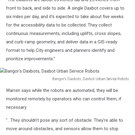
front to back, and side to side. A single Daxbot covers up to
six miles per day, and it’s expected to take about five weeks
for the accessibility data to be collected. They collect
continuous measurements, including uplifts, cross slopes,
and curb-ramp geometry, and deliver data in a GIS-ready
format to help City engineers and planners identify and
prioritize improvements."
Bangor's Daxbots, Daxbot Urban Service Robots
Bangor's
Warren says while the robots are automated, they will be
Daxbots,
Daxbot
monitored remotely by operators who can control them, if
Urban
necessary.
Service
Robots
"...They shouldn't pose any sort of obstacle. They're able to
move around obstacles, and sensors allow them to stop