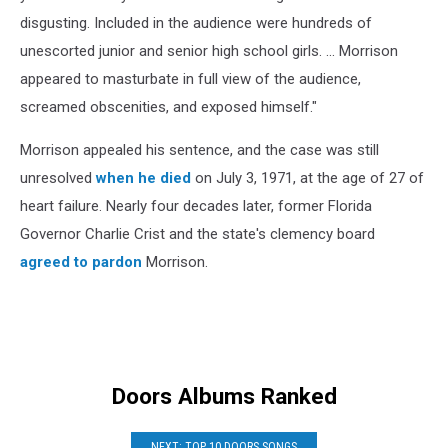
disgusting. Included in the audience were hundreds of
unescorted junior and senior high school girls. ... Morrison
appeared to masturbate in full view of the audience,
screamed obscenities, and exposed himself."
Morrison appealed his sentence, and the case was still
unresolved
when he died
on July 3, 1971, at the age of 27 of
heart failure. Nearly four decades later, former Florida
Governor Charlie Crist and the state's clemency board
agreed to pardon
Morrison.
Doors Albums Ranked
NEXT: TOP 10 DOORS SONGS