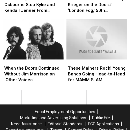
Sharon
Sharon
and
and
Wight
Wight
Osbourne Stop Kylie and
Krieger on the Doors’
Osbourne
Osbourne
Robby
Robby
1970′
1970′
Kendall Jenner From
‘London Fog,’ 50th
Stop
Stop
Krieger
Krieger
Selling Unauthorized Rock-
Anniversary Plans
Kylie
Kylie
on
on
Themed T-Shirts
and
and
the
the
Kendall
Kendall
Doors’
Doors’
Jenner
Jenner
‘London
‘London
From
From
Fog,’
Fog,’
Selling
Selling
50th
50th
Unauthorized
Unauthorized
Anniversary
Anniversary
When
When
These
These
Rock-
Rock-
Plans
Plans
the
the
Mainers
Mainers
Themed
Themed
When the Doors Continued
These Mainers Rock! Young
Doors
Doors
Rock!
Rock!
T-
T-
Without Jim Morrison on
Bands Going Head-to-Head
Continued
Continued
Young
Young
Shirts
Shirts
‘Other Voices’
for MAMM SLAM
Without
Without
Bands
Bands
Jim
Jim
Going
Going
Morrison
Morrison
Head-
Head-
on
on
to-
to-
‘Other
‘Other
Head
Head
Equal Employment Opportunities
Voices’
Voices’
for
for
Marketing and Advertising Solutions
Public File
MAMM
MAMM
Need Assistance
Editorial Standards
FCC Applications
SLAM
SLAM