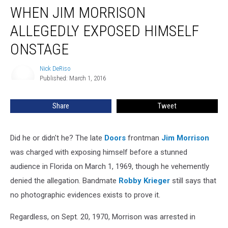
WHEN JIM MORRISON
Jim
Morrison
ALLEGEDLY EXPOSED HIMSELF
Allegedly
Exposed
ONSTAGE
Himself
Onstage
Nick DeRiso
Nick
Published: March 1, 2016
DeRiso
Share
Tweet
Did he or didn't he? The late
Doors
frontman
Jim Morrison
was charged with exposing himself before a stunned
audience in Florida on March 1, 1969, though he vehemently
denied the allegation. Bandmate
Robby Krieger
still says that
no photographic evidences exists to prove it.
Regardless, on Sept. 20, 1970, Morrison was arrested in