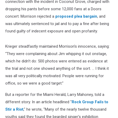
connection with the incident in Coconut Grove, charged with
dropping his pants before some 12,000 fans at a Doors
concert. Morrison rejected a
proposed plea bargain
, and
was ultimately sentenced to jail and to pay a fine after being
found guilty of indecent exposure and open profanity.
Krieger steadfastly maintained Morrison's innocence, saying:
“They were complaining about Jim whipping it out onstage,
which he didn’t do: 500 photos were entered as evidence at
the trial and not one showed anything of the sort. ... I think it
was all very politically motivated. People were running for
office, so we were a good target.”
But a reporter for the Miami Herald, Larry Mahoney, told a
different story. In an article headlined "
Rock Group Fails to
Stir a Riot
," he wrote, "Many of the nearly twelve thousand
youths said they found the bearded singer’s exhibition