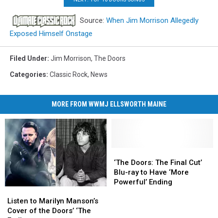
Source:
When Jim Morrison Allegedly
Exposed Himself Onstage
Filed Under
:
Jim Morrison
,
The Doors
Categories
:
Classic Rock
,
News
MORE FROM WWMJ ELLSWORTH MAINE
‘The
‘The
Doors:
Doors:
‘The Doors: The Final Cut’
The
The
Blu-ray to Have ‘More
Final
Final
Powerful’ Ending
Listen
Listen
Cut’
Cut’
to
to
Blu-
Blu-
Listen to Marilyn Manson’s
Marilyn
Marilyn
ray
ray
Cover of the Doors’ ‘The