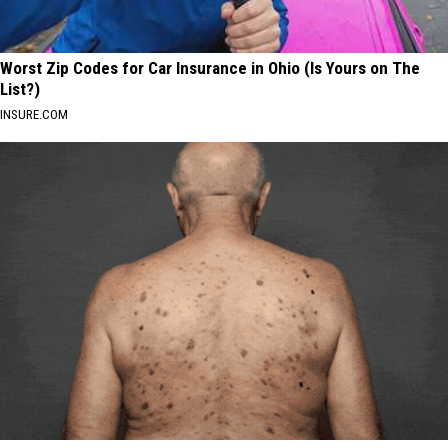
Worst Zip Codes for Car Insurance in Ohio (Is Yours on The
List?)
INSURE.COM