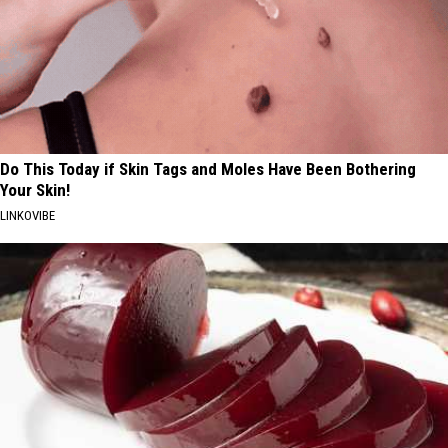
Do This Today if Skin Tags and Moles Have Been Bothering
Your Skin!
LINKOVIBE