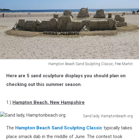
Hampton Beach Sand Sculpting Classic, Free Martin
Hampton
Here are 5 sand sculpture displays you should plan on
Beach
Sand
checking out this summer season.
Sculpting
Classic,
1.)
Hampton Beach, New Hampshire
Free
Martin
Sand lady, Hamptonbeach.org
Sand
The
Hampton Beach Sand Sculpting Classic
typically takes
lady,
Hamptonbeach.org
place smack dab in the middle of June. The contest took