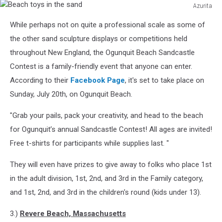
Azurita
Beach
While perhaps not on quite a professional scale as some of
toys
in
the other sand sculpture displays or competitions held
the
throughout New England, the Ogunquit Beach Sandcastle
sand
Contest is a family-friendly event that anyone can enter.
According to their
Facebook Page
, it's set to take place on
Sunday, July 20th, on Ogunquit Beach.
"Grab your pails, pack your creativity, and head to the beach
for Ogunquit’s annual Sandcastle Contest! All ages are invited!
Free t-shirts for participants while supplies last. "
They will even have prizes to give away to folks who place 1st
in the adult division, 1st, 2nd, and 3rd in the Family category,
and 1st, 2nd, and 3rd in the children's round (kids under 13).
3.)
Revere Beach, Massachusetts