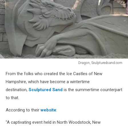
Dragon, Sculpturedsand.com
Dragon,
From the folks who created the Ice Castles of New
Sculpturedsand.com
Hampshire, which have become a wintertime
destination,
Sculptured Sand
is the summertime counterpart
to that.
According to their
website
:
"A captivating event held in North Woodstock, New