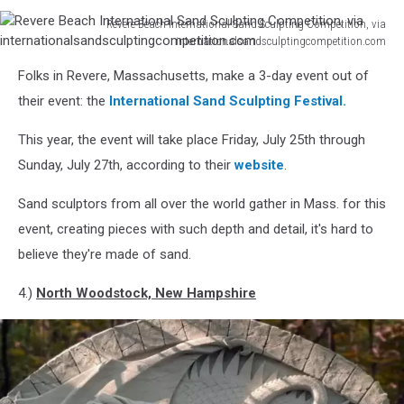
Revere Beach International Sand Sculpting Competition, via
internationalsandsculptingcompetition.com
Revere
Folks in Revere, Massachusetts, make a 3-day event out of
Beach
International
their event: the
International Sand Sculpting Festival.
Sand
Sculpting
This year, the event will take place Friday, July 25th through
Competition,
Sunday, July 27th, according to their
website
.
via
internationalsandsculptingcompetition.com
Sand sculptors from all over the world gather in Mass. for this
event, creating pieces with such depth and detail, it's hard to
believe they're made of sand.
4.)
North Woodstock, New Hampshire