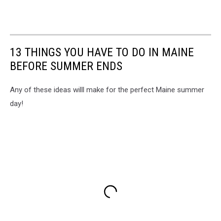
13 THINGS YOU HAVE TO DO IN MAINE
BEFORE SUMMER ENDS
Any of these ideas willl make for the perfect Maine summer
day!