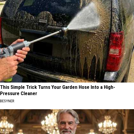
This Simple Trick Turns Your Garden Hose Into a High-
Pressure Cleaner
BESYNER