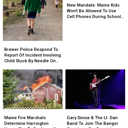
Mandate:
Mandate:
Department
Department
New Mandate: Maine Kids
Maine
Maine
Won’t Be Allowed To Use
Kids
Kids
Cell Phones During School
Won’t
Won’t
This Year
Be
Be
Allowed
Allowed
To
To
Brewer
Brewer
Use
Use
Police
Police
Brewer Police Respond To
Cell
Cell
Respond
Respond
Report Of Incident Involving
Phones
Phones
To
To
Child Stuck By Needle On
During
During
Report
Report
Waterfront
School
School
Of
Of
This
This
Incident
Incident
Year
Year
Involving
Involving
Child
Child
Stuck
Stuck
By
By
Needle
Needle
Maine
Maine
Gary
Gary
On
On
Fire
Fire
Sinise
Sinise
Waterfront
Waterfront
Maine Fire Marshals
Gary Sinise & The Lt. Dan
Marshals
Marshals
&
&
Determine Harrington
Band To Join The Bangor