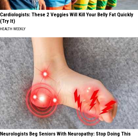
Cardiologists: These 2 Veggies Will Kill Your Belly Fat Quickly
(Try It)
HEALTH WEEKLY
Neurologists Beg Seniors With Neuropathy: Stop Doing This