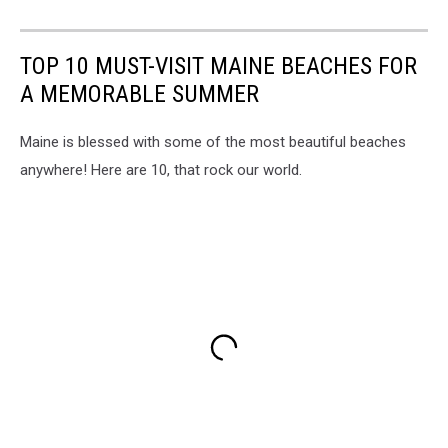
TOP 10 MUST-VISIT MAINE BEACHES FOR
A MEMORABLE SUMMER
Maine is blessed with some of the most beautiful beaches
anywhere! Here are 10, that rock our world.