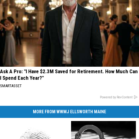
Ask A Pro: "I Have $2.3M Saved for Retirement. How Much Can
I Spend Each Year?"
SMARTASSET
Powered by RevContent
MORE FROM WWMJ ELLSWORTH MAINE