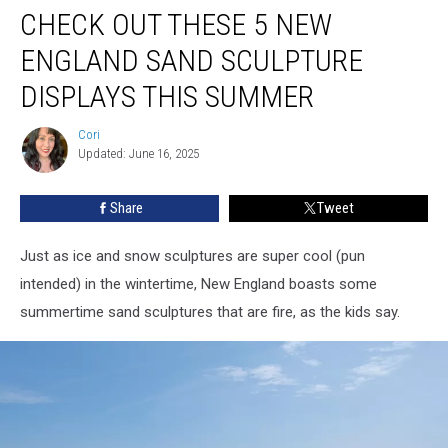
CHECK OUT THESE 5 NEW
Out
These
ENGLAND SAND SCULPTURE
5
New
DISPLAYS THIS SUMMER
England
Sand
Cori
Cori
Sculpture
Updated: June 16, 2025
Displays
This
Share
Tweet
Summer
Just as ice and snow sculptures are super cool (pun
intended) in the wintertime, New England boasts some
summertime sand sculptures that are fire, as the kids say.