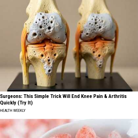
Surgeons: This Simple Trick Will End Knee Pain & Arthritis
Quickly (Try It)
HEALTH WEEKLY