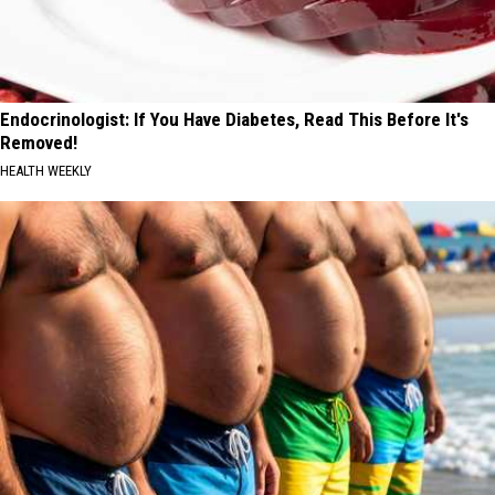
Endocrinologist: If You Have Diabetes, Read This Before It's
Removed!
HEALTH WEEKLY