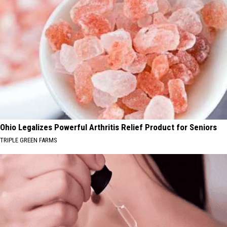
Ohio Legalizes Powerful Arthritis Relief Product for Seniors
TRIPLE GREEN FARMS