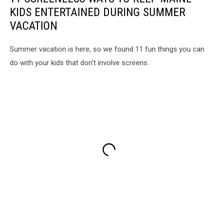
KIDS ENTERTAINED DURING SUMMER
VACATION
Summer vacation is here, so we found 11 fun things you can
do with your kids that don't involve screens.