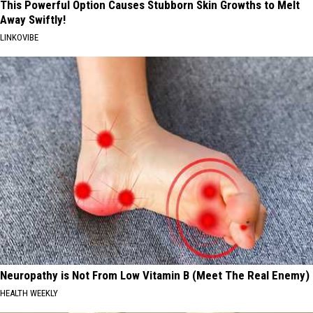
This Powerful Option Causes Stubborn Skin Growths to Melt
Away Swiftly!
LINKOVIBE
Neuropathy is Not From Low Vitamin B (Meet The Real Enemy)
HEALTH WEEKLY