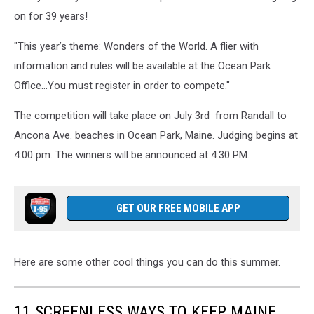
Competition,
on for 39 years!
via
Oceanpark.org
"This year’s theme: Wonders of the World. A flier with
information and rules will be available at the Ocean Park
Office...You must register in order to compete."
The competition will take place on July 3rd from Randall to
Ancona Ave. beaches in Ocean Park, Maine. Judging begins at
4:00 pm. The winners will be announced at 4:30 PM.
GET OUR FREE MOBILE APP
Here are some other cool things you can do this summer.
11 SCREENLESS WAYS TO KEEP MAINE