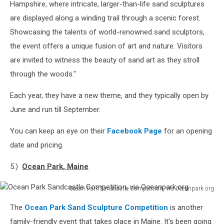
Hampshire, where intricate, larger-than-life sand sculptures
are displayed along a winding trail through a scenic forest.
Showcasing the talents of world-renowned sand sculptors,
the event offers a unique fusion of art and nature. Visitors
are invited to witness the beauty of sand art as they stroll
through the woods."
Each year, they have a new theme, and they typically open by
June and run till September.
You can keep an eye on their
Facebook Page
for an opening
date and pricing.
5.)
Ocean Park, Maine
Ocean Park Sandcastle Competition, via Oceanpark.org
Ocean
The
Ocean Park Sand Sculpture Competition
is another
Park
Sandcastle
family-friendly event that takes place in Maine. It's been going