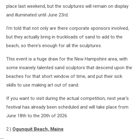
place last weekend, but the sculptures will remain on display
and illuminated until June 23rd.
I'm told that not only are there corporate sponsors involved,
but they actually bring in truckloads of sand to add to the
beach, so there's enough for all the sculptures.
This event is a huge draw for the New Hampshire area, with
some insanely talented sand sculptors that descend upon the
beaches for that short window of time, and put their sick
skills to use making art out of sand.
If you want to visit during the actual competition, next year's
festival has already been scheduled and will take place from
June 18th to the 20th of 2026.
2.)
Ogunquit Beach, Maine