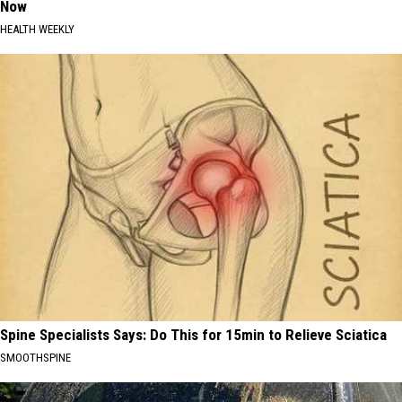
Now
HEALTH WEEKLY
Spine Specialists Says: Do This for 15min to Relieve Sciatica
SMOOTHSPINE