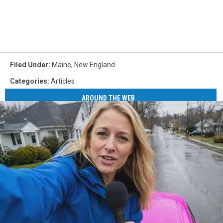
Filed Under
:
Maine
,
New England
Categories
:
Articles
AROUND THE WEB