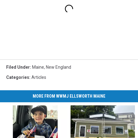
Filed Under
:
Maine
,
New England
Categories
:
Articles
MORE FROM WWMJ ELLSWORTH MAINE