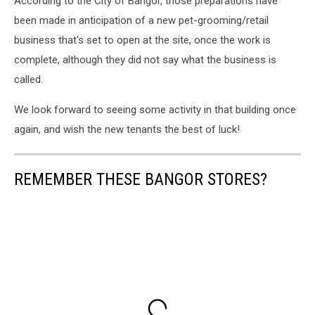
According to the City of Bangor, those preparations have
Mile
Falls
been made in anticipation of a new pet-grooming/retail
Store
business that's set to open at the site, once the work is
on
complete, although they did not say what the business is
Broadway,
called.
Cori
Skall
We look forward to seeing some activity in that building once
again, and wish the new tenants the best of luck!
REMEMBER THESE BANGOR STORES?