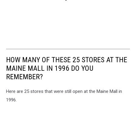
HOW MANY OF THESE 25 STORES AT THE
MAINE MALL IN 1996 DO YOU
REMEMBER?
Here are 25 stores that were still open at the Maine Mall in
1996.