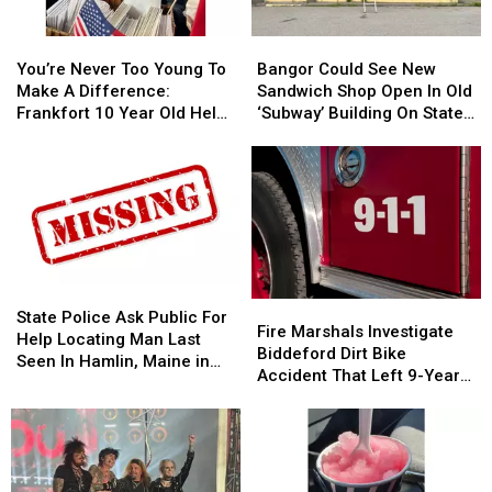
You’re
You’re
Bangor
Bangor
Never
Never
Could
Could
You’re Never Too Young To
Bangor Could See New
Too
Too
See
See
Make A Difference:
Sandwich Shop Open In Old
Young
Young
New
New
Frankfort 10 Year Old Helps
‘Subway’ Building On State
To
To
Sandwich
Sandwich
Veterans
Street
Make
Make
Shop
Shop
A
A
Open
Open
Difference:
Difference:
In
In
Frankfort
Frankfort
Old
Old
10
10
‘Subway’
‘Subway’
Year
Year
Building
Building
Old
Old
On
On
State
State
Fire
Fire
Helps
Helps
State
State
Police
Police
State Police Ask Public For
Marshals
Marshals
Fire Marshals Investigate
Veterans
Veterans
Street
Street
Ask
Ask
Help Locating Man Last
Investigate
Investigate
Biddeford Dirt Bike
Public
Public
Seen In Hamlin, Maine in
Biddeford
Biddeford
Accident That Left 9-Year-
For
For
2019
Dirt
Dirt
Old Boy With Burns
Help
Help
Bike
Bike
Locating
Locating
Accident
Accident
Man
Man
That
That
Last
Last
Left
Left
Seen
Seen