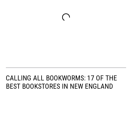
CALLING ALL BOOKWORMS: 17 OF THE
BEST BOOKSTORES IN NEW ENGLAND