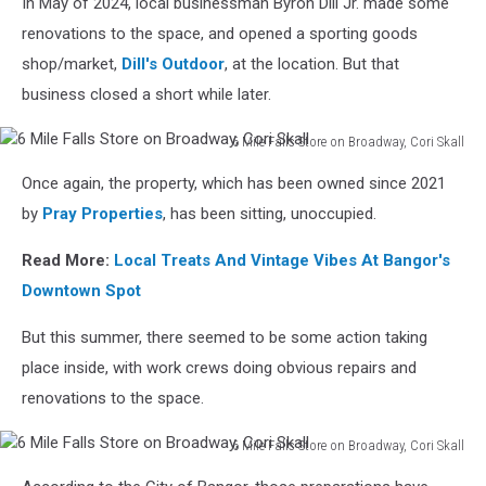
In May of 2024, local businessman Byron Dill Jr. made some
renovations to the space, and opened a sporting goods
shop/market,
Dill's Outdoor
, at the location. But that
business closed a short while later.
6 Mile Falls Store on Broadway, Cori Skall
6
Once again, the property, which has been owned since 2021
Mile
Falls
by
Pray Properties
, has been sitting, unoccupied.
Store
on
Read More:
Local Treats And Vintage Vibes At Bangor's
Broadway,
Downtown Spot
Cori
Skall
But this summer, there seemed to be some action taking
place inside, with work crews doing obvious repairs and
renovations to the space.
6 Mile Falls Store on Broadway, Cori Skall
6