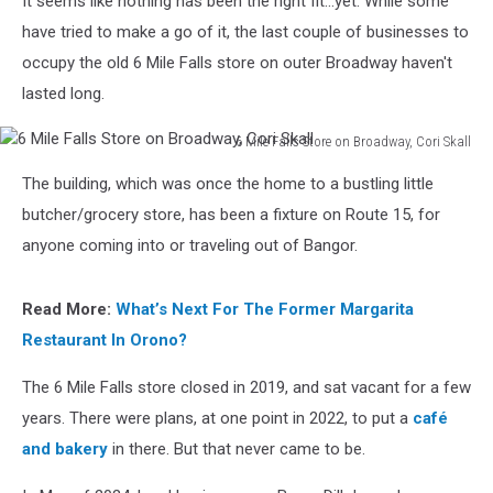
It seems like nothing has been the right fit...yet. While some
Bangor
have tried to make a go of it, the last couple of businesses to
occupy the old 6 Mile Falls store on outer Broadway haven't
lasted long.
6 Mile Falls Store on Broadway, Cori Skall
6
The building, which was once the home to a bustling little
Mile
Falls
butcher/grocery store, has been a fixture on Route 15, for
Store
anyone coming into or traveling out of Bangor.
on
Broadway,
Cori
Read More:
What’s Next For The Former Margarita
Skall
Restaurant In Orono?
The 6 Mile Falls store closed in 2019, and sat vacant for a few
years. There were plans, at one point in 2022, to put a
café
and bakery
in there. But that never came to be.