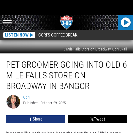
LISTEN NOW
CORI'S COFFEE BREAK
6 Mile Falls Store on Broadway, Cori Skall
Pet
PET GROOMER GOING INTO OLD 6
Groomer
Going
MILE FALLS STORE ON
Into
Old
BROADWAY IN BANGOR
6
Mile
Cori
Cori
Falls
Published: October 29, 2025
Store
On
Share
Tweet
Broadway
In