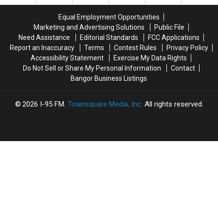
Production
Production
Stranger
Stranger
Company
Company
On
On
Equal Employment Opportunities
Interstate
Interstate
Marketing and Advertising Solutions
Public File
Finally
Finally
Need Assistance
Editorial Standards
FCC Applications
Goes
Goes
Report an Inaccuracy
Terms
Contest Rules
Privacy Policy
Home
Home
Accessibility Statement
Exercise My Data Rights
Do Not Sell or Share My Personal Information
Contact
Bangor Business Listings
2026
I-95 FM
, Townsquare Media, Inc
. All rights reserved.