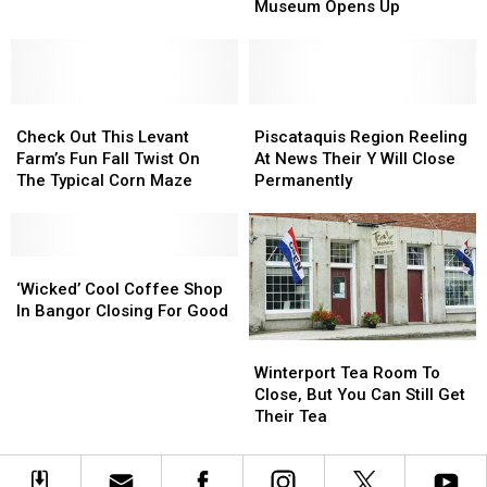
A
A
Museum Opens Up
Changes’
Changes’
Bit
Bit
Before
Before
Bangor’s
Bangor’s
Cryptozoology
Cryptozoology
Check
Check
Museum
Museum
Piscataquis
Piscataquis
Out
Out
Opens
Opens
Region
Region
Check Out This Levant
Piscataquis Region Reeling
This
This
Up
Up
Reeling
Reeling
Farm’s Fun Fall Twist On
At News Their Y Will Close
Levant
Levant
At
At
The Typical Corn Maze
Permanently
Farm’s
Farm’s
News
News
Fun
Fun
Their
Their
Fall
Fall
Y
Y
Twist
Twist
‘Wicked’
‘Wicked’
Will
Will
On
On
Cool
Cool
Close
Close
‘Wicked’ Cool Coffee Shop
The
The
Coffee
Coffee
Permanently
Permanently
In Bangor Closing For Good
Typical
Typical
Shop
Shop
Winterport
Winterport
Corn
Corn
In
In
Tea
Tea
Winterport Tea Room To
Maze
Maze
Bangor
Bangor
Room
Room
Close, But You Can Still Get
Closing
Closing
To
To
Their Tea
For
For
Close,
Close,
Good
Good
But
But
You
You