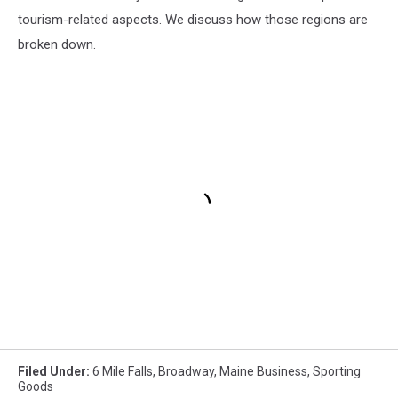
tourism-related aspects. We discuss how those regions are
broken down.
Filed Under
:
6 Mile Falls
,
Broadway
,
Maine Business
,
Sporting
Goods