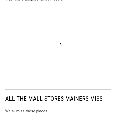
ALL THE MALL STORES MAINERS MISS
We all miss these places.