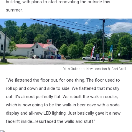
building, with plans to start renovating the outside this
summer.
Dill's Outdoors New Location 8, Cori Skall
Dill's
"We flattened the floor out, for one thing. The floor used to
Outdoors
New
roll up and down and side to side. We flattened that mostly
Location
out. It's almost perfectly flat. We rebuilt the walk-in cooler,
8,
which is now going to be the walk-in beer cave with a soda
Cori
display and all-new LED lighting. Just basically gave it a new
Skall
facelift inside...resurfaced the walls and stuff."