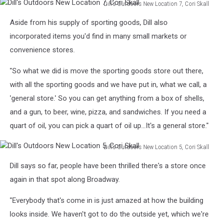
Dill's Outdoors New Location 7, Cori Skall
Dill's
Aside from his supply of sporting goods, Dill also
Outdoors
New
incorporated items you'd find in many small markets or
Location
convenience stores.
7,
Cori
"So what we did is move the sporting goods store out there,
Skall
with all the sporting goods and we have put in, what we call, a
'general store.' So you can get anything from a box of shells,
and a gun, to beer, wine, pizza, and sandwiches. If you need a
quart of oil, you can pick a quart of oil up...It's a general store."
Dill's Outdoors New Location 5, Cori Skall
Dill's
Dill says so far, people have been thrilled there's a store once
Outdoors
New
again in that spot along Broadway.
Location
5,
"Everybody that's come in is just amazed at how the building
Cori
looks inside. We haven't got to do the outside yet, which we're