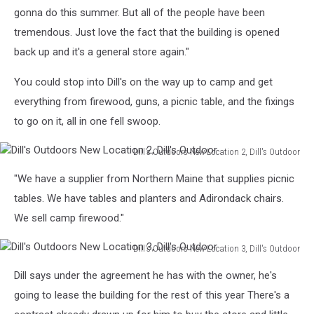
Skall
gonna do this summer. But all of the people have been
tremendous. Just love the fact that the building is opened
back up and it's a general store again."
You could stop into Dill's on the way up to camp and get
everything from firewood, guns, a picnic table, and the fixings
to go on it, all in one fell swoop.
Dill's Outdoors New Location 2, Dill's Outdoor
Dill's
"We have a supplier from Northern Maine that supplies picnic
Outdoors
New
tables. We have tables and planters and Adirondack chairs.
Location
We sell camp firewood."
2,
Dill's
Dill's Outdoors New Location 3, Dill's Outdoor
Outdoor
Dill's
Dill says under the agreement he has with the owner, he's
Outdoors
New
going to lease the building for the rest of this year There's a
Location