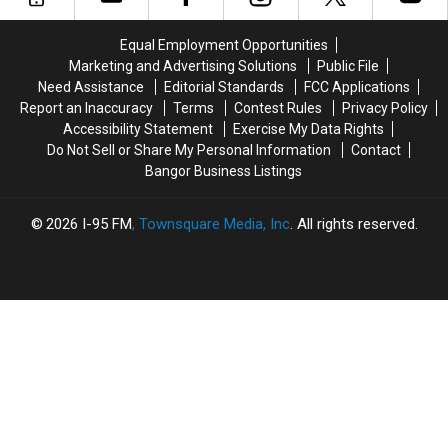
Can
Can
Still
Still
Equal Employment Opportunities
Get
Get
Marketing and Advertising Solutions
Public File
Their
Their
Need Assistance
Editorial Standards
FCC Applications
Tea
Tea
Report an Inaccuracy
Terms
Contest Rules
Privacy Policy
Accessibility Statement
Exercise My Data Rights
Do Not Sell or Share My Personal Information
Contact
Bangor Business Listings
2026
I-95 FM
, Townsquare Media, Inc
. All rights reserved.