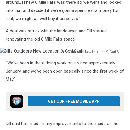
New
around...I knew 6 Mile Falls was there so we went and looked
Location
into that and decided if we're gonna spend extra money for
6,
rent, we might as well buy it ourselves."
Cori
Skall
A deal was struck with the landowner, and Dill started
renovating the old 6 Mile Falls space.
Dill's Outdoors New Location 9, Cori Skall
Dill's
"We've been in there doing work on it since approximately
Outdoors
New
January, and we've been open basically since the first week of
Location
May."
9,
Cori
Skall
GET OUR FREE MOBILE APP
Dill said he's made many improvements to the inside of the