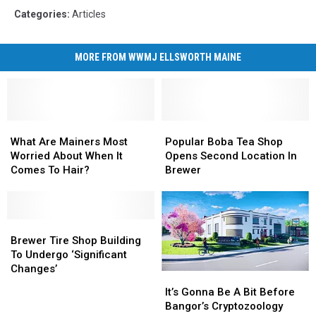
Categories
:
Articles
MORE FROM WWMJ ELLSWORTH MAINE
What
What
Popular
Popular
Are
Are
Boba
Boba
What Are Mainers Most
Popular Boba Tea Shop
Mainers
Mainers
Tea
Tea
Worried About When It
Opens Second Location In
Most
Most
Shop
Shop
Comes To Hair?
Brewer
Worried
Worried
Opens
Opens
About
About
Second
Second
When
When
Location
Location
It
It
Brewer
Brewer
In
In
Comes
Comes
Tire
Tire
Brewer
Brewer
Brewer Tire Shop Building
To
To
Shop
Shop
To Undergo ‘Significant
Hair?
Hair?
Building
Building
Changes’
It’s
It’s
To
To
Gonna
Gonna
It’s Gonna Be A Bit Before
Undergo
Undergo
Be
Be
Bangor’s Cryptozoology
‘Significant
‘Significant