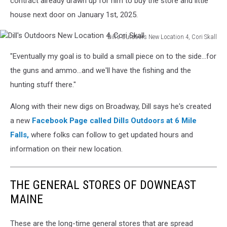
contract already drawn up for him to buy the store and little
3,
house next door on January 1st, 2025.
Dill's
Outdoor
Dill's Outdoors New Location 4, Cori Skall
Dill's
"Eventually my goal is to build a small piece on to the side...for
Outdoors
New
the guns and ammo...and we'll have the fishing and the
Location
hunting stuff there."
4,
Cori
Along with their new digs on Broadway, Dill says he's created
Skall
a new
Facebook Page
called Dills Outdoors at 6 Mile
Falls,
where folks can follow to get updated hours and
information on their new location.
THE GENERAL STORES OF DOWNEAST
MAINE
These are the long-time general stores that are spread