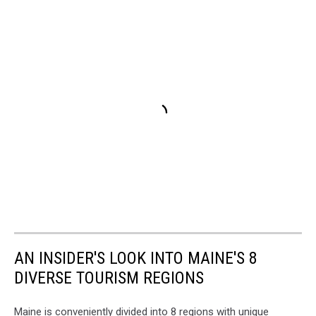
AN INSIDER'S LOOK INTO MAINE'S 8
DIVERSE TOURISM REGIONS
Maine is conveniently divided into 8 regions with unique