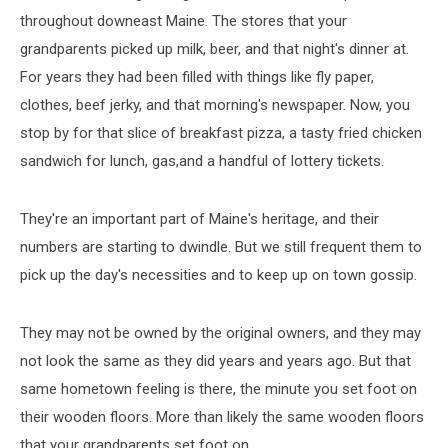
throughout downeast Maine. The stores that your
grandparents picked up milk, beer, and that night's dinner at.
For years they had been filled with things like fly paper,
clothes, beef jerky, and that morning's newspaper. Now, you
stop by for that slice of breakfast pizza, a tasty fried chicken
sandwich for lunch, gas,and a handful of lottery tickets.
They're an important part of Maine's heritage, and their
numbers are starting to dwindle. But we still frequent them to
pick up the day's necessities and to keep up on town gossip.
They may not be owned by the original owners, and they may
not look the same as they did years and years ago. But that
same hometown feeling is there, the minute you set foot on
their wooden floors. More than likely the same wooden floors
that your grandparents set foot on.