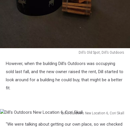
Dill's Old Spot, Dill's Outdoors
Dill's
However, when the building Dill's Outdoors was occupying
Old
Spot,
sold last fall, and the new owner raised the rent, Dill started to
Dill's
look around for a building he could buy, that might be a better
Outdoors
fit.
Dill's Outdoors New Location 6, Cori Skall
Dill's
"We were talking about getting our own place, so we checked
Outdoors