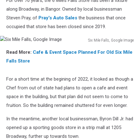
For over 70 years, the 6 Miles Falls Store has been a fixture
along Broadway, in Bangor. Owned by local businessman
Steven Pray, of
Pray's Auto Sales
the business that once
occupied that store has been closed since 2019.
Six Mile Falls, Google Image
Six
Read More:
Cafe & Event Space Planned For Old Six Mile
Mile
Falls,
Falls Store
Google
Image
For a short time at the begining of 2022, it looked as though a
Chef from out of state had plans to open a cafe and event
space in the building, but that plan did not seem to come to
fruition. So the building remained shuttered for even longer.
In the meantime, another local businessman, Byron Dill Jr. had
opened up a sporting goods store in a strip mall at 1205
Broadway, further up towards town.