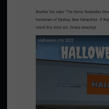
Another fun video "The Horror Roadsides Show"
hometown of Nashua, New Hampshire. If that ju
check this store out. Simply amazing!
Halloween city 2022