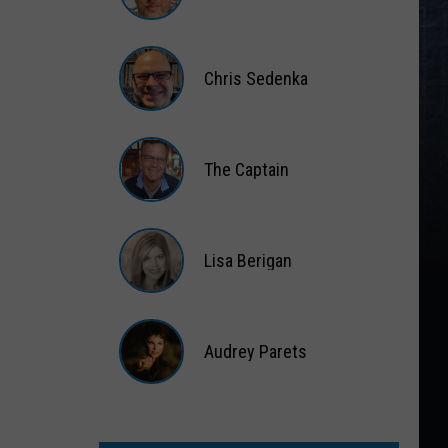
Matt
Wardlaw
Chris Sedenka
Chris
Sedenka
The Captain
The
Captain
Lisa Berigan
Lisa
Berigan
Audrey Parets
Audrey
Parets