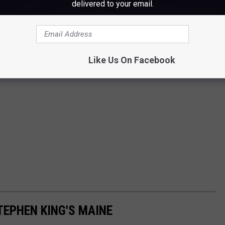
delivered to your email.
Like Us On Facebook
TEPHEN KING'S MAINE