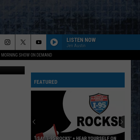
LISTEN NOW
Jen Austin
95 MORNING SHOW ON DEMAND
via YouTube
BRAIN DAMAGE ECLIPSE
Pink
Pink Floyd
Floyd
The Dark Side of the Moon
FEATURED
ADDICTED TO LOVE
Robert
Robert Palmer
Palmer
Riptide
CRAZY
Aerosmith
Aerosmith
Big Ones
DANCE THE NIGHT AWAY
Van
Van Halen