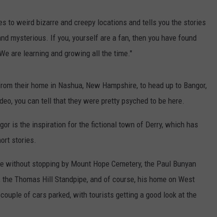
WEB MARKETING
 to weird bizarre and creepy locations and tells you the stories
and mysterious. If you, yourself are a fan, then you have found
We are learning and growing all the time."
 from their home in Nashua, New Hampshire, to head up to Bangor,
ideo, you can tell that they were pretty psyched to be here.
r is the inspiration for the fictional town of Derry, which has
ort stories.
ete without stopping by Mount Hope Cemetery, the Paul Bunyan
s, the Thomas Hill Standpipe, and of course, his home on West
uple of cars parked, with tourists getting a good look at the