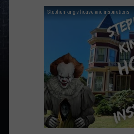
Stephen king's house and inspirations