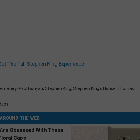
t The Full Stephen King Experience
Cemetery
,
Paul Bunyan
,
Stephen King
,
Stephen King's House
,
Thomas
deos
AROUND THE WEB