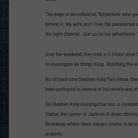
The page is described as "Adventurer who goes
behind it. My wife and I love the paranormal 
the right channel. Join us on our adventures. 
Over the weekend, they took a 3.5-hour drive
to investigate all things King. Watching the v
As all hard-core Stephen King fans know, Bango
been portrayed in several of his novels and sh
No Stephen King investigative tour is compl
Statue, the corner of Jackson & Union street
Broadway, where there always seems to be a co
property.