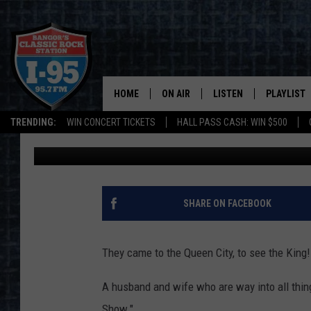
A COUPLE COMES TO B
STEPHEN KING EXPERI
HOME
ON AIR
LISTEN
PLAYLIST
TRENDING:
WIN CONCERT TICKETS
HALL PASS CASH: WIN $500
Kid
Published: September 30, 2022
ALL DJS
LISTEN LIVE
RECENTLY 
SCHEDULE
MOBILE APP
CORI
ON DEMAND
SHARE ON FACEBOOK
JEN
They came to the Queen City, to see the King!
DOC HOLLIDAY
A husband and wife who are way into all thi
ULTIMATE CLASSIC ROCK
Show."