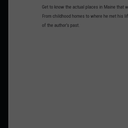
Get to know the actual places in Maine that w
From childhood homes to where he met his life
of the author's past.