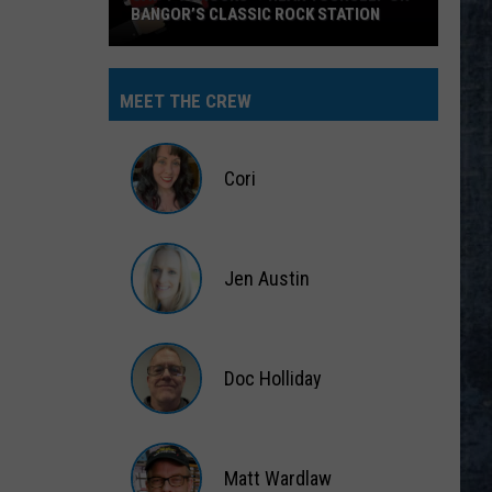
Halen
Van Halen II
WORKING FOR THE WEEKEND
Loverboy
Loverboy
Big Ones
MEET THE CREW
VIEW ALL RECENTLY PLAYED SONGS
Cori
Cori
Jen Austin
Jen
Austin
Doc Holliday
Doc
Holliday
Matt Wardlaw