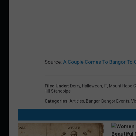
Source:
A Couple Comes To Bangor To Ge
Filed Under
:
Derry
,
Halloween
,
IT
,
Mount Hope 
Hill Standpipe
Categories
:
Articles
,
Bangor
,
Bangor Events
,
Vi