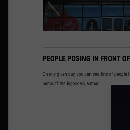
PEOPLE POSING IN FRONT O
On any given day, you can see lots of people 
home of the legendary author.