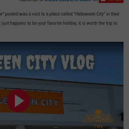
 posted was a visit to a place called "Halloween City" in their
st happens to be your favorite holiday, it is worth the trip to