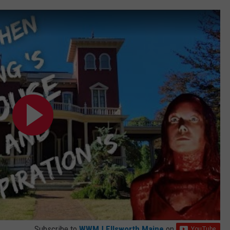
Subscribe to
WWMJ Ellsworth Maine
on