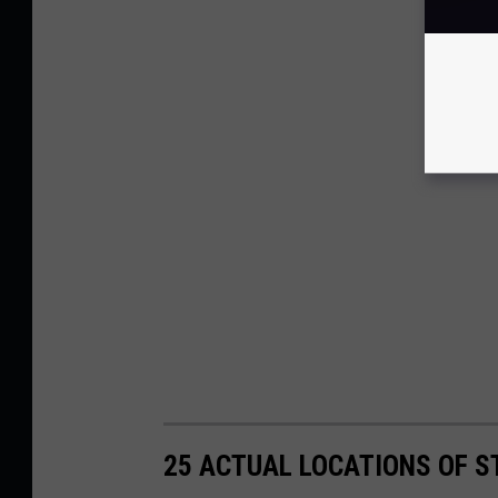
25 ACTUAL LOCATIONS OF S