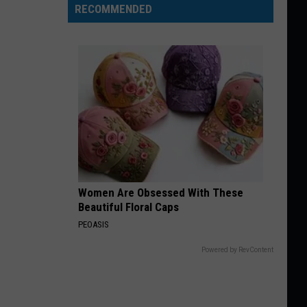
RECOMMENDED
Women Are Obsessed With These
Beautiful Floral Caps
PEOASIS
Powered by RevContent