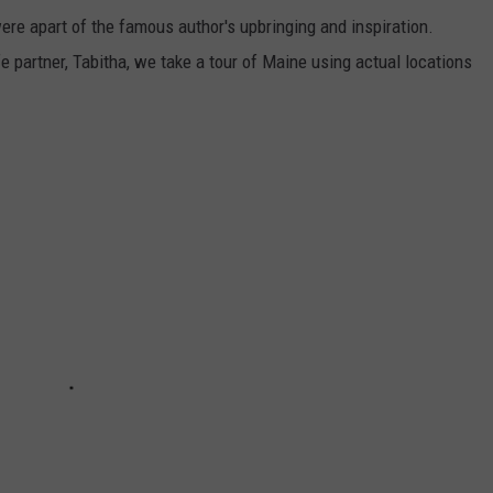
ere apart of the famous author's upbringing and inspiration.
 partner, Tabitha, we take a tour of Maine using actual locations