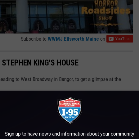
Subscribe to
WWMJ Ellsworth Maine
on
F STEPHEN KING'S HOUSE
heading to West Broadway in Bangor, to get a glimpse at the
Sign up to have news and information about your community