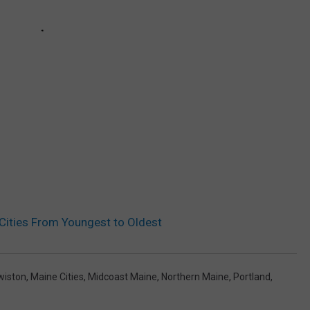
 Cities From Youngest to Oldest
wiston
,
Maine Cities
,
Midcoast Maine
,
Northern Maine
,
Portland
,