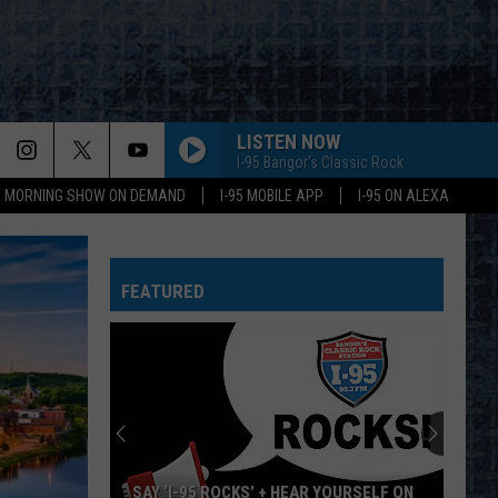
LISTEN NOW
I-95 Bangor's Classic Rock
95 MORNING SHOW ON DEMAND
I-95 MOBILE APP
I-95 ON ALEXA
FEATURED
SAY ‘I-95 ROCKS’ + HEAR YOURSELF ON