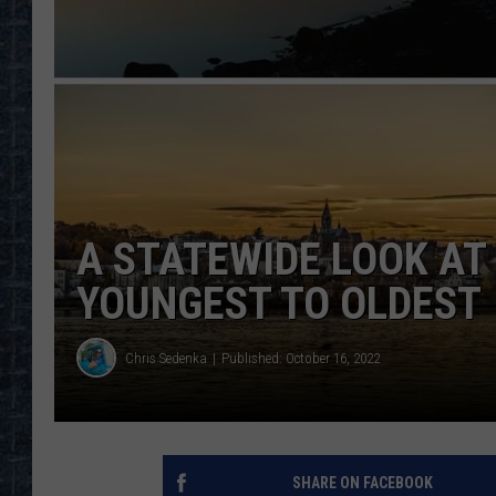
A STATEWIDE LOOK AT 
YOUNGEST TO OLDEST
Chris Sedenka
Published: October 16, 2022
SHARE ON FACEBOOK