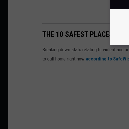
THE 10 SAFEST PLACES IN M
Breaking down stats relating to violent and pr
to call home right now
according to SafeW