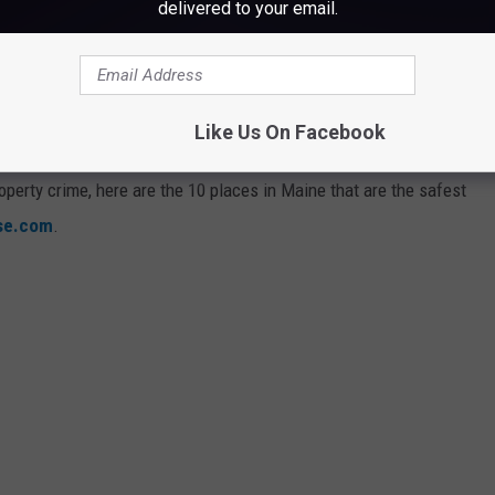
delivered to your email.
AINE TO LIVE RIGHT NOW
Like Us On Facebook
operty crime, here are the 10 places in Maine that are the safest
ise.com
.