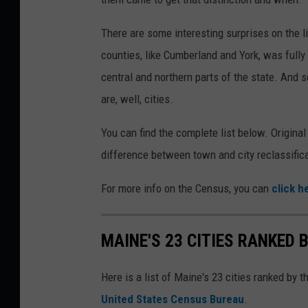
There are some interesting surprises on the l
counties, like Cumberland and York, was full
central and northern parts of the state. And s
are, well, cities.
You can find the complete list below. Original
difference between town and city reclassifica
For more info on the Census, you can
click h
MAINE'S 23 CITIES RANKED
Here is a list of Maine's 23 cities ranked by 
United States Census Bureau
.