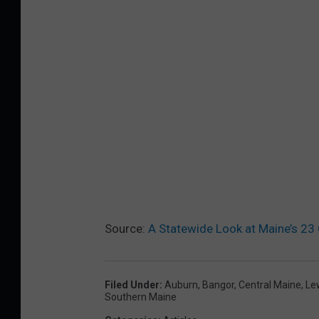
Source:
A Statewide Look at Maine’s 23
Filed Under
:
Auburn
,
Bangor
,
Central Maine
,
Le
Southern Maine