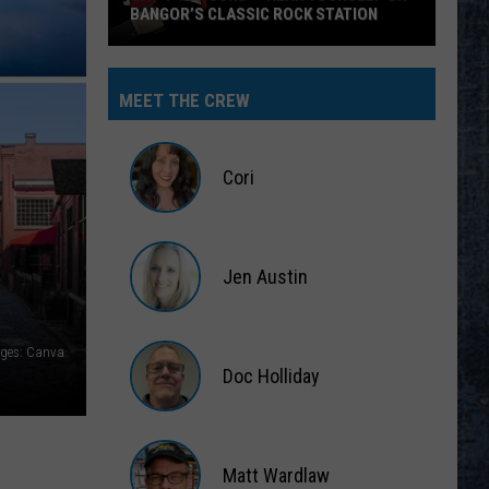
BANGOR’S CLASSIC ROCK STATION
Say
‘I-
MEET THE CREW
95
Rocks’
+
Cori
Hear
Yourself
Cori
on
Jen Austin
Bangor’s
Classic
Jen
Rock
Austin
ages: Canva
Station
Doc Holliday
Doc
Holliday
Matt Wardlaw