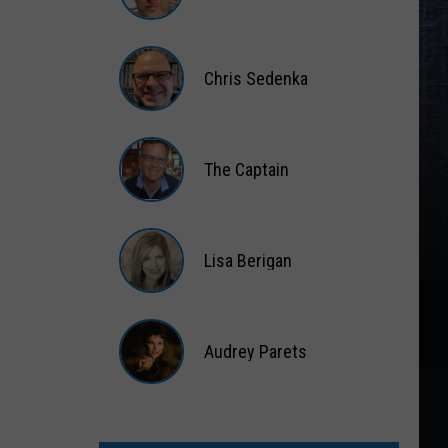
Matt
Wardlaw
Chris Sedenka
Chris
Sedenka
The Captain
The
Captain
Lisa Berigan
Lisa
Berigan
Audrey Parets
Audrey
Parets