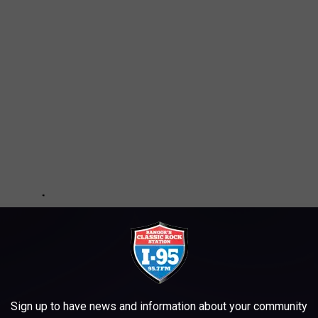
Sign up to have news and information about your community