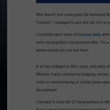
Who doesn't love some good old-fashioned Mai
"Internet," I managed to luck into fun info to 
I stumbled upon some old
Census data
, whi
every municipality's incorporation date. It's 
where exactly you can find them.
A lot has changed in 200+ years, and many of
Whether it was commercial shipping, certain i
shifts in manufacturing, or military base open
development.
I decided to chart the 23 municipalities in M
them came to get that distinction and when.