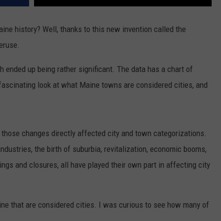
ne history? Well, thanks to this new invention called the
peruse.
ch ended up being rather significant. The data has a chart of
a fascinating look at what Maine towns are considered cities, and
 those changes directly affected city and town categorizations.
ndustries, the birth of suburbia, revitalization, economic booms,
ings and closures, all have played their own part in affecting city
aine that are considered cities. I was curious to see how many of