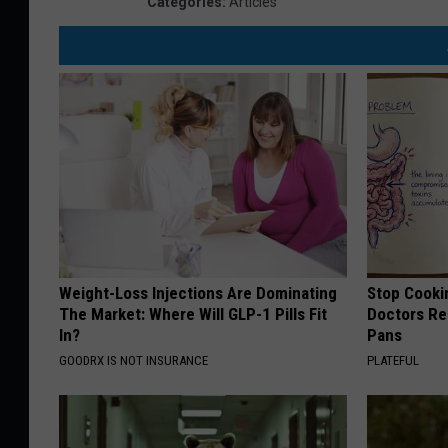
Categories
:
Articles
Weight-Loss Injections Are Dominating
Stop Cooki
The Market: Where Will GLP-1 Pills Fit
Doctors R
In?
Pans
GOODRX IS NOT INSURANCE
PLATEFUL