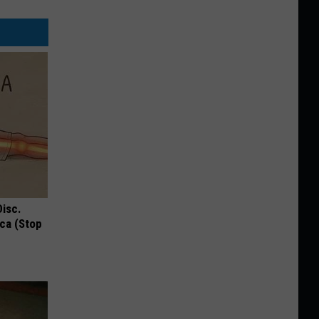
Disc.
ca (Stop