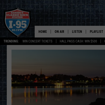
HOME
ON AIR
LISTEN
PLAYLIST
TRENDING:
WIN CONCERT TICKETS
HALL PASS CASH: WIN $500
ALL DJS
LISTEN LIVE
RECENTLY 
SCHEDULE
MOBILE APP
CORI
ON DEMAND
JEN
DOC HOLLIDAY
ULTIMATE CLASSIC ROCK