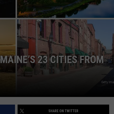
WEB MARKETING
MAINE’S 23 CITIES FROM
Getty Im
SHARE ON TWITTER