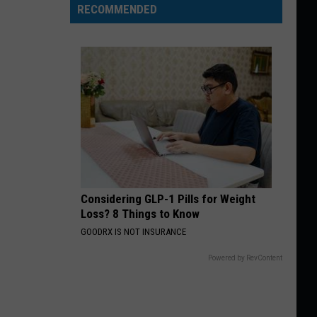
RECOMMENDED
Considering GLP-1 Pills for Weight
Loss? 8 Things to Know
GOODRX IS NOT INSURANCE
Powered by RevContent