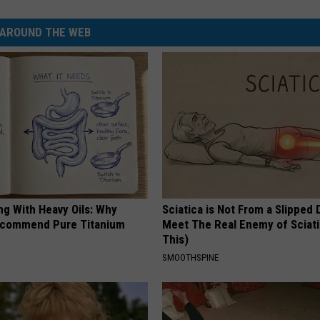
AROUND THE WEB
ng With Heavy Oils: Why
Sciatica is Not From a Slipped 
ecommend Pure Titanium
Meet The Real Enemy of Sciati
This)
SMOOTHSPINE