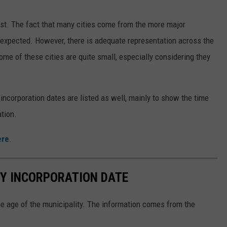
ist. The fact that many cities come from the more major
y expected. However, there is adequate representation across the
ome of these cities are quite small, especially considering they
 incorporation dates are listed as well, mainly to show the time
tion.
ere
.
 BY INCORPORATION DATE
the age of the municipality. The information comes from the