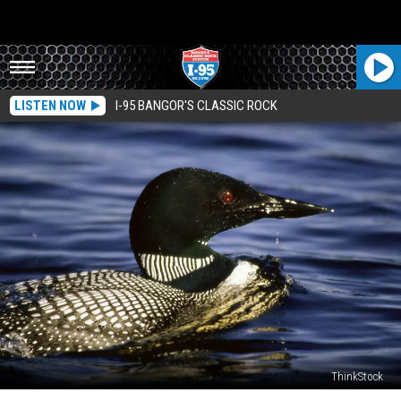
LISTEN NOW
I-95 BANGOR'S CLASSIC ROCK
ThinkStock
A