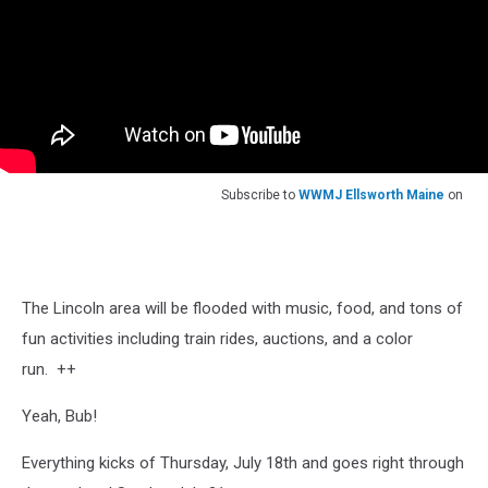
Subscribe to
WWMJ Ellsworth Maine
on
The Lincoln area will be flooded with music, food, and tons of
fun activities including train rides, auctions, and a color
run. ++
Yeah, Bub!
Everything kicks of Thursday, July 18th and goes right through