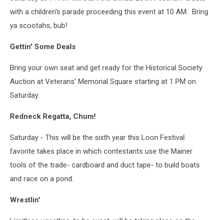
with a children's parade proceeding this event at 10 AM. Bring
ya scootahs, bub!
Gettin' Some Deals
Bring your own seat and get ready for the Historical Society
Auction at Veterans' Memorial Square starting at 1 PM on
Saturday.
Redneck Regatta, Chum!
Saturday - This will be the sixth year this Loon Festival
favorite takes place in which contestants use the Mainer
tools of the trade- cardboard and duct tape- to build boats
and race on a pond.
Wrestlin'