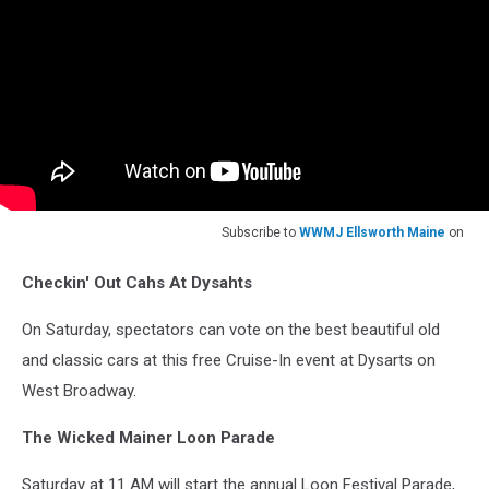
Subscribe to
WWMJ Ellsworth Maine
on
Checkin' Out Cahs At Dysahts
On Saturday, spectators can vote on the best beautiful old
and classic cars at this free Cruise-In event at Dysarts on
West Broadway.
The Wicked Mainer Loon Parade
Saturday at 11 AM will start the annual Loon Festival Parade,