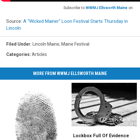
Subscribe to
WWMJ Ellsworth Maine
on
Source:
A “Wicked Mainer” Loon Festival Starts Thursday in
Lincoln
Filed Under
:
Lincoln Maine
,
Maine Festival
Categories
:
Articles
MORE FROM WWMJ ELLSWORTH MAINE
Lockbox
Lockbox
Full
Full
Lockbox Full Of Evidence