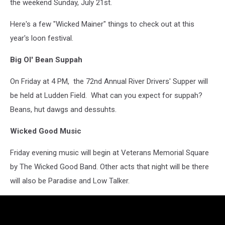
the weekend Sunday, July 21st.
Here's a few "Wicked Mainer" things to check out at this
year's loon festival.
Big Ol' Bean Suppah
On Friday at 4 PM, the 72nd Annual River Drivers' Supper will
be held at Ludden Field. What can you expect for suppah?
Beans, hut dawgs and dessuhts.
Wicked Good Music
Friday evening music will begin at Veterans Memorial Square
by The Wicked Good Band. Other acts that night will be there
will also be Paradise and Low Talker.