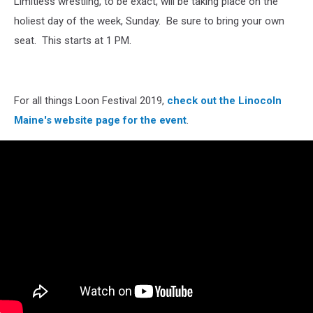
Limitless wrestling, to be exact, will be taking place on the
holiest day of the week, Sunday. Be sure to bring your own
seat. This starts at 1 PM.
For all things Loon Festival 2019,
check out the Linocoln
Maine's website page for the event
.