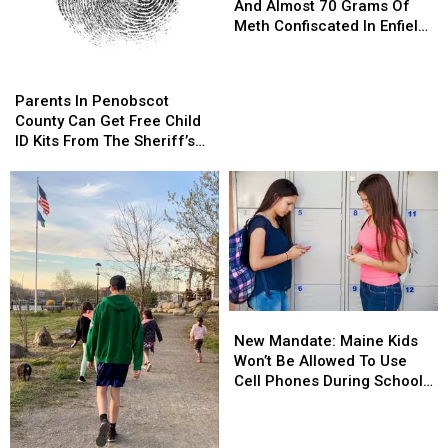
Of
Of
And Almost 70 Grams Of
Evidence
Evidence
Meth Confiscated In Enfield
And
And
Drug Bust
Almost
Almost
Parents
Parents
70
70
In
In
Parents In Penobscot
Grams
Grams
Penobscot
Penobscot
County Can Get Free Child
Of
Of
County
County
ID Kits From The Sheriff’s
Meth
Meth
Can
Can
Department
Confiscated
Confiscated
Get
Get
In
In
Free
Free
Enfield
Enfield
Child
Child
Drug
Drug
ID
ID
Bust
Bust
Kits
Kits
From
From
The
The
New
New
Sheriff’s
Sheriff’s
Mandate:
Mandate:
Department
Department
New Mandate: Maine Kids
Maine
Maine
Won’t Be Allowed To Use
Kids
Kids
Cell Phones During School
Won’t
Won’t
This Year
Be
Be
Allowed
Allowed