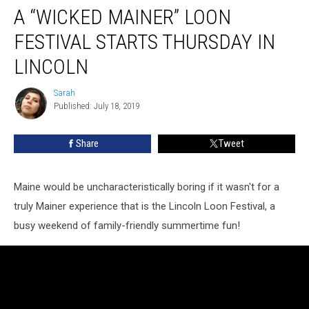
A “WICKED MAINER” LOON
“Wicked
Mainer”
FESTIVAL STARTS THURSDAY IN
Loon
Festival
LINCOLN
Starts
Thursday
Sarah
Sarah
in
Published: July 18, 2019
Lincoln
Share
Tweet
Maine would be uncharacteristically boring if it wasn't for a
truly Mainer experience that is the Lincoln Loon Festival, a
busy weekend of family-friendly summertime fun!