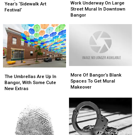
Underway
Underway
Work Underway On Large
For
For
Bangor?
Bangor?
Year’s ‘Sidewalk Art
On
On
Street Mural In Downtown
This
This
Festival’
Large
Large
Bangor
Year’s
Year’s
Street
Street
‘Sidewalk
‘Sidewalk
Mural
Mural
Art
Art
In
In
Festival’
Festival’
Downtown
Downtown
Bangor
Bangor
More
More
The
The
Of
Of
More Of Bangor’s Blank
Umbrellas
Umbrellas
The Umbrellas Are Up In
Bangor’s
Bangor’s
Spaces To Get Mural
Are
Are
Bangor, With Some Cute
Blank
Blank
Makeover
Up
Up
New Extras
Spaces
Spaces
In
In
To
To
Bangor,
Bangor,
Get
Get
With
With
Mural
Mural
Some
Some
Makeover
Makeover
Cute
Cute
New
New
Extras
Extras