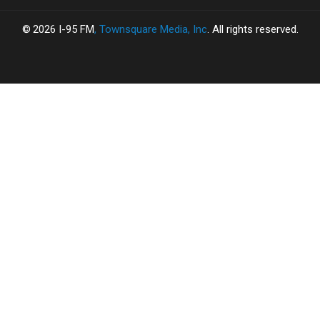
2026
I-95 FM
, Townsquare Media, Inc
. All rights reserved.