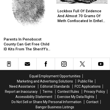
Lockbox
Lockbox
Full
Full
Lockbox Full Of Evidence
Of
Of
And Almost 70 Grams Of
Evidence
Evidence
Meth Confiscated In Enfield
And
And
Drug Bust
Almost
Almost
Parents
Parents
70
70
In
In
Parents In Penobscot
Grams
Grams
Penobscot
Penobscot
County Can Get Free Child
Of
Of
County
County
ID Kits From The Sheriff’s
Meth
Meth
Can
Can
Department
Confiscated
Confiscated
Get
Get
In
In
Free
Free
Enfield
Enfield
Child
Child
Drug
Drug
ID
ID
Bust
Bust
Equal Employment Opportunities
Kits
Kits
Marketing and Advertising Solutions
Public File
From
From
Need Assistance
Editorial Standards
FCC Applications
The
The
Report an Inaccuracy
Terms
Contest Rules
Privacy Policy
Sheriff’s
Sheriff’s
Accessibility Statement
Exercise My Data Rights
Department
Department
Do Not Sell or Share My Personal Information
Contact
Bangor Business Listings