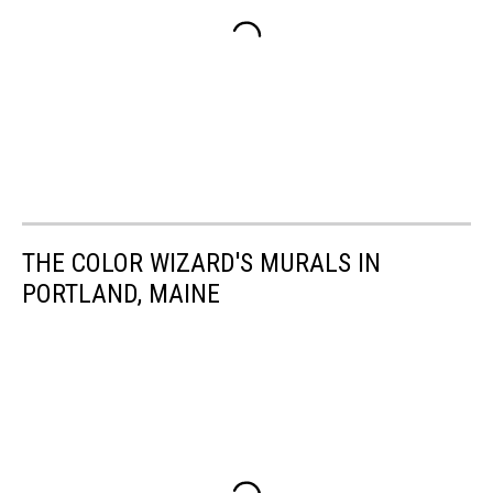
THE COLOR WIZARD'S MURALS IN
PORTLAND, MAINE