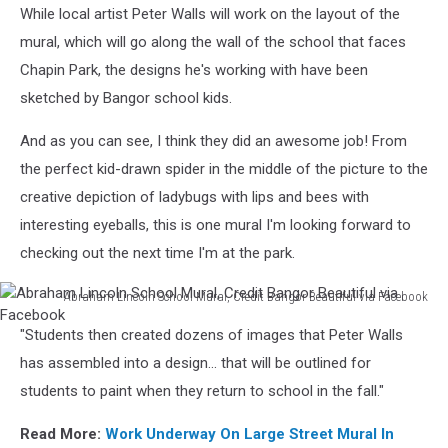
While local artist Peter Walls will work on the layout of the
mural, which will go along the wall of the school that faces
Chapin Park, the designs he's working with have been
sketched by Bangor school kids.
And as you can see, I think they did an awesome job! From
the perfect kid-drawn spider in the middle of the picture to the
creative depiction of ladybugs with lips and bees with
interesting eyeballs, this is one mural I'm looking forward to
checking out the next time I'm at the park.
Abraham Lincoln School Mural, Credit Bangor Beautiful via Facebook
Abraham
"Students then created dozens of images that Peter Walls
Lincoln
School
has assembled into a design... that will be outlined for
Mural,
students to paint when they return to school in the fall."
Credit
Bangor
Read More:
Work Underway On Large Street Mural In
Beautiful