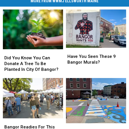
MORE FROM WWMJ ELLSWORTH MAINE
Have
Have
Did
Did
You
You
Have You Seen These 9
You
You
Did You Know You Can
Seen
Seen
Bangor Murals?
Know
Know
Donate A Tree To Be
These
These
You
You
Planted In City Of Bangor?
9
9
Can
Can
Bangor
Bangor
Donate
Donate
Murals?
Murals?
A
A
Tree
Tree
To
To
Be
Be
Planted
Planted
In
In
Bangor
Bangor
City
City
Work
Work
Readies
Readies
Of
Of
Bangor Readies For This