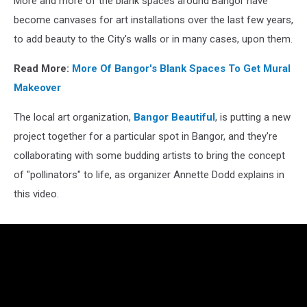
More and more of the blank spaces around Bangor have
become canvases for art installations over the last few years,
to add beauty to the City's walls or in many cases, upon them.
Read More:
More Of Bangor's Blank Spaces To Get Mural
Makeover
The local art organization,
Bangor Beautiful
, is putting a new
project together for a particular spot in Bangor, and they're
collaborating with some budding artists to bring the concept
of "pollinators" to life, as organizer Annette Dodd explains in
this video.