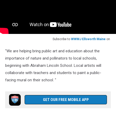
Subscribe to
WWMJ Ellsworth Maine
on
"We are helping bring public art and education about the
importance of nature and pollinators to local schools,
beginning with Abraham Lincoln School. Local artists will
collaborate with teachers and students to paint a public-
facing mural on their school. "
GET OUR FREE MOBILE APP