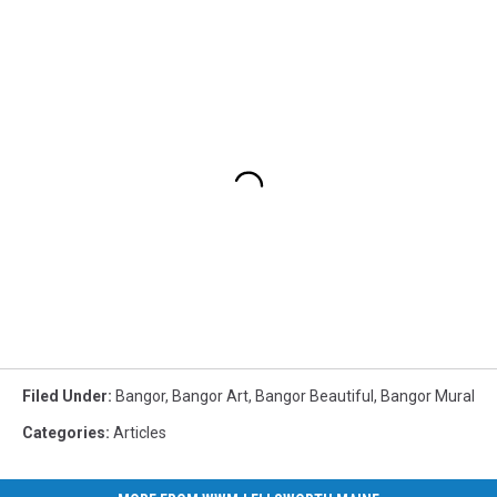
Filed Under
:
Bangor
,
Bangor Art
,
Bangor Beautiful
,
Bangor Mural
Categories
:
Articles