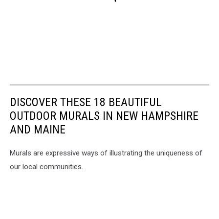
DISCOVER THESE 18 BEAUTIFUL
OUTDOOR MURALS IN NEW HAMPSHIRE
AND MAINE
Murals are expressive ways of illustrating the uniqueness of
our local communities.