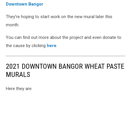
Downtown Bangor
via
Facebook
They're hoping to start work on the new mural later this
month.
You can find out more about the project and even donate to
the cause by clicking
here
.
2021 DOWNTOWN BANGOR WHEAT PASTE
MURALS
Here they are