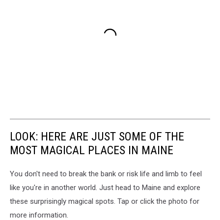
LOOK: HERE ARE JUST SOME OF THE
MOST MAGICAL PLACES IN MAINE
You don't need to break the bank or risk life and limb to feel
like you're in another world. Just head to Maine and explore
these surprisingly magical spots. Tap or click the photo for
more information.