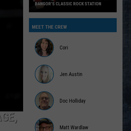
BANGOR’S CLASSIC ROCK STATION
Say
‘I-
MEET THE CREW
95
Rocks’
+
Cori
Hear
Yourself
Cori
on
Jen Austin
Bangor’s
Classic
Jen
Rock
Austin
Station
Doc Holliday
AGE,
Doc
Holliday
Matt Wardlaw