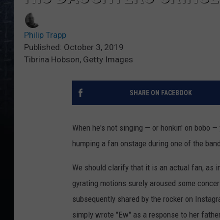
Philip Trapp
Published: October 3, 2019
Tibrina Hobson, Getty Images
SHARE ON FACEBOOK
When he's not singing — or honkin' on bobo —
humping a fan onstage during one of the band'
We should clarify that it is an actual fan, as
gyrating motions surely aroused some concertg
subsequently shared by the rocker on Instagra
simply wrote "Ew" as a response to her fath