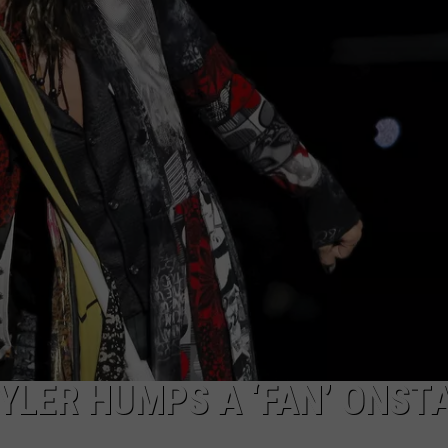
WEB MARKETING
YLER HUMPS A ‘FAN’ ONST