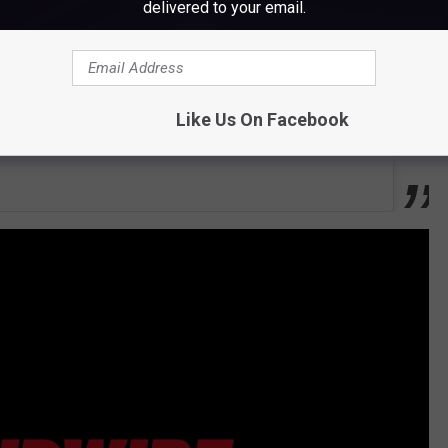
delivered to your email.
Like Us On Facebook