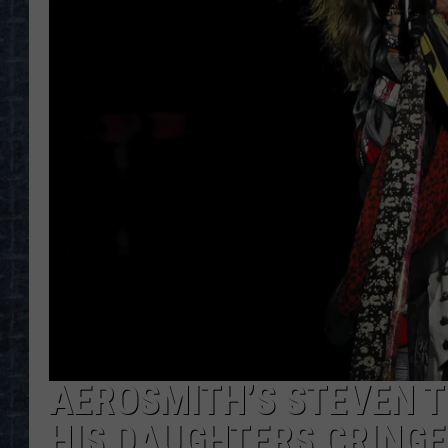
AEROSMITH’S STEVEN T
HIS DAUGHTERS CRINGE