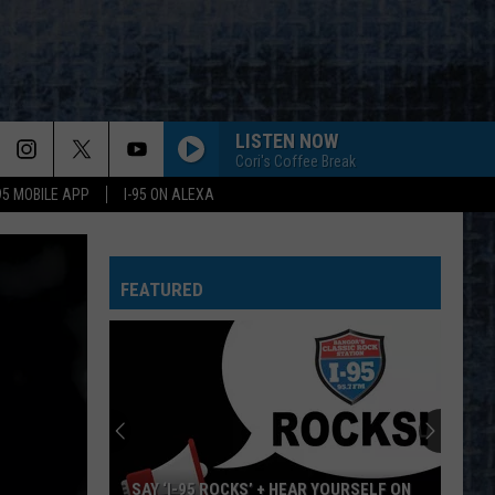
LISTEN NOW
Cori's Coffee Break
-95 MOBILE APP
I-95 ON ALEXA
FEATURED
SAY ‘I-95 ROCKS’ + HEAR YOURSELF ON