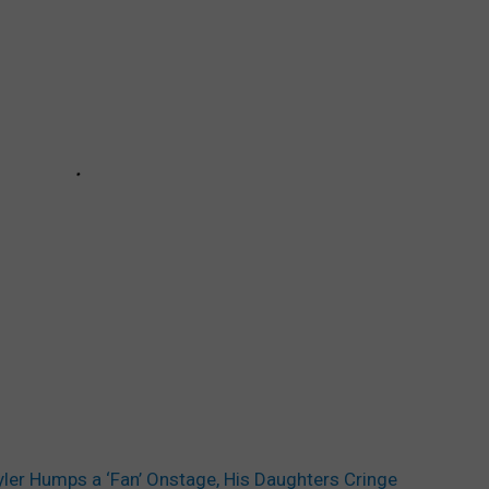
yler Humps a ‘Fan’ Onstage, His Daughters Cringe