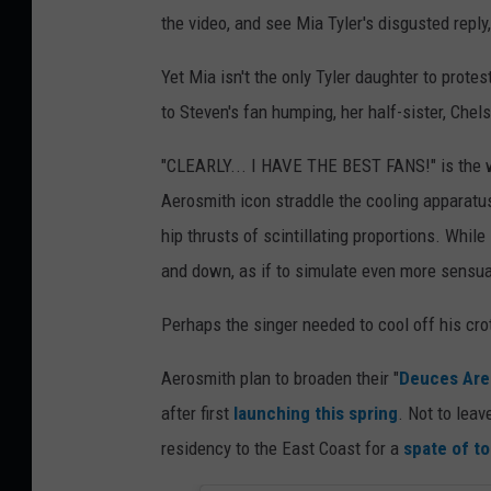
the video, and see Mia Tyler's disgusted repl
Yet Mia isn't the only Tyler daughter to prot
to Steven's fan humping, her half-sister, Chels
"CLEARLY... I HAVE THE BEST FANS!" is the 
Aerosmith icon straddle the cooling apparatus
hip thrusts of scintillating proportions. Whil
and down, as if to simulate even more sensual
Perhaps the singer needed to cool off his cro
Aerosmith plan to broaden their "
Deuces Are
after first
launching this spring
. Not to lea
residency to the East Coast for a
spate of to