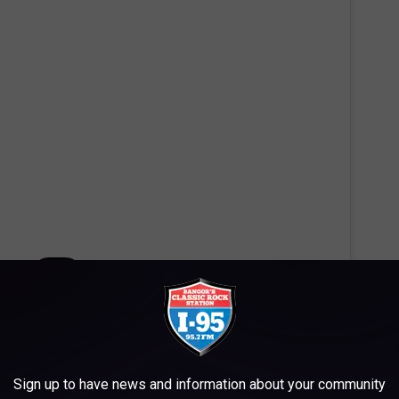
 this post on Instagram
Sign up to have news and information about your community