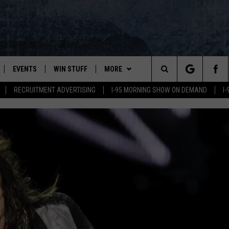
EVENTS
WIN STUFF
MORE
Search
RECRUITMENT ADVERTISING
I-95 MORNING SHOW ON DEMAND
I
PLAYED
CONTESTS
NEWSLETTER
VIEW ALL CONTESTS
The
CONTEST RULES
DEALS
Site
CONTACT
ADVERTISE
FEEDBACK
HELP
JOBS WITH US