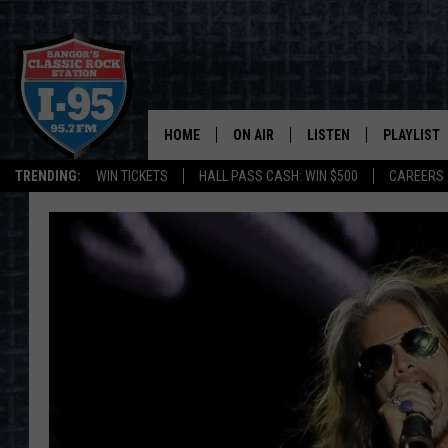
HOME
ON AIR
LISTEN
PLAYLIST
TRENDING:
WIN TICKETS
HALL PASS CASH: WIN $500
CAREERS
ALL DJS
LISTEN LIVE
RECENTLY 
SCHEDULE
MOBILE APP
CORI
ON DEMAND
JEN
DOC HOLLIDAY
ULTIMATE CLASSIC ROCK