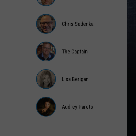
Matt
Wardlaw
Chris Sedenka
Chris
Sedenka
The Captain
The
Captain
Lisa Berigan
Lisa
Berigan
Audrey Parets
Audrey
Parets