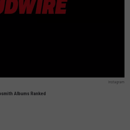
Instagram
osmith Albums Ranked