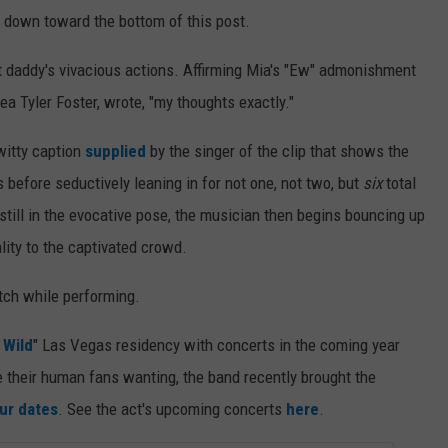
y, down toward the bottom of this post.
est daddy's vivacious actions. Affirming Mia's "Ew" admonishment
ea Tyler Foster, wrote, "my thoughts exactly."
witty caption
supplied
by the singer of the clip that shows the
 before seductively leaning in for not one, not two, but
six
total
e still in the evocative pose, the musician then begins bouncing up
ity to the captivated crowd.
tch while performing.
 Wild
" Las Vegas residency with concerts in the coming year
ve their human fans wanting, the band recently brought the
ur dates
. See the act's upcoming concerts
here
.