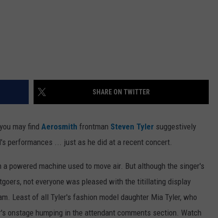
SHARE ON TWITTER
 you may find
Aerosmith
frontman
Steven Tyler
suggestively
s performances ... just as he did at a recent concert.
 in a powered machine used to move air. But although the singer's
oers, not everyone was pleased with the titillating display
m. Least of all Tyler's fashion model daughter Mia Tyler, who
er's onstage humping in the attendant comments section. Watch