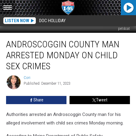
LISTEN NOW
DOC HOLLIDAY
petdcat
Androscoggin
ANDROSCOGGIN COUNTY MAN
County
Man
ARRESTED MONDAY ON CHILD
Arrested
Monday
SEX CRIMES
On
Child
Cori
Cori
Sex
Published: December 11, 2023
Crimes
Share
Tweet
Authorities arrested an Androscoggin County man for his
alleged involvement with child sex crimes Monday morning.