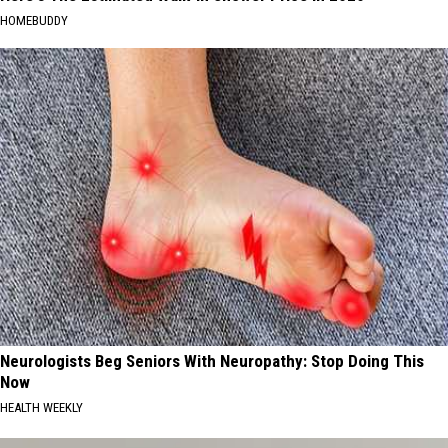
HOMEBUDDY
Neurologists Beg Seniors With Neuropathy: Stop Doing This
Now
HEALTH WEEKLY