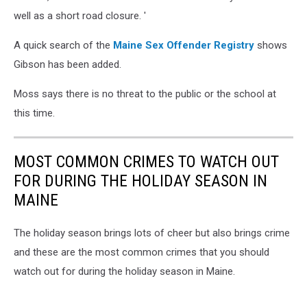
well as a short road closure. '
A quick search of the
Maine Sex Offender Registry
shows
Gibson has been added.
Moss says there is no threat to the public or the school at
this time.
MOST COMMON CRIMES TO WATCH OUT
FOR DURING THE HOLIDAY SEASON IN
MAINE
The holiday season brings lots of cheer but also brings crime
and these are the most common crimes that you should
watch out for during the holiday season in Maine.