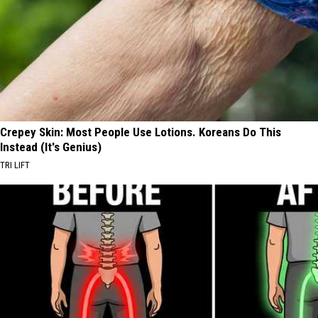
Crepey Skin: Most People Use Lotions. Koreans Do This
Instead (It's Genius)
TRI LIFT