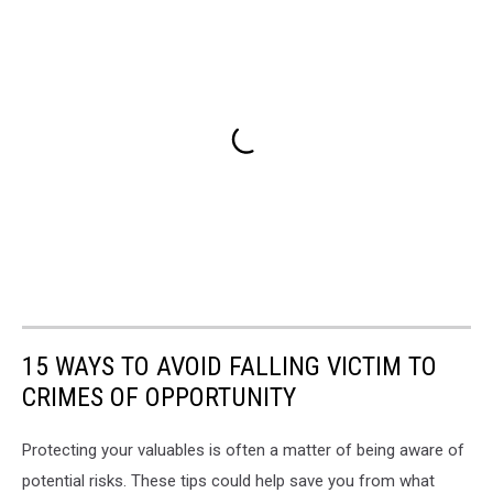
15 WAYS TO AVOID FALLING VICTIM TO
CRIMES OF OPPORTUNITY
Protecting your valuables is often a matter of being aware of
potential risks. These tips could help save you from what