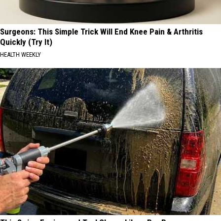
Surgeons: This Simple Trick Will End Knee Pain & Arthritis
Quickly (Try It)
HEALTH WEEKLY