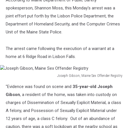
According to Maine Department of Public Safety
spokesperson, Shannon Moss, this Monday's arrest was a
joint effort put forth by the Lisbon Police Department, the
Department of Homeland Security, and the Computer Crimes
Unit of the Maine State Police.
The arrest came following the execution of a warrant at a
home at 6 Ridge Road in Lisbon Falls.
Joseph Gibson, Maine Sex Offender Registry
Joseph
"Evidence was found on scene and
35-year-old Joseph
Gibson,
Maine
Gibson
, a resident of the home, was taken into custody on
Sex
charges of Dissemination of Sexually Explicit Material, a class
Offender
A felony, and Possession of Sexually Explicit Material under
Registry
12 years of age, a class C felony. Out of an abundance of
caution, there was a soft lockdown at the nearby school as