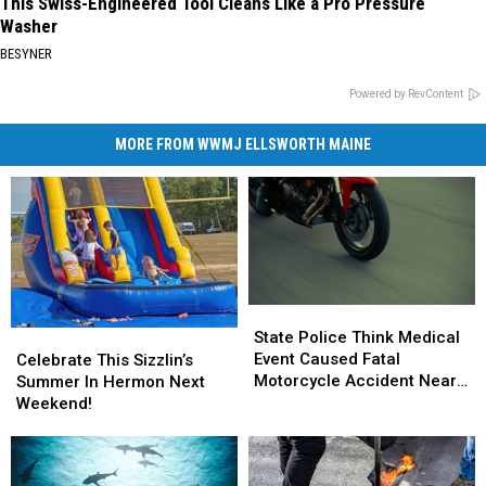
This Swiss-Engineered Tool Cleans Like a Pro Pressure
Washer
BESYNER
Powered by RevContent
MORE FROM WWMJ ELLSWORTH MAINE
State
State
Police
Police
State Police Think Medical
Celebrate
Celebrate
Think
Think
Event Caused Fatal
This
This
Celebrate This Sizzlin’s
Medical
Medical
Motorcycle Accident Near
Sizzlin’s
Sizzlin’s
Summer In Hermon Next
Event
Event
Freeport Wednesday
Summer
Summer
Weekend!
Caused
Caused
In
In
Fatal
Fatal
Hermon
Hermon
Motorcycle
Motorcycle
Next
Next