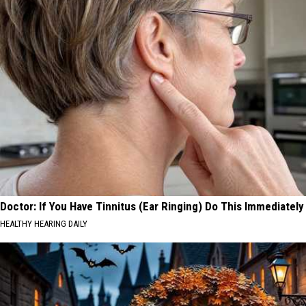
Doctor: If You Have Tinnitus (Ear Ringing) Do This Immediately
HEALTHY HEARING DAILY