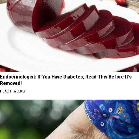
Endocrinologist: If You Have Diabetes, Read This Before It's
Removed!
HEALTH WEEKLY