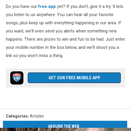
Do you have our
free app
yet? If you don't, give it a try. It lets
you listen to us anywhere. You can hear all your favorite
songs, plus keep up with everything happening in our area. If
you want, we'll even send you alerts when something new
happens. There are prizes to win and fun to be had. Just enter
your mobile number in the box below, and we'll shoot you a
link so you won't miss a thing.
GET OUR FREE MOBILE APP
Categories
:
Articles
AROUND THE WEB