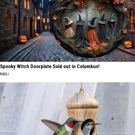
Spooky Witch Doorplate Sold out in Columbus!
RIBILI