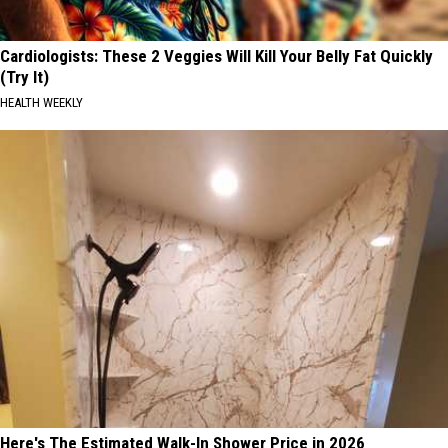
Cardiologists: These 2 Veggies Will Kill Your Belly Fat Quickly
(Try It)
HEALTH WEEKLY
Here's The Estimated Walk-In Shower Price in 2026