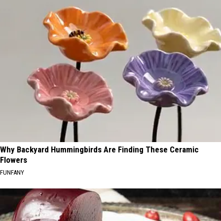
Why Backyard Hummingbirds Are Finding These Ceramic
Flowers
FUNFANY