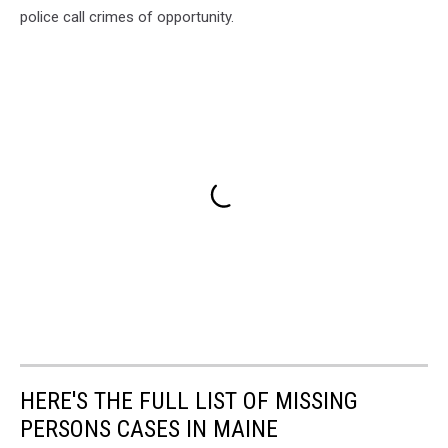
police call crimes of opportunity.
HERE'S THE FULL LIST OF MISSING
PERSONS CASES IN MAINE