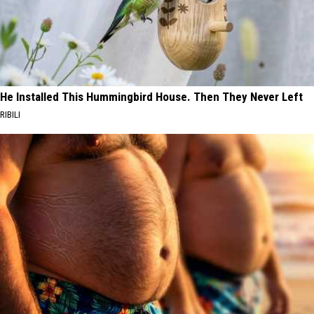
He Installed This Hummingbird House. Then They Never Left
RIBILI