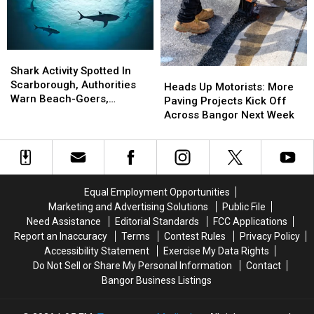
Accident
Accident
Weekend!
Weekend!
Near
Near
Freeport
Freeport
Wednesday
Wednesday
Shark
Shark
Activity
Activity
Shark Activity Spotted In
Heads
Heads
Spotted
Spotted
Scarborough, Authorities
Up
Up
Heads Up Motorists: More
In
In
Warn Beach-Goers,
Motorists:
Motorists:
Paving Projects Kick Off
Scarborough,
Scarborough,
Swimmers And Boaters In
More
More
Across Bangor Next Week
Authorities
Authorities
The Area
Paving
Paving
Warn
Warn
Projects
Projects
Beach-
Beach-
Kick
Kick
Goers,
Goers,
Off
Off
Swimmers
Swimmers
Across
Across
Equal Employment Opportunities
And
And
Bangor
Bangor
Marketing and Advertising Solutions
Public File
Boaters
Boaters
Next
Next
Need Assistance
Editorial Standards
FCC Applications
In
In
Week
Week
Report an Inaccuracy
Terms
Contest Rules
Privacy Policy
The
The
Accessibility Statement
Exercise My Data Rights
Area
Area
Do Not Sell or Share My Personal Information
Contact
Bangor Business Listings