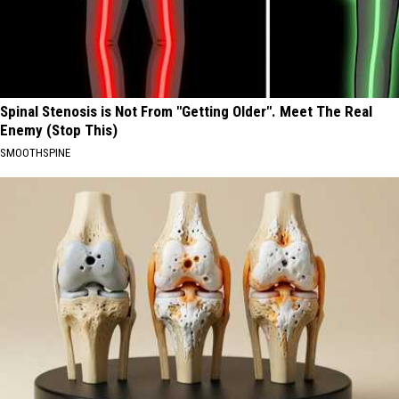
Spinal Stenosis is Not From "Getting Older". Meet The Real
Enemy (Stop This)
SMOOTHSPINE