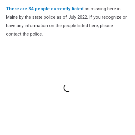
There are 34 people currently listed
as missing here in
Maine by the state police as of July 2022. If you recognize or
have any information on the people listed here, please
contact the police.