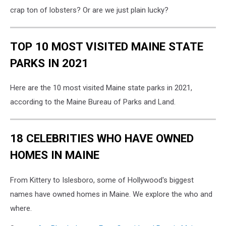
crap ton of lobsters? Or are we just plain lucky?
TOP 10 MOST VISITED MAINE STATE
PARKS IN 2021
Here are the 10 most visited Maine state parks in 2021,
according to the Maine Bureau of Parks and Land.
18 CELEBRITIES WHO HAVE OWNED
HOMES IN MAINE
From Kittery to Islesboro, some of Hollywood's biggest
names have owned homes in Maine. We explore the who and
where.