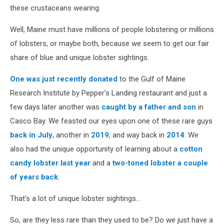
these crustaceans wearing.
Well, Maine must have millions of people lobstering or millions
of lobsters, or maybe both, because we seem to get our fair
share of blue and unique lobster sightings.
One was just recently donated
to the Gulf of Maine
Research Institute by Pepper’s Landing restaurant and just a
few days later another was
caught by a father and son
in
Casco Bay. We feasted our eyes upon one of these rare guys
back in July
, another in
2019
, and way back in
2014
. We
also had the unique opportunity of learning about a
cotton
candy lobster last year
and a
two-toned lobster a couple
of years back
.
That’s a lot of unique lobster sightings…
So, are they less rare than they used to be? Do we just have a