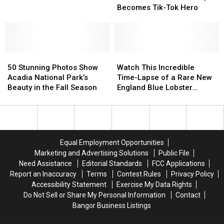
Midcoast
Midcoast
Fisherman
Fisherman
Becomes Tik-Tok Hero
Rescues
Rescues
Bird;
Bird;
Becomes
Becomes
Tik-
Tik-
50
50
Tok
Tok
Watch
Watch
Stunning
Stunning
Hero
Hero
This
This
50 Stunning Photos Show
Watch This Incredible
Photos
Photos
Incredible
Incredible
Acadia National Park’s
Time-Lapse of a Rare New
Show
Show
Time-
Time-
Beauty in the Fall Season
England Blue Lobster
Acadia
Acadia
Lapse
Lapse
Molting
National
National
of
of
Park’s
Park’s
a
a
Beauty
Beauty
Rare
Rare
in
in
New
New
Equal Employment Opportunities
the
the
England
England
Marketing and Advertising Solutions
Public File
Fall
Fall
Blue
Blue
Need Assistance
Editorial Standards
FCC Applications
Season
Season
Lobster
Lobster
Report an Inaccuracy
Terms
Contest Rules
Privacy Policy
Molting
Molting
Accessibility Statement
Exercise My Data Rights
Do Not Sell or Share My Personal Information
Contact
Bangor Business Listings