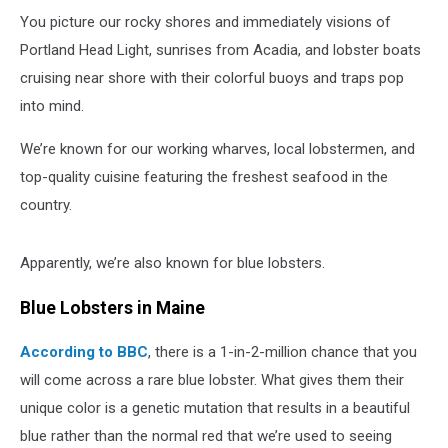
You picture our rocky shores and immediately visions of
Portland Head Light, sunrises from Acadia, and lobster boats
cruising near shore with their colorful buoys and traps pop
into mind.
We’re known for our working wharves, local lobstermen, and
top-quality cuisine featuring the freshest seafood in the
country.
Apparently, we’re also known for blue lobsters.
Blue Lobsters in Maine
According to BBC
, there is a 1-in-2-million chance that you
will come across a rare blue lobster. What gives them their
unique color is a genetic mutation that results in a beautiful
blue rather than the normal red that we’re used to seeing