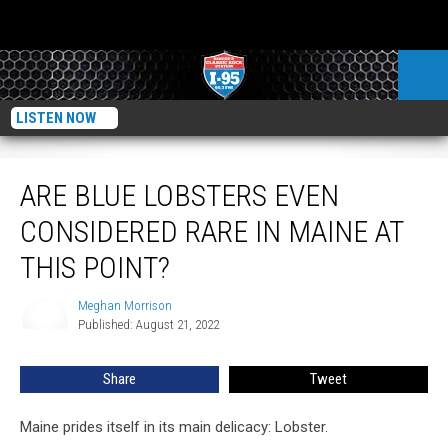
LISTEN NOW
Are Blue Lobsters Even Considered Rare in Maine at This Point?
ARE BLUE LOBSTERS EVEN
CONSIDERED RARE IN MAINE AT
THIS POINT?
Meghan Morrison
Meghan
Published: August 21, 2022
Morrison
Share
Tweet
Maine prides itself in its main delicacy: Lobster.