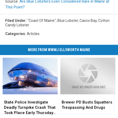
Source:
Are Blue Lobsters Even Considered Rare in Maine at
This Point?
Filed Under
:
"Coast Of Maine"
,
Blue Lobster
,
Casco Bay
,
Cotton
Candy Lobster
Categories
:
Articles
MORE FROM WWMJ ELLSWORTH MAINE
State
State
Brewer
Brewer
Police
Police
PD
PD
State Police Investigate
Brewer PD Busts Squatters
Investigate
Investigate
Busts
Busts
Deadly Turnpike Crash That
Trespassing And Drugs
Deadly
Deadly
Squatters
Squatters
Took Place Early Thursday
Turnpike
Turnpike
Trespassing
Trespassing