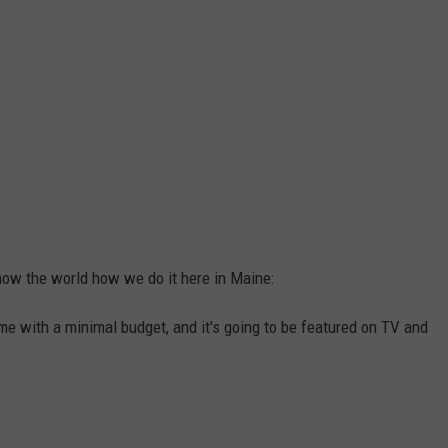
how the world how we do it here in Maine:
ime with a minimal budget, and it's going to be featured on TV and