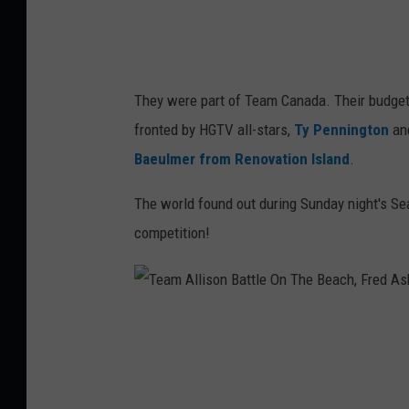
o
i
n
r
t
w
They were part of Team Canada. Their budget
h
i
fronted by HGTV all-stars,
Ty Pennington
an
e
n
Baeulmer from Renovation Island
.
B
,
e
The world found out during Sunday night's Se
F
a
competition!
r
c
e
h
d
,
A
T
F
s
e
r
h
a
e
m