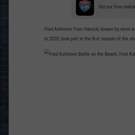
Get our free mobil
Fred Ashmore from Hanock, known by most as 
in 2020, took part in the first season of the s
F
r
e
d
A
s
h