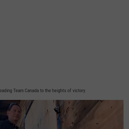
eading Team Canada to the heights of victory.