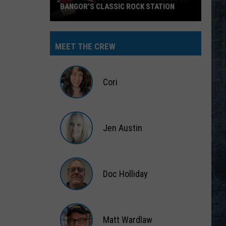
BANGOR’S CLASSIC ROCK STATION
Say
‘I-
MEET THE CREW
95
Rocks’
+
Cori
Hear
Yourself
Cori
on
Jen Austin
Bangor’s
Classic
Jen
Rock
Austin
Station
Doc Holliday
Doc
Holliday
Matt Wardlaw