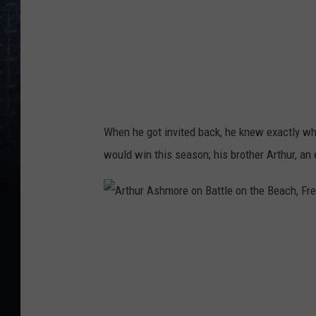
m
o
r
e
B
a
When he got invited back, he knew exactly wh
t
would win this season; his brother Arthur, an
t
l
e
A
o
r
n
t
t
h
h