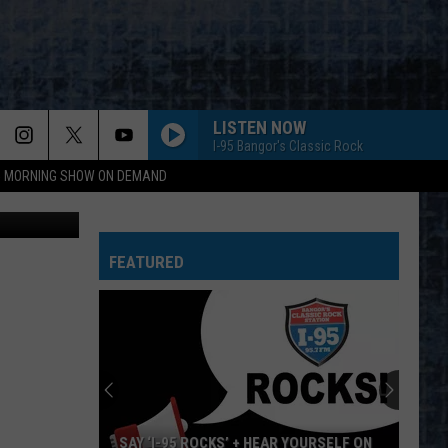
LISTEN NOW
I-95 Bangor's Classic Rock
95 MORNING SHOW ON DEMAND
red Ashmore
FEATURED
SAY ‘I-95 ROCKS’ + HEAR YOURSELF ON