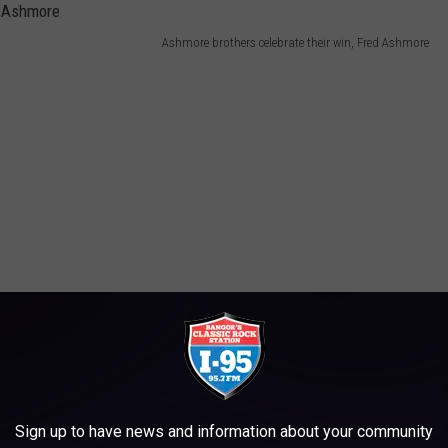
Ashmore brothers celebrate their win, Fred Ashmore
Sign up to have news and information about your community