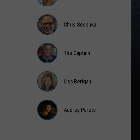
Matt
Wardlaw
Chris Sedenka
Chris
Sedenka
The Captain
The
Captain
Lisa Berigan
Lisa
Berigan
Audrey Parets
Audrey
Parets