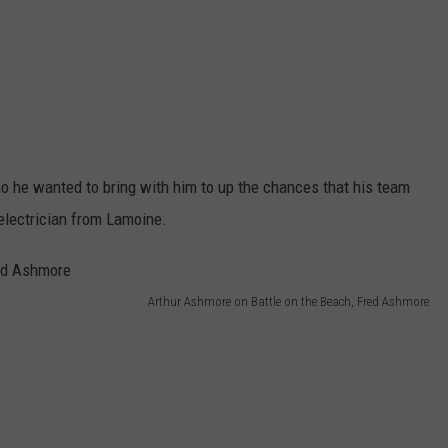
o he wanted to bring with him to up the chances that his team
 electrician from Lamoine.
Arthur Ashmore on Battle on the Beach, Fred Ashmore