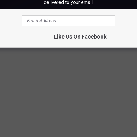
delivered to your email.
lison Victoria
, host of HGTV's
Windy City Rehab
, to renovate
Like Us On Facebook
Video Shoot on the Beach, Fred Ashmore