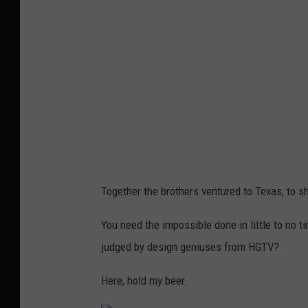
u
e
r
B
A
e
s
a
h
c
m
h
o
,
r
F
e
r
Together the brothers ventured to Texas, to s
o
e
n
You need the impossible done in little to no t
d
B
judged by design geniuses from HGTV?
A
a
s
Here, hold my beer.
t
h