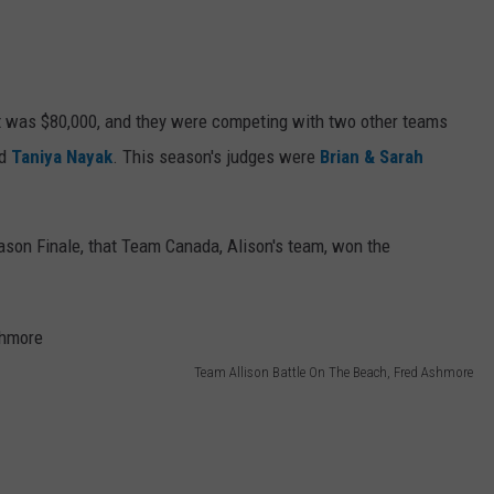
 was $80,000, and they were competing with two other teams
d
Taniya Nayak
. This season's judges were
Brian & Sarah
ason Finale, that Team Canada, Alison's team, won the
Team Allison Battle On The Beach, Fred Ashmore