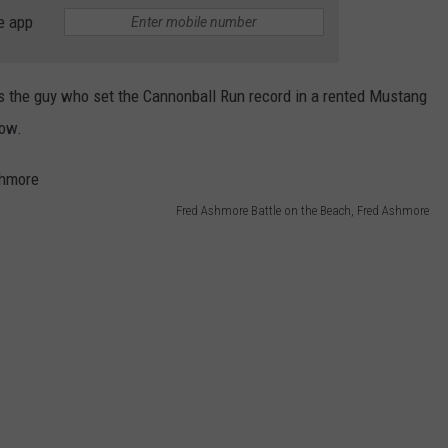
e app
WEB MARKETING
the guy who set the Cannonball Run record in a rented Mustang
how.
Fred Ashmore Battle on the Beach, Fred Ashmore