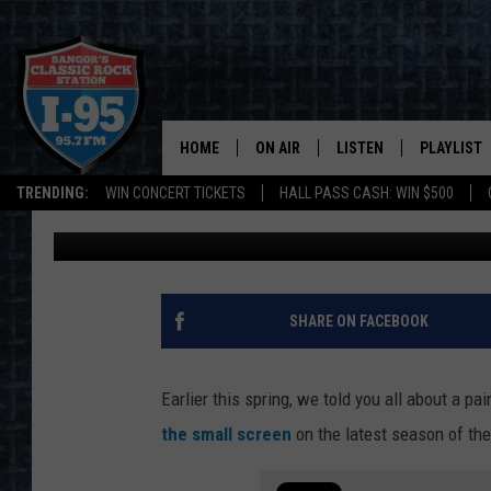
ASHMORE BROTHERS V
REPRESENT MAINE ON
HOME
ON AIR
LISTEN
PLAYLIST
TRENDING:
WIN CONCERT TICKETS
HALL PASS CASH: WIN $500
Cori
Published: July 11, 2022
ALL DJS
LISTEN LIVE
RECENTLY 
SCHEDULE
MOBILE APP
CORI
ON DEMAND
SHARE ON FACEBOOK
JEN
Earlier this spring, we told you all about a pai
DOC HOLLIDAY
the small screen
on the latest season of th
ULTIMATE CLASSIC ROCK