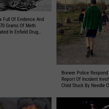
 Full Of Evidence And
 70 Grams Of Meth
ated In Enfield Drug
B
Brewer Police Respond
r
Report Of Incident Invol
e
Child Stuck By Needle 
w
Waterfront
e
r
P