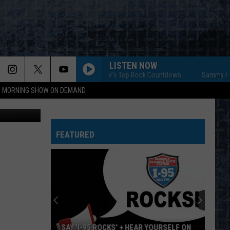
AY.
LISTEN NOW
Sammy Hagar's Top Rock Countdown
Sammy Hagar's
95 MORNING SHOW ON DEMAND
ian Daniels
FEATURED
SAY ‘I-95 ROCKS’ + HEAR YOURSELF ON