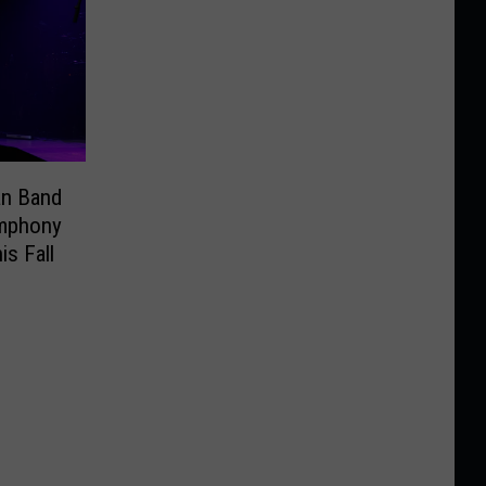
an Band
ymphony
is Fall