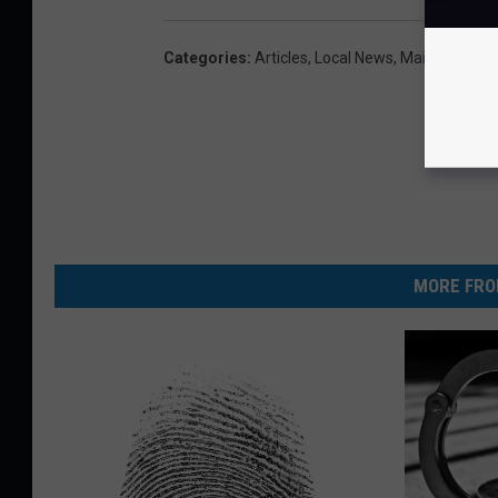
Categories
:
Articles
,
Local News
,
Maine
MORE FRO