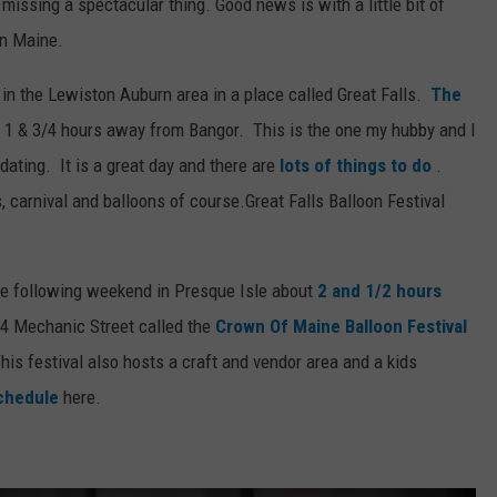
 missing a spectacular thing. Good news is with a little bit of
in Maine.
d in the Lewiston Auburn area in a place called Great Falls.
The
 1 & 3/4 hours away from Bangor. This is the one my hubby and I
ating. It is a great day and there are
lots of things to do
.
, carnival and balloons of course.Great Falls Balloon Festival
he following weekend in Presque Isle about
2 and 1/2 hours
84 Mechanic Street called the
Crown Of Maine Balloon Festival
his festival also hosts a craft and vendor area and a kids
chedule
here.