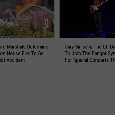
o
l
i
c
e
R
e
G
s
ire Marshals Determine
Gary Sinise & The Lt. D
a
p
ton House Fire To Be
To Join The Bangor S
r
o
ot Accident
For Special Concerts Th
y
n
S
d
i
T
n
o
i
R
s
e
e
p
&
o
T