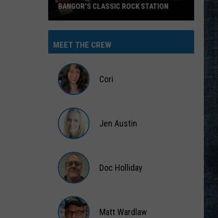
BANGOR’S CLASSIC ROCK STATION
Say
‘I-
MEET THE CREW
95
Rocks’
+
Cori
Hear
Yourself
Cori
on
Jen Austin
Bangor’s
Classic
Jen
Rock
Austin
Station
Doc Holliday
Doc
Holliday
Matt Wardlaw