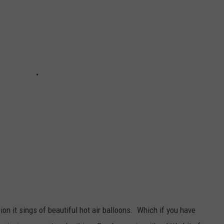
WEB MARKETING
on it sings of beautiful hot air balloons. Which if you have