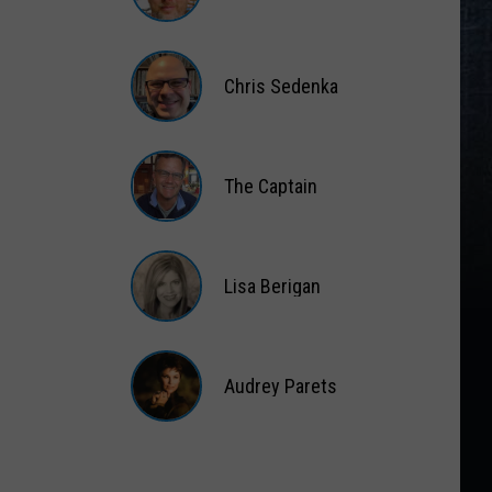
Matt
Wardlaw
Chris Sedenka
Chris
Sedenka
The Captain
The
Captain
Lisa Berigan
Lisa
Berigan
Audrey Parets
Audrey
Parets