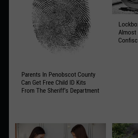
L
Lockbox
o
Almost
c
Confisc
k
Bust
b
o
x
P
F
Parents In Penobscot County
a
u
Can Get Free Child ID Kits
r
l
From The Sheriff’s Department
e
l
n
O
t
f
s
E
I
v
n
i
P