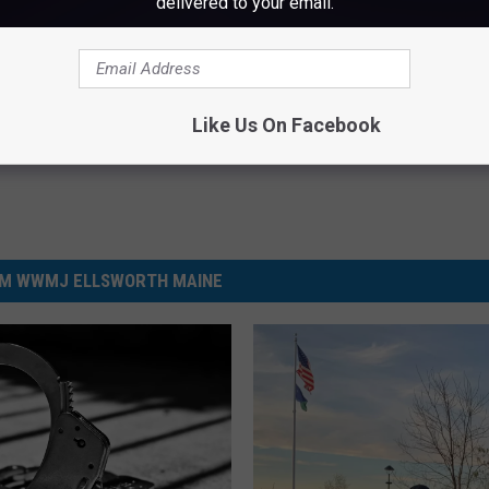
delivered to your email.
Like Us On Facebook
M WWMJ ELLSWORTH MAINE