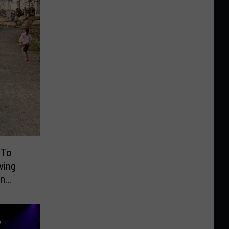
 To
ving
On