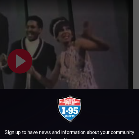
Subscribe to
WWMJ Ellsworth Maine
on
Sign up to have news and information about your community