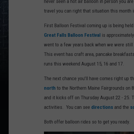
never seen a hot air balloon in person you are
travel you can right that situation this month 
First Balloon Festival coming up is being hel
Great Falls Balloon Festival
is approximately
went to a few years back when we were still d
This event has craft area, pancake breakfasts
runs this weekend August 15, 16 and 17.
The next chance you'll have comes right up t
north
to the Northern Maine Fairgrounds on 
and it kicks off on Thursday August 22 - 25. T
activities. You can see
directions
and the
s
Both offer balloon rides so to get you ready.