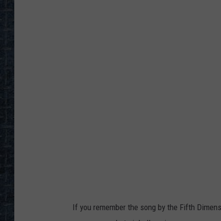
If you remember the song by the Fifth Dimensi