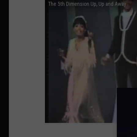
The 5th Dimension Up, Up and Away