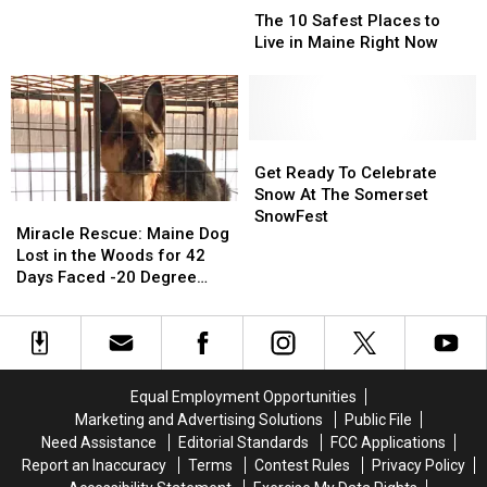
Rd
Rd
10
10
The 10 Safest Places to
In
In
Safest
Safest
Live in Maine Right Now
Palmyra
Palmyra
Places
Places
Kills
Kills
to
to
62-
62-
Live
Live
Year
Year
in
in
Old
Old
Maine
Maine
Get
Get
St.
St.
Right
Right
Ready
Ready
Get Ready To Celebrate
Albans
Albans
Now
Now
To
To
Snow At The Somerset
Man
Man
Miracle
Miracle
Celebrate
Celebrate
SnowFest
Rescue:
Rescue:
Miracle Rescue: Maine Dog
Snow
Snow
Maine
Maine
Lost in the Woods for 42
At
At
Dog
Dog
Days Faced -20 Degree
The
The
Lost
Lost
Temps
Somerset
Somerset
in
in
SnowFest
SnowFest
the
the
Woods
Woods
for
for
Equal Employment Opportunities
42
42
Marketing and Advertising Solutions
Public File
Days
Days
Need Assistance
Editorial Standards
FCC Applications
Faced
Faced
Report an Inaccuracy
Terms
Contest Rules
Privacy Policy
-20
-20