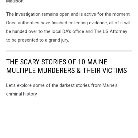
Madison.
The investigation remains open and is active for the moment.
Once authorities have finished collecting evidence, all of it will
be handed over to the local DA's office and The US Attorney
to be presented to a grand jury.
THE SCARY STORIES OF 10 MAINE
MULTIPLE MURDERERS & THEIR VICTIMS
Let's explore some of the darkest stories from Maine's
criminal history.