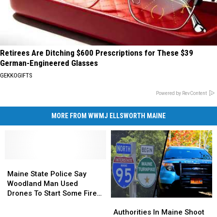
Retirees Are Ditching $600 Prescriptions for These $39
German-Engineered Glasses
GEKKOGIFTS
Powered by RevContent
MORE FROM WWMJ ELLSWORTH MAINE
Maine
Maine
State
State
Maine State Police Say
Police
Police
Woodland Man Used
Say
Say
Drones To Start Some Fires
Authorities
Authorities
Woodland
Woodland
In Town
In
In
Man
Man
Authorities In Maine Shoot