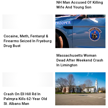
Maine
Maine
Used
Used
NH Man Accused Of Killing
Shoot
Shoot
Drones
Drones
Wife And Young Son
NH
NH
To
To
Man
Man
Start
Start
Accused
Accused
Some
Some
Of
Of
Fires
Fires
Cocaine,
Cocaine,
Killing
Killing
In
In
Meth,
Meth,
Wife
Wife
Town
Town
Cocaine, Meth, Fentanyl &
Fentanyl
Fentanyl
And
And
Firearms Seized In Fryeburg
&
&
Young
Young
Drug Bust
Massachusetts
Massachusetts
Firearms
Firearms
Son
Son
Woman
Woman
Seized
Seized
Massachusetts Woman
Dead
Dead
In
In
Dead After Weekend Crash
After
After
Fryeburg
Fryeburg
In Limington
Weekend
Weekend
Drug
Drug
Crash
Crash
Bust
Bust
In
In
Limington
Limington
Crash
Crash
On
On
Crash On Ell Hill Rd In
Ell
Ell
Palmyra Kills 62-Year Old
Hill
Hill
St. Albans Man
The
The