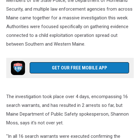
Members of the State Police, the Department of Homeland
Security, and multiple law enforcement agencies from across
Maine came together for a massive investigation this week.
Authorities were focused specifically on gathering evidence
connected to a child exploitation operation spread out
between Southern and Western Maine.
GET OUR FREE MOBILE APP
The investigation took place over 4 days, encompassing 16
search warrants, and has resulted in 2 arrests so far, but
Maine Department of Public Safety spokesperson, Shannon
Moss, says it's not over yet.
"In all 16 search warrants were executed confirming the