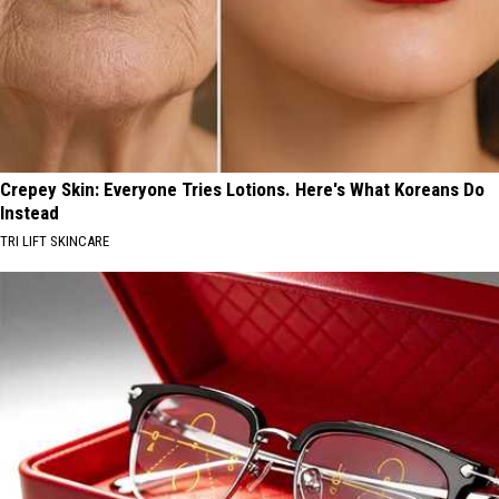
Crepey Skin: Everyone Tries Lotions. Here's What Koreans Do
Instead
TRI LIFT SKINCARE