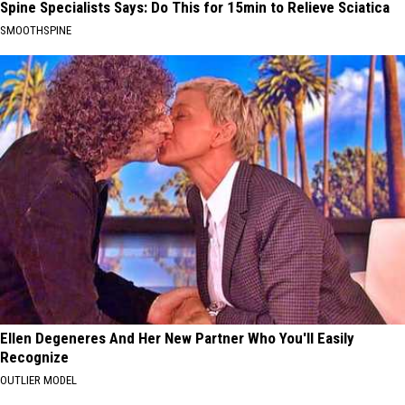
Spine Specialists Says: Do This for 15min to Relieve Sciatica
SMOOTHSPINE
Ellen Degeneres And Her New Partner Who You'll Easily
Recognize
OUTLIER MODEL