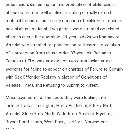
possession, dissemination and production of child sexual
abuse material as well as disseminating sexually explicit
material to minors and online coercion of children to produce
sexual abuse material...Two people were arrested on related
charges during the operation. 48-year-old Shawn Ramsay of
Arundel was arrested for possession of firearms in violation
of a protection from abuse order. 37-year-old Benjamin
Fecteau of Eliot was arrested on two outstanding arrest
warrants for failing to appear on charges of Failure to Comply
with Sex Offender Registry, Violation of Conditions of
Release, Theft, and Refusing to Submit to Arrest."
Moss says some of the spots they were looking into
include Lyman, Limington, Hollis, Biddeford, Kittery, Eliot,
Arundel, Steep Falls, North Waterboro, Sanford, Fryeburg,
Bryant Pond, Hiram, West Paris, Hartford, Norway, and