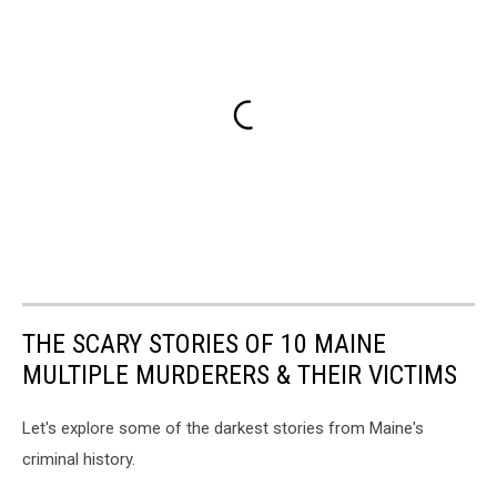
THE SCARY STORIES OF 10 MAINE
MULTIPLE MURDERERS & THEIR VICTIMS
Let's explore some of the darkest stories from Maine's
criminal history.