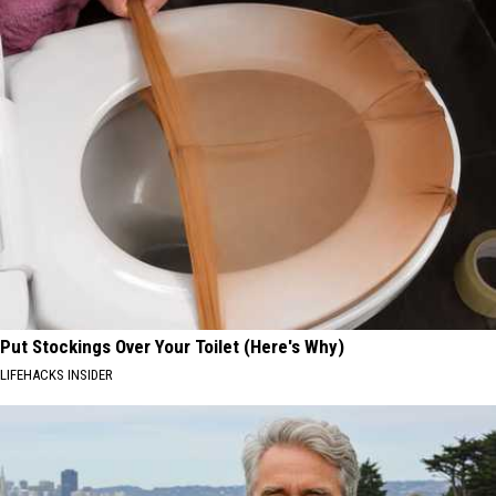
Put Stockings Over Your Toilet (Here's Why)
LIFEHACKS INSIDER