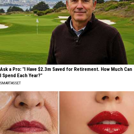
Ask a Pro: "I Have $2.3m Saved for Retirement. How Much Can
I Spend Each Year?"
SMARTASSET