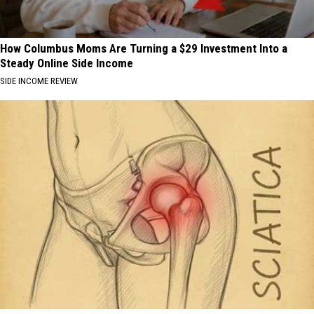
How Columbus Moms Are Turning a $29 Investment Into a
Steady Online Side Income
SIDE INCOME REVIEW