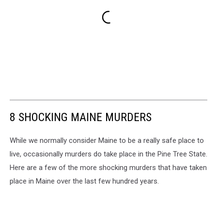
8 SHOCKING MAINE MURDERS
While we normally consider Maine to be a really safe place to
live, occasionally murders do take place in the Pine Tree State.
Here are a few of the more shocking murders that have taken
place in Maine over the last few hundred years.