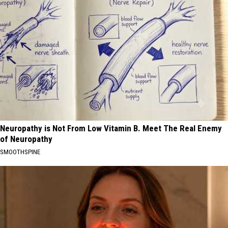
Neuropathy is Not From Low Vitamin B. Meet The Real Enemy
of Neuropathy
SMOOTHSPINE