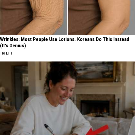
Wrinkles: Most People Use Lotions. Koreans Do This Instead
(It's Genius)
TRI LIFT