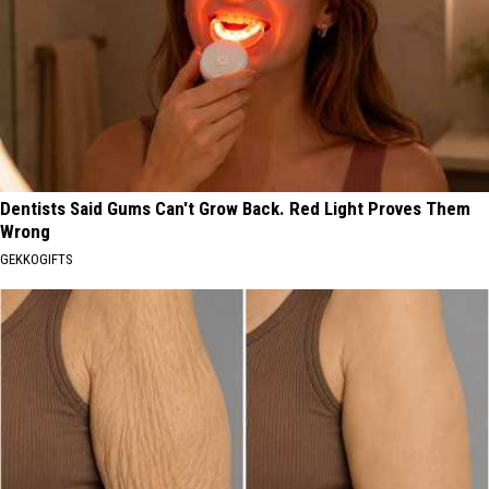
Dentists Said Gums Can't Grow Back. Red Light Proves Them
Wrong
GEKKOGIFTS