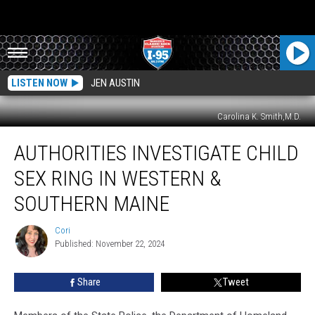
LISTEN NOW
JEN AUSTIN
Carolina K. Smith,M.D.
Authorities
AUTHORITIES INVESTIGATE CHILD
Investigate
Child
SEX RING IN WESTERN &
Sex
Ring
SOUTHERN MAINE
In
Western
Cori
Cori
&
Published: November 22, 2024
Southern
Maine
Share
Tweet