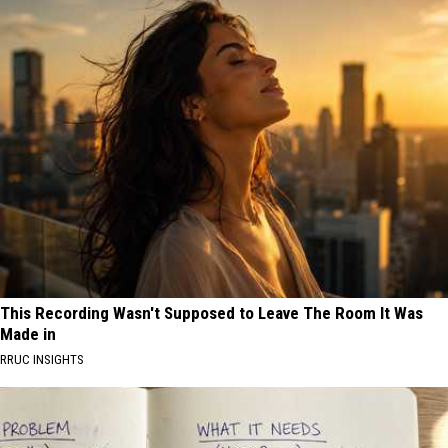
This Recording Wasn't Supposed to Leave The Room It Was
Made in
RRUC INSIGHTS