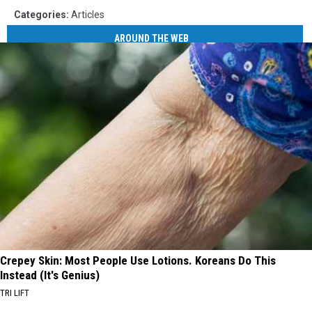
Categories
:
Articles
AROUND THE WEB
Crepey Skin: Most People Use Lotions. Koreans Do This
Instead (It's Genius)
TRI LIFT