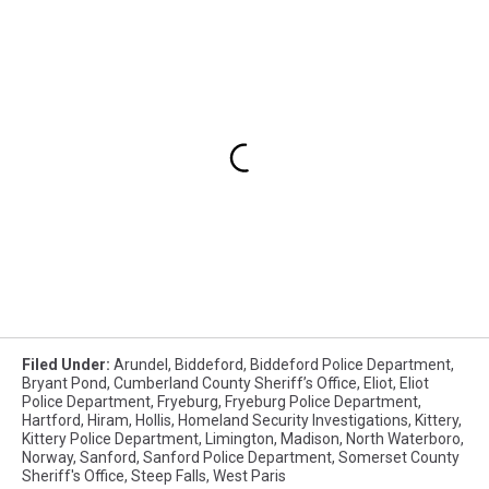
Filed Under
:
Arundel
,
Biddeford
,
Biddeford Police Department
,
Bryant Pond
,
Cumberland County Sheriff’s Office
,
Eliot
,
Eliot
Police Department
,
Fryeburg
,
Fryeburg Police Department
,
Hartford
,
Hiram
,
Hollis
,
Homeland Security Investigations
,
Kittery
,
Kittery Police Department
,
Limington
,
Madison
,
North Waterboro
,
Norway
,
Sanford
,
Sanford Police Department
,
Somerset County
Sheriff's Office
,
Steep Falls
,
West Paris