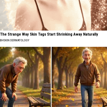
The Strange Way Skin Tags Start Shrinking Away Naturally
BHSKIN DERMATOLOGY