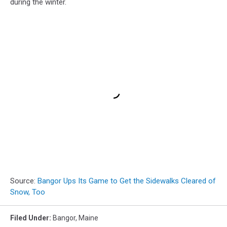
during the winter.
Source:
Bangor Ups Its Game to Get the Sidewalks Cleared of
Snow, Too
Filed Under
:
Bangor
,
Maine