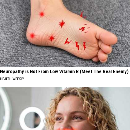
Neuropathy is Not From Low Vitamin B (Meet The Real Enemy)
HEALTH WEEKLY