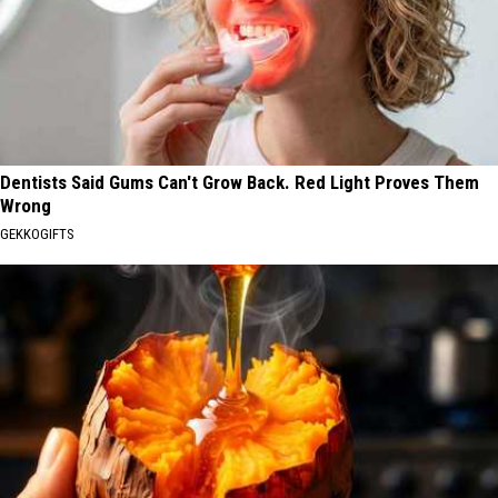
Dentists Said Gums Can't Grow Back. Red Light Proves Them
Wrong
GEKKOGIFTS