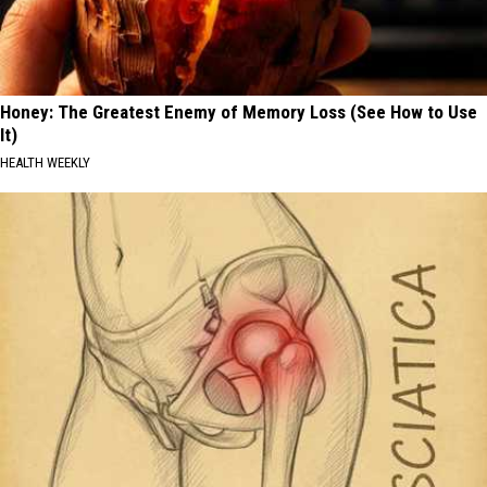
Honey: The Greatest Enemy of Memory Loss (See How to Use
It)
HEALTH WEEKLY