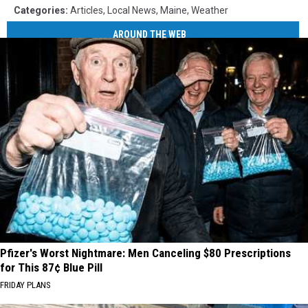
Categories
:
Articles
,
Local News
,
Maine
,
Weather
AROUND THE WEB
Pfizer's Worst Nightmare: Men Canceling $80 Prescriptions
for This 87¢ Blue Pill
FRIDAY PLANS