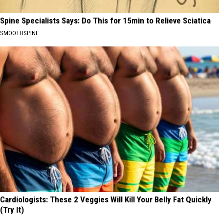
Spine Specialists Says: Do This for 15min to Relieve Sciatica
SMOOTHSPINE
Cardiologists: These 2 Veggies Will Kill Your Belly Fat Quickly
(Try It)