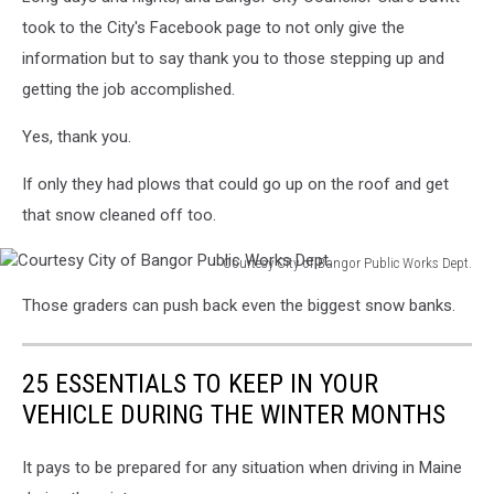
took to the City's Facebook page to not only give the
information but to say thank you to those stepping up and
getting the job accomplished.
Yes, thank you.
If only they had plows that could go up on the roof and get
that snow cleaned off too.
Courtesy City of Bangor Public Works Dept.
Courtesy
Those graders can push back even the biggest snow banks.
City
of
Bangor
25 ESSENTIALS TO KEEP IN YOUR
Public
Works
VEHICLE DURING THE WINTER MONTHS
Dept.
It pays to be prepared for any situation when driving in Maine