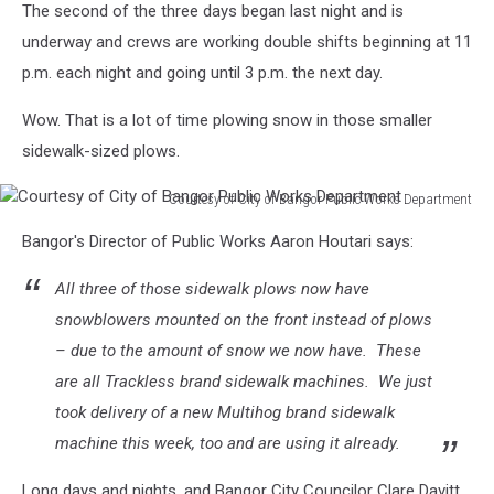
The second of the three days began last night and is
underway and crews are working double shifts beginning at 11
p.m. each night and going until 3 p.m. the next day.
Wow. That is a lot of time plowing snow in those smaller
sidewalk-sized plows.
Courtesy of City of Bangor Public Works Department
Courtesy
Bangor's Director of Public Works Aaron Houtari says:
of
City
All three of those sidewalk plows now have
of
Bangor
snowblowers mounted on the front instead of plows
Public
– due to the amount of snow we now have. These
Works
are all Trackless brand sidewalk machines. We just
Department
took delivery of a new Multihog brand sidewalk
machine this week, too and are using it already.
Long days and nights, and Bangor City Councilor Clare Davitt