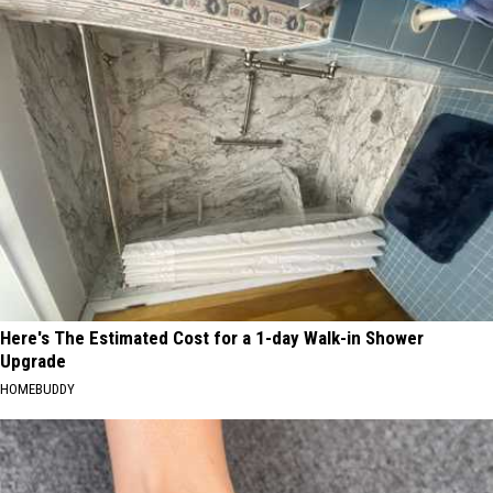
Here's The Estimated Cost for a 1-day Walk-in Shower
Upgrade
HOMEBUDDY