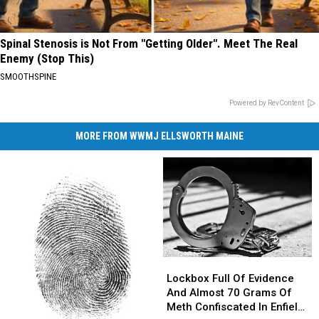
Spinal Stenosis is Not From "Getting Older". Meet The Real
Enemy (Stop This)
SMOOTHSPINE
Powered by RevContent
MORE FROM WWMJ ELLSWORTH MAINE
Lockbox
Lockbox
Full
Full
Lockbox Full Of Evidence
Of
Of
And Almost 70 Grams Of
Evidence
Evidence
Meth Confiscated In Enfield