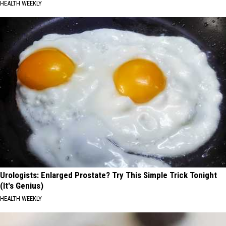
HEALTH WEEKLY
Urologists: Enlarged Prostate? Try This Simple Trick Tonight
(It's Genius)
HEALTH WEEKLY