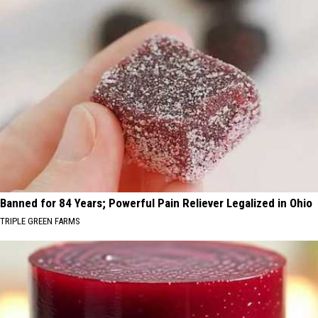
Banned for 84 Years; Powerful Pain Reliever Legalized in Ohio
TRIPLE GREEN FARMS