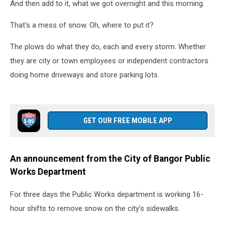
And then add to it, what we got overnight and this morning.
That’s a mess of snow. Oh, where to put it?
The plows do what they do, each and every storm. Whether
they are city or town employees or independent contractors
doing home driveways and store parking lots.
GET OUR FREE MOBILE APP
An announcement from the City of Bangor Public
Works Department
For three days the Public Works department is working 16-
hour shifts to remove snow on the city's sidewalks.