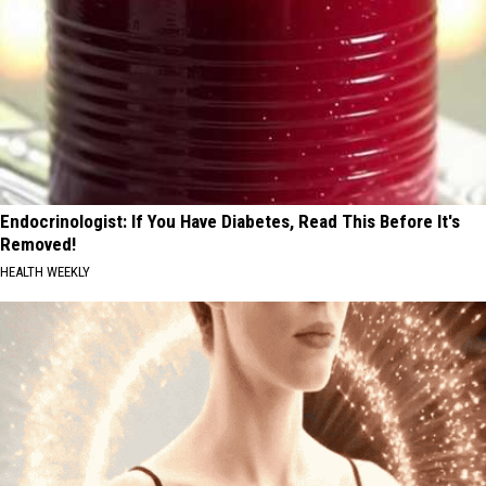
Endocrinologist: If You Have Diabetes, Read This Before It's
Removed!
HEALTH WEEKLY