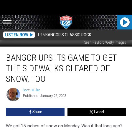
LISTEN NOW
I-95 BANGOR'S CLASSIC ROCK
Sean Rayford/Getty Images
Bangor
BANGOR UPS ITS GAME TO GET
Ups
Its
THE SIDEWALKS CLEARED OF
Game
to
SNOW, TOO
Get
the
Scott Miller
Scott
Sidewalks
Published: January 26, 2023
Miller
Cleared
of
Share
Tweet
Snow,
Too
We got 15 inches of snow on Monday. Was it that long ago?