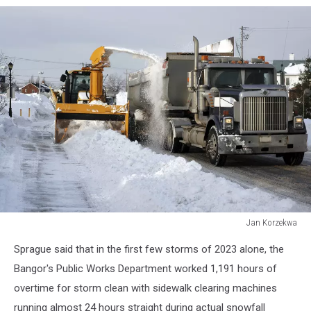
Jan Korzekwa
Snow
Sprague said that in the first few storms of 2023 alone, the
removal
Bangor's Public Works Department worked 1,191 hours of
overtime for storm clean with sidewalk clearing machines
running almost 24 hours straight during actual snowfall