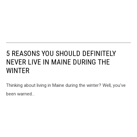
5 REASONS YOU SHOULD DEFINITELY
NEVER LIVE IN MAINE DURING THE
WINTER
Thinking about living in Maine during the winter? Well, you've
been warned...