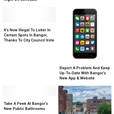
ADA
ADA
Hall
Hall
Compliance
Compliance
Coming
Coming
Along
Along
Right
Right
On
On
It’s
It’s
Schedule
Schedule
Now
Now
It’s Now Illegal To Loiter In
Illegal
Illegal
Certain Spots In Bangor,
To
To
Thanks To City Council Vote
Loiter
Loiter
In
In
Certain
Certain
Spots
Spots
Report
Report
In
In
A
A
Report A Problem And Keep
Bangor,
Bangor,
Problem
Problem
Up-To-Date With Bangor’s
Thanks
Thanks
And
And
New App & Website
To
To
Keep
Keep
City
City
Up-
Up-
Council
Council
To-
To-
Vote
Vote
Take
Take
Date
Date
A
A
With
With
Take A Peek At Bangor’s
Peek
Peek
Bangor’s
Bangor’s
New Public Bathrooms
At
At
New
New