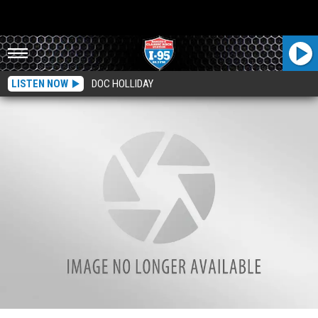
LISTEN NOW
DOC HOLLIDAY
Ever Wonder Why Some Sidewalks In Bangor Get Their Snow Cleared Before