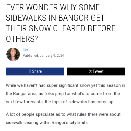
Others?
EVER WONDER WHY SOME
SIDEWALKS IN BANGOR GET
THEIR SNOW CLEARED BEFORE
OTHERS?
Cori
Cori
Published: January 9, 2024
Share
Tweet
While we haven't had super significant snow yet this season in
the Bangor area, as folks prep for what's to come from the
next few forecasts, the topic of sidewalks has come up.
A lot of people speculate as to what rules there were about
sidewalk clearing within Bangor's city limits.