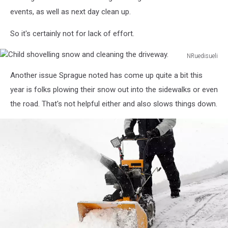
events, as well as next day clean up.
So it's certainly not for lack of effort.
NRuedisueli
Child
Another issue Sprague noted has come up quite a bit this
shovelling
snow
year is folks plowing their snow out into the sidewalks or even
and
the road. That's not helpful either and also slows things down.
cleaning
the
driveway.