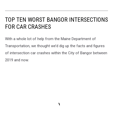
TOP TEN WORST BANGOR INTERSECTIONS
FOR CAR CRASHES
With a whole lot of help from the Maine Department of
Transportation, we thought we’d dig up the facts and figures
of intersection car crashes within the City of Bangor between
2019 and now.