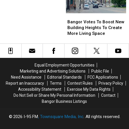
Bangor’s
Bangor’s
App
App
New
New
&
&
Bangor
Bangor
Public
Public
Website
Website
Votes
Votes
Bangor Votes To Boost New
Bathrooms
Bathrooms
To
To
Building Heights To Create
Boost
Boost
More Living Space
New
New
Building
Building
Heights
Heights
To
To
Create
Create
Equal Employment Opportunities
More
More
Marketing and Advertising Solutions
Public File
Living
Living
Need Assistance
Editorial Standards
FCC Applications
Space
Space
Report an Inaccuracy
Terms
Contest Rules
Privacy Policy
Accessibility Statement
Exercise My Data Rights
Do Not Sell or Share My Personal Information
Contact
Bangor Business Listings
2026
I-95 FM
, Townsquare Media, Inc
. All rights reserved.