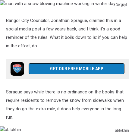
SergeyIT
man
with
Bangor City Councilor, Jonathan Sprague, clarified this in a
a
social media post a few years back, and I think it's a good
snow
blowing
reminder of the rules. What it boils down to is: if you can help
machine
in the effort, do.
working
in
winter
GET OUR FREE MOBILE APP
day
Sprague says while there is no ordinance on the books that
require residents to remove the snow from sidewalks when
they do go the extra mile, it does help everyone in the long
run.
ablokhin