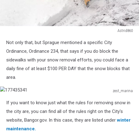
Astrid860
snow
Not only that, but Sprague mentioned a specific City
clearing
in
Ordinance, Ordinance 234, that says if you do block the
the
sidewalks with your snow removal efforts, you could face a
winter
daily fine of at least $100 PER DAY that the snow blocks that
area.
zest_marina
177435341
If you want to know just what the rules for removing snow in
the city are, you can find all of the rules right on the City's
website, Bangor.gov. In this case, they are listed under
winter
maintenance.