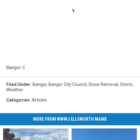
Bangor C
Filed Under
:
Bangor
,
Bangor City Council
,
Snow Removal
,
Storm
,
Weather
Categories
:
Articles
MORE FROM WWMJ ELLSWORTH MAINE