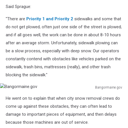
ablokhin
Said Sprague:
"There are
Priority 1 and Priority 2
sidewalks and some that
do not get plowed; often just one side of the street is plowed;
and if all goes well, the work can be done in about 8-10 hours
after an average storm. Unfortunately, sidewalk plowing can
be a slow process, especially with deep snow. Our operators
constantly contend with obstacles like vehicles parked on the
sidewalk, trash bins, mattresses (really), and other trash
blocking the sidewalk."
Bangormaine.gov
Bangormaine.gov
He went on to explain that when city snow removal crews do
come up against these obstacles, they can often lead to
damage to important pieces of equipment, and then delays
because those machines are out of service.