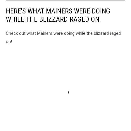
HERE'S WHAT MAINERS WERE DOING
WHILE THE BLIZZARD RAGED ON
Check out what Mainers were doing while the blizzard raged
on!