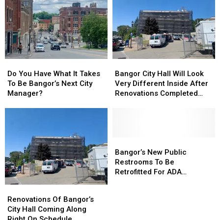
Do
Do
Bangor
Bangor
You
You
City
City
Do You Have What It Takes
Bangor City Hall Will Look
Have
Have
Hall
Hall
To Be Bangor’s Next City
Very Different Inside After
What
What
Will
Will
Manager?
Renovations Completed
It
It
Look
Look
Later This Year
Takes
Takes
Very
Very
To
To
Different
Different
Be
Be
Inside
Inside
Bangor’s
Bangor’s
After
After
Bangor’s
Bangor’s
Next
Next
Renovations
Renovations
New
New
Bangor’s New Public
City
City
Completed
Completed
Public
Public
Restrooms To Be
Manager?
Manager?
Later
Later
Restrooms
Restrooms
Retrofitted For ADA
This
This
To
To
Compliance
Renovations
Renovations
Year
Year
Be
Be
Of
Of
Renovations Of Bangor’s
Retrofitted
Retrofitted
Bangor’s
Bangor’s
City Hall Coming Along
For
For
City
City
Right On Schedule