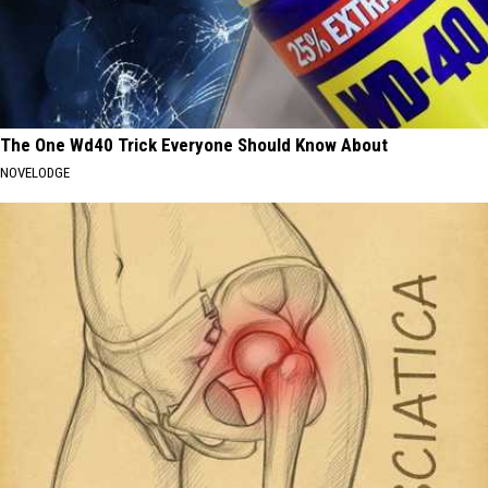
The One Wd40 Trick Everyone Should Know About
NOVELODGE