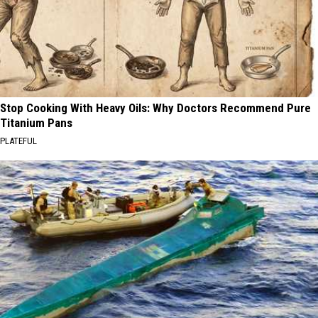
Stop Cooking With Heavy Oils: Why Doctors Recommend Pure
Titanium Pans
PLATEFUL