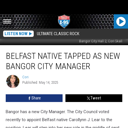
LISTEN NOW
ULTIMATE CLASSIC ROCK
Bangor City Hall 2, Cori Skall
Belfast
BELFAST NATIVE TAPPED AS NEW
Native
Tapped
BANGOR CITY MANAGER
As
New
Cori
Cori
Bangor
Published: May 14, 2025
City
Manager
Share
Tweet
Bangor has a new City Manager. The City Council voted
recently to appoint Belfast native Carollynn J. Lear to the
position. Lear will step into her new role in the middle of next