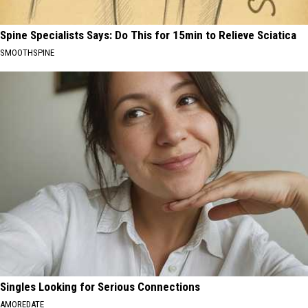
Spine Specialists Says: Do This for 15min to Relieve Sciatica
SMOOTHSPINE
Singles Looking for Serious Connections
AMOREDATE