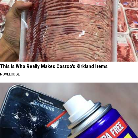
This is Who Really Makes Costco's Kirkland Items
NOVELODGE