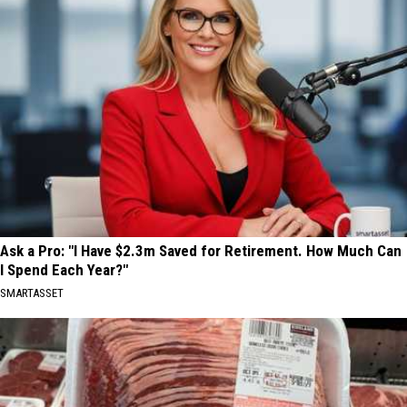
Ask a Pro: "I Have $2.3m Saved for Retirement. How Much Can
I Spend Each Year?"
SMARTASSET