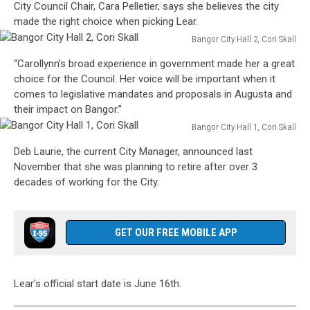
City Council Chair, Cara Pelletier, says she believes the city
made the right choice when picking Lear.
Bangor City Hall 2, Cori Skall
Bangor
“Carollynn’s broad experience in government made her a great
City
choice for the Council. Her voice will be important when it
Hall
comes to legislative mandates and proposals in Augusta and
2,
their impact on Bangor.”
Cori
Bangor City Hall 1, Cori Skall
Skall
Bangor
Deb Laurie, the current City Manager, announced last
City
November that she was planning to retire after over 3
Hall
decades of working for the City.
1,
Cori
Skall
GET OUR FREE MOBILE APP
Lear's official start date is June 16th.