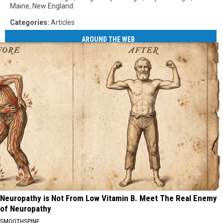
Maine
,
New England
Categories
:
Articles
AROUND THE WEB
Neuropathy is Not From Low Vitamin B. Meet The Real Enemy
of Neuropathy
SMOOTHSPINE