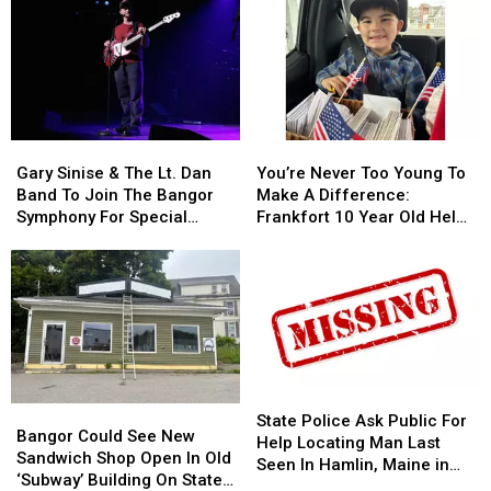
Allowed
Allowed
Fire
Fire
To
To
To
To
Use
Use
Be
Be
Cell
Cell
Arson
Arson
Phones
Phones
Not
Not
During
During
Accident
Accident
Gary
Gary
You’re
You’re
School
School
Sinise
Sinise
Never
Never
This
This
Gary Sinise & The Lt. Dan
You’re Never Too Young To
&
&
Too
Too
Year
Year
Band To Join The Bangor
Make A Difference:
The
The
Young
Young
Symphony For Special
Frankfort 10 Year Old Helps
Lt.
Lt.
To
To
Concerts This Fall
Veterans
Dan
Dan
Make
Make
Band
Band
A
A
To
To
Difference:
Difference:
Join
Join
Frankfort
Frankfort
The
The
10
10
Bangor
Bangor
Year
Year
Symphony
Symphony
Old
Old
State
State
Bangor
Bangor
For
For
Helps
Helps
Police
Police
State Police Ask Public For
Could
Could
Special
Special
Veterans
Veterans
Bangor Could See New
Ask
Ask
Help Locating Man Last
See
See
Concerts
Concerts
Sandwich Shop Open In Old
Public
Public
Seen In Hamlin, Maine in
New
New
This
This
‘Subway’ Building On State
For
For
2019