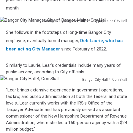
month.
Bangor City Manager, City of Bangor, Maine-City Hall
Bangor
She follows in the footsteps of long-time Bangor City
City
Manager,
employee, eventually turned manager,
Deb Laurie, who has
City
been acting City Manager
since February of 2022.
of
Bangor,
Similarly to Laurie, Lear's credentials include many years of
Maine-
public service, according to City officials.
City
Hall
Bangor City Hall 4, Cori Skall
Bangor
"Lear brings extensive experience in government operations,
City
tax law, and public administration at both the federal and state
Hall
levels...Lear currently works with the IRS’s Office of the
4,
Taxpayer Advocate and has previously served as assistant
Cori
commissioner of the New Hampshire Department of Revenue
Skall
Administration, where she led a 160-person agency with a $24
million budget."