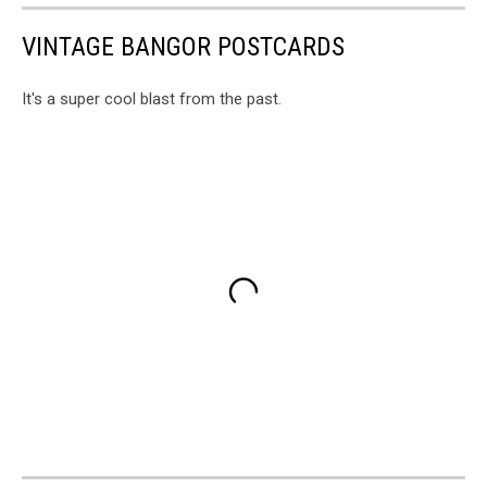
VINTAGE BANGOR POSTCARDS
It's a super cool blast from the past.