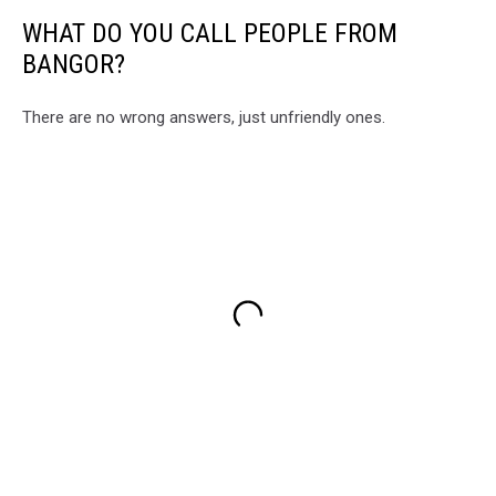
WHAT DO YOU CALL PEOPLE FROM
BANGOR?
There are no wrong answers, just unfriendly ones.