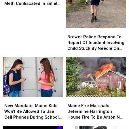
Evidence
Evidence
Meth Confiscated In Enfield
And
And
Drug Bust
Almost
Almost
70
70
Grams
Grams
Brewer
Brewer
Of
Of
Police
Police
Brewer Police Respond To
Meth
Meth
Respond
Respond
Report Of Incident Involving
Confiscated
Confiscated
To
To
Child Stuck By Needle On
In
In
Report
Report
Waterfront
Enfield
Enfield
Of
Of
Drug
Drug
Incident
Incident
Bust
Bust
Involving
Involving
Child
Child
Stuck
Stuck
By
By
Needle
Needle
New
New
Maine
Maine
On
On
Mandate:
Mandate:
Fire
Fire
Waterfront
Waterfront
New Mandate: Maine Kids
Maine Fire Marshals
Maine
Maine
Marshals
Marshals
Won’t Be Allowed To Use
Determine Harrington
Kids
Kids
Determine
Determine
Cell Phones During School
House Fire To Be Arson Not
Won’t
Won’t
Harrington
Harrington
This Year
Accident
Be
Be
House
House