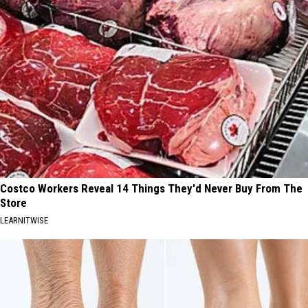
Costco Workers Reveal 14 Things They'd Never Buy From The
Store
LEARNITWISE