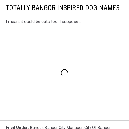
TOTALLY BANGOR INSPIRED DOG NAMES
I mean, it could be cats too, I suppose...
Filed Under
:
Bangor
,
Bangor City Manager
,
City Of Bangor
,