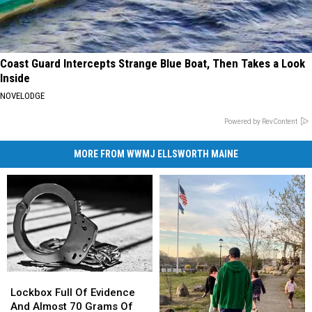
Coast Guard Intercepts Strange Blue Boat, Then Takes a Look
Inside
NOVELODGE
Powered by RevContent
MORE FROM WWMJ ELLSWORTH MAINE
Lockbox
Lockbox
Full
Full
Lockbox Full Of Evidence
Of
Of
And Almost 70 Grams Of