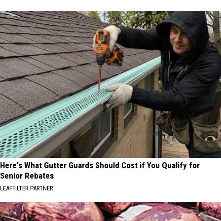
Here's What Gutter Guards Should Cost if You Qualify for
Senior Rebates
LEAFFILTER PARTNER