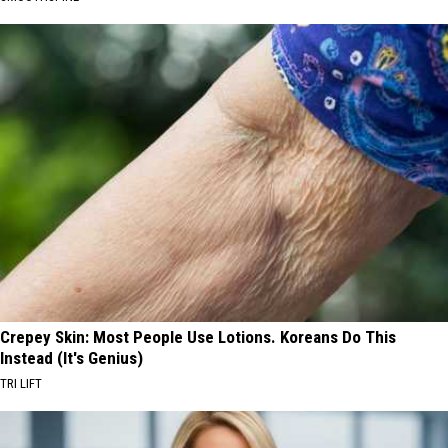
Crepey Skin: Most People Use Lotions. Koreans Do This
Instead (It's Genius)
TRI LIFT