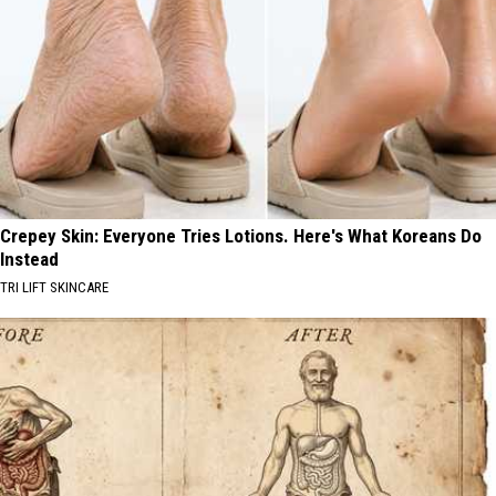
Crepey Skin: Everyone Tries Lotions. Here's What Koreans Do
Instead
TRI LIFT SKINCARE