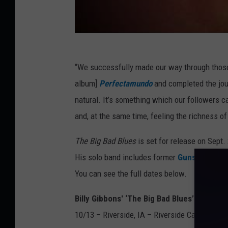
“We successfully made our way through those 
album]
Perfectamundo
and completed the jou
natural. It’s something which our followers ca
and, at the same time, feeling the richness of
The Big Bad Blues
is set for release on Sept.
His solo band includes former
Guns N’ Rose
You can see the full dates below.
Billy Gibbons' ‘The Big Bad Blues’ Solo To
10/13 – Riverside, IA – Riverside Casino and 