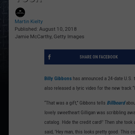
Martin Kielty
Published: August 10, 2018
Jamie McCarthy, Getty Images
SHARE ON FACEBOOK
Billy Gibbons
has announced a 24-date U.S. to
also released a lyric video for the new track 
“That was a gift," Gibbons tells
Billboard
about
lovely sweetheart Gilligan was scribbling awa
catalog. Hide the credit card!' Then she took
said, 'Hey man, this looks pretty good. This c