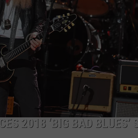
WEB MARKETING
ES 2018 ‘BIG BAD BLUES’ 