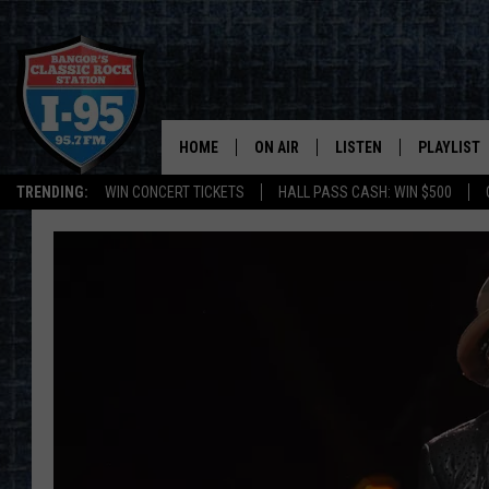
HOME
ON AIR
LISTEN
PLAYLIST
TRENDING:
WIN CONCERT TICKETS
HALL PASS CASH: WIN $500
ALL DJS
LISTEN LIVE
RECENTLY 
SCHEDULE
MOBILE APP
CORI
ON DEMAND
JEN
DOC HOLLIDAY
ULTIMATE CLASSIC ROCK