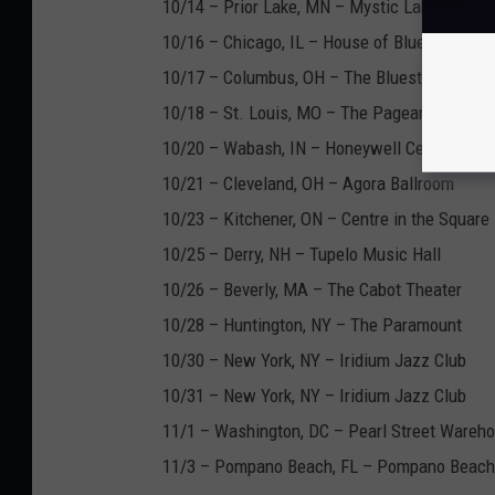
10/14 – Prior Lake, MN – Mystic Lake Casin
10/16 – Chicago, IL – House of Blues
10/17 – Columbus, OH – The Bluestone
10/18 – St. Louis, MO – The Pageant
10/20 – Wabash, IN – Honeywell Center
10/21 – Cleveland, OH – Agora Ballroom
10/23 – Kitchener, ON – Centre in the Square
10/25 – Derry, NH – Tupelo Music Hall
10/26 – Beverly, MA – The Cabot Theater
10/28 – Huntington, NY – The Paramount
10/30 – New York, NY – Iridium Jazz Club
10/31 – New York, NY – Iridium Jazz Club
11/1 – Washington, DC – Pearl Street Wareh
11/3 – Pompano Beach, FL – Pompano Beach