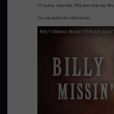
Of course, I was like, 'Why does that say 'Missi
You can watch the video below:
Billy F Gibbons: Missin' Yo' Kissin' (Lyric