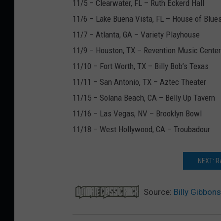
11/5 – Clearwater, FL – Ruth Eckerd Hall
11/6 – Lake Buena Vista, FL – House of Blue
11/7 – Atlanta, GA – Variety Playhouse
11/9 – Houston, TX – Revention Music Center
11/10 – Fort Worth, TX – Billy Bob’s Texas
11/11 – San Antonio, TX – Aztec Theater
11/15 – Solana Beach, CA – Belly Up Tavern
11/16 – Las Vegas, NV – Brooklyn Bowl
11/18 – West Hollywood, CA – Troubadour
NEXT: R
Source:
Billy Gibbon