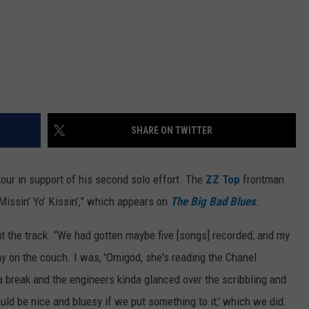
SHARE ON TWITTER
ur in support of his second solo effort. The
ZZ Top
frontman
“Missin’ Yo’ Kissin’,” which appears on
The Big Bad Blues
.
 the track. “We had gotten maybe five [songs] recorded, and my
y on the couch. I was, 'Omigod, she's reading the Chanel
 a break and the engineers kinda glanced over the scribbling and
ould be nice and bluesy if we put something to it,' which we did.