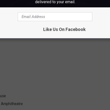
o Showroom
delivered to your email.
Like Us On Facebook
ouse
 Amphitheatre