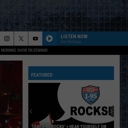
LISTEN NOW
Doc Holliday
95 MORNING SHOW ON DEMAND
FEATURED
SAY ‘I-95 ROCKS’ + HEAR YOURSELF ON