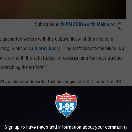
Subscribe to
WWMJ Ellsworth Maine
on
uncharted waters with the Cubano flavor of [his first solo
rney,” Gibbons
said previously
. “The shift back to the blues is a
n enjoy with the satisfaction of experiencing the roots tradition
 stretching the art form.”
 21 via Concord Records. Gibbons begins a U.S. tour on Oct. 13.
s
drummer
Matt Sorum
, who also appears on the new album.
ur 2018
Golf Resort
Sign up to have news and information about your community