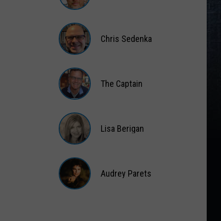
Matt
Wardlaw
Chris Sedenka
Chris
Sedenka
The Captain
The
Captain
Lisa Berigan
Lisa
Berigan
Audrey Parets
Audrey
Parets