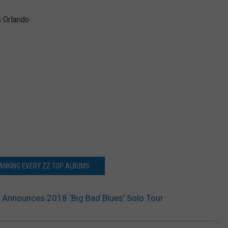
s Orlando
ANKING EVERY ZZ TOP ALBUMS
s Announces 2018 ‘Big Bad Blues’ Solo Tour