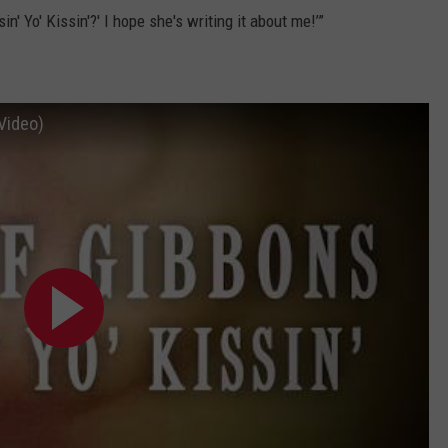
n' Yo' Kissin'?' I hope she's writing it about me!’”
 Video)