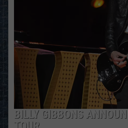
BILLY GIBBONS ANNOUNC
TOUR