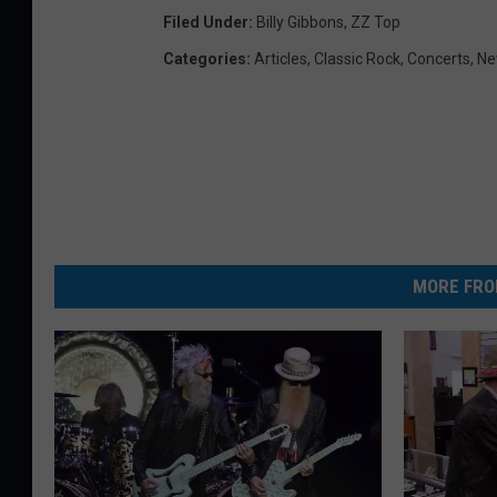
Filed Under
:
Billy Gibbons
,
ZZ Top
Categories
:
Articles
,
Classic Rock
,
Concerts
,
Ne
MORE FRO