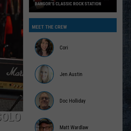
BANGOR’S CLASSIC ROCK STATION
Say
‘I-
MEET THE CREW
95
Rocks’
+
Cori
Hear
Yourself
Cori
on
Jen Austin
Bangor’s
Classic
Jen
Rock
Austin
Station
Doc Holliday
SOLO
Doc
Holliday
Matt Wardlaw