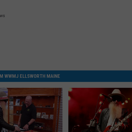
ws
M WWMJ ELLSWORTH MAINE