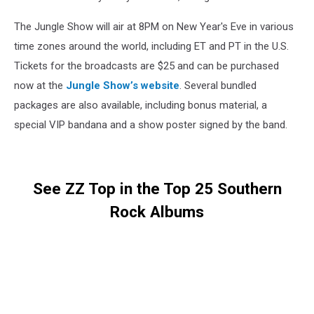
The Jungle Show will air at 8PM on New Year's Eve in various
time zones around the world, including ET and PT in the U.S.
Tickets for the broadcasts are $25 and can be purchased
now at the
Jungle Show’s website
. Several bundled
packages are also available, including bonus material, a
special VIP bandana and a show poster signed by the band.
See ZZ Top in the Top 25 Southern
Rock Albums