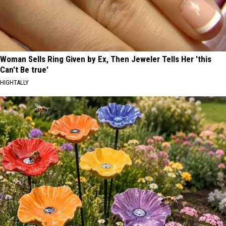
Woman Sells Ring Given by Ex, Then Jeweler Tells Her 'this
Can't Be true'
HIGHTALLY