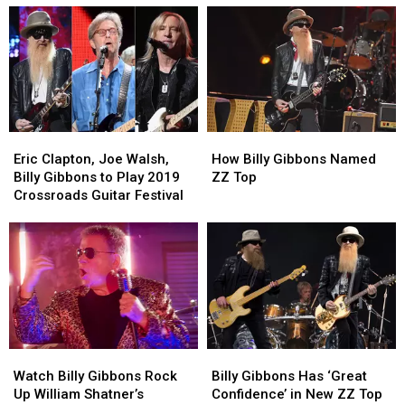
as
as
a
a
Band’
Band’
With
With
Elwood
Elwood
Francis
Francis
Eric
Eric
How
How
Clapton,
Clapton,
Billy
Billy
Eric Clapton, Joe Walsh,
How Billy Gibbons Named
Joe
Joe
Gibbons
Gibbons
Billy Gibbons to Play 2019
ZZ Top
Walsh,
Walsh,
Named
Named
Crossroads Guitar Festival
Billy
Billy
ZZ
ZZ
Gibbons
Gibbons
Top
Top
to
to
Play
Play
2019
2019
Crossroads
Crossroads
Guitar
Guitar
Festival
Festival
Watch
Watch
Billy
Billy
Billy
Billy
Gibbons
Gibbons
Watch Billy Gibbons Rock
Billy Gibbons Has ‘Great
Gibbons
Gibbons
Has
Has
Up William Shatner’s
Confidence’ in New ZZ Top