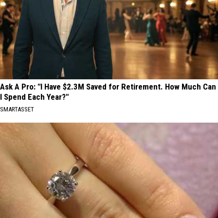
Ask A Pro: "I Have $2.3M Saved for Retirement. How Much Can
I Spend Each Year?"
SMARTASSET