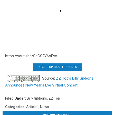
https://youtu.be/SgGS2Y6oEvc
NEXT: TOP 10 ZZ TOP SONGS
Source:
ZZ Top’s Billy Gibbons
Announces New Year’s Eve Virtual Concert
Filed Under
:
Billy Gibbons
,
ZZ Top
Categories
:
Articles
,
News