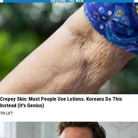
AROUND THE WEB
Crepey Skin: Most People Use Lotions. Koreans Do This
Instead (It's Genius)
TRI LIFT