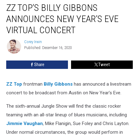
ZZ TOP’S BILLY GIBBONS
Top’s
Billy
ANNOUNCES NEW YEAR’S EVE
Gibbons
Announces
VIRTUAL CONCERT
New
Year’s
Corey Irwin
Corey
Eve
Published: December 16, 2020
Irwin
Virtual
Concert
Share
Tweet
ZZ Top
frontman
Billy Gibbons
has announced a livestream
concert to be broadcast from Austin on New Year’s Eve.
The sixth-annual Jungle Show will find the classic rocker
teaming with an all-star lineup of blues musicians, including
Jimmie Vaughan
, Mike Flanigin, Sue Foley and Chris Layton.
Under normal circumstances, the group would perform in