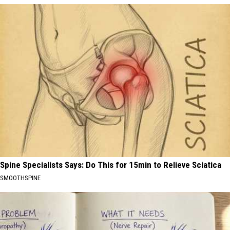
Spine Specialists Says: Do This for 15min to Relieve Sciatica
SMOOTHSPINE