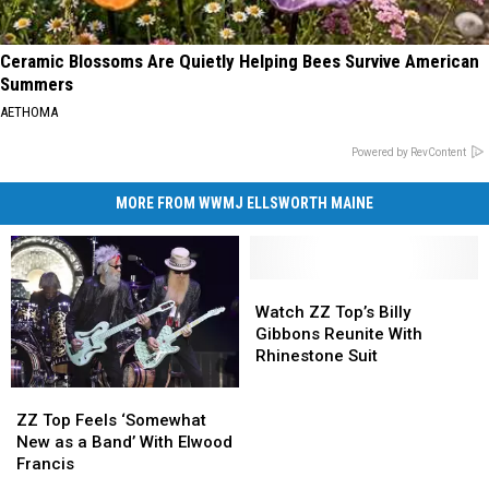
Ceramic Blossoms Are Quietly Helping Bees Survive American
Summers
AETHOMA
Powered by RevContent
MORE FROM WWMJ ELLSWORTH MAINE
Watch
Watch
ZZ
ZZ
Watch ZZ Top’s Billy
Top’s
Top’s
Gibbons Reunite With
Billy
Billy
Rhinestone Suit
Gibbons
Gibbons
ZZ
ZZ
Reunite
Reunite
Top
Top
With
With
ZZ Top Feels ‘Somewhat
Feels
Feels
Rhinestone
Rhinestone
New as a Band’ With Elwood
‘Somewhat
‘Somewhat
Suit
Suit
Francis
New
New