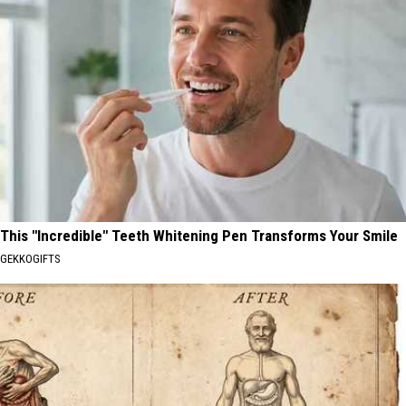
This "Incredible" Teeth Whitening Pen Transforms Your Smile
GEKKOGIFTS