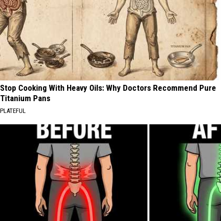
Stop Cooking With Heavy Oils: Why Doctors Recommend Pure
Titanium Pans
PLATEFUL