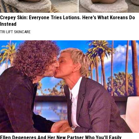
Crepey Skin: Everyone Tries Lotions. Here's What Koreans Do
Instead
TRI LIFT SKINCARE
Ellen Degeneres And Her New Partner Who You'll Easily