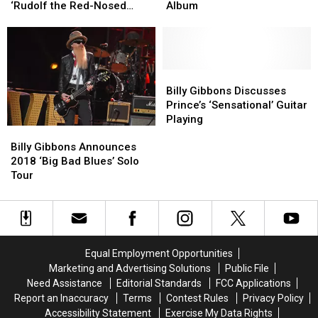
Rock
Rock
‘Great
‘Great
‘Rudolf the Red-Nosed
Album
Up
Up
Confidence’
Confidence’
Reindeer’
William
William
in
in
Shatner’s
Shatner’s
New
New
‘Rudolf
‘Rudolf
ZZ
ZZ
the
the
Top
Top
Billy
Billy
Red-
Red-
Album
Album
Gibbons
Gibbons
Billy Gibbons Discusses
Nosed
Nosed
Discusses
Discusses
Prince’s ‘Sensational’ Guitar
Reindeer’
Reindeer’
Prince’s
Prince’s
Playing
Billy
Billy
‘Sensational’
‘Sensational’
Gibbons
Gibbons
Guitar
Guitar
Billy Gibbons Announces
Announces
Announces
Playing
Playing
2018 ‘Big Bad Blues’ Solo
2018
2018
Tour
‘Big
‘Big
Bad
Bad
Blues’
Blues’
Solo
Solo
Tour
Tour
Equal Employment Opportunities
Marketing and Advertising Solutions
Public File
Need Assistance
Editorial Standards
FCC Applications
Report an Inaccuracy
Terms
Contest Rules
Privacy Policy
Accessibility Statement
Exercise My Data Rights