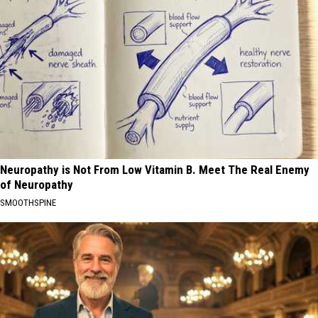
Neuropathy is Not From Low Vitamin B. Meet The Real Enemy
of Neuropathy
SMOOTHSPINE