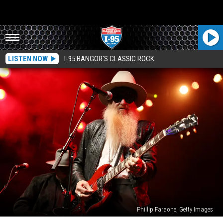
LISTEN NOW
I-95 BANGOR'S CLASSIC ROCK
Phillip Faraone, Getty Images
ZZ