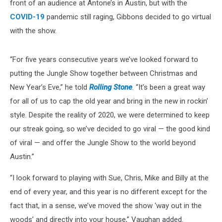
front of an audience at Antone’s in Austin, but with the
COVID-19
pandemic still raging, Gibbons decided to go virtual
with the show.
“For five years consecutive years we’ve looked forward to
putting the Jungle Show together between Christmas and
New Year’s Eve,” he told
Rolling Stone
. “It’s been a great way
for all of us to cap the old year and bring in the new in rockin’
style. Despite the reality of 2020, we were determined to keep
our streak going, so we’ve decided to go viral — the good kind
of viral — and offer the Jungle Show to the world beyond
Austin.”
“I look forward to playing with Sue, Chris, Mike and Billy at the
end of every year, and this year is no different except for the
fact that, in a sense, we’ve moved the show ‘way out in the
woods’ and directly into your house,” Vaughan added.