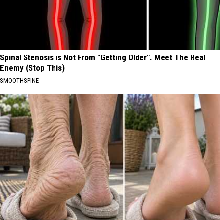
Spinal Stenosis is Not From "Getting Older". Meet The Real
Enemy (Stop This)
SMOOTHSPINE