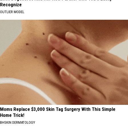
Recognize
OUTLIER MODEL
Moms Replace $3,000 Skin Tag Surgery With This Simple
Home Trick!
BHSKIN DERMATOLOGY