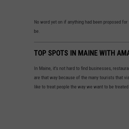
n
C
t
o
No word yet on if anything had been proposed for 
F
r
be.
u
i
r
S
TOP SPOTS IN MAINE WITH AM
n
k
i
a
In Maine, it's not hard to find businesses, restau
t
l
are that way because of the many tourists that vis
u
l
like to treat people the way we want to be treated
r
e
B
a
n