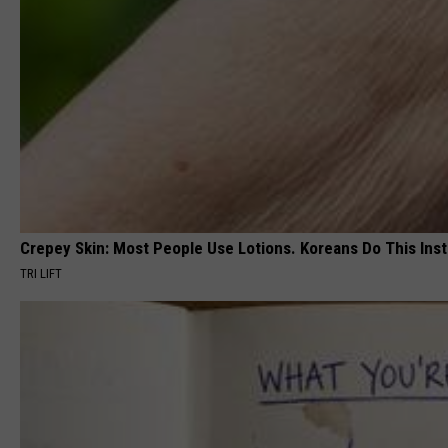
Crepey Skin: Most People Use Lotions. Koreans Do This Inste
TRI LIFT