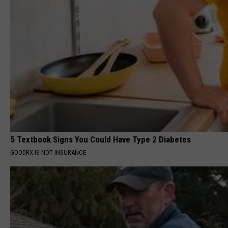
5 Textbook Signs You Could Have Type 2 Diabetes
GOODRX IS NOT INSURANCE