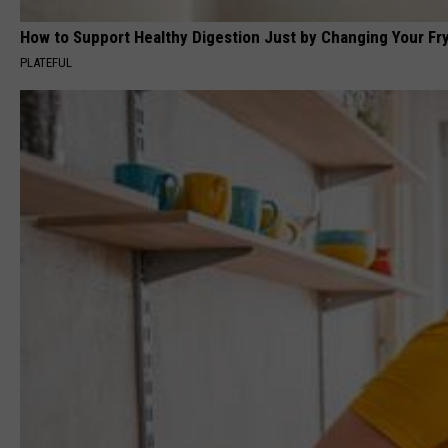
How to Support Healthy Digestion Just by Changing Your Fr
PLATEFUL