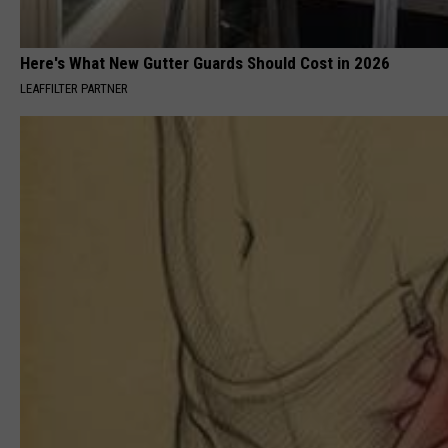
Here's What New Gutter Guards Should Cost in 2026
LEAFFILTER PARTNER