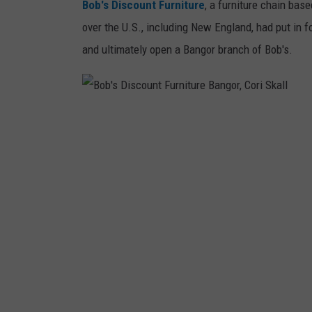
Bob's Discount Furniture
, a furniture chain bas
n
over the U.S., including New England, had put in fo
g
and ultimately open a Bangor branch of Bob's.
i
n
B
B
a
o
n
b
g
'
o
s
r
D
,
i
J
s
e
c
f