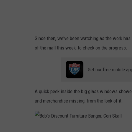
o
f
u
T
n
u
t
t
Since then, we've been watching as the work has b
F
t
of the mall this week, to check on the progress.
u
l
r
e
Get our free mobile ap
n
i
t
A quick peek inside the big glass windows showed 
u
and merchandise missing, from the look of it.
r
e
B
B