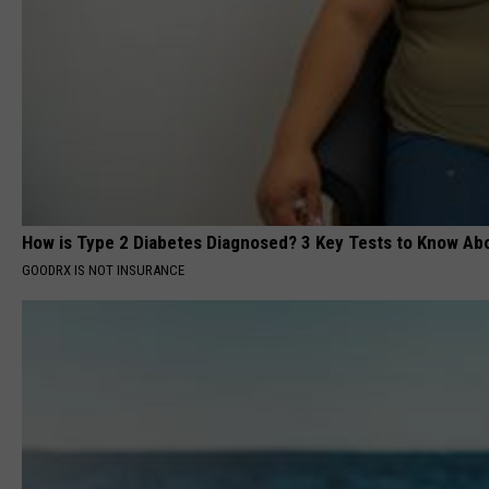
How is Type 2 Diabetes Diagnosed? 3 Key Tests to Know Ab
GOODRX IS NOT INSURANCE