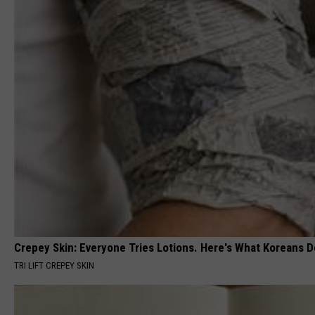
Crepey Skin: Everyone Tries Lotions. Here's What Koreans D
TRI LIFT CREPEY SKIN