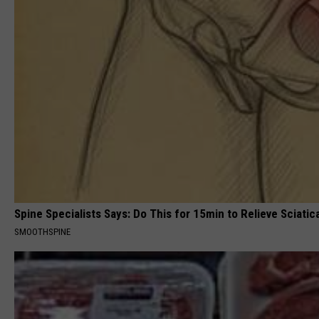
Spine Specialists Says: Do This for 15min to Relieve Sciatic
SMOOTHSPINE