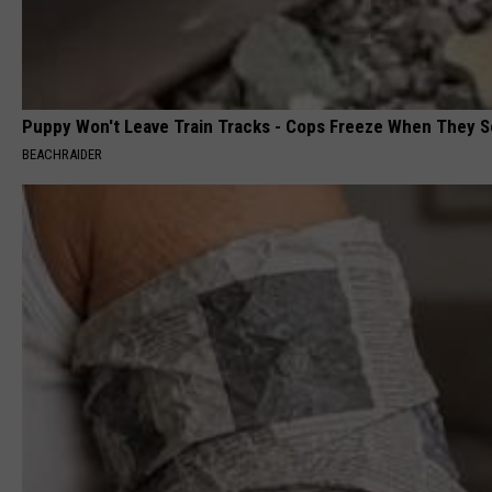
Puppy Won't Leave Train Tracks - Cops Freeze When They 
BEACHRAIDER