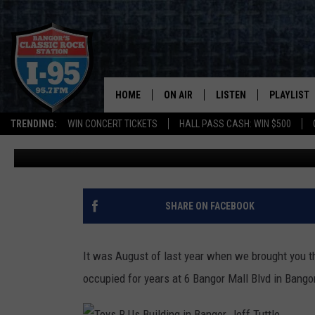
BUSINESS ALERT: NEW 
SET TO OPEN IN MARCH
HOME
ON AIR
LISTEN
PLAYLIST
TRENDING:
WIN CONCERT TICKETS
HALL PASS CASH: WIN $500
Cori
Published: February 18, 2022
ALL DJS
LISTEN LIVE
RECENTLY 
SCHEDULE
MOBILE APP
CORI
ON DEMAND
SHARE ON FACEBOOK
JEN
It was August of last year when we brought you t
DOC HOLLIDAY
occupied for years at 6 Bangor Mall Blvd in Ban
ULTIMATE CLASSIC ROCK