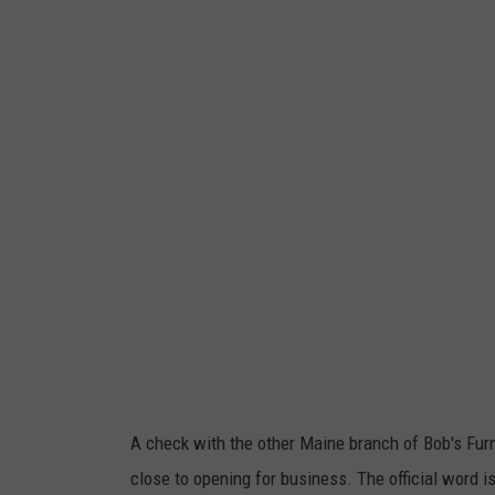
a
o
n
b
g
'
o
s
r
D
,
i
C
s
o
c
r
o
i
u
S
n
k
t
a
A check with the other Maine branch of Bob's Furn
F
l
close to opening for business. The official word is
u