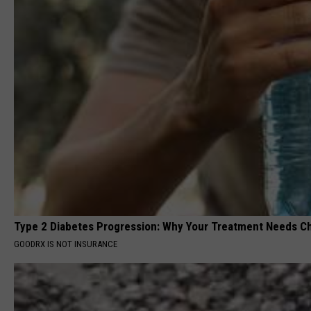
Type 2 Diabetes Progression: Why Your Treatment Needs C
GOODRX IS NOT INSURANCE