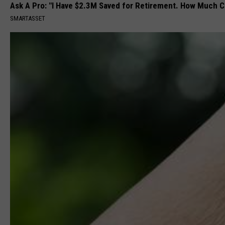
Ask A Pro: "I Have $2.3M Saved for Retirement. How Much C
SMARTASSET