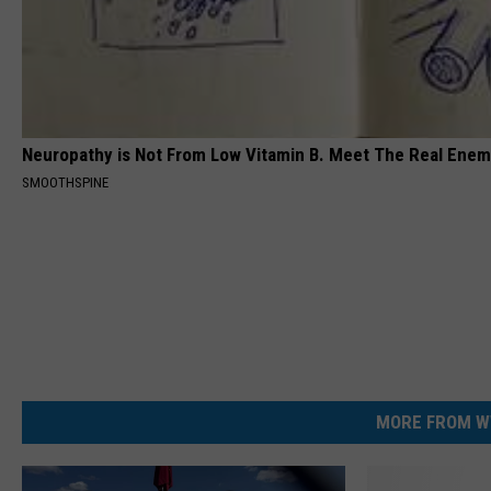
Neuropathy is Not From Low Vitamin B. Meet The Real Ene
SMOOTHSPINE
MORE FROM W