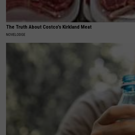
The Truth About Costco's Kirkland Meat
NOVELODGE