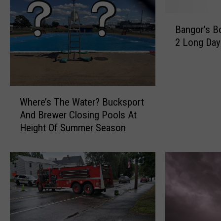
B
Bangor’s Bo
a
2 Long Da
n
g
o
r
W
’
Where’s The Water? Bucksport
h
s
And Brewer Closing Pools At
e
B
Height Of Summer Season
r
o
e
i
’
l
s
O
T
r
h
d
e
e
W
r