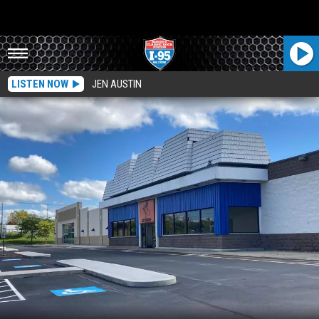
LISTEN NOW
JEN AUSTIN