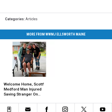
Categories
:
Articles
MORE FROM WWMJ ELLSWORTH MAINE
Welcome
Welcome
Home,
Home,
Welcome Home, Scott!
Scott!
Scott!
Medford Man Injured
Medford
Medford
Saving Stranger On
Man
Man
Interstate Finally Goes
Injured
Injured
Home
Saving
Saving