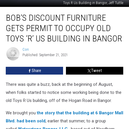
Toys R Us Building in Bangor, Jeff Tuttle
Bob’s
BOB’S DISCOUNT FURNITURE
Discount
Furniture
GETS PERMIT TO OCCUPY OLD
Gets
Permit
TOYS ‘R’ US BUILDING IN BANGOR
to
Occupy
Cori
Cori
Old
Published: September 21, 2021
Toys
‘R’
Share
Tweet
Us
Building
There was quite a buzz, back at the beginning of August,
in
Bangor
when folks started to notice some working being done to the
old Toys R Us building, off of the Hogan Road in Bangor.
We brought you
the story that the building at 6 Bangor Mall
Blvd. had been sold
, earlier that summer, to a group