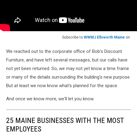
Subscribe to
WWMJ Ellsworth Maine
on
We reached out to the corporate office of Bob's Discount
Furniture, and have left several messages, but our calls have
not yet been returned. So, we may not yet know a time frame
or many of the details surrounding the building's new purpose.
But at least we now know what's planned for the space.
And once we know more, we'll let you know.
25 MAINE BUSINESSES WITH THE MOST
EMPLOYEES