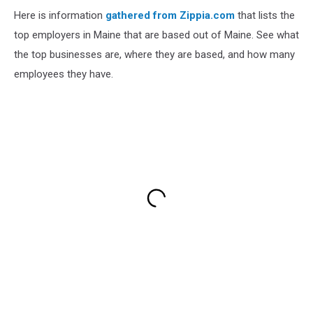
Here is information
gathered from Zippia.com
that lists the
top employers in Maine that are based out of Maine. See what
the top businesses are, where they are based, and how many
employees they have.