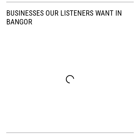
BUSINESSES OUR LISTENERS WANT IN
BANGOR