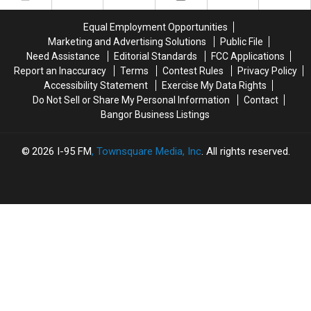
Stranger
Stranger
On
On
Equal Employment Opportunities
Interstate
Interstate
Marketing and Advertising Solutions
Public File
Finally
Finally
Need Assistance
Editorial Standards
FCC Applications
Goes
Goes
Report an Inaccuracy
Terms
Contest Rules
Privacy Policy
Home
Home
Accessibility Statement
Exercise My Data Rights
Do Not Sell or Share My Personal Information
Contact
Bangor Business Listings
2026
I-95 FM
, Townsquare Media, Inc
. All rights reserved.