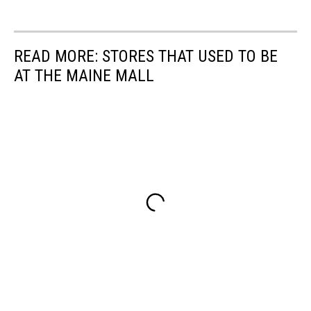
READ MORE: STORES THAT USED TO BE
AT THE MAINE MALL