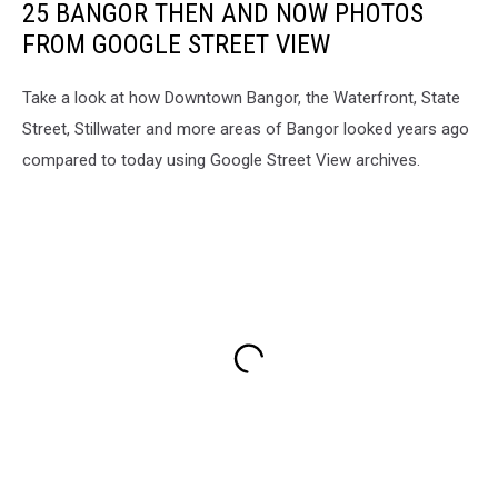
25 BANGOR THEN AND NOW PHOTOS
FROM GOOGLE STREET VIEW
Take a look at how Downtown Bangor, the Waterfront, State
Street, Stillwater and more areas of Bangor looked years ago
compared to today using Google Street View archives.