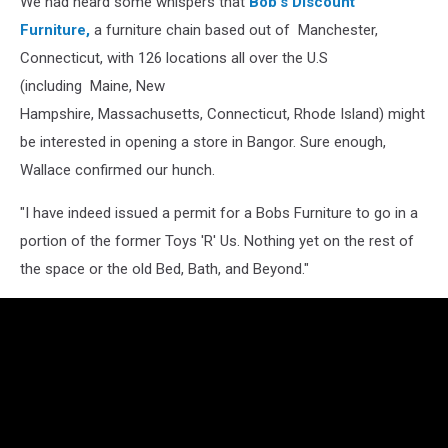
We had heard some whispers that
Bob's Discount
Furniture,
a furniture chain based out of Manchester,
Connecticut, with 126 locations all over the U.S
(including Maine, New
Hampshire, Massachusetts, Connecticut, Rhode Island) might
be interested in opening a store in Bangor. Sure enough,
Wallace confirmed our hunch.
"I have indeed issued a permit for a Bobs Furniture to go in a
portion of the former Toys 'R' Us. Nothing yet on the rest of
the space or the old Bed, Bath, and Beyond."