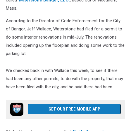
called
Waterstone Bangor, LLC.
, based out of Needham,
Mass.
According to the Director of Code Enforcement for the City
of Bangor, Jeff Wallace, Waterstone had filed for a permit to
do some interior renovations in mid-July. The renovations
included opening up the floorplan and doing some work to the
parking lot.
We checked back in with Wallace this week, to see if there
had been any other permits, to do with the property, that may
have been filed with the city, and he said there had been.
GET OUR FREE MOBILE APP