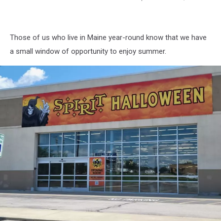
Spirit
Halloween
1,
Those of us who live in Maine year-round know that we have
Cori
Skall
a small window of opportunity to enjoy summer.