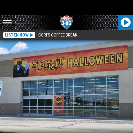
LISTEN NOW
CORI'S COFFEE BREAK