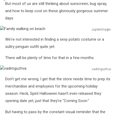
But most of us are still thinking about sunscreen, bug spray,
Female
Friends
and how to keep cool on these gloriously gorgeous summer
Meeting
days.
Sitting
Outside
Jupiterimages
Coffee
Family
Shop
We're not interested in finding a sexy potato costume or a
walking
On
on
sultry penguin outfit quite yet.
City
beach
High
There will be plenty of time for that in a few months.
Street
vadimguzhva
vadimguzhva
Don't get me wrong, I get that the store needs time to prep its
merchandise and employees for the upcoming holiday
season. Heck, Spirit Halloween hasn't even released they
opening date yet, just that they're "Coming Soon."
But having to pass by the constant visual reminder that the