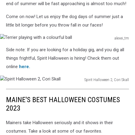
end of summer will be fast approaching is almost too much!
Come on now! Let us enjoy the dog days of summer just a
little bit longer before you throw fall in our faces!
alexei_tm
Terrier
Side note: If you are looking for a holiday gig, and you dig all
playing
with
things frightful, Spirit Halloween is hiring! Check them out
a
online
here.
colourful
ball
Spirit Halloween 2, Cori Skall
Spirit
Halloween
MAINE'S BEST HALLOWEEN COSTUMES
2,
Cori
2023
Skall
Mainers take Halloween seriously and it shows in their
costumes. Take a look at some of our favorites.