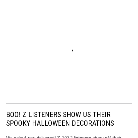
BOO! Z LISTENERS SHOW US THEIR
SPOOKY HALLOWEEN DECORATIONS
We asked, you delivered! Z-107.3 listeners show off their