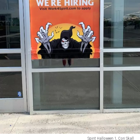
Spirit Halloween 1, Cori Skall