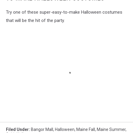
Try one of these super-easy-to-make Halloween costumes
that will be the hit of the party.
Filed Under
:
Bangor Mall
,
Halloween
,
Maine Fall
,
Maine Summer
,