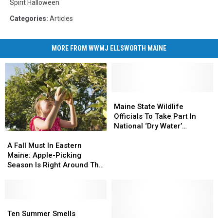
Spirit Halloween
Categories
:
Articles
MORE FROM WWMJ ELLSWORTH MAINE
Maine
Maine
State
State
Maine State Wildlife
Wildlife
Wildlife
Officials To Take Part In
Officials
Officials
National ‘Dry Water’
A
A
To
To
Campaign This 4th
Fall
Fall
Take
Take
A Fall Must In Eastern
Must
Must
Part
Part
Maine: Apple-Picking
In
In
In
In
Season Is Right Around The
Eastern
Eastern
National
National
Corner. Here Are Some
Maine:
Maine:
‘Dry
‘Dry
Spots For You To Try!
Apple-
Apple-
Water’
Water’
Picking
Picking
Ten
Ten
Campaign
Campaign
Season
Season
Summer
Summer
This
This
Ten Summer Smells