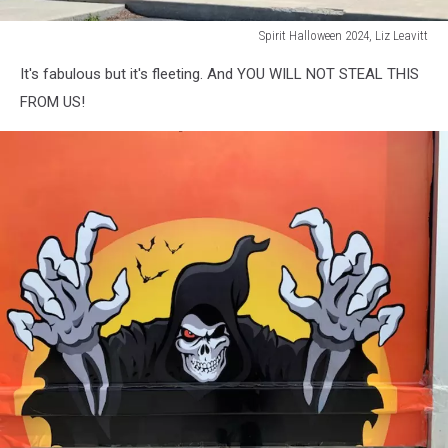
Spirit Halloween 2024, Liz Leavitt
Spirit
It's fabulous but it's fleeting. And YOU WILL NOT STEAL THIS
Halloween
2024,
FROM US!
Liz
Leavitt