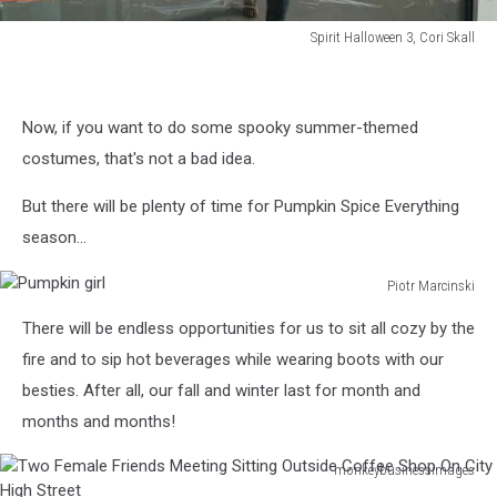
Spirit Halloween 3, Cori Skall
Spirit
Halloween
3,
Now, if you want to do some spooky summer-themed
Cori
Skall
costumes, that's not a bad idea.
But there will be plenty of time for Pumpkin Spice Everything
season...
Piotr Marcinski
Pumpkin
There will be endless opportunities for us to sit all cozy by the
girl
fire and to sip hot beverages while wearing boots with our
besties. After all, our fall and winter last for month and
months and months!
monkeybusinessimages
Two