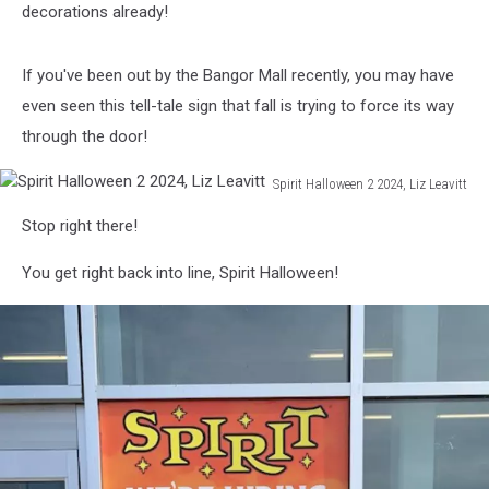
school
decorations already!
concept
If you've been out by the Bangor Mall recently, you may have
even seen this tell-tale sign that fall is trying to force its way
through the door!
Spirit Halloween 2 2024, Liz Leavitt
Spirit
Stop right there!
Halloween
2
You get right back into line, Spirit Halloween!
2024,
Liz
Leavitt