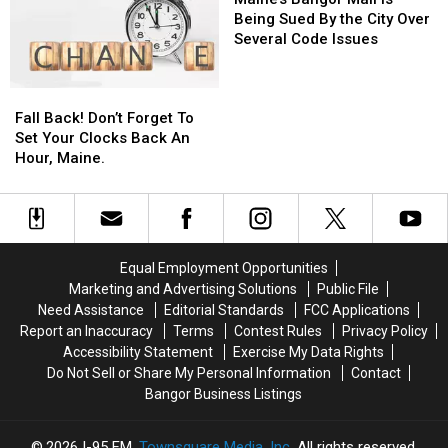
Mall
Mall
Mall
Mall
Waste
Waste
Being Sued By the City Over
is
is
Several Code Issues
Being
Being
Sued
Sued
Fall
Fall
By
By
Back!
Back!
Fall Back! Don’t Forget To
the
the
Don’t
Don’t
Set Your Clocks Back An
City
City
Forget
Forget
Hour, Maine.
Over
Over
To
To
Several
Several
Set
Set
Code
Code
Your
Your
Issues
Issues
Clocks
Clocks
Back
Back
Equal Employment Opportunities
An
An
Marketing and Advertising Solutions
Public File
Hour,
Hour,
Need Assistance
Editorial Standards
FCC Applications
Maine.
Maine.
Report an Inaccuracy
Terms
Contest Rules
Privacy Policy
Accessibility Statement
Exercise My Data Rights
Do Not Sell or Share My Personal Information
Contact
Bangor Business Listings
2026
I-95 FM
, Townsquare Media, Inc
. All rights reserved.