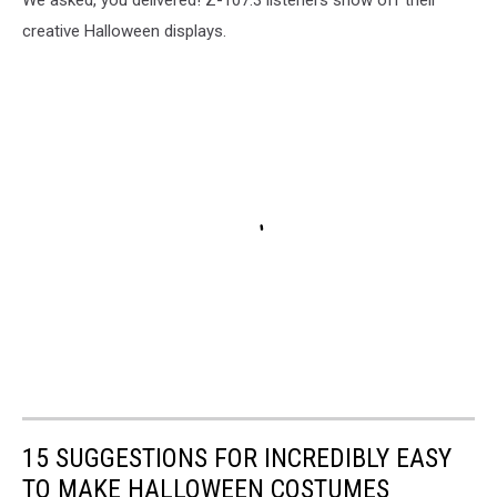
creative Halloween displays.
15 SUGGESTIONS FOR INCREDIBLY EASY
TO MAKE HALLOWEEN COSTUMES