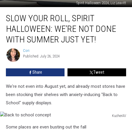
Spirit Halloween 2024, Liz Leavitt
Slow
SLOW YOUR ROLL, SPIRIT
Your
Roll,
HALLOWEEN: WE’RE NOT DONE
Spirit
Halloween:
WITH SUMMER JUST YET!
We’re
Not
Cori
Cori
Done
Published: July 26, 2024
With
Summer
Share
Tweet
Just
Yet!
We're not even into August yet, and already most stores have
been stocking their shelves with anxiety-inducing "Back to
School" supply displays.
KucherAV
Back
Some places are even busting out the fall
to