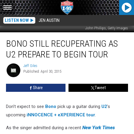
LISTEN NOW
JEN AUSTIN
John Phillips, Getty Images
Bono
BONO STILL RECUPERATING AS
Still
Recuperating
U2 PREPARE TO BEGIN TOUR
as
U2
Jeff Giles
Jeff
Prepare
Published: April 30, 2015
Giles
to
Begin
Share
Tweet
Tour
Don't expect to see
Bono
pick up a guitar during
U2
's
upcoming
iNNOCENCE + eXPERIENCE tour
.
As the singer admitted during a recent
New York Times