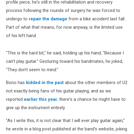
profile piece, he's still in the rehabilitation and recovery
process following the rounds of surgery he was forced to
undergo to
repair the damage
from a bike accident last fall.
Part of what that means, for now anyway, is the limited use
of his left hand.
"This is the hard bit," he said, holding up his hand, "Because I
can’t play guitar." Gesturing toward his bandmates, he joked,
"They don’t seem to mind."
Bono has
kidded in the past
about the other members of U2
not exactly being fans of his guitar playing, and as we
reported
earlier this year
, there's a chance he might have to
give up the instrument entirely.
"As I write this, it is not clear that I will ever play guitar again,"
he wrote in a blog post published at the band's website, joking