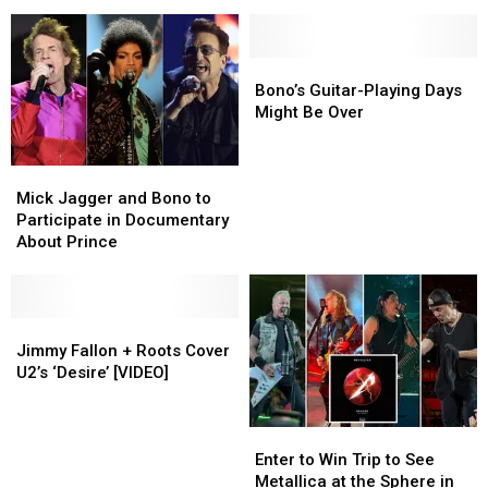
Is
Is
New
New
ONE
ONE
‘Girly,’
‘Girly,’
Sphere
Sphere
Needs
Needs
More
More
Bono’s
Bono’s
(Presumably
(Presumably
Guitar-
Guitar-
Bono’s Guitar-Playing Days
Male)
Male)
Playing
Playing
Might Be Over
Rage
Rage
Days
Days
Might
Might
Mick
Mick
Be
Be
Jagger
Jagger
Over
Over
Mick Jagger and Bono to
and
and
Participate in Documentary
Bono
Bono
About Prince
to
to
Participate
Participate
in
in
Documentary
Documentary
Jimmy
Jimmy
About
About
Fallon
Fallon
Jimmy Fallon + Roots Cover
Prince
Prince
+
+
U2’s ‘Desire’ [VIDEO]
Roots
Roots
Cover
Cover
Enter
Enter
U2’s
U2’s
to
to
‘Desire’
‘Desire’
Enter to Win Trip to See
Win
Win
[VIDEO]
[VIDEO]
Metallica at the Sphere in