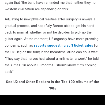
again that "the band have reminded me that neither they nor
western civilization are depending on this."
Adjusting to new physical realities after surgery is always a
gradual process, and hopefully Bono's able to get his hand
back to normal, whether or not he decides to pick up the
guitar again. At the moment, U2 arguably have more pressing
concerns, such as
reports suggesting soft ticket sales
for
the U.S. leg of the tour; in the meantime, all he can do is wait.
"They say that nerves heal about a millimeter a week," he told
the
Times
. "In about 13 months I should know if it’s coming
back."
See U2 and Other Rockers in the Top 100 Albums of the
'90s