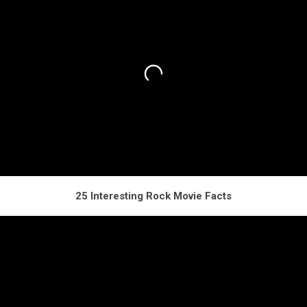
25 Interesting Rock Movie Facts