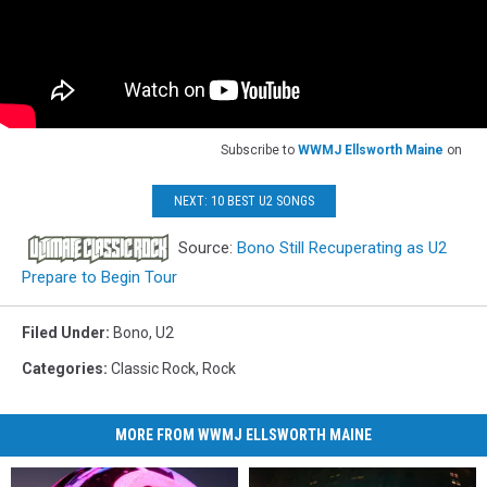
Subscribe to
WWMJ Ellsworth Maine
on
NEXT: 10 BEST U2 SONGS
Source:
Bono Still Recuperating as U2
Prepare to Begin Tour
Filed Under
:
Bono
,
U2
Categories
:
Classic Rock
,
Rock
MORE FROM WWMJ ELLSWORTH MAINE