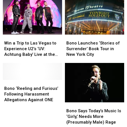
Win
Win
Bono
Bono
a
a
Launches
Launches
Win a Trip to Las Vegas to
Bono Launches ‘Stories of
Trip
Trip
‘Stories
‘Stories
Experience U2’s ‘UV:
Surrender’ Book Tour in
to
to
of
of
Achtung Baby’ Live at the
New York City
Las
Las
Surrender’
Surrender’
All-New Sphere
Vegas
Vegas
Book
Book
to
to
Tour
Tour
Experience
Experience
in
in
U2’s
U2’s
Bono
Bono
New
New
‘UV:
‘UV:
‘Reeling
‘Reeling
York
York
Bono ‘Reeling and Furious’
Achtung
Achtung
and
and
City
City
Following Harassment
Baby’
Baby’
Furious’
Furious’
Allegations Against ONE
Bono
Bono
Live
Live
Following
Following
Says
Says
at
at
Harassment
Harassment
Bono Says Today’s Music Is
Today’s
Today’s
the
the
Allegations
Allegations
‘Girly,’ Needs More
Music
Music
All-
All-
Against
Against
(Presumably Male) Rage