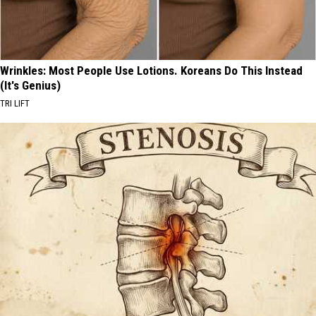
Wrinkles: Most People Use Lotions. Koreans Do This Instead
(It's Genius)
TRI LIFT