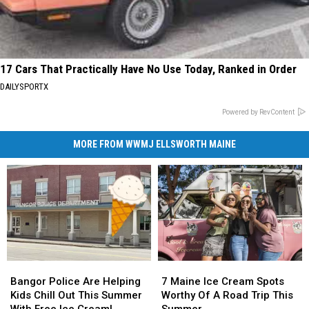
17 Cars That Practically Have No Use Today, Ranked in Order
DAILYSPORTX
Powered by RevContent
MORE FROM WWMJ ELLSWORTH MAINE
Bangor
Bangor
7
7
Police
Police
Maine
Maine
Bangor Police Are Helping
7 Maine Ice Cream Spots
Are
Are
Ice
Ice
Kids Chill Out This Summer
Worthy Of A Road Trip This
Helping
Helping
Cream
Cream
With Free Ice Cream!
Summer