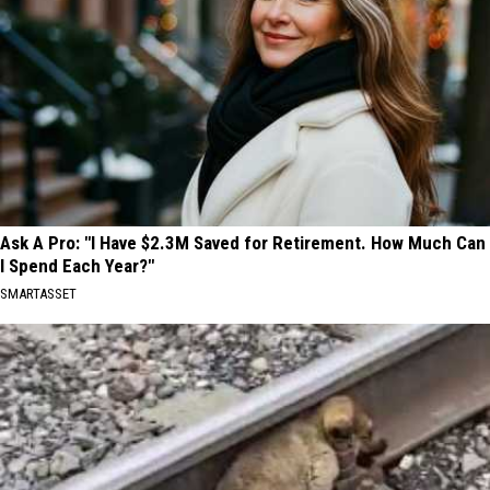
Ask A Pro: "I Have $2.3M Saved for Retirement. How Much Can
I Spend Each Year?"
SMARTASSET