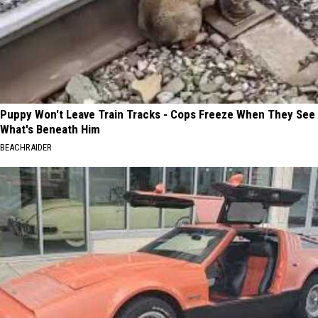
Puppy Won't Leave Train Tracks - Cops Freeze When They See
What's Beneath Him
BEACHRAIDER