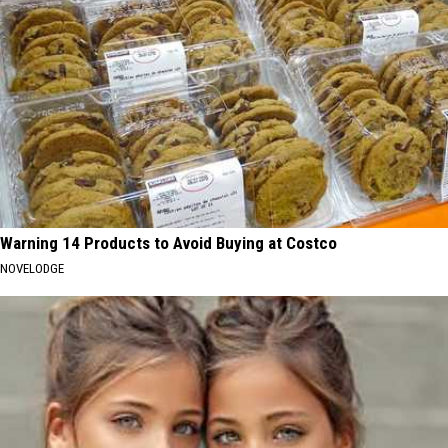
Warning 14 Products to Avoid Buying at Costco
NOVELODGE