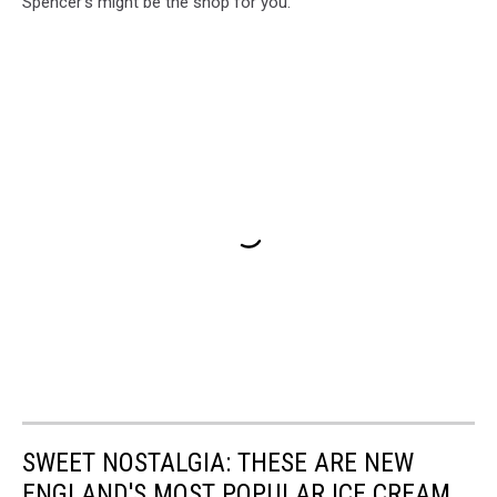
Spencer's might be the shop for you.
SWEET NOSTALGIA: THESE ARE NEW
ENGLAND'S MOST POPULAR ICE CREAM