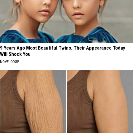
9 Years Ago Most Beautiful Twins. Their Appearance Today
Will Shock You
NOVELODGE