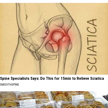
Spine Specialists Says: Do This for 15min to Relieve Sciatica
SMOOTHSPINE