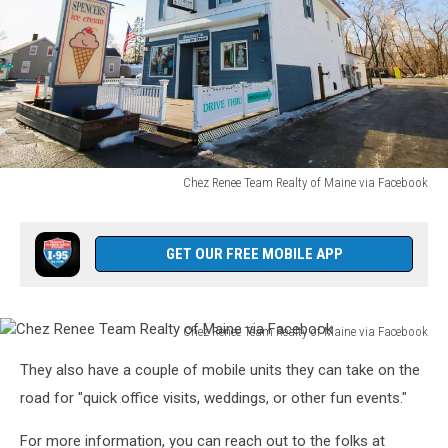
Chez Renee Team Realty of Maine via Facebook
Chez
Renee
Team
GET OUR FREE MOBILE APP
Realty
of
Maine
Chez Renee Team Realty of Maine via Facebook
via
Chez
Facebook
They also have a couple of mobile units they can take on the
Renee
Team
road for "quick office visits, weddings, or other fun events."
Realty
of
For more information, you can reach out to the folks at