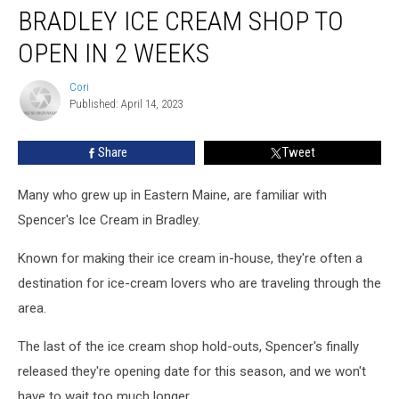
BRADLEY ICE CREAM SHOP TO
Ice
Cream
OPEN IN 2 WEEKS
Shop
To
Cori
Cori
Open
Published: April 14, 2023
In
2
Share
Tweet
Weeks
Many who grew up in Eastern Maine, are familiar with
Spencer's Ice Cream in Bradley.
Known for making their ice cream in-house, they're often a
destination for ice-cream lovers who are traveling through the
area.
The last of the ice cream shop hold-outs, Spencer's finally
released they're opening date for this season, and we won't
have to wait too much longer.