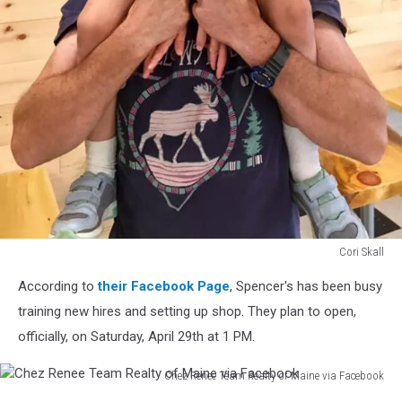
Cori Skall
Cori
According to
their Facebook Page
, Spencer's has been busy
Skall
training new hires and setting up shop. They plan to open,
officially, on Saturday, April 29th at 1 PM.
Chez Renee Team Realty of Maine via Facebook
Chez