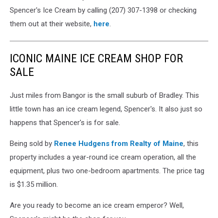
Maine
Spencer's Ice Cream by calling (207) 307-1398 or checking
via
them out at their website,
here
.
Facebook
ICONIC MAINE ICE CREAM SHOP FOR
SALE
Just miles from Bangor is the small suburb of Bradley. This
little town has an ice cream legend, Spencer's. It also just so
happens that Spencer's is for sale.
Being sold by
Renee Hudgens from Realty of Maine
, this
property includes a year-round ice cream operation, all the
equipment, plus two one-bedroom apartments. The price tag
is $1.35 million.
Are you ready to become an ice cream emperor? Well,