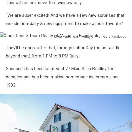
This will be their drive-thru window only.
Renee
Team
"We are super excited! And we have a few new surprises that
Realty
of
include non-dairy & new equipment to make a local favorite."
Maine
via
Chez Renee Team Realty of Maine via Facebook
Chez
Facebook
They'll be open, after that, through Labor Day (or just a little
Renee
Team
beyond that) from 1 PM to 8 PM Daily.
Realty
of
Spencer's has been located at 77 Main St. in Bradley for
Maine
decades and has been making homemade ice cream since
via
1933.
Facebook