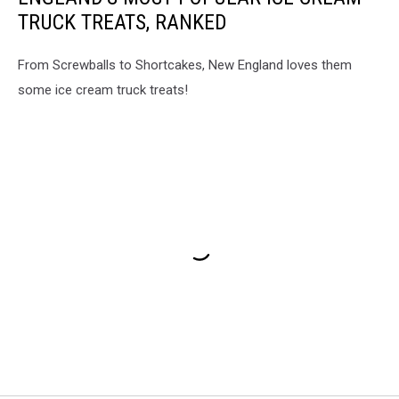
TRUCK TREATS, RANKED
From Screwballs to Shortcakes, New England loves them
some ice cream truck treats!