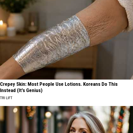
Crepey Skin: Most People Use Lotions. Koreans Do This
Instead (It's Genius)
TRI LIFT