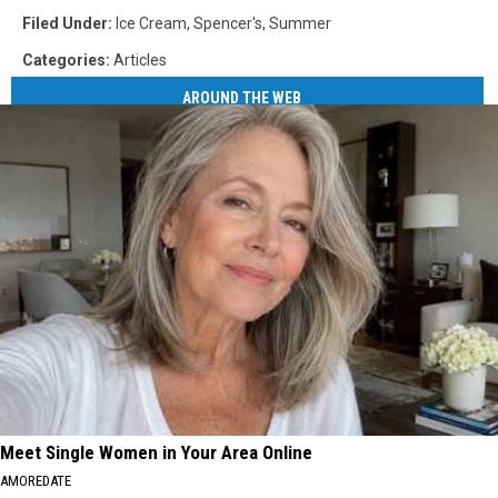
Filed Under
:
Ice Cream
,
Spencer's
,
Summer
Categories
:
Articles
AROUND THE WEB
Meet Single Women in Your Area Online
AMOREDATE