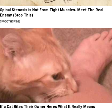
Spinal Stenosis is Not From Tight Muscles. Meet The Real
Enemy (Stop This)
SMOOTHSPINE
If a Cat Bites Their Owner Heres What It Really Means