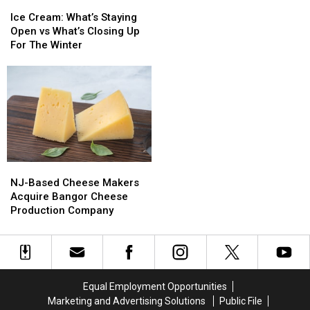
Ice
Ice
Old
Old
Cream:
Cream:
Ice Cream: What’s Staying
Town
Town
What’s
What’s
Open vs What’s Closing Up
Staying
Staying
For The Winter
Open
Open
vs
vs
What’s
What’s
Closing
Closing
Up
Up
For
For
The
The
Winter
Winter
NJ-
NJ-
Based
Based
NJ-Based Cheese Makers
Cheese
Cheese
Acquire Bangor Cheese
Makers
Makers
Production Company
Acquire
Acquire
Bangor
Bangor
Cheese
Cheese
Production
Production
Company
Company
Equal Employment Opportunities
Marketing and Advertising Solutions
Public File