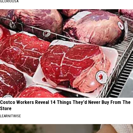
GLORIOUSA
Costco Workers Reveal 14 Things They'd Never Buy From The
Store
LEARNITWISE