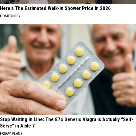
Here's The Estimated Walk-In Shower Price in 2026
HOMEBUDDY
Stop Waiting in Line: The 87¢ Generic Viagra is Actually "Self-
Serve" in Aisle 7
FRIDAY PLANS