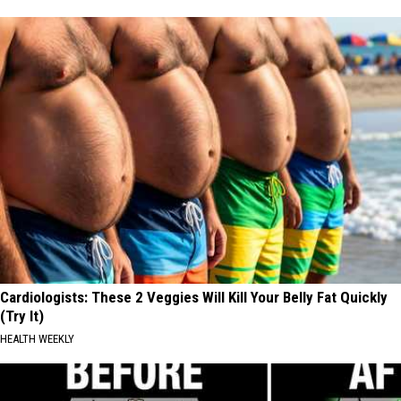
Cardiologists: These 2 Veggies Will Kill Your Belly Fat Quickly
(Try It)
HEALTH WEEKLY