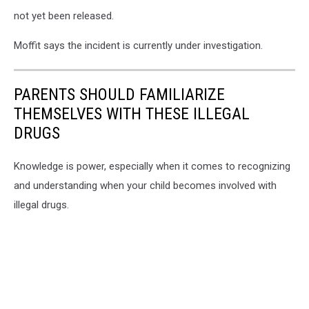
not yet been released.
Moffit says the incident is currently under investigation.
PARENTS SHOULD FAMILIARIZE
THEMSELVES WITH THESE ILLEGAL
DRUGS
Knowledge is power, especially when it comes to recognizing
and understanding when your child becomes involved with
illegal drugs.