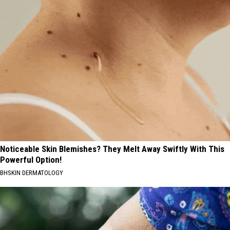
Noticeable Skin Blemishes? They Melt Away Swiftly With This
Powerful Option!
BHSKIN DERMATOLOGY