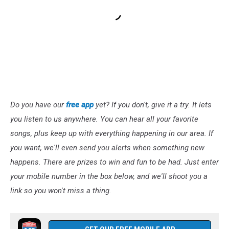
Do you have our
free app
yet? If you don't, give it a try. It lets
you listen to us anywhere. You can hear all your favorite
songs, plus keep up with everything happening in our area. If
you want, we'll even send you alerts when something new
happens. There are prizes to win and fun to be had. Just enter
your mobile number in the box below, and we'll shoot you a
link so you won't miss a thing.