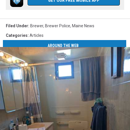
GET OUR FREE MOBILE APP
Filed Under
:
Brewer
,
Brewer Police
,
Maine News
Categories
:
Articles
AROUND THE WEB