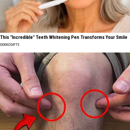
This "Incredible" Teeth Whitening Pen Transforms Your Smile
GEKKOGIFTS