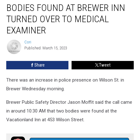
BODIES FOUND AT BREWER INN
TURNED OVER TO MEDICAL
EXAMINER
Cori
Cori
Published: March 15, 2023
Share
Tweet
There was an increase in police presence on Wilson St. in
Brewer Wednesday morning.
Brewer Public Safety Director Jason Moffit said the call came
in around 10:30 AM that two bodies were found at the
Vacationland Inn at 453 Wilson Street.