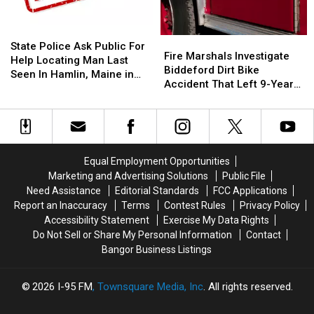
Forest
Forest
Building
Building
Area
Area
On
On
State
State
Fire
Fire
State
State
Police
Police
State Police Ask Public For
Marshals
Marshals
Fire Marshals Investigate
Street
Street
Ask
Ask
Help Locating Man Last
Investigate
Investigate
Biddeford Dirt Bike
Public
Public
Seen In Hamlin, Maine in
Biddeford
Biddeford
Accident That Left 9-Year-
For
For
2019
Dirt
Dirt
Old Boy With Burns
Help
Help
Bike
Bike
Locating
Locating
Accident
Accident
Man
Man
That
That
Last
Last
Left
Left
Seen
Seen
Equal Employment Opportunities
9-
9-
In
In
Marketing and Advertising Solutions
Public File
Year-
Year-
Hamlin,
Hamlin,
Need Assistance
Editorial Standards
FCC Applications
Old
Old
Maine
Maine
Report an Inaccuracy
Terms
Contest Rules
Privacy Policy
Boy
Boy
in
in
Accessibility Statement
Exercise My Data Rights
With
With
2019
2019
Do Not Sell or Share My Personal Information
Contact
Burns
Burns
Bangor Business Listings
2026
I-95 FM
, Townsquare Media, Inc
. All rights reserved.