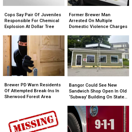
Cops
Cops
Former
Former
Say
Say
Brewer
Brewer
Cops Say Pair Of Juveniles
Former Brewer Man
Pair
Pair
Man
Man
Responsible For Chemical
Arrested On Multiple
Of
Of
Arrested
Arrested
Explosion At Dollar Tree
Domestic Violence Charges
Juveniles
Juveniles
On
On
Responsible
Responsible
Multiple
Multiple
For
For
Domestic
Domestic
Chemical
Chemical
Violence
Violence
Explosion
Explosion
Charges
Charges
At
At
Dollar
Dollar
Tree
Tree
Brewer
Brewer
Bangor
Bangor
PD
PD
Could
Could
Brewer PD Warn Residents
Bangor Could See New
Warn
Warn
See
See
Of Attempted Break-Ins In
Sandwich Shop Open In Old
Residents
Residents
New
New
Sherwood Forest Area
‘Subway’ Building On State
Of
Of
Sandwich
Sandwich
Street
Attempted
Attempted
Shop
Shop
Break-
Break-
Open
Open
Ins
Ins
In
In
In
In
Old
Old
Sherwood
Sherwood
‘Subway’
‘Subway’