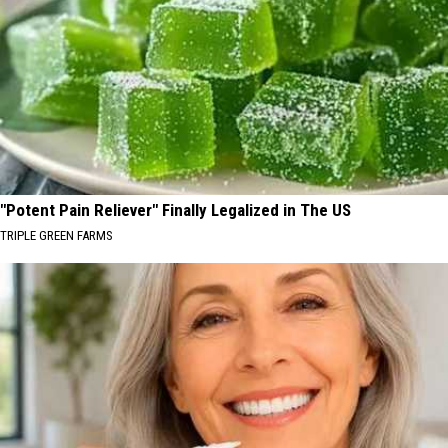
"Potent Pain Reliever" Finally Legalized in The US
TRIPLE GREEN FARMS