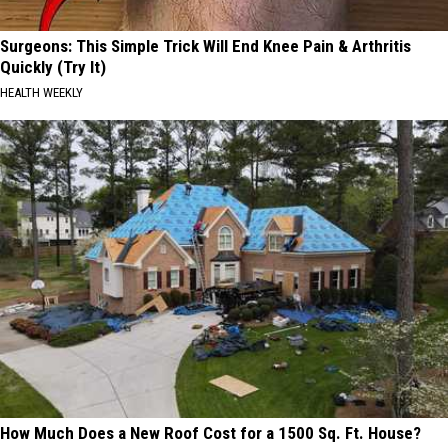
Surgeons: This Simple Trick Will End Knee Pain & Arthritis
Quickly (Try It)
HEALTH WEEKLY
How Much Does a New Roof Cost for a 1500 Sq. Ft. House?