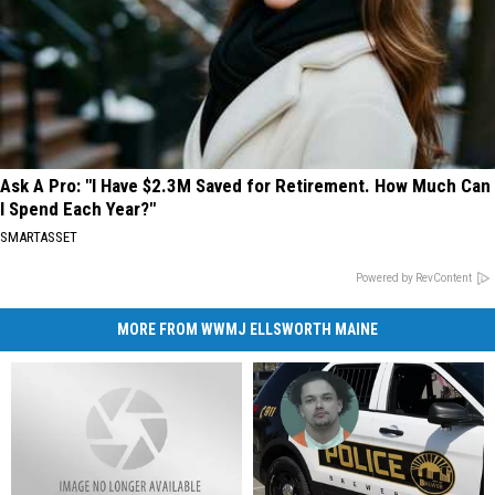
Ask A Pro: "I Have $2.3M Saved for Retirement. How Much Can
I Spend Each Year?"
SMARTASSET
Powered by RevContent
MORE FROM WWMJ ELLSWORTH MAINE