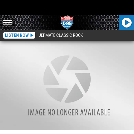
LISTEN NOW
ULTIMATE CLASSIC ROCK
Bodies Found At Brewer Inn Turned Over To Medical Examiner