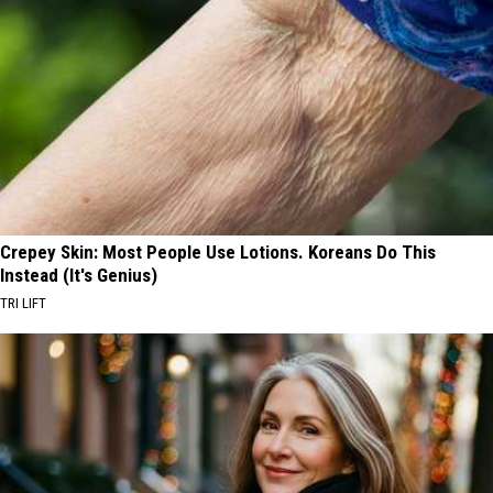
Crepey Skin: Most People Use Lotions. Koreans Do This
Instead (It's Genius)
TRI LIFT