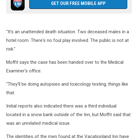
GET OUR FREE MOBILE APP
"It's an unattended death situation. Two deceased males in a
hotel room. There's no foul play involved. The public is not at
risk."
Moffit says the case has been handed over to the Medical
Examiner's office.
"They'll be doing autopsies and toxicology testing, things like
that.
Initial reports also indicated there was a third individual
located in a snow bank outside of the Inn, but Moffit said that
was an unrelated medical issue.
The identities of the men found at the Vacationland Inn have