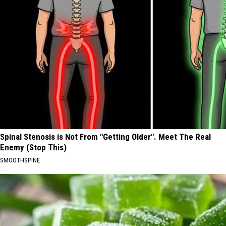
Spinal Stenosis is Not From "Getting Older". Meet The Real
Enemy (Stop This)
SMOOTHSPINE