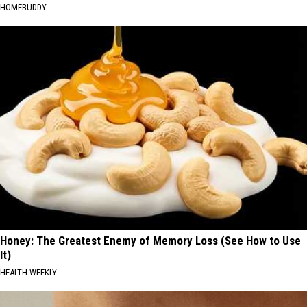
HOMEBUDDY
Honey: The Greatest Enemy of Memory Loss (See How to Use
It)
HEALTH WEEKLY