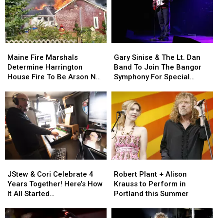
Maine
Maine
Gary
Gary
Fire
Fire
Sinise
Sinise
Maine Fire Marshals
Gary Sinise & The Lt. Dan
Marshals
Marshals
&
&
Determine Harrington
Band To Join The Bangor
Determine
Determine
The
The
House Fire To Be Arson Not
Symphony For Special
Harrington
Harrington
Lt.
Lt.
Accident
Concerts This Fall
House
House
Dan
Dan
Fire
Fire
Band
Band
To
To
To
To
Be
Be
Join
Join
Arson
Arson
The
The
Not
Not
Bangor
Bangor
Accident
Accident
Symphony
Symphony
JStew
JStew
Robert
Robert
For
For
&
&
Plant
Plant
Special
Special
JStew & Cori Celebrate 4
Robert Plant + Alison
Cori
Cori
+
+
Concerts
Concerts
Years Together! Here’s How
Krauss to Perform in
Celebrate
Celebrate
Alison
Alison
This
This
It All Started…
Portland this Summer
4
4
Krauss
Krauss
Fall
Fall
Years
Years
to
to