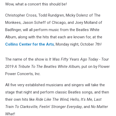
Wow, what a concert this should be!
Christopher Cross, Todd Rundgren, Micky Dolenz of The
Monkees, Jason Scheff of Chicago, and Joey Molland of
Badfinger, will all perform music from the Beatles White
Album, along with the hits that each are known for, at the
Collins Center for the Arts
, Monday night, October 7th!
The name of the show is
It Was Fifty Years Ago Today - Tour
2019 A Tribute To The Beatles White Album,
put on by Flower
Power Concerts, Inc.
All five very established musicians and singers will take the
stage that night and perform classic Beatles songs, and then
their own hits like
Ride Like The Wind, Hello, It's Me, Last
Train To Clarksville, Feelin' Stronger Everyday
, and
No Matter
What
!