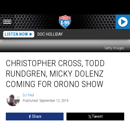
LISTEN NOW
DOC HOLLIDAY
Getty Images
Christopher
CHRISTOPHER CROSS, TODD
Cross,
Todd
RUNDGREN, MICKY DOLENZ
Rundgren,
Micky
COMING FOR ORONO SHOW
Dolenz
Coming
DJ Fred
DJ
For
Published: September 12, 2019
Fred
Orono
Show
Share
Tweet