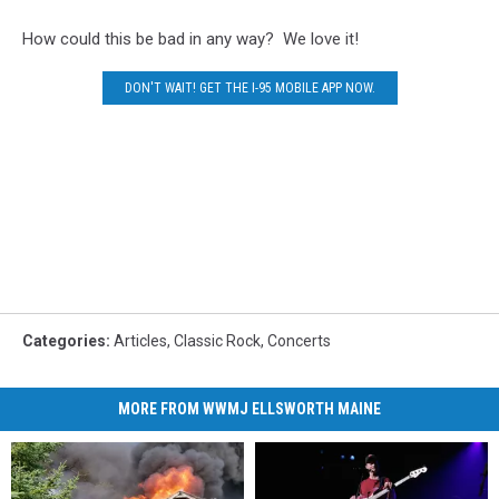
How could this be bad in any way? We love it!
DON'T WAIT! GET THE I-95 MOBILE APP NOW.
Categories
:
Articles
,
Classic Rock
,
Concerts
MORE FROM WWMJ ELLSWORTH MAINE