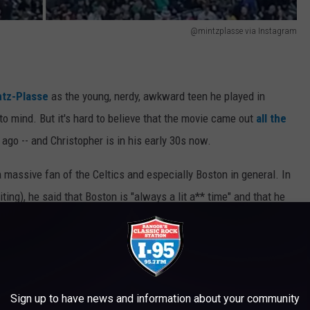
@mintzplasse via Instagram
ntz-Plasse
as the young, nerdy, awkward teen he played in
o mind. But it's hard to believe that the movie came out
all the
ago -- and Christopher is in his early 30s now.
 a massive fan of the Celtics and especially Boston in general. In
iting), he said that Boston is "always a lit a** time" and that he
ideo of the crowd at the Garden going wild when he showed off
t Bowman.
Sign up to have news and information about your community