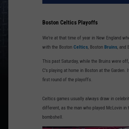
Boston Celtics Playoffs
We're at that time of year in New England whe
with the Boston
Celtics
, Boston
Bruins
, and
This past Saturday, while the Bruins were off
C's playing at home in Boston at the Garden.
first round of the playoffs.
Celtics games usually always draw in celebri
different, as the man who played McLovin in
bombshell.