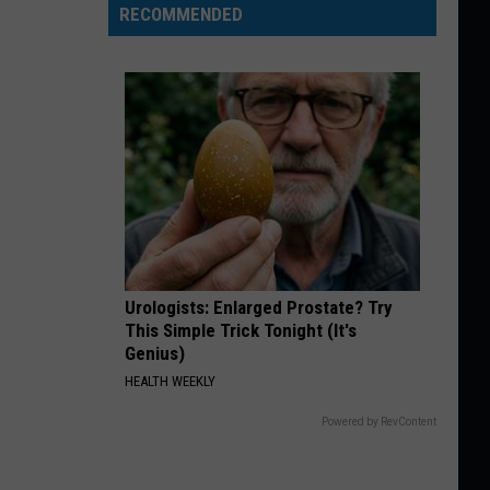
RECOMMENDED
Urologists: Enlarged Prostate? Try
This Simple Trick Tonight (It's
Genius)
HEALTH WEEKLY
Powered by RevContent