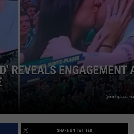
WEB MARKETING
D’ REVEALS ENGAGEMENT 
E
@mintzplasse via
SHARE ON TWITTER