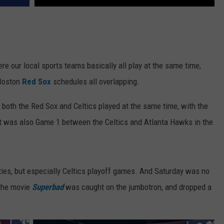
re our local sports teams basically all play at the same time,
 Boston
Red Sox
schedules all overlapping.
, both the Red Sox and Celtics played at the same time, with the
 It was also Game 1 between the Celtics and Atlanta Hawks in the
ties, but especially Celtics playoff games. And Saturday was no
 the movie
Superbad
was caught on the jumbotron, and dropped a