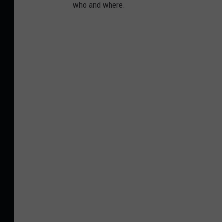
who and where.