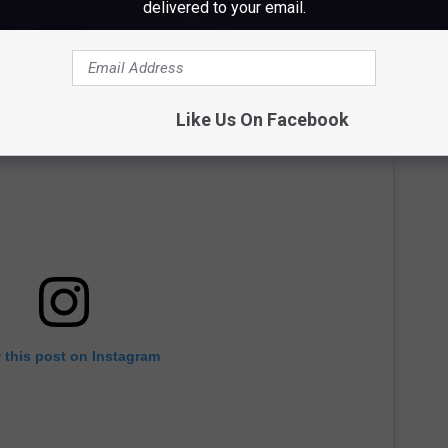
delivered to your email.
Like Us On Facebook
 this post on Instagram