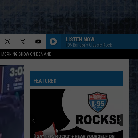
LISTEN NOW
I-95 Bangor's Classic Rock
95 MORNING SHOW ON DEMAND
FEATURED
SAY ‘I-95 ROCKS’ + HEAR YOURSELF ON