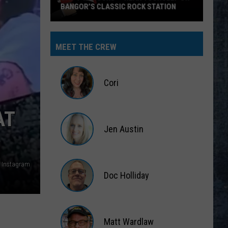
BANGOR’S CLASSIC ROCK STATION
Say
‘I-
MEET THE CREW
95
Rocks’
+
Cori
Hear
Yourself
Cori
AT
on
Jen Austin
Bangor’s
Classic
Jen
Rock
Austin
 Instagram
Station
Doc Holliday
Doc
Holliday
Matt Wardlaw