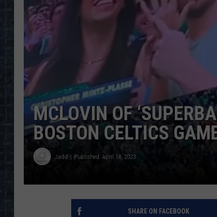
MCLOVIN OF ‘SUPERBA
BOSTON CELTICS GAM
Jadd
Published: April 18, 2023
SHARE ON FACEBOOK