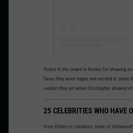
Kudos to the crowd in Boston for showing love
faces they were happy and excited to share t
ovation they got when Christopher showed off 
25 CELEBRITIES WHO HAVE 
From Kittery to Islesboro, some of Hollywoo