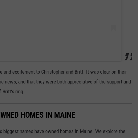
 and excitement to Christopher and Britt. It was clear on their
he news, and that they were both appreciative of the support and
Britt's ring.
OWNED HOMES IN MAINE
d's biggest names have owned homes in Maine. We explore the