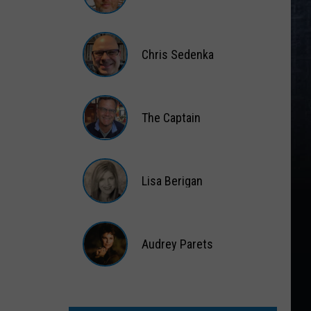
Matt
Wardlaw
Chris Sedenka
Chris
Sedenka
The Captain
The
Captain
Lisa Berigan
Lisa
Berigan
Audrey Parets
Audrey
Parets