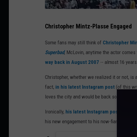
@
Christopher Mintz-Plasse Engaged
m
i
Some fans may still think of
Christopher Mi
n
Superbad
, McLovin, anytime the actor comes t
t
way back in August 2007
-- almost 16 years 
z
Christopher, whether we realized it or not, is
p
fact,
in his latest Instagram post
(of this wr
l
loves the city and would be back soon.
a
s
Ironically,
his latest Instagram post
is the v
s
his new engagement to his now-fiancée Brit
e