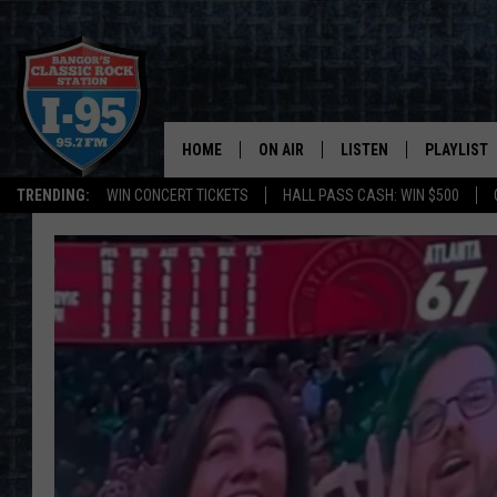
HOME
ON AIR
LISTEN
PLAYLIST
TRENDING:
WIN CONCERT TICKETS
HALL PASS CASH: WIN $500
ALL DJS
LISTEN LIVE
RECENTLY 
SCHEDULE
MOBILE APP
CORI
ON DEMAND
JEN
DOC HOLLIDAY
ULTIMATE CLASSIC ROCK