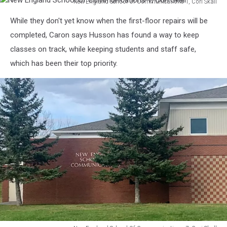
New England School Of Communications 1, Cori Skall
Skall
New
While they don't yet know when the first-floor repairs will be
England
School
completed, Caron says Husson has found a way to keep
Of
classes on track, while keeping students and staff safe,
Communications
which has been their top priority.
1,
Cori
Skall