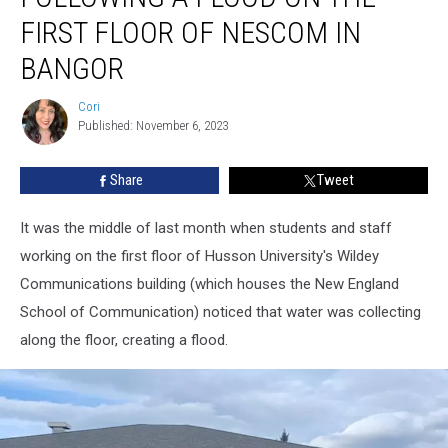
Flood
FIRST FLOOR OF NESCOM IN
On
BANGOR
The
First
Cori
Floor
Cori
Published: November 6, 2023
Of
NESCOM
in
Share
Tweet
Bangor
It was the middle of last month when students and staff
working on the first floor of Husson University's Wildey
Communications building (which houses the New England
School of Communication) noticed that water was collecting
along the floor, creating a flood.