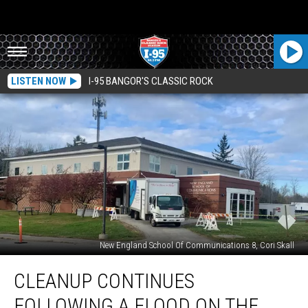
LISTEN NOW
I-95 BANGOR'S CLASSIC ROCK
New England School Of Communications 8, Cori Skall
Cleanup
CLEANUP CONTINUES
Continues
Following
FOLLOWING A FLOOD ON THE
A