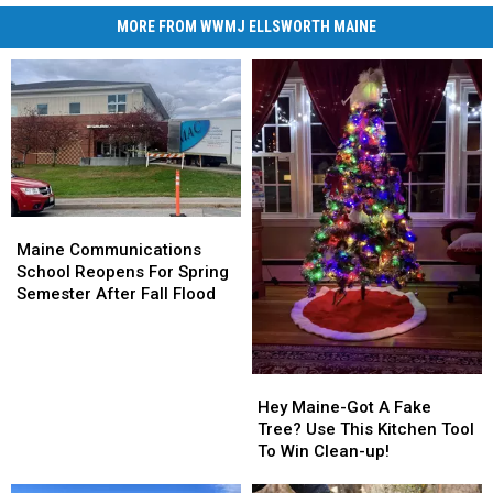
MORE FROM WWMJ ELLSWORTH MAINE
Maine
Maine
Communications
Communications
Maine Communications
School
School
School Reopens For Spring
Reopens
Reopens
Semester After Fall Flood
For
For
Spring
Spring
Semester
Semester
After
After
Hey
Hey
Fall
Fall
Maine-
Maine-
Hey Maine-Got A Fake
Flood
Flood
Got
Got
Tree? Use This Kitchen Tool
A
A
To Win Clean-up!
Fake
Fake