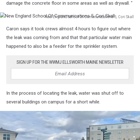
damage the concrete floor in some areas as well as drywall. "
New England School Of Communications 5, Cori Skall
New
Caron says it took crews almost 4 hours to figure out where
England
School
the leak was coming from and that that particular water main
Of
happened to also be a feeder for the sprinkler system.
Communications
5,
SIGN UP FOR THE WWMJ ELLSWORTH MAINE NEWSLETTER
Cori
Skall
In the process of locating the leak, water was shut off to
several buildings on campus for a short while.