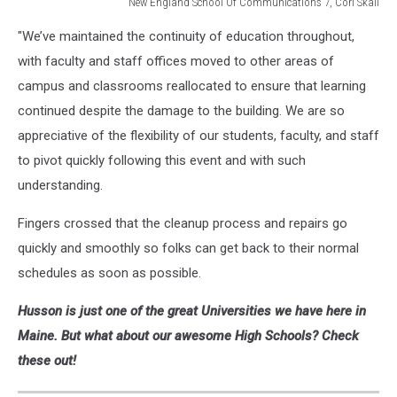
New England School Of Communications 7, Cori Skall
New
"We’ve maintained the continuity of education throughout,
England
School
with faculty and staff offices moved to other areas of
Of
campus and classrooms reallocated to ensure that learning
Communications
continued despite the damage to the building. We are so
7,
appreciative of the flexibility of our students, faculty, and staff
Cori
Skall
to pivot quickly following this event and with such
understanding.
Fingers crossed that the cleanup process and repairs go
quickly and smoothly so folks can get back to their normal
schedules as soon as possible.
Husson is just one of the great Universities we have here in
Maine. But what about our awesome High Schools? Check
these out!