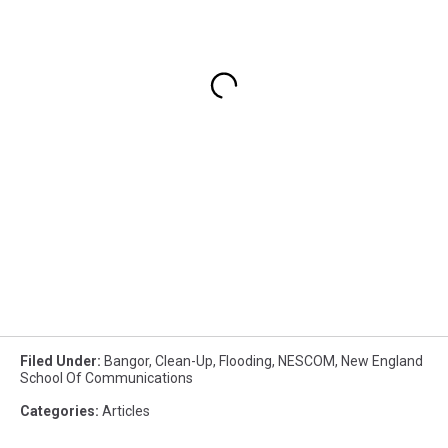
Filed Under
:
Bangor
,
Clean-Up
,
Flooding
,
NESCOM
,
New England
School Of Communications
Categories
:
Articles