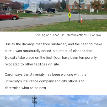
New England School Of Communications 3, Cori Skall
New
Due to the damage that floor sustained, and the need to make
England
School
sure it was structurally sound, a number of classes that
Of
typically take place on the first floor, have been temporarily
Communications
relocated to other facilities on site.
3,
Cori
Caron says the University has been working with the
Skall
university’s insurance company and city officials to
determine what to do next.