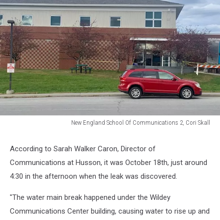
New England School Of Communications 2, Cori Skall
New
England
According to Sarah Walker Caron, Director of
School
Communications at Husson, it was October 18th, just around
Of
Communications
4:30 in the afternoon when the leak was discovered.
2,
Cori
"The water main break happened under the Wildey
Skall
Communications Center building, causing water to rise up and