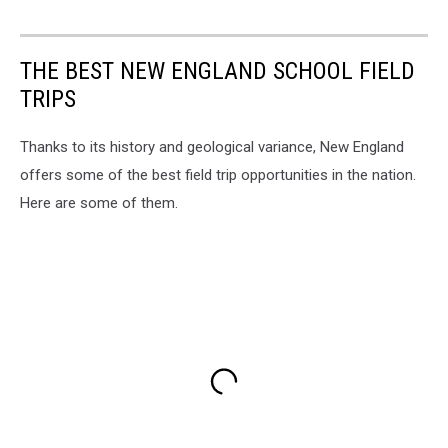
THE BEST NEW ENGLAND SCHOOL FIELD
TRIPS
Thanks to its history and geological variance, New England
offers some of the best field trip opportunities in the nation.
Here are some of them.