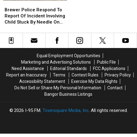
Brewer
Brewer
Use
Use
Police
Police
Brewer Police Respond To
Cell
Cell
Respond
Respond
Report Of Incident Involving
Phones
Phones
To
To
Child Stuck By Needle On
During
During
Report
Report
Waterfront
School
School
Of
Of
This
This
Incident
Incident
Year
Year
Involving
Involving
Child
Child
Equal Employment Opportunities
Stuck
Stuck
Marketing and Advertising Solutions
Public File
By
By
Need Assistance
Editorial Standards
FCC Applications
Needle
Needle
Report an Inaccuracy
Terms
Contest Rules
Privacy Policy
On
On
Accessibility Statement
Exercise My Data Rights
Waterfront
Waterfront
Do Not Sell or Share My Personal Information
Contact
Bangor Business Listings
2026
I-95 FM
, Townsquare Media, Inc
. All rights reserved.