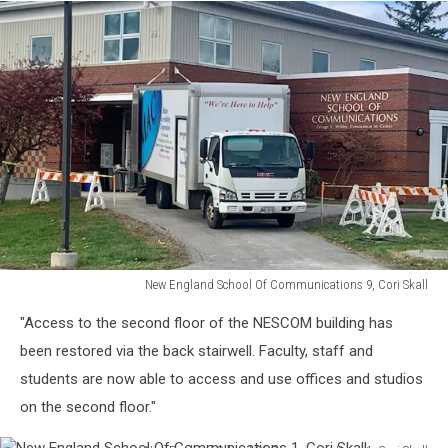
New England School Of Communications 9, Cori Skall
New
"Access to the second floor of the NESCOM building has
England
School
been restored via the back stairwell. Faculty, staff and
Of
students are now able to access and use offices and studios
Communications
on the second floor."
9,
Cori