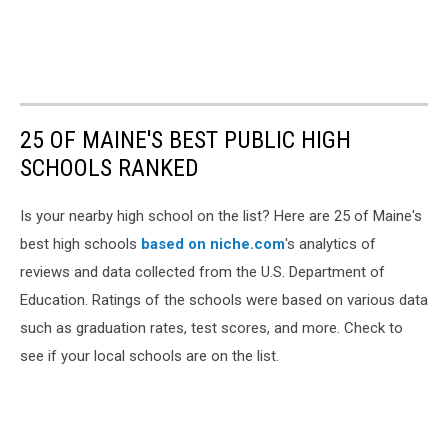
25 OF MAINE'S BEST PUBLIC HIGH
SCHOOLS RANKED
Is your nearby high school on the list? Here are 25 of Maine's
best high schools
based on
niche.com
's analytics of
reviews and data collected from the U.S. Department of
Education. Ratings of the schools were based on various data
such as graduation rates, test scores, and more. Check to
see if your local schools are on the list.