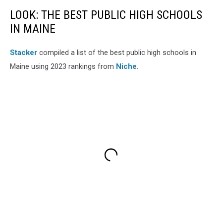
LOOK: THE BEST PUBLIC HIGH SCHOOLS
IN MAINE
Stacker
compiled a list of the best public high schools in
Maine using 2023 rankings from
Niche
.