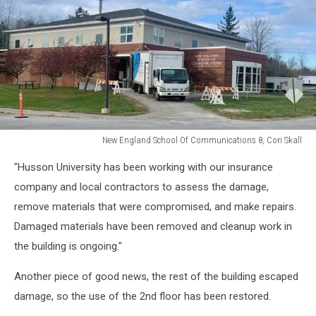
New England School Of Communications 8, Cori Skall
New
"Husson University has been working with our insurance
England
School
company and local contractors to assess the damage,
Of
remove materials that were compromised, and make repairs.
Communications
Damaged materials have been removed and cleanup work in
8,
the building is ongoing."
Cori
Skall
Another piece of good news, the rest of the building escaped
damage, so the use of the 2nd floor has been restored.