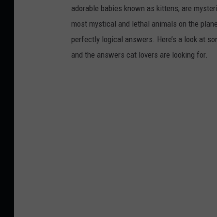
adorable babies known as kittens, are mysterio
most mystical and lethal animals on the plan
perfectly logical answers. Here’s a look at s
and the answers cat lovers are looking for.