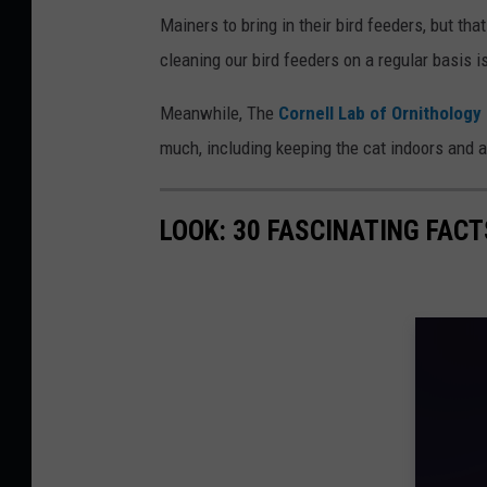
Mainers to bring in their bird feeders, but th
cleaning our bird feeders on a regular basis i
Meanwhile, The
Cornell Lab of Ornithology
much, including keeping the cat indoors and a
LOOK: 30 FASCINATING FAC