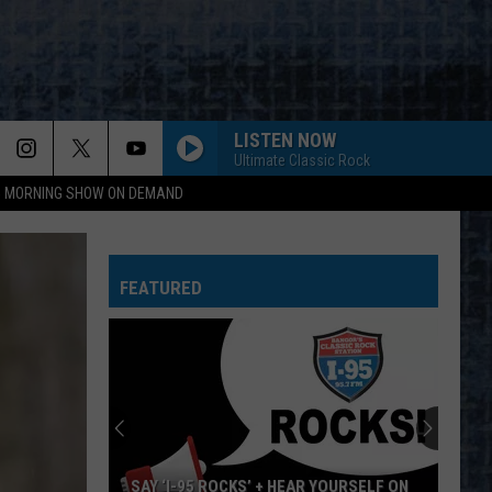
LISTEN NOW
Ultimate Classic Rock
95 MORNING SHOW ON DEMAND
FEATURED
SAY ‘I-95 ROCKS’ + HEAR YOURSELF ON