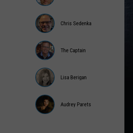
Matt
Wardlaw
Chris Sedenka
Chris
Sedenka
The Captain
The
Captain
Lisa Berigan
Lisa
Berigan
Audrey Parets
Audrey
Parets