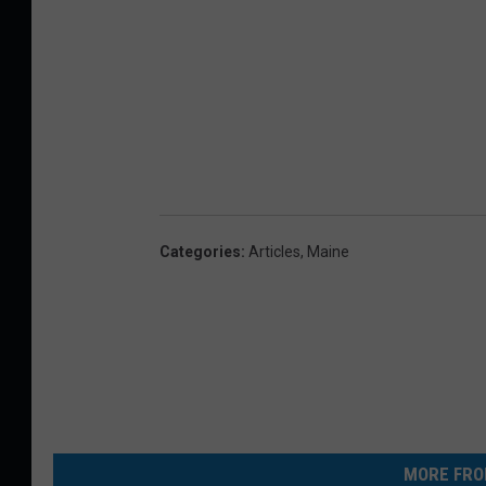
Categories
:
Articles
,
Maine
MORE FRO