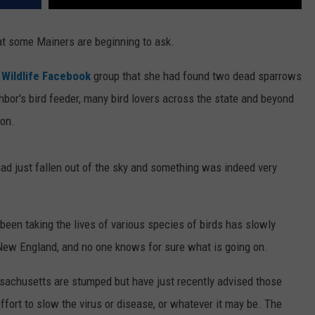
hat some Mainers are beginning to ask.
 Wildlife Facebook
group that she had found two dead sparrows
bor's bird feeder, many bird lovers across the state and beyond
on.
ad just fallen out of the sky and something was indeed very
been taking the lives of various species of birds has slowly
New England, and no one knows for sure what is going on.
ssachusetts are stumped but have just recently advised those
effort to slow the virus or disease, or whatever it may be. The