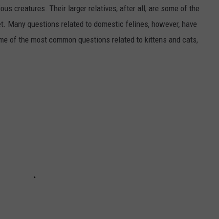
us creatures. Their larger relatives, after all, are some of the
et. Many questions related to domestic felines, however, have
ome of the most common questions related to kittens and cats,