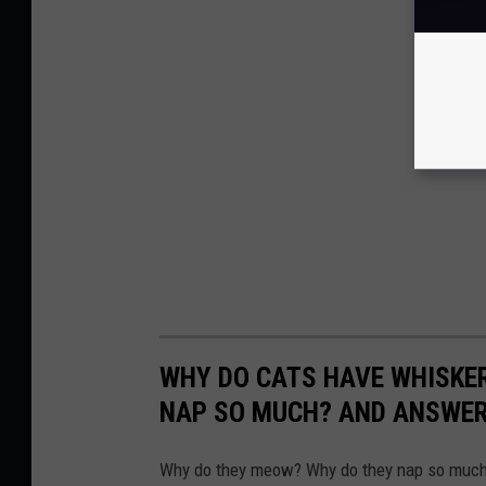
WHY DO CATS HAVE WHISKE
NAP SO MUCH? AND ANSWERS
Why do they meow? Why do they nap so much?