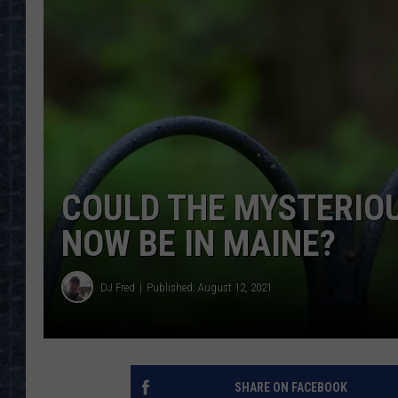
COULD THE MYSTERIOU
NOW BE IN MAINE?
DJ Fred
Published: August 12, 2021
SHARE ON FACEBOOK