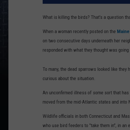
What is killing the birds? That's a question t
When a woman recently posted on the
Maine
on two consecutive days underneath her neigh
responded with what they thought was going 
To many, the dead sparrows looked like they h
curious about the situation.
An unconfirmed illness of some sort that has 
moved from the mid-Atlantic states and into 
Wildlife officials in both Connecticut and Ma
who use bird feeders to "take them in", in an 