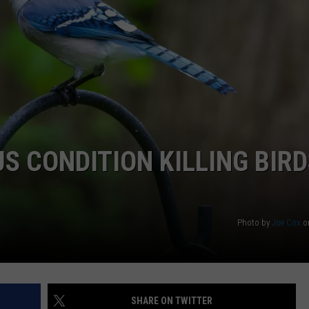
WEB MARKETING
S CONDITION KILLING BIRD
Photo by
Joe Cox
o
SHARE ON TWITTER