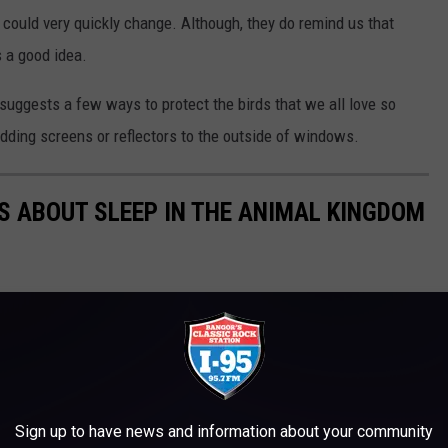
at could very quickly change. Although, they do remind us that
s a good idea.
suggests a few ways to protect the birds that we all love so
dding screens or reflectors to the outside of windows.
TS ABOUT SLEEP IN THE ANIMAL KINGDOM
Sign up to have news and information about your community