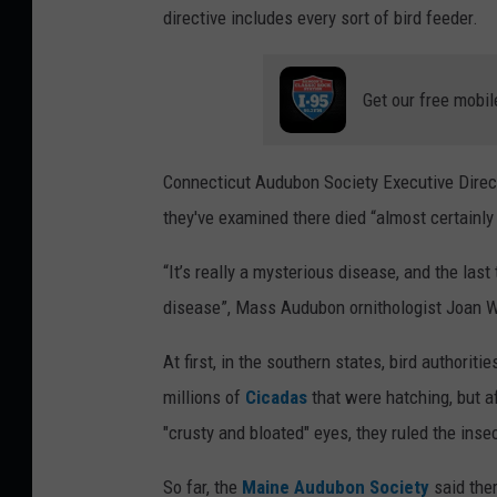
directive includes every sort of bird feeder.
Get our free mobil
Connecticut Audubon Society Executive Direc
they've examined there died “almost certainly a
“It’s really a mysterious disease, and the las
disease”, Mass Audubon ornithologist Joan 
At first, in the southern states, bird authorit
millions of
Cicadas
that were hatching, but a
"crusty and bloated" eyes, they ruled the inse
So far, the
Maine Audubon Society
said the