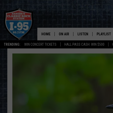
HOME
ON AIR
LISTEN
PLAYLIST
TRENDING:
WIN CONCERT TICKETS
HALL PASS CASH: WIN $500
ALL DJS
LISTEN LIVE
RECENTLY 
SCHEDULE
MOBILE APP
CORI
ON DEMAND
JEN
DOC HOLLIDAY
ULTIMATE CLASSIC ROCK