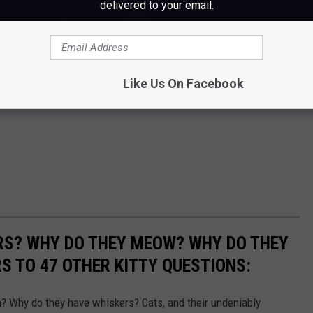
delivered to your email.
Like Us On Facebook
RS? WHY DO THEY MEOW? WHY DO THEY
 TO 47 OTHER KITTY QUESTIONS:
 Why do they have whiskers? Cats, and their undeniably