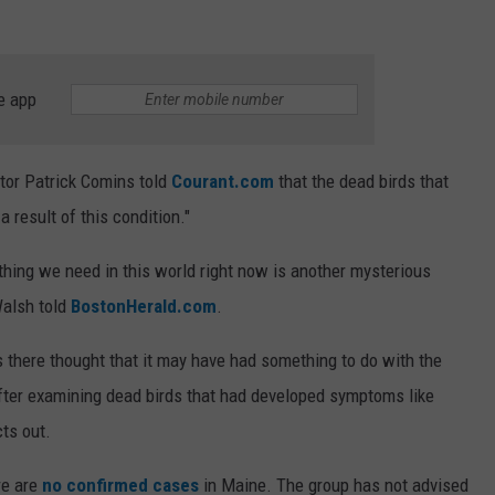
e app
tor Patrick Comins told
Courant.com
that the dead birds that
 result of this condition."
t thing we need in this world right now is another mysterious
Walsh told
BostonHerald.com
.
ies there thought that it may have had something to do with the
fter examining dead birds that had developed symptoms like
cts out.
re are
no confirmed cases
in Maine. The group has not advised