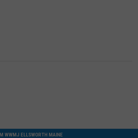
M WWMJ ELLSWORTH MAINE