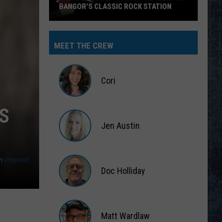
BANGOR’S CLASSIC ROCK STATION
Say
‘I-
MEET THE CREW
95
Rocks’
+
Cori
Hear
Yourself
Cori
S
on
Jen Austin
Bangor’s
Classic
Jen
Rock
Austin
n
Unsplash
Station
Doc Holliday
Doc
Holliday
Matt Wardlaw